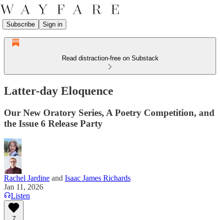
Subscribe
Sign in
Read distraction-free on Substack
Latter-day Eloquence
Our New Oratory Series, A Poetry Competition, and
the Issue 6 Release Party
Rachel Jardine
and
Isaac James Richards
Jan 11, 2026
Listen
7