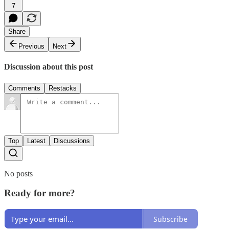
7
Share
Previous
Next
Discussion about this post
Comments
Restacks
Top
Latest
Discussions
No posts
Ready for more?
Subscribe