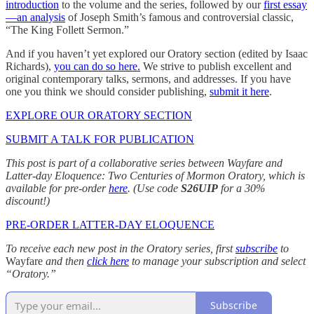
introduction
to the volume and the series, followed by our
first essay
—an analysis
of Joseph Smith’s famous and controversial classic,
“The King Follett Sermon.”
And if you haven’t yet explored our Oratory section (edited by Isaac
Richards),
you can do so here.
We strive to publish excellent and
original contemporary talks, sermons, and addresses. If you have
one you think we should consider publishing,
submit it here
.
EXPLORE OUR ORATORY SECTION
SUBMIT A TALK FOR PUBLICATION
This post is part of a collaborative series between Wayfare and
Latter-day Eloquence: Two Centuries of Mormon Oratory, which is
available for pre-order
here
. (Use code
S26UIP
for a 30%
discount!)
PRE-ORDER LATTER-DAY ELOQUENCE
To receive each new post in the Oratory series, first
subscribe
to
Wayfare
and then
click here
to manage your subscription and select
“Oratory.”
Subscribe