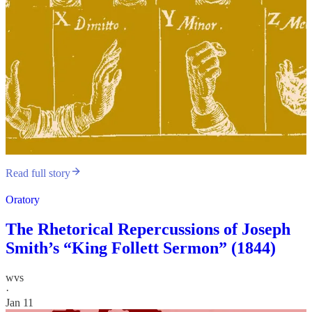
Read full story
Oratory
The Rhetorical Repercussions of Joseph
Smith’s “King Follett Sermon” (1844)
wvs
·
Jan 11