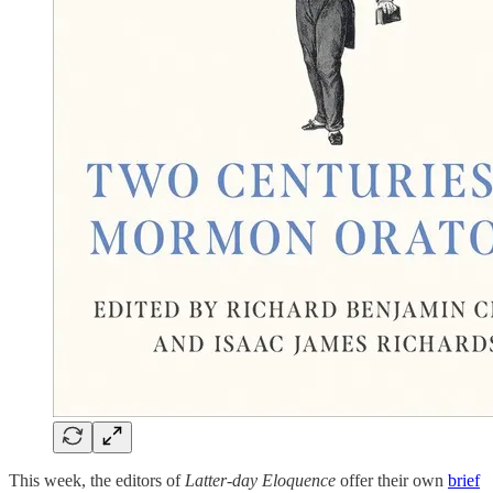
This week, the editors of
Latter-day Eloquence
offer their own
brief