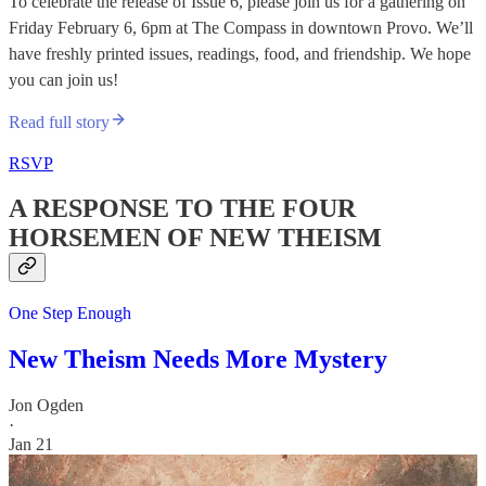
​To celebrate the release of Issue 6, please join us for a gathering on
Friday February 6, 6pm at The Compass in downtown Provo. We’ll
have freshly printed issues, readings, food, and friendship. We hope
you can join us!
Read full story
RSVP
A RESPONSE TO THE FOUR
HORSEMEN OF NEW THEISM
One Step Enough
New Theism Needs More Mystery
Jon Ogden
·
Jan 21