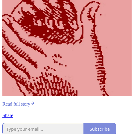
Read full story
Share
Subscribe