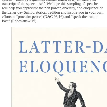
transcript of the speech itself. We hope this sampling of speeches
will help you appreciate the rich power, diversity, and eloquence of
the Latter-day Saint oratorical tradition and inspire you in your own
efforts to “proclaim peace” (D&C 98:16) and “speak the truth in
love” (Ephesians 4:15).