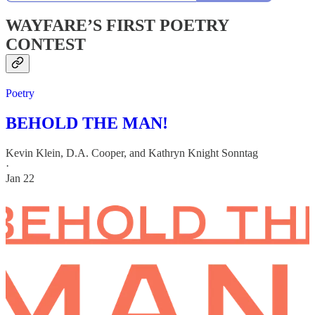
WAYFARE’S FIRST POETRY
CONTEST
Poetry
BEHOLD THE MAN!
Kevin Klein
,
D.A. Cooper
, and
Kathryn Knight Sonntag
·
Jan 22