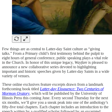
Few things are as central to Latter-day Saint culture as “giving
talks.” From a Primary child’s first testimony behind the pulpit to
eight hours of general conference, public speaking plays a vital role
in the Church. In honor of this unique legacy,
Wayfare
is pleased to
announce a new collaborative series devoted to highlighting
important and historic speeches given by Latter-day Saints in a wide
variety of venues.
These online exclusives feature excerpts drawn from a landmark
forthcoming book titled
Latter-day Eloquence: Two Centuries of
Mormon Oratory
, which will be published by the University of
Illinois Press this coming June. Every second Thursday for the next
six months, we’ll give you a sneak peak into one of the anthology’s
fifty-five total chapters. Each chapter includes an introduction to the
speech written by a qualified scholar followed by an excerpted