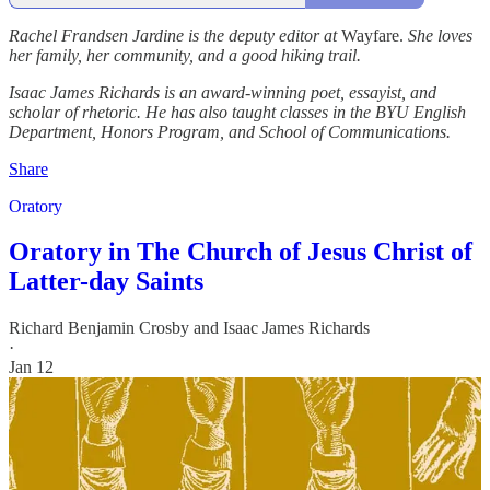
Rachel Frandsen Jardine is the deputy editor at
Wayfare.
She loves
her family, her community, and a good hiking trail.
Isaac James Richards is an award-winning poet, essayist, and
scholar of rhetoric. He has also taught classes in the BYU English
Department, Honors Program, and School of Communications.
Share
Oratory
Oratory in The Church of Jesus Christ of
Latter-day Saints
Richard Benjamin Crosby
and
Isaac James Richards
·
Jan 12