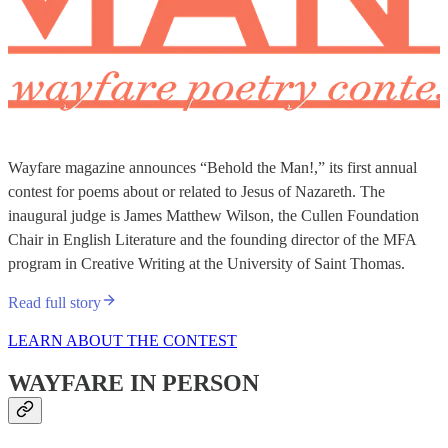
Wayfare magazine announces “Behold the Man!,” its first annual
contest for poems about or related to Jesus of Nazareth. The
inaugural judge is James Matthew Wilson, the Cullen Foundation
Chair in English Literature and the founding director of the MFA
program in Creative Writing at the University of Saint Thomas.
Read full story
LEARN ABOUT THE CONTEST
WAYFARE IN PERSON