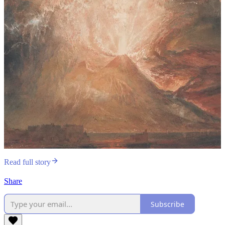
Read full story
Share
Subscribe