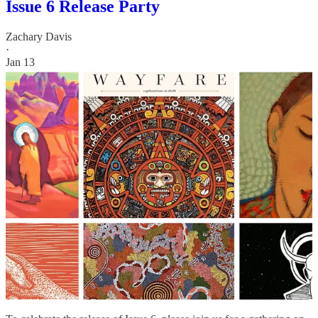
Issue 6 Release Party
Zachary Davis
·
Jan 13