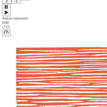
2
1
Article voiceover
0:00
-7:15