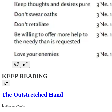
KEEP READING
The Outstretched Hand
Brent Croxton
·