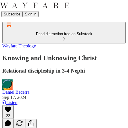
Subscribe
Sign in
Read distraction-free on Substack
Wayfare Theology
Knowing and Unknowing Christ
Relational discipleship in 3-4 Nephi
Daniel Becerra
Sep 17, 2024
Listen
22