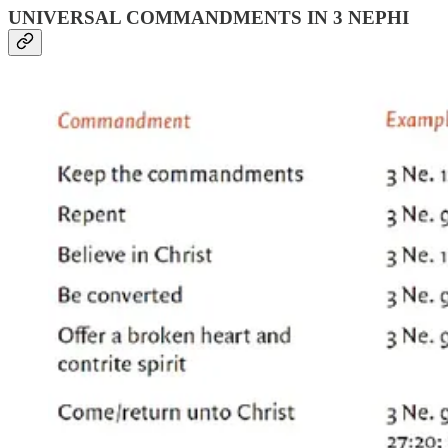
UNIVERSAL COMMANDMENTS IN 3 NEPHI