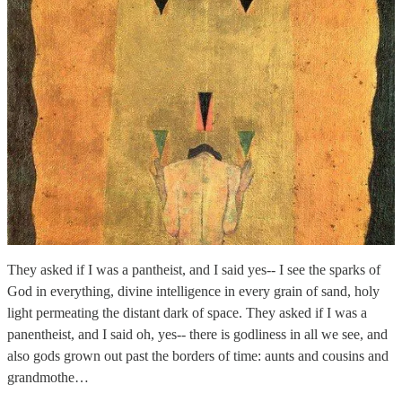
They asked if I was a pantheist, and I said yes-- I see the sparks of
God in everything, divine intelligence in every grain of sand, holy
light permeating the distant dark of space. They asked if I was a
panentheist, and I said oh, yes-- there is godliness in all we see, and
also gods grown out past the borders of time: aunts and cousins and
grandmothe…