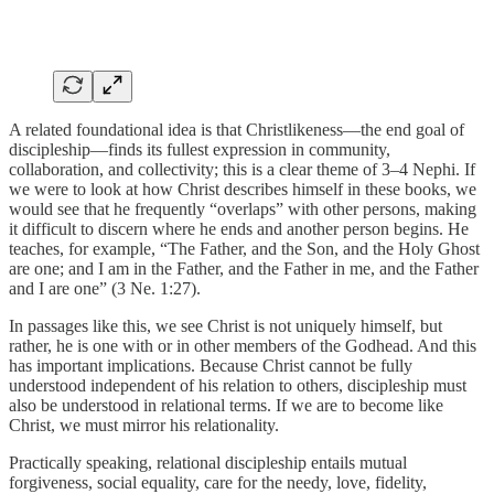
A related foundational idea is that Christlikeness—the end goal of
discipleship—finds its fullest expression in community,
collaboration, and collectivity; this is a clear theme of 3–4 Nephi. If
we were to look at how Christ describes himself in these books, we
would see that he frequently “overlaps” with other persons, making
it difficult to discern where he ends and another person begins. He
teaches, for example, “The Father, and the Son, and the Holy Ghost
are one; and I am in the Father, and the Father in me, and the Father
and I are one” (3 Ne. 1:27).
In passages like this, we see Christ is not uniquely himself, but
rather, he is one with or in other members of the Godhead. And this
has important implications. Because Christ cannot be fully
understood independent of his relation to others, discipleship must
also be understood in relational terms. If we are to become like
Christ, we must mirror his relationality.
Practically speaking, relational discipleship entails mutual
forgiveness, social equality, care for the needy, love, fidelity,