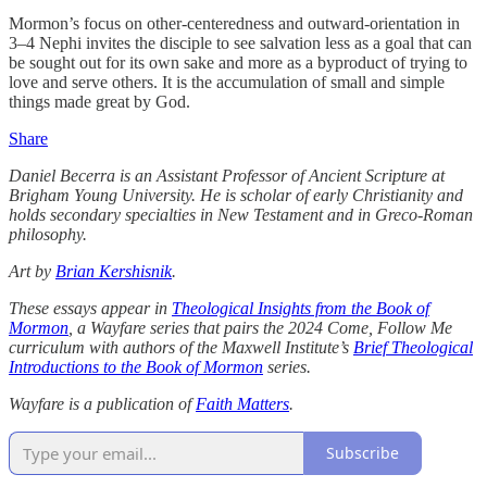
Mormon’s focus on other-centeredness and outward-orientation in
3–4 Nephi invites the disciple to see salvation less as a goal that can
be sought out for its own sake and more as a byproduct of trying to
love and serve others. It is the accumulation of small and simple
things made great by God.
Share
Daniel Becerra is an Assistant Professor of Ancient Scripture at
Brigham Young University. He is scholar of early Christianity and
holds secondary specialties in New Testament and in Greco-Roman
philosophy.
Art by
Brian Kershisnik
.
These essays appear in
Theological Insights from the Book of
Mormon
, a Wayfare series that pairs the 2024 Come, Follow Me
curriculum with authors of the Maxwell Institute’s
Brief Theological
Introductions to the Book of Mormon
series.
Wayfare is a publication of
Faith Matters
.
Subscribe