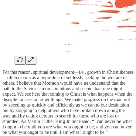
For this reason, spiritual development—i.e., growth in Christlikeness
—often occurs as a byproduct of selflessly seeking the welfare of
others. I believe that Mormon would have us understand that the
path to the Savior is more circuitous and scenic than one might
expect. We see here that coming to Christ is what happens when the
disciple focuses on other things. We make progress on the road not
by speeding as quickly and efficiently as we can to our destination
but by stopping to help others who have broken down along the
way and by taking detours to search for those who are lost or
stranded. As Martin Luther King Jr. once said, “I can never be what
I ought to be until you are what you ought to be, and you can never
be what you ought to be until I am what I ought to be.”