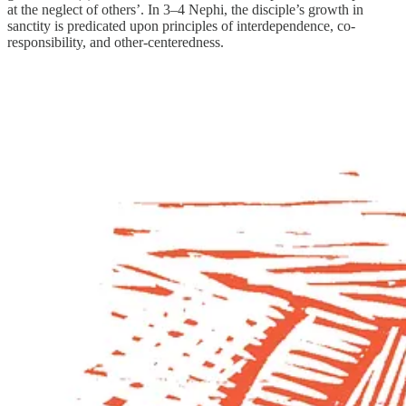
at the neglect of others’. In 3–4 Nephi, the disciple’s growth in
sanctity is predicated upon principles of interdependence, co-
responsibility, and other-centeredness.