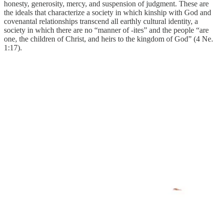
honesty, generosity, mercy, and suspension of judgment. These are
the ideals that characterize a society in which kinship with God and
covenantal relationships transcend all earthly cultural identity, a
society in which there are no “manner of -ites” and the people “are
one, the children of Christ, and heirs to the kingdom of God” (4 Ne.
1:17).