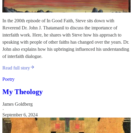
In the 200th episode of In Good Faith, Steve sits down with
Reverend Dr. John J. Thatamanil to discuss the importance of
interfaith work. Here, he shares with Steve how his approach to
speaking with people of other faiths has changed over the years. Dr.
John also explains how his upbringing influenced his understanding
of interfaith dialogue.
Read full story
Poetry
My Theology
James Goldberg
·
September 6, 2024