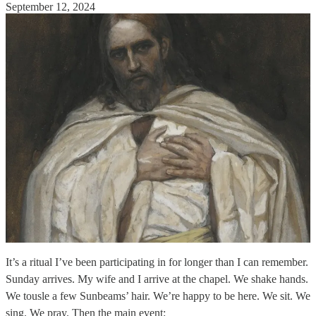
September 12, 2024
It’s a ritual I’ve been participating in for longer than I can remember.
Sunday arrives. My wife and I arrive at the chapel. We shake hands.
We tousle a few Sunbeams’ hair. We’re happy to be here. We sit. We
sing. We pray. Then the main event: