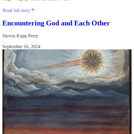
Read full story
Encountering God and Each Other
Steven Kapp Perry
·
September 16, 2024