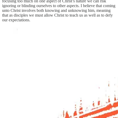
focusing too much on one aspect of Christ’s nature we can risk
ignoring or blinding ourselves to other aspects. I believe that coming
unto Christ involves both knowing and unknowing him, meaning
that as disciples we must allow Christ to teach us as well as to defy
our expectations.