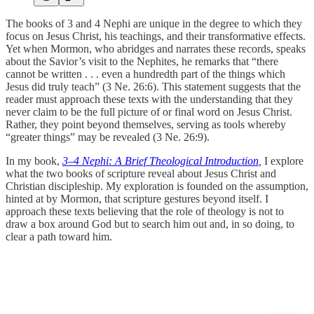
The books of 3 and 4 Nephi are unique in the degree to which they
focus on Jesus Christ, his teachings, and their transformative effects.
Yet when Mormon, who abridges and narrates these records, speaks
about the Savior’s visit to the Nephites, he remarks that “there
cannot be written . . . even a hundredth part of the things which
Jesus did truly teach” (3 Ne. 26:6). This statement suggests that the
reader must approach these texts with the understanding that they
never claim to be the full picture of or final word on Jesus Christ.
Rather, they point beyond themselves, serving as tools whereby
“greater things” may be revealed (3 Ne. 26:9).
In my book,
3–4 Nephi: A Brief Theological Introduction
,
I explore
what the two books of scripture reveal about Jesus Christ and
Christian discipleship. My exploration is founded on the assumption,
hinted at by Mormon, that scripture gestures beyond itself. I
approach these texts believing that the role of theology is not to
draw a box around God but to search him out and, in so doing, to
clear a path toward him.