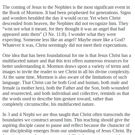
The coming of Jesus to the Nephites is the most significant event in
the Book of Mormon. It had been prophesied for generations. Signs
and wonders heralded the day it would occur. Yet when Christ
descended from heaven, the Nephites did not recognize him. They
“wist not what it meant, for they thought it was an angel that had
appeared unto them” (3 Ne. 11:8). I wonder what they were
expecting. Someone less like an angel? Maybe more like a God?
Whatever it was, Christ seemingly did not meet their expectations.
One idea that has been foundational for me is that Jesus Christ has a
multifaceted nature and that this text offers numerous resources for
better understanding it. Mormon draws upon a variety of terms and
images to invite the reader to see Christ in all his divine complexity.
At the same time, Mormon is also aware of the limitations of such
language. That Christ can be both God and human, both male and
female (a mother hen), both the Father and the Son, both wounded
and resurrected, and both individual and collective, reminds us that
the words used to describe him gesture toward, rather than
completely circumscribe, his multifaceted nature.
In 3 and 4 Nephi we are thus taught that Christ often transcends the
boundaries we construct around him. This teaching should give the
aspiring disciple cause to pause and reflect because the character of
our discipleship emerges from our understanding of Jesus Christ. By