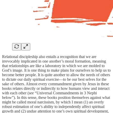
Relational discipleship also entails a recognition that we are
irrevocably implicated in one another’s moral formation, meaning
that relationships are like a laboratory in which we are molded to
God’s image. It is one thing to make plans for ourselves to help us to
become better people. It is quite another to allow the needs of others
to dictate our daily spiritual exercise—to be our best selves for the
sake of others. Almost every commandment given by Jesus in these
books relates directly or indirectly to how humans view and interact
with each other (see “Universal Commandments in 3 Nephi
below”). In this sense, these books position themselves against what
might be called moral narcissism, by which I mean (1) an overly
robust estimation of one’s ability to independently affect spiritual
growth and (2) undue attention to one’s own spiritual development,