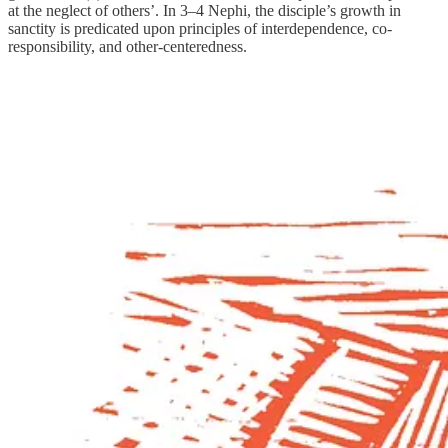
at the neglect of others’. In 3–4 Nephi, the disciple’s growth in
sanctity is predicated upon principles of interdependence, co-
responsibility, and other-centeredness.