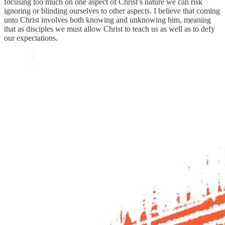
focusing too much on one aspect of Christ’s nature we can risk
ignoring or blinding ourselves to other aspects. I believe that coming
unto Christ involves both knowing and unknowing him, meaning
that as disciples we must allow Christ to teach us as well as to defy
our expectations.