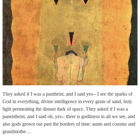
They asked if I was a pantheist, and I said yes-- I see the sparks of
God in everything, divine intelligence in every grain of sand, holy
light permeating the distant dark of space. They asked if I was a
panentheist, and I said oh, yes-- there is godliness in all we see, and
also gods grown out past the borders of time: aunts and cousins and
grandmothe…