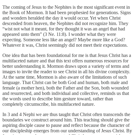
The coming of Jesus to the Nephites is the most significant event in
the Book of Mormon. It had been prophesied for generations. Signs
and wonders heralded the day it would occur. Yet when Christ
descended from heaven, the Nephites did not recognize him. They
“wist not what it meant, for they thought it was an angel that had
appeared unto them” (3 Ne. 11:8). I wonder what they were
expecting. Someone less like an angel? Maybe more like a God?
Whatever it was, Christ seemingly did not meet their expectations.
One idea that has been foundational for me is that Jesus Christ has a
multifaceted nature and that this text offers numerous resources for
better understanding it. Mormon draws upon a variety of terms and
images to invite the reader to see Christ in all his divine complexity.
At the same time, Mormon is also aware of the limitations of such
language. That Christ can be both God and human, both male and
female (a mother hen), both the Father and the Son, both wounded
and resurrected, and both individual and collective, reminds us that
the words used to describe him gesture toward, rather than
completely circumscribe, his multifaceted nature.
In 3 and 4 Nephi we are thus taught that Christ often transcends the
boundaries we construct around him. This teaching should give the
aspiring disciple cause to pause and reflect because the character of
our discipleship emerges from our understanding of Jesus Christ. By