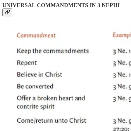
UNIVERSAL COMMANDMENTS IN 3 NEPHI