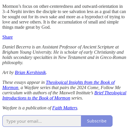
Mormon’s focus on other-centeredness and outward-orientation in
3–4 Nephi invites the disciple to see salvation less as a goal that can
be sought out for its own sake and more as a byproduct of trying to
love and serve others. It is the accumulation of small and simple
things made great by God.
Share
Daniel Becerra is an Assistant Professor of Ancient Scripture at
Brigham Young University. He is scholar of early Christianity and
holds secondary specialties in New Testament and in Greco-Roman
philosophy.
Art by
Brian Kershisnik
.
These essays appear in
Theological Insights from the Book of
Mormon
, a Wayfare series that pairs the 2024 Come, Follow Me
curriculum with authors of the Maxwell Institute’s
Brief Theological
Introductions to the Book of Mormon
series.
Wayfare is a publication of
Faith Matters
.
Subscribe