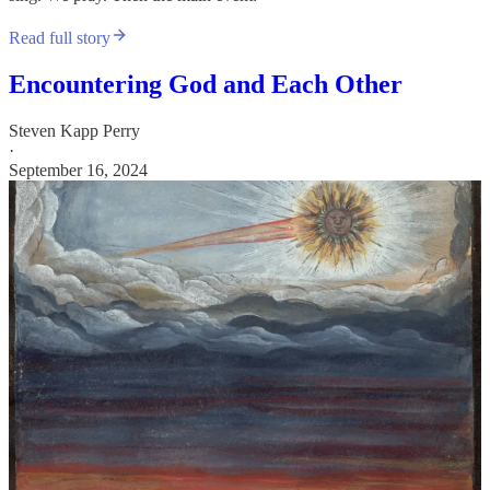
Read full story
Encountering God and Each Other
Steven Kapp Perry
·
September 16, 2024