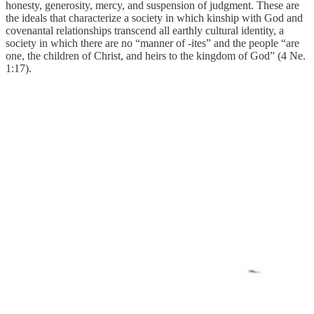
honesty, generosity, mercy, and suspension of judgment. These are
the ideals that characterize a society in which kinship with God and
covenantal relationships transcend all earthly cultural identity, a
society in which there are no “manner of -ites” and the people “are
one, the children of Christ, and heirs to the kingdom of God” (4 Ne.
1:17).