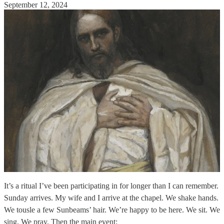
September 12, 2024
It’s a ritual I’ve been participating in for longer than I can remember.
Sunday arrives. My wife and I arrive at the chapel. We shake hands.
We tousle a few Sunbeams’ hair. We’re happy to be here. We sit. We
sing. We pray. Then the main event: