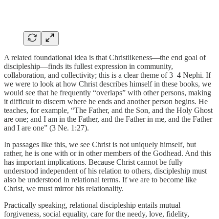
A related foundational idea is that Christlikeness—the end goal of
discipleship—finds its fullest expression in community,
collaboration, and collectivity; this is a clear theme of 3–4 Nephi. If
we were to look at how Christ describes himself in these books, we
would see that he frequently “overlaps” with other persons, making
it difficult to discern where he ends and another person begins. He
teaches, for example, “The Father, and the Son, and the Holy Ghost
are one; and I am in the Father, and the Father in me, and the Father
and I are one” (3 Ne. 1:27).
In passages like this, we see Christ is not uniquely himself, but
rather, he is one with or in other members of the Godhead. And this
has important implications. Because Christ cannot be fully
understood independent of his relation to others, discipleship must
also be understood in relational terms. If we are to become like
Christ, we must mirror his relationality.
Practically speaking, relational discipleship entails mutual
forgiveness, social equality, care for the needy, love, fidelity,