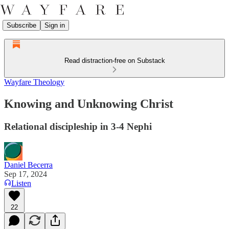
Subscribe
Sign in
Read distraction-free on Substack
Wayfare Theology
Knowing and Unknowing Christ
Relational discipleship in 3-4 Nephi
Daniel Becerra
Sep 17, 2024
Listen
22