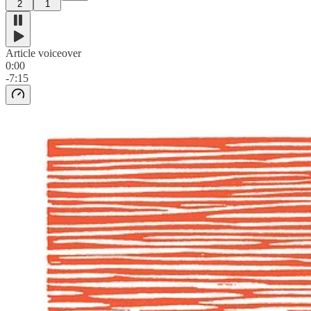
2
1
Article voiceover
0:00
-7:15