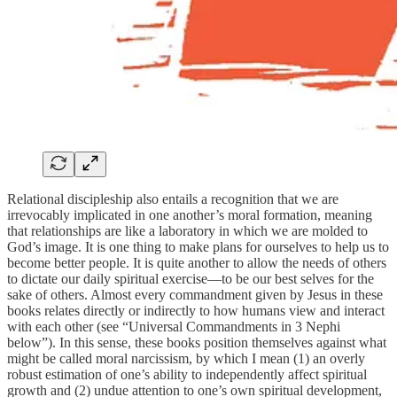
Relational discipleship also entails a recognition that we are
irrevocably implicated in one another’s moral formation, meaning
that relationships are like a laboratory in which we are molded to
God’s image. It is one thing to make plans for ourselves to help us to
become better people. It is quite another to allow the needs of others
to dictate our daily spiritual exercise—to be our best selves for the
sake of others. Almost every commandment given by Jesus in these
books relates directly or indirectly to how humans view and interact
with each other (see “Universal Commandments in 3 Nephi
below”). In this sense, these books position themselves against what
might be called moral narcissism, by which I mean (1) an overly
robust estimation of one’s ability to independently affect spiritual
growth and (2) undue attention to one’s own spiritual development,