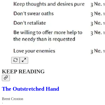
KEEP READING
The Outstretched Hand
Brent Croxton
·