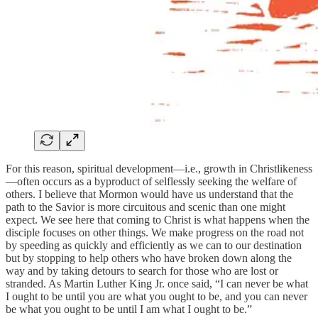
For this reason, spiritual development—i.e., growth in Christlikeness
—often occurs as a byproduct of selflessly seeking the welfare of
others. I believe that Mormon would have us understand that the
path to the Savior is more circuitous and scenic than one might
expect. We see here that coming to Christ is what happens when the
disciple focuses on other things. We make progress on the road not
by speeding as quickly and efficiently as we can to our destination
but by stopping to help others who have broken down along the
way and by taking detours to search for those who are lost or
stranded. As Martin Luther King Jr. once said, “I can never be what
I ought to be until you are what you ought to be, and you can never
be what you ought to be until I am what I ought to be.”