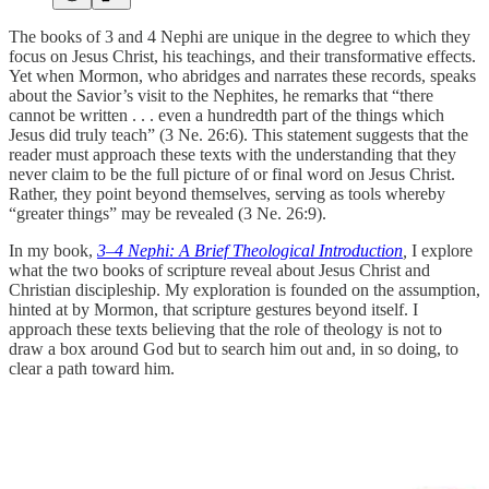
The books of 3 and 4 Nephi are unique in the degree to which they
focus on Jesus Christ, his teachings, and their transformative effects.
Yet when Mormon, who abridges and narrates these records, speaks
about the Savior’s visit to the Nephites, he remarks that “there
cannot be written . . . even a hundredth part of the things which
Jesus did truly teach” (3 Ne. 26:6). This statement suggests that the
reader must approach these texts with the understanding that they
never claim to be the full picture of or final word on Jesus Christ.
Rather, they point beyond themselves, serving as tools whereby
“greater things” may be revealed (3 Ne. 26:9).
In my book,
3–4 Nephi: A Brief Theological Introduction
,
I explore
what the two books of scripture reveal about Jesus Christ and
Christian discipleship. My exploration is founded on the assumption,
hinted at by Mormon, that scripture gestures beyond itself. I
approach these texts believing that the role of theology is not to
draw a box around God but to search him out and, in so doing, to
clear a path toward him.