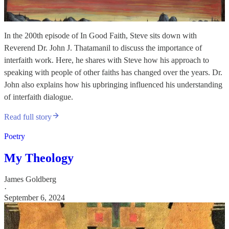
In the 200th episode of In Good Faith, Steve sits down with
Reverend Dr. John J. Thatamanil to discuss the importance of
interfaith work. Here, he shares with Steve how his approach to
speaking with people of other faiths has changed over the years. Dr.
John also explains how his upbringing influenced his understanding
of interfaith dialogue.
Read full story
Poetry
My Theology
James Goldberg
·
September 6, 2024