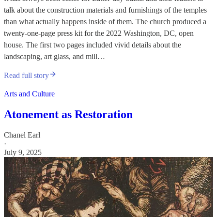
talk about the construction materials and furnishings of the temples
than what actually happens inside of them. The church produced a
twenty-one-page press kit for the 2022 Washington, DC, open
house. The first two pages included vivid details about the
landscaping, art glass, and mill…
Read full story
Arts and Culture
Atonement as Restoration
Chanel Earl
·
July 9, 2025