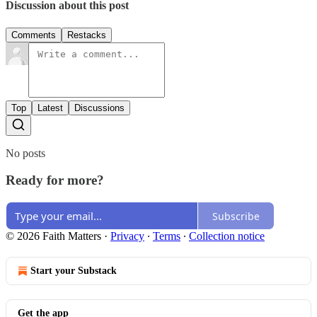
Discussion about this post
Comments
Restacks
Top
Latest
Discussions
No posts
Ready for more?
Subscribe
© 2026 Faith Matters
·
Privacy
∙
Terms
∙
Collection notice
Start your Substack
Get the app