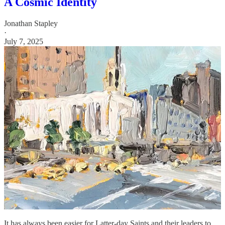
A Cosmic Identity
Jonathan Stapley
·
July 7, 2025
It has always been easier for Latter-day Saints and their leaders to