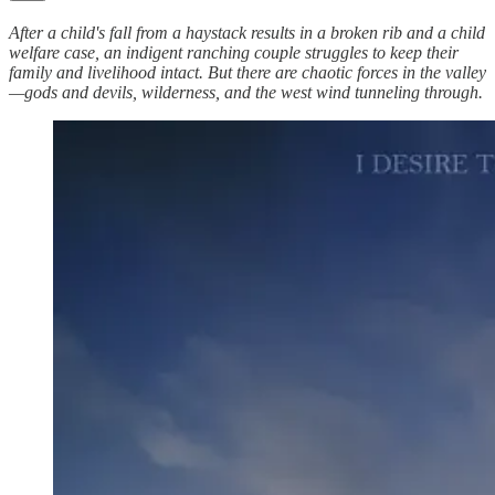
After a child's fall from a haystack results in a broken rib and a child
welfare case, an indigent ranching couple struggles to keep their
family and livelihood intact. But there are chaotic forces in the valley
—gods and devils, wilderness, and the west wind tunneling through.