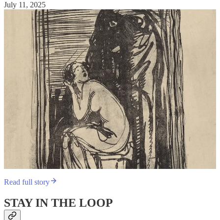
July 11, 2025
Read full story
STAY IN THE LOOP