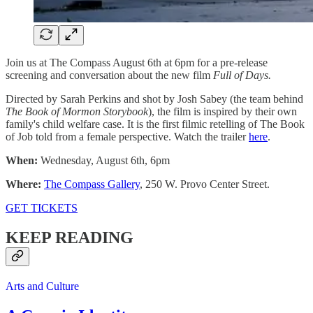
Join us at The Compass August 6th at 6pm for a pre-release
screening and conversation about the new film
Full of Days.
Directed by Sarah Perkins and shot by Josh Sabey (the team behind
The Book of Mormon Storybook
), the film is inspired by their own
family's child welfare case. It is the first filmic retelling of The Book
of Job told from a female perspective. Watch the trailer
here
.
When:
Wednesday, August 6th, 6pm
Where:
The Compass Gallery
, 250 W. Provo Center Street.
GET TICKETS
KEEP READING
Arts and Culture