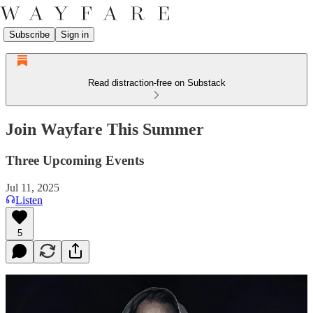
Subscribe
Sign in
Read distraction-free on Substack
Join Wayfare This Summer
Three Upcoming Events
Jul 11, 2025
Listen
5