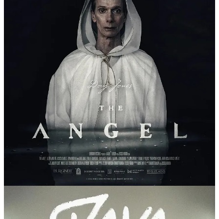
July 12:
The Angel
and
Java Jive
in
Midway
As part of the
2025 Wayfare Festival
, join us for a screening of
The
Angel
and
Java Jive
, films by Barrett and Jessica Burgin.
Afterwards, there will be a discussion of the films and LDS
filmmaking in general with James Goldberg,
Barrett Burgin
,
Joshua
Sabey
, and
Sarah Perkins
WHEN: JULY 12TH, 7PM
WHERE:
THE HOMESTEAD RESORT
, MIDWAY
GET TICKETS