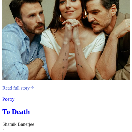
Read full story
Poetry
To Death
Shamik Banerjee
·