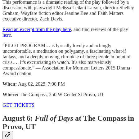
This performance is a dramatic reading of the play followed by a
discussion with playwright Melissa Leilani Larson, director Shelley
Graham, Wayfare fiction editor Jeanine Bee and Faith Matters
executive director, Zach Davis.
Read an excerpt from the play here
, and find reviews of the play
here
.
“PILOT PROGRAM… is lyrically lovely and achingly
uncomfortable, a meditation on polygamy, a fascinating what-if
fantasy, and a deeply moving chronicle of three people in point of
crisis…. It’s excruciating to watch. It’s also marvelously
compassionate.” — Association for Mormon Letters 2015 Drama
Award citation
When:
Aug 02, 2025, 7:00 PM
Where:
The Compass, 250 W Center St Provo, UT
GET TICKETS
August 6:
Full of Days
at The Compass in
Provo, UT