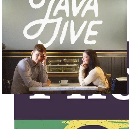
Read
James Goldberg’s rollicking review of
Java Jive
.
August 2:
Pilot Program
at The Compass
in Provo, UT