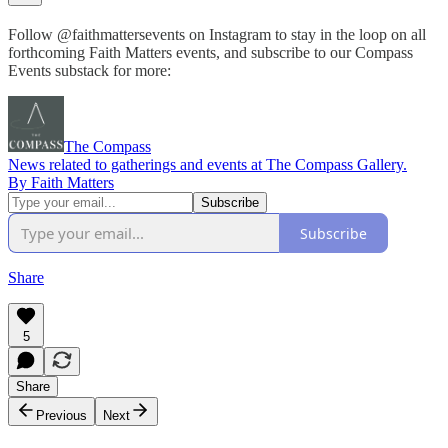
Follow @faithmattersevents on Instagram to stay in the loop on all
forthcoming Faith Matters events, and subscribe to our Compass
Events substack for more:
The Compass
News related to gatherings and events at The Compass Gallery.
By Faith Matters
Subscribe
Share
5
Share
Previous
Next