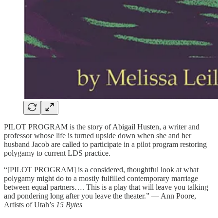
PILOT PROGRAM is the story of Abigail Husten, a writer and
professor whose life is turned upside down when she and her
husband Jacob are called to participate in a pilot program restoring
polygamy to current LDS practice.
“[PILOT PROGRAM] is a considered, thoughtful look at what
polygamy might do to a mostly fulfilled contemporary marriage
between equal partners…. This is a play that will leave you talking
and pondering long after you leave the theater.” — Ann Poore,
Artists of Utah’s
15 Bytes