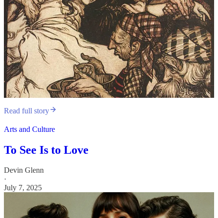
Read full story
Arts and Culture
To See Is to Love
Devin Glenn
·
July 7, 2025