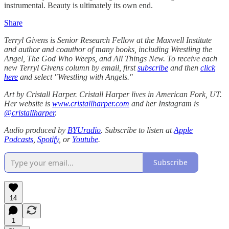
instrumental. Beauty is ultimately its own end.
Share
Terryl Givens
is Senior Research Fellow at the Maxwell Institute
and author and coauthor of many books, including Wrestling the
Angel, The God Who Weeps, and All Things New. To receive each
new Terryl Givens column by email, first
subscribe
and then
click
here
and select "Wrestling with Angels."
Art by Cristall Harper. Cristall Harper lives in American Fork, UT.
Her website is
www.cristallharper.com
and her Instagram is
@cristallharper
.
Audio produced by
BYUradio
. Subscribe to listen at
Apple
Podcasts
,
Spotify
, or
Youtube
.
Subscribe
14
1