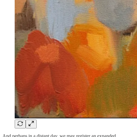
And perhaps in a distant day, we may register an expanded