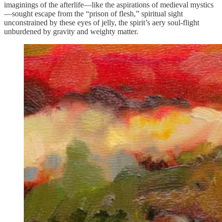
imaginings of the afterlife—like the aspirations of medieval mystics
—sought escape from the “prison of flesh,” spiritual sight
unconstrained by these eyes of jelly, the spirit’s aery soul-flight
unburdened by gravity and weighty matter.