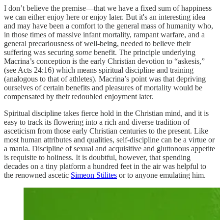
I don’t believe the premise—that we have a fixed sum of happiness
we can either enjoy here or enjoy later. But it's an interesting idea
and may have been a comfort to the general mass of humanity who,
in those times of massive infant mortality, rampant warfare, and a
general precariousness of well-being, needed to believe their
suffering was securing
some
benefit. The principle underlying
Macrina’s conception is the early Christian devotion to “askesis,”
(see Acts 24:16) which means spiritual discipline and training
(analogous to that of athletes). Macrina’s point was that depriving
ourselves of certain benefits and pleasures of mortality would be
compensated by their redoubled enjoyment later.
Spiritual discipline takes fierce hold in the Christian mind, and it is
easy to track its flowering into a rich and diverse tradition of
asceticism from those early Christian centuries to the present. Like
most human attributes and qualities, self-discipline can be a virtue or
a mania. Discipline of sexual and acquisitive and gluttonous appetite
is requisite to holiness. It is doubtful, however, that spending
decades on a tiny platform a hundred feet in the air was helpful to
the renowned ascetic
Simeon Stilites
or to anyone emulating him.