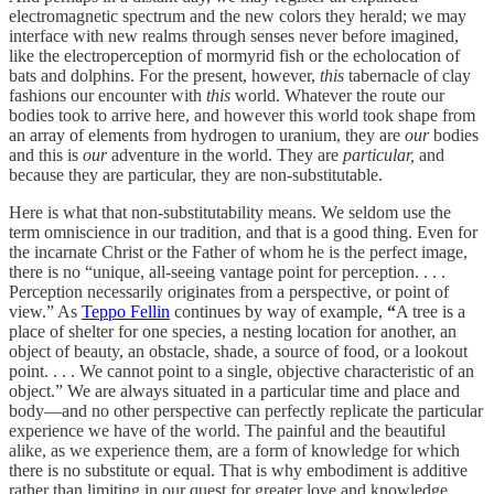
electromagnetic spectrum and the new colors they herald; we may
interface with new realms through senses never before imagined,
like the electroperception of mormyrid fish or the echolocation of
bats and dolphins. For the present, however,
this
tabernacle of clay
fashions our encounter with
this
world. Whatever the route our
bodies took to arrive here, and however this world took shape from
an array of elements from hydrogen to uranium, they are
our
bodies
and this is
our
adventure in the world. They are
particular,
and
because they are particular, they are non-substitutable.
Here is what that non-substitutability means. We seldom use the
term omniscience in our tradition, and that is a good thing. Even for
the incarnate Christ or the Father of whom he is the perfect image,
there is no “unique, all-seeing vantage point for perception. . . .
Perception necessarily originates from a perspective, or point of
view.” As
Teppo Fellin
continues by way of example,
“
A tree is a
place of shelter for one species, a nesting location for another, an
object of beauty, an obstacle, shade, a source of food, or a lookout
point. . . . We cannot point to a single, objective characteristic of an
object.” We are always situated in a particular time and place and
body—and no other perspective can perfectly replicate the particular
experience we have of the world. The painful and the beautiful
alike, as we experience them, are a form of knowledge for which
there is no substitute or equal. That is why embodiment is additive
rather than limiting in our quest for greater love and knowledge