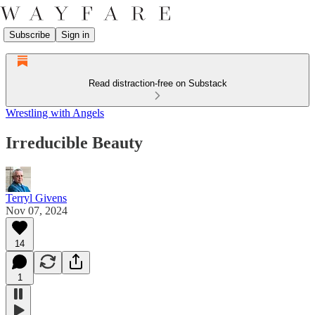
Subscribe
Sign in
Read distraction-free on Substack
Wrestling with Angels
Irreducible Beauty
Terryl Givens
Nov 07, 2024
14
1