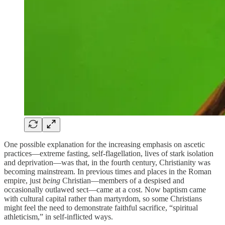
One possible explanation for the increasing emphasis on ascetic
practices—extreme fasting, self-flagellation, lives of stark isolation
and deprivation—was that, in the fourth century, Christianity was
becoming mainstream. In previous times and places in the Roman
empire, just
being
Christian—members of a despised and
occasionally outlawed sect—came at a cost. Now baptism came
with cultural capital rather than martyrdom, so some Christians
might feel the need to demonstrate faithful sacrifice, “spiritual
athleticism,” in self-inflicted ways.