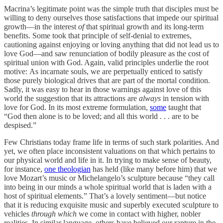
Macrina’s legitimate point was the simple truth that disciples must be
willing to deny ourselves those satisfactions that impede our spiritual
growth—in the interest
of
that spiritual growth and its long-term
benefits. Some took that principle of self-denial to extremes,
cautioning against enjoying or loving anything that did not lead us to
love God—and saw renunciation of bodily pleasure as the cost of
spiritual union with God. Again, valid principles underlie the root
motive: As incarnate souls, we are perpetually enticed to satisfy
those purely biological drives that are part of the mortal condition.
Sadly, it was easy to hear in those warnings against love of this
world the suggestion that its attractions are
always
in tension with
love for God. In its most extreme formulation,
some
taught that
“God then alone is to be loved; and all this world . . . are to be
despised.”
Few Christians today frame life in terms of such stark polarities. And
yet, we often place inconsistent valuations on that which pertains to
our physical world and life in it. In trying to make sense of beauty,
for instance,
one theologian
has held (like many before him) that we
love Mozart’s music or Michelangelo’s sculpture because “they call
into being in our minds a whole spiritual world that is laden with a
host of spiritual elements.” That’s a lovely sentiment—but notice
that it is reducing exquisite music and superbly executed sculpture to
vehicles
through which
we come in contact with higher, nobler
realities. In similar language, others have believed our rapture in the