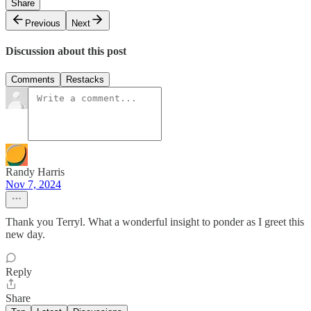
Share
Previous
Next
Discussion about this post
Comments
Restacks
Randy Harris
Nov 7, 2024
Thank you Terryl. What a wonderful insight to ponder as I greet this
new day.
Reply
Share