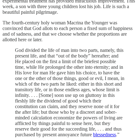
experimental treatment has provided miraculous improvement. This
week, a son with three young children lost his job. Life is such a
beautiful painful pilgrimage.
The fourth-century holy woman Macrina the Younger was
convinced that God allots to each person a fixed sum of happiness
and of sadness, and that we choose whether the proportions are
allotted here or later.
God divided the life of man into two parts, namely, this
present life, and that “out of the body” hereafter; and
He placed on the first a limit of the briefest possible
time, while He prolonged the other into eternity; and in
His love for man He gave him his choice, to have the
one or the other of those things, good or evil, I mean, in
which of the two parts he liked: either in this short and
transitory life, or in those endless ages, whose limit is
infinity. . . . [Some] soon use up on gluttony in this
fleshly life the dividend of good which their
constitution can claim, and they reserve none of it for
the after life; but those who by a discreet and sober-
minded calculation economize the powers of living are
afflicted by things painful to sense here, but they
reserve their good for the succeeding life, . . . and thus
purchased by present annoyance future
blessedness
.”