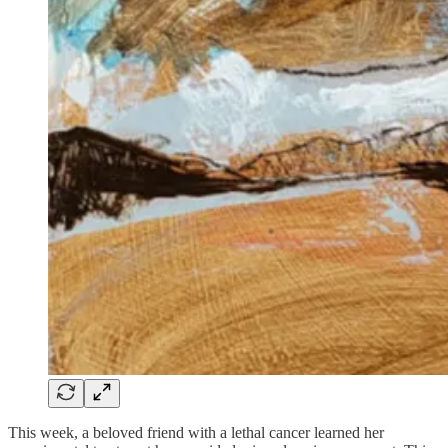
This week, a beloved friend with a lethal cancer learned her