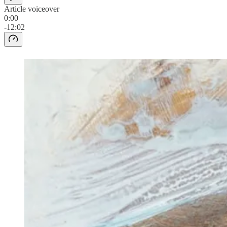
Article voiceover
0:00
-12:02