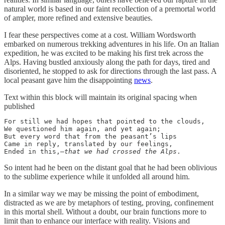
natural world is based in our faint recollection of a premortal world
of ampler, more refined and extensive beauties.
I fear these perspectives come at a cost. William Wordsworth
embarked on numerous trekking adventures in his life. On an Italian
expedition, he was excited to be making his first trek across the
Alps. Having bustled anxiously along the path for days, tired and
disoriented, he stopped to ask for directions through the last pass. A
local peasant gave him the disappointing
news
.
Text within this block will maintain its original spacing when
published
For still we had hopes that pointed to the clouds,

We questioned him again, and yet again;

But every word that from the peasant’s lips

Came in reply, translated by our feelings,

Ended in this,—
that we had crossed the Alps
.
So intent had he been on the distant goal that he had been oblivious
to the sublime experience while it unfolded all around him.
In a similar way we may be missing the point of embodiment,
distracted as we are by metaphors of testing, proving, confinement
in this mortal shell. Without a doubt, our brain functions more to
limit than to enhance our interface with reality. Visions and