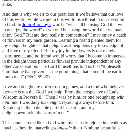
alike.
And that is why we err to our great loss if we believe that our love
of this world, while we are in this world, is a threat to our devotion
to God. In
John Burnaby’s
words, “we shall be using God that we
may enjoy the world” or we will be “using the world that we may
enjoy God.” But are they really in competition? I may enjoy a patch
of flowers in my back garden. Learning a friend planted them for
my delight heightens that delight, as it heightens my knowledge of
and love of my friend. But my joy in the flowers is not merely
instrumental, and no friend would worry that I become to immersed
in the delight those particular flowers provide independent of any
other consideration. The Lord himself has told us that “it pleaseth
God that he hath given . . . the good things that come of the earth . .
. unto man” (D&C 59:20).
Love and delight are not zero-sum games, and a God who believes
they are is not the God I worship. From the perspective of Lady
Wisdom in Proverb 8, “Then I was by him,
as
one brought up
with
him:
and I was daily
his
delight, rejoicing always before him;
Rejoicing in the habitable part of his earth; and my
delights
were
with the sons of men.”
This sounds to me like a God who invites us to rejoice in creation as
much as they do, marveling
alongside
them. Nothing beautiful is