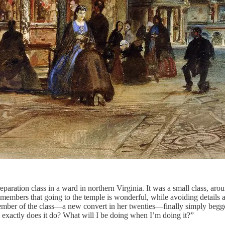
reparation class in a ward in northern Virginia. It was a small class, ar
members that going to the temple is wonderful, while avoiding details abo
ber of the class—a new convert in her twenties—finally simply begged
t exactly does it do? What will I be doing when I’m doing it?”