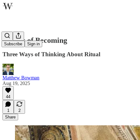
Rituals of Becoming
Subscribe
Sign in
Three Ways of Thinking About Ritual
Matthew Bowman
Aug 19, 2025
44
1
2
Share