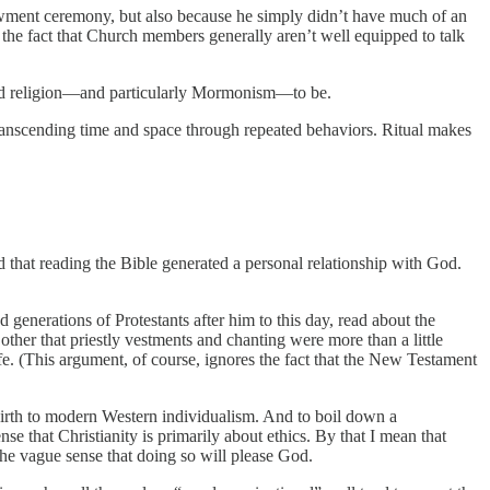
dowment ceremony, but also because he simply didn’t have much of an
m the fact that Church members generally aren’t well equipped to talk
tand religion—and particularly Mormonism—to be.
, transcending time and space through repeated behaviors. Ritual makes
 that reading the Bible generated a personal relationship with God.
d generations of Protestants after him to this day, read about the
 other that priestly vestments and chanting were more than a little
fe. (This argument, of course, ignores the fact that the New Testament
birth to modern Western individualism. And to boil down a
se that Christianity is primarily about ethics. By that I mean that
h the vague sense that doing so will please God.