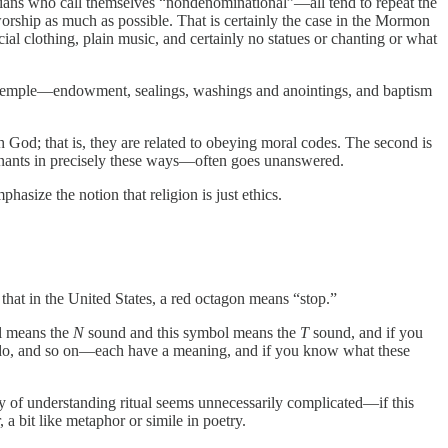
stians who call themselves “nondenominational”—all tend to repeat the
orship as much as possible. That is certainly the case in the Mormon
al clothing, plain music, and certainly no statues or chanting or what
the temple—endowment, sealings, washings and anointings, and baptism
th God; that is, they are related to obeying moral codes. The second is
venants in precisely these ways—often goes unanswered.
asize the notion that religion is just ethics.
that in the United States, a red octagon means “stop.”
l means the
N
sound and this symbol means the
T
sound, and if you
y do, and so on—each have a meaning, and if you know what these
way of understanding ritual seems unnecessarily complicated—if this
a bit like metaphor or simile in poetry.