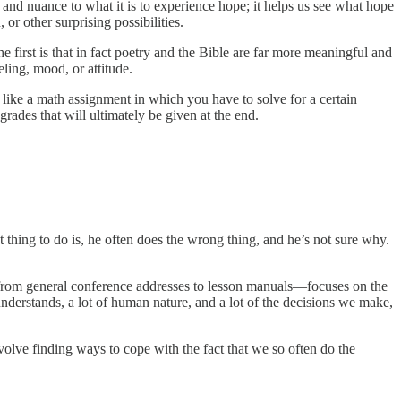
and nuance to what it is to experience hope; it helps us see what hope
or other surprising possibilities.
e first is that in fact poetry and the Bible are far more meaningful and
eling, mood, or attitude.
g like a math assignment in which you have to solve for a certain
 grades that will ultimately be given at the end.
 thing to do is, he often does the wrong thing, and he’s not sure why.
—from general conference addresses to lesson manuals—focuses on the
understands, a lot of human nature, and a lot of the decisions we make,
nvolve finding ways to cope with the fact that we so often do the