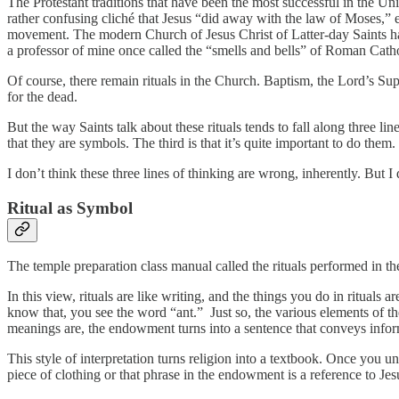
The Protestant traditions that have been the most successful in the U
rather confusing cliché that Jesus “did away with the law of Moses,” 
movement. The modern Church of Jesus Christ of Latter-day Saints has a
a professor of mine once called the “smells and bells” of Roman Cath
Of course, there remain rituals in the Church. Baptism, the Lord’s Su
for the dead.
But the way Saints talk about these rituals tends to fall along three l
that they are symbols. The third is that it’s quite important to do 
I don’t think these three lines of thinking are wrong, inherently. But 
Ritual as Symbol
The temple preparation class manual called the rituals performed in t
In this view, rituals are like writing, and the things you do in ritual
know that, you see the word “ant.” Just so, the various elements of
meanings are, the endowment turns into a sentence that conveys info
This style of interpretation turns religion into a textbook. Once you 
piece of clothing or that phrase in the endowment is a reference to J