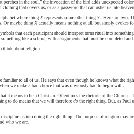
 perches in the soul,” the invocation of the bird adds unexpected color 
lothing that covers us, or as a password that can usher us into heaven, 
n alphabet where thing
X
represents some other thing
Y
. Here are two. Th
gs. Or maybe thing
X
actually means nothing at all, but simply evokes fe
symbols that each participant should interpret turns ritual into somethin
l as something like a school, with assignments that must be completed and
o think about religion.
familiar to all of us. He says that even though he knows what the right
s, when we make a bad choice that was obviously bad to begin with.
what it means to be a Christian. Oftentimes the rhetoric of the Church
thing to do means that we will therefore
do
the right thing. But, as Paul 
to discipline us into doing the right thing. The purpose of religion may i
and who we are.