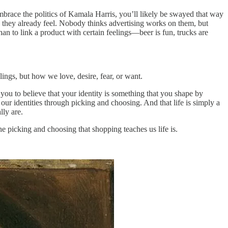
brace the politics of Kamala Harris, you’ll likely be swayed that way
 they already feel. Nobody thinks advertising works on them, but
an to link a product with certain feelings—beer is fun, trucks are
ings, but how we love, desire, fear, or want.
s you to believe that your identity is something that you shape by
our identities through picking and choosing. And that life is simply a
lly are.
the picking and choosing that shopping teaches us life is.