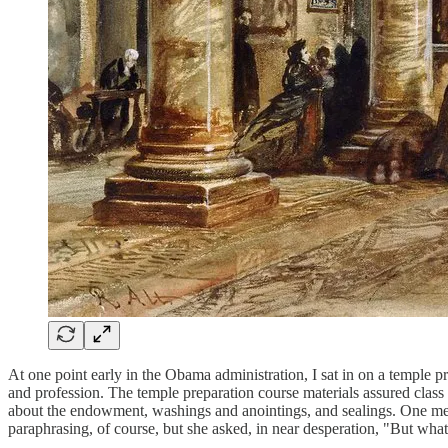
At one point early in the Obama administration, I sat in on a temple p
and profession. The temple preparation course materials assured class 
about the endowment, washings and anointings, and sealings. One mem
paraphrasing, of course, but she asked, in near desperation, "But wha