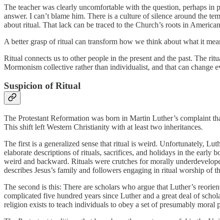
The teacher was clearly uncomfortable with the question, perhaps in 
answer. I can’t blame him. There is a culture of silence around the tem
about ritual. That lack can be traced to the Church’s roots in America
A better grasp of ritual can transform how we think about what it m
Ritual connects us to other people in the present and the past. The ri
Mormonism collective rather than individualist, and that can change 
Suspicion of Ritual
The Protestant Reformation was born in Martin Luther’s complaint that
This shift left Western Christianity with at least two inheritances.
The first is a generalized sense that ritual is weird. Unfortunately, Lu
elaborate descriptions of rituals, sacrifices, and holidays in the early
weird and backward. Rituals were crutches for morally underdeveloped 
describes Jesus’s family and followers engaging in ritual worship of th
The second is this: There are scholars who argue that Luther’s reori
complicated five hundred years since Luther and a great deal of scholar
religion exists to teach individuals to obey a set of presumably moral 