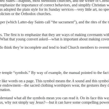
nited States—Baptists, most Methodist churches, and the welter of Chri
emphasize the importance of correct behaviors, and simplify Christian w
dopted the plain style for its Sunday services—very little art, no speci
olicism or the Orthodox churches.
pper (which Latter-day Saints call “the sacrament”), and the rites of 
ines. The first is to emphasize that they are ways of making covenants wi
them. What that young convert asked—what is important about making co
I do think they’re incomplete and tend to lead Church members to overemph
he temple “symbols.” By way of example, the manual pointed to the fact 
s are like words on a page. This symbol means the
A
sound and this symbo
 the endowment—the sacred clothing worshipers wear, the gestures the
rmation.
understand what all the symbols mean you can read it. On its face this 
esus, why not simply say Jesus?—but it can have some compelling power, 