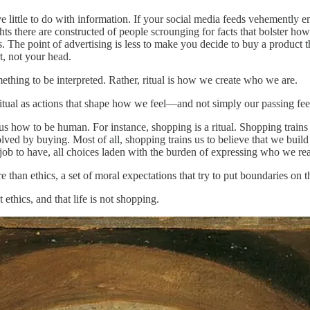
little to do with information. If your social media feeds vehemently em
there are constructed of people scrounging for facts that bolster how
The point of advertising is less to make you decide to buy a product th
t, not your head.
mething to be interpreted. Rather, ritual is how we create who we are.
tual as actions that shape how we feel—and not simply our passing feel
es us how to be human. For instance, shopping is a ritual. Shopping train
ved by buying. Most of all, shopping trains us to believe that we build 
 job to have, all choices laden with the burden of expressing who we rea
re than ethics, a set of moral expectations that try to put boundaries on 
t ethics, and that life is not shopping.