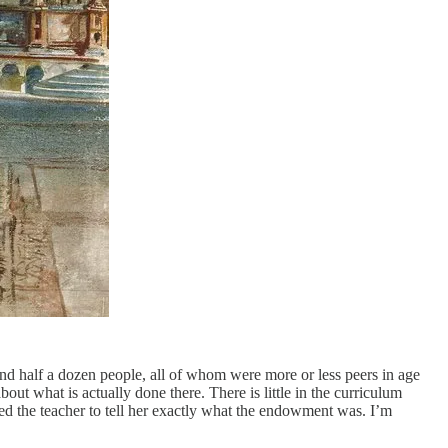
ound half a dozen people, all of whom were more or less peers in age
ut what is actually done there. There is little in the curriculum
 the teacher to tell her exactly what the endowment was. I’m