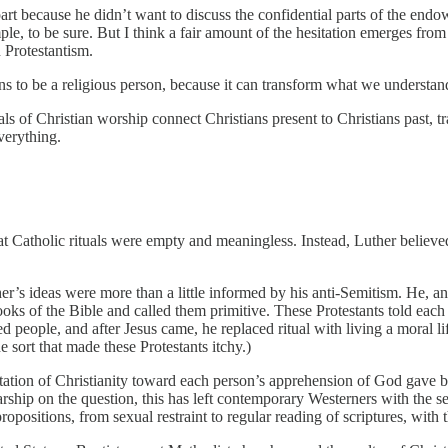
part because he didn’t want to discuss the confidential parts of the en
ple, to be sure. But I think a fair amount of the hesitation emerges fro
n Protestantism.
eans to be a religious person, because it can transform what we unders
tuals of Christian worship connect Christians present to Christians past
everything.
 Catholic rituals were empty and meaningless. Instead, Luther believed
ther’s ideas were more than a little informed by his anti-Semitism. He, an
 books of the Bible and called them primitive. These Protestants told each
people, and after Jesus came, he replaced ritual with living a moral li
e sort that made these Protestants itchy.)
entation of Christianity toward each person’s apprehension of God gave 
ship on the question, this has left contemporary Westerners with the sen
propositions, from sexual restraint to regular reading of scriptures, wit