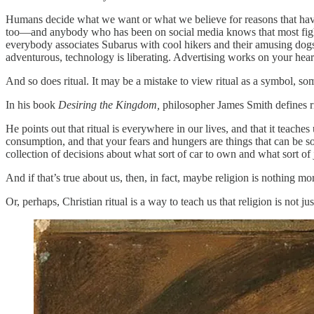
Humans decide what we want or what we believe for reasons that have 
too—and anybody who has been on social media knows that most fights 
everybody associates Subarus with cool hikers and their amusing dogs. 
adventurous, technology is liberating. Advertising works on your hear
And so does ritual. It may be a mistake to view ritual as a symbol, so
In his book
Desiring the Kingdom,
philosopher James Smith defines ri
He points out that ritual is everywhere in our lives, and that it teach
consumption, and that your fears and hungers are things that can be sol
collection of decisions about what sort of car to own and what sort of
And if that’s true about us, then, in fact, maybe religion is nothing mo
Or, perhaps, Christian ritual is a way to teach us that religion is not jus