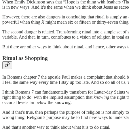
When Emily Dickinson says that “Hope is the thing with feathers /That
is in new ways. And it’s the same when we think about Jesus as sacred c
However, there are also dangers in concluding that ritual is simply a
powerful when thing
X
might mean six or fifteen or thirty-seven thin
The second danger is related. Transforming ritual into a simple set of 
variable. And that, in turn, contributes to a vision of religion in tota
But there are other ways to think about ritual, and hence, other ways t
Ritual as Shopping
In Romans chapter 7 the apostle Paul makes a complaint that should be 
I feel the same way every time I stay up too late. And so do all of u
I think Romans 7 can fundamentally transform for Latter-day Saints 
right thing to do, with the implied assumption that
knowing
the right 
occur at levels far below the knowing.
And if that’s true, then perhaps the purpose of religion is not simply 
wrong thing. Religion’s purpose may be to find new ways to underst
And that’s another way to think about what it is to do ritual.