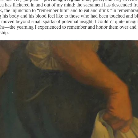
a has flickered in and out of my mind: the sacrament has descended fro
week, the injunction to “remember him” and to eat and drink “in rememb
s body and his blood feel like to those who had been touched and bles
oved beyond small sparks of potential insight; I couldn’t quite imagine w
 deaths—the yearning I experienced to remember and honor them over and
ship.