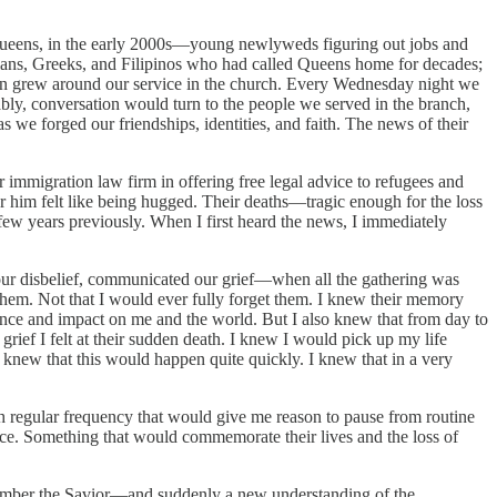
 Queens, in the early 2000s—young newlyweds figuring out jobs and
uvians, Greeks, and Filipinos who had called Queens home for decades;
son grew around our service in the church. Every Wednesday night we
itably, conversation would turn to the people we served in the branch,
we forged our friendships, identities, and faith. The news of their
 immigration law firm in offering free legal advice to refugees and
ar him felt like being hugged. Their deaths—tragic enough for the loss
 few years previously. When I first heard the news, I immediately
ur disbelief, communicated our grief—when all the gathering was
hem. Not that I would ever fully forget them. I knew their memory
ence and impact on me and the world. But I also knew that from day to
 grief I felt at their sudden death. I knew I would pick up my life
I knew that this would happen quite quickly. I knew that in a very
th regular frequency that would give me reason to pause from routine
nce. Something that would commemorate their lives and the loss of
remember the Savior—and suddenly a new understanding of the