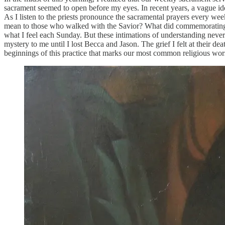
sacrament seemed to open before my eyes. In recent years, a vague ide
As I listen to the priests pronounce the sacramental prayers every 
mean to those who walked with the Savior? What did commemorating hi
what I feel each Sunday. But these intimations of understanding never m
mystery to me until I lost Becca and Jason. The grief I felt at their
beginnings of this practice that marks our most common religious wor