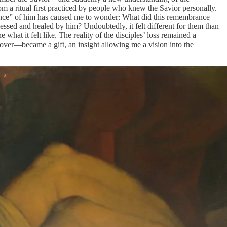
m a ritual first practiced by people who knew the Savior personally.
rance” of him has caused me to wonder: What did this remembrance
sed and healed by him? Undoubtedly, it felt different for them than
hat it felt like. The reality of the disciples’ loss remained a
 over—became a gift, an insight allowing me a vision into the