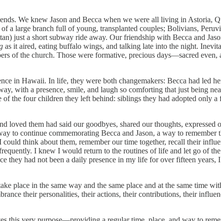
friends. We knew Jason and Becca when we were all living in Astoria,
t of a large branch full of young, transplanted couples; Bolivians, Per
ttan) just a short subway ride away. Our friendship with Becca and Ja
g
as it aired, eating buffalo wings, and talking late into the night. Inev
ers of the church. Those were formative, precious days—sacred even, as 
ence in Hawaii. In life, they were both changemakers: Becca had led her
way, with a presence, smile, and laugh so comforting that just being ne
 of the four children they left behind: siblings they had adopted only a
 loved them had said our goodbyes, shared our thoughts, expressed o
 a way to continue commemorating Becca and Jason, a way to remember t
could think about them, remember our time together, recall their influ
equently. I knew I would return to the routines of life and let go of the
ce they had not been a daily presence in my life for over fifteen years, 
ld take place in the same way and the same place and at the same time wi
e their personalities, their actions, their contributions, their influe
serves this very purpose—providing a regular time, place, and way to 