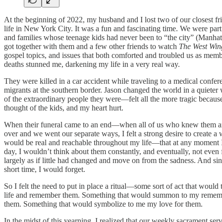
At the beginning of 2022, my husband and I lost two of our closest 
life in New York City. It was a fun and fascinating time. We were par
and families whose teenage kids had never been to “the city” (Manha
got together with them and a few other friends to watch
The West Win
gospel topics, and issues that both comforted and troubled us as memb
deaths stunned me, darkening my life in a very real way.
They were killed in a car accident while traveling to a medical confer
migrants at the southern border. Jason changed the world in a quieter 
of the extraordinary people they were—felt all the more tragic because
thought of the kids, and my heart hurt.
When their funeral came to an end—when all of us who knew them and
over and we went our separate ways, I felt a strong desire to create
would be real and reachable throughout my life—that at any moment I 
day, I wouldn’t think about them constantly, and eventually, not even fr
largely as if little had changed and move on from the sadness. And sin
short time, I would forget.
So I felt the need to put in place a ritual—some sort of act that wou
life and remember them. Something that would summon to my remembranc
them. Something that would symbolize to me my love for them.
In the midst of this yearning, I realized that our weekly sacrament 