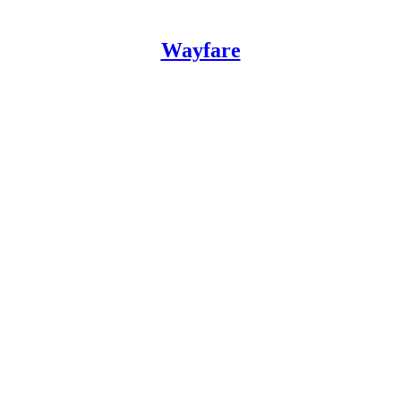
Wayfare