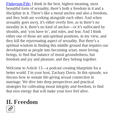
Finlayson-Fife:
I think in the best, highest meaning, most
beautiful form of sexuality, there’s both a freedom in it and a
discipline in it. There’s like a moral anchor and also a freedom,
and they both are working alongside each other. And when
sexuality goes awry, it’s either overly free, as in there’s no
morality in it, there’s no kind of anchor—or it’s suffocated by
shoulds, and ‘you have to’, and rules, and fear. And I think
either one of those are anti-spiritual positions, in my view, and
they kill the rejuvenating aspect of sexuality. But there’s a
spiritual wisdom in finding this middle ground that requires our
development as people into becoming wiser, more loving
beings, to find that balance of moral groundedness, but
freedom and joy and pleasure, and they belong together.
Welcome to Article 13—a podcast creating blueprints for a
better world. I’m your host, Zachary Davis. In this episode, we
discuss how to sustain life-giving sexual connection in
marriage. We dive into deep perspectives and practical
strategies for cultivating moral integrity
and
freedom, to find
that eros energy that will make your love feel alive.
II. Freedom