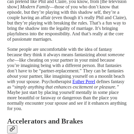
can pretend like Phil and Claire, you know, from [the television
show]
Modern Family
—those of you who don’t know that
episode, but they’re playing with this shadow self, they’re a
couple having an affair (even though it’s really Phil and Claire),
but they’re playing with breaking the rules. That’s a fun way to
bring the shadow into the legality of marriage. It’s bringing
playfulness into the responsibility. And that’s really at the core
of passionate marriages.
Some people are uncomfortable with the idea of fantasy
because they think it always means fantasizing about
someone
else
—like cheating on your partner in your mind because
you’re imagining being with a different person. But fantasies
don’t have to be “partner-replacement.” They can be fantasies
about
your partner, like imagining yourself on a moonlit beach
with
your spouse. Psychotherapist
Esther Perel
defines fantasy
as “
simply anything that enhances excitement or pleasure.”
Maybe just start by placing yourself mentally in some place
more beautiful or faraway or dangerous than the place you
normally encounter your spouse and see if it enhances anything
for you.
Accelerators and Brakes