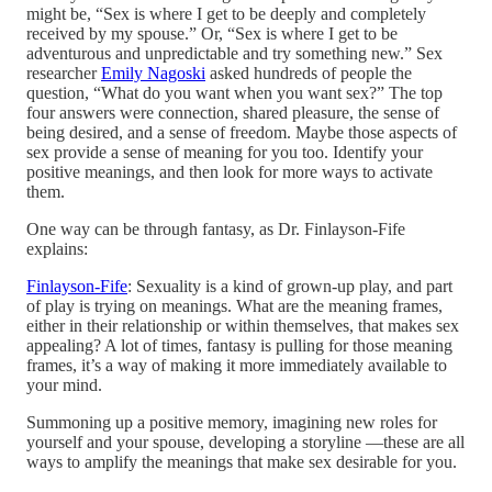
might be, “Sex is where I get to be deeply and completely
received by my spouse.” Or, “Sex is where I get to be
adventurous and unpredictable and try something new.” Sex
researcher
Emily Nagoski
asked hundreds of people the
question, “What do you want when you want sex?” The top
four answers were connection, shared pleasure, the sense of
being desired, and a sense of freedom. Maybe those aspects of
sex provide a sense of meaning for you too. Identify your
positive meanings, and then look for more ways to activate
them.
One way can be through fantasy, as Dr. Finlayson-Fife
explains:
Finlayson-Fife
: Sexuality is a kind of grown-up play, and part
of play is trying on meanings. What are the meaning frames,
either in their relationship or within themselves, that makes sex
appealing? A lot of times, fantasy is pulling for those meaning
frames, it’s a way of making it more immediately available to
your mind.
Summoning up a positive memory, imagining new roles for
yourself and your spouse, developing a storyline —these are all
ways to amplify the meanings that make sex desirable for you.