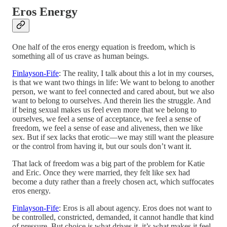
Eros Energy
One half of the eros energy equation is freedom, which is
something all of us crave as human beings.
Finlayson-Fife
: The reality, I talk about this a lot in my courses,
is that we want two things in life: We want to belong to another
person, we want to feel connected and cared about, but we also
want to belong to ourselves. And therein lies the struggle. And
if being sexual makes us feel even more that we belong to
ourselves, we feel a sense of acceptance, we feel a sense of
freedom, we feel a sense of ease and aliveness, then we like
sex. But if sex lacks that erotic—we may still want the pleasure
or the control from having it, but our souls don’t want it.
That lack of freedom was a big part of the problem for Katie
and Eric. Once they were married, they felt like sex had
become a duty rather than a freely chosen act, which suffocates
eros energy.
Finlayson-Fife
: Eros is all about agency. Eros does not want to
be controlled, constricted, demanded, it cannot handle that kind
of pressure. But choice is what drives it, it’s what makes it feel