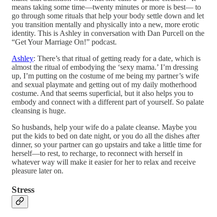
means taking some time—twenty minutes or more is best— to
go through some rituals that help your body settle down and let
you transition mentally and physically into a new, more erotic
identity. This is Ashley in conversation with Dan Purcell on the
“Get Your Marriage On!” podcast.
Ashley
: There’s that ritual of getting ready for a date, which is
almost the ritual of embodying the ‘sexy mama.’ I’m dressing
up, I’m putting on the costume of me being my partner’s wife
and sexual playmate and getting out of my daily motherhood
costume. And that seems superficial, but it also helps you to
embody and connect with a different part of yourself. So palate
cleansing is huge.
So husbands, help your wife do a palate cleanse. Maybe you
put the kids to bed on date night, or you do all the dishes after
dinner, so your partner can go upstairs and take a little time for
herself—to rest, to recharge, to reconnect with herself in
whatever way will make it easier for her to relax and receive
pleasure later on.
Stress