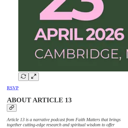
RSVP
ABOUT ARTICLE 13
Article 13 is a narrative podcast from Faith Matters that brings
together cutting-edge research and spiritual wisdom to offer