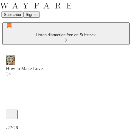
Subscribe
Sign in
Listen distraction-free on Substack
How to Make Love
1×
Current time: 0:00 / Total time: -27:26
-27:26