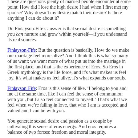
These are questions plenty of married people encounter at some
point: How did I lose the high desire I had when I first met my
spouse? Why doesn’t my desire match their desire? Is there
anything I can do about it?
Dr. Finlayson-Fife’s answer is that sexual desire is something
you
can
nurture and grow within yourself—if you understand
its real sources.
Finlayson-Fife
: But the question is basically, How do we make
our marriage feel more alive? And I think this is what so many
of us want; we want more of what put us into the marriage in
the first place, and that is the experience of Eros. So Eros in
Greek mythology is the life force, and it’s what makes us feel
joy, it’s what makes us feel alive, it’s what expands our souls.
Finlayson-Fife
: Eros is this sense of like, ‘I belong to you and
me at the same time, like I can feel the sense of communion
with you, but I also feel connected to myself.’ That’s what we
feel when we’re falling in love, that who I am is accepted and
valued and I can be with you.
You generate sexual desire and passion as a couple by
cultivating this sense of eros energy. And eros requires a
balance of two forces: freedom and moral integrity.