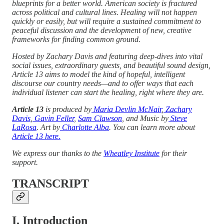
blueprints for a better world. American society is fractured
across political and cultural lines. Healing will not happen
quickly or easily, but will require a sustained commitment to
peaceful discussion and the development of new, creative
frameworks for finding common ground.
Hosted by Zachary Davis and featuring deep-dives into vital
social issues, extraordinary guests, and beautiful sound design,
Article 13 aims to model the kind of hopeful, intelligent
discourse our country needs—and to offer ways that each
individual listener can start the healing, right where they are.
Article 13
is produced by
Maria Devlin McNair
,
Zachary
Davis
,
Gavin Feller
,
Sam Clawson
, and Music by
Steve
LaRosa
. Art by
Charlotte Alba
. You can learn more about
Article 13 here.
We express our thanks to the
Wheatley Institute
for their
support.
TRANSCRIPT
I. Introduction