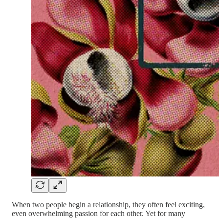
When two people begin a relationship, they often feel exciting,
even overwhelming passion for each other. Yet for many