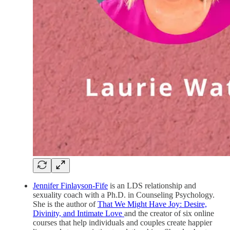
Jennifer Finlayson-Fife
is an LDS relationship and
sexuality coach with a Ph.D. in Counseling Psychology.
She is the author of
That We Might Have Joy: Desire,
Divinity, and Intimate Love
and the creator of six online
courses that help individuals and couples create happier