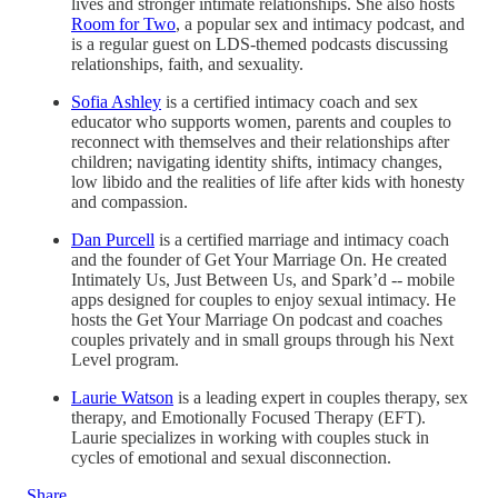
lives and stronger intimate relationships. She also hosts
Room for Two
, a popular sex and intimacy podcast, and
is a regular guest on LDS-themed podcasts discussing
relationships, faith, and sexuality.
Sofia Ashley
is a certified intimacy coach and sex
educator who supports women, parents and couples to
reconnect with themselves and their relationships after
children; navigating identity shifts, intimacy changes,
low libido and the realities of life after kids with honesty
and compassion.
Dan Purcell
is a certified marriage and intimacy coach
and the founder of Get Your Marriage On. He created
Intimately Us, Just Between Us, and Spark’d -- mobile
apps designed for couples to enjoy sexual intimacy. He
hosts the Get Your Marriage On podcast and coaches
couples privately and in small groups through his Next
Level program.
Laurie Watson
is a leading expert in couples therapy, sex
therapy, and Emotionally Focused Therapy (EFT).
Laurie specializes in working with couples stuck in
cycles of emotional and sexual disconnection.
Share