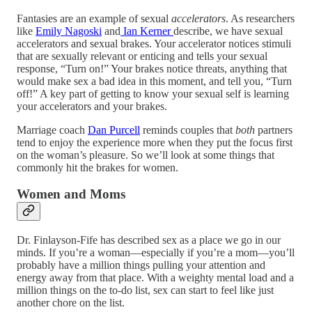
Fantasies are an example of sexual
accelerators
. As researchers
like
Emily Nagoski
and
Ian Kerner
describe, we have sexual
accelerators and sexual brakes. Your accelerator notices stimuli
that are sexually relevant or enticing and tells your sexual
response, “Turn on!” Your brakes notice threats, anything that
would make sex a bad idea in this moment, and tell you, “Turn
off!” A key part of getting to know your sexual self is learning
your accelerators and your brakes.
Marriage coach
Dan Purcell
reminds couples that
both
partners
tend to enjoy the experience more when they put the focus first
on the woman’s pleasure. So we’ll look at some things that
commonly hit the brakes for women.
Women and Moms
Dr. Finlayson-Fife has described sex as a place we go in our
minds. If you’re a woman—especially if you’re a mom—you’ll
probably have a million things pulling your attention and
energy away from that place. With a weighty mental load and a
million things on the to-do list, sex can start to feel like just
another chore on the list.