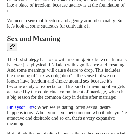
like a place of freedom, because agency is at the foundation of
it.
We need a sense of freedom and agency around sexuality. So
let’s look at some strategies for cultivating it.
Sex and Meaning
The first strategy has to do with meaning. Sex between humans
is never just physical. It’s laden with significance and meaning.
And some meanings will cause desire to drop. This includes
the meaning of “sex as obligation”—the sense that we no
longer have freedom and choice around sex because it’s
become a duty or expectation. This kind of meaning often gets
activated by the contractual commitment of marriage, which is
a big reason for the common drop in desire after marriage:
Finlayson-Fife
: When we’re dating, often sexual desire
happens to us. When you have met someone who thinks you’re
attractive and desirable and so on, that’s a very expansive
meaning.
But I think that what often happens then when you get married