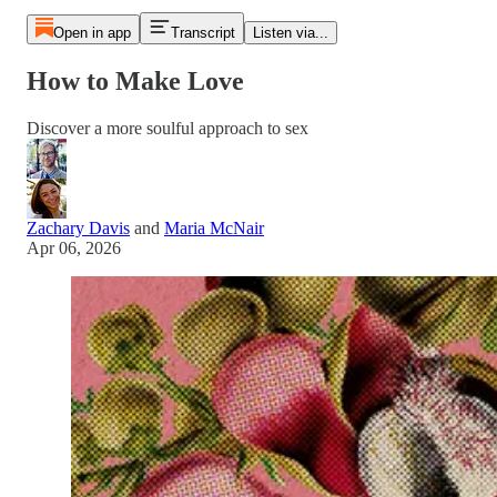
Open in app
Transcript
Listen via...
How to Make Love
Discover a more soulful approach to sex
Zachary Davis
and
Maria McNair
Apr 06, 2026