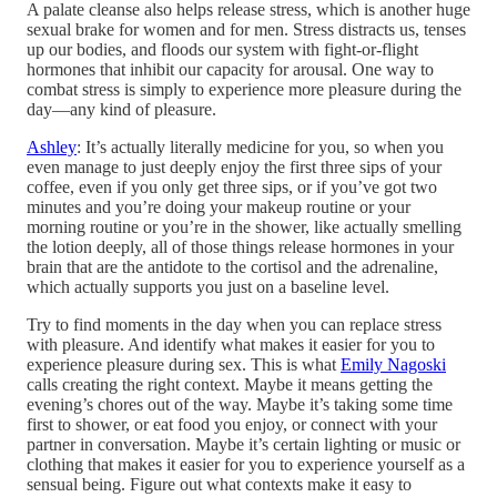
A palate cleanse also helps release stress, which is another huge
sexual brake for women and for men. Stress distracts us, tenses
up our bodies, and floods our system with fight-or-flight
hormones that inhibit our capacity for arousal. One way to
combat stress is simply to experience more pleasure during the
day—any kind of pleasure.
Ashley
: It’s actually literally medicine for you, so when you
even manage to just deeply enjoy the first three sips of your
coffee, even if you only get three sips, or if you’ve got two
minutes and you’re doing your makeup routine or your
morning routine or you’re in the shower, like actually smelling
the lotion deeply, all of those things release hormones in your
brain that are the antidote to the cortisol and the adrenaline,
which actually supports you just on a baseline level.
Try to find moments in the day when you can replace stress
with pleasure. And identify what makes it easier for you to
experience pleasure during sex. This is what
Emily Nagoski
calls creating the right context. Maybe it means getting the
evening’s chores out of the way. Maybe it’s taking some time
first to shower, or eat food you enjoy, or connect with your
partner in conversation. Maybe it’s certain lighting or music or
clothing that makes it easier for you to experience yourself as a
sensual being. Figure out what contexts make it easy to