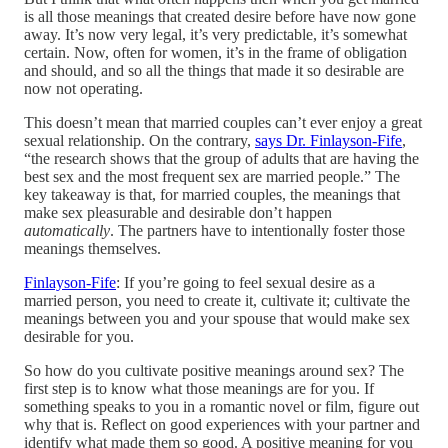
is all those meanings that created desire before have now gone
away. It’s now very legal, it’s very predictable, it’s somewhat
certain. Now, often for women, it’s in the frame of obligation
and should, and so all the things that made it so desirable are
now not operating.
This doesn’t mean that married couples can’t ever enjoy a great
sexual relationship. On the contrary,
says Dr. Finlayson-Fife
,
“the research shows that the group of adults that are having the
best sex and the most frequent sex are married people.” The
key takeaway is that, for married couples, the meanings that
make sex pleasurable and desirable don’t happen
automatically
. The partners have to intentionally foster those
meanings themselves.
Finlayson-Fife
: If you’re going to feel sexual desire as a
married person, you need to create it, cultivate it; cultivate the
meanings between you and your spouse that would make sex
desirable for you.
So how do you cultivate positive meanings around sex? The
first step is to know what those meanings are for you. If
something speaks to you in a romantic novel or film, figure out
why that is. Reflect on good experiences with your partner and
identify what made them so good. A positive meaning for you