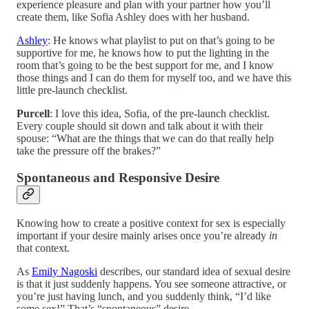
experience pleasure and plan with your partner how you’ll
create them, like Sofia Ashley does with her husband.
Ashley
: He knows what playlist to put on that’s going to be
supportive for me, he knows how to put the lighting in the
room that’s going to be the best support for me, and I know
those things and I can do them for myself too, and we have this
little pre-launch checklist.
Purcell
: I love this idea, Sofia, of the pre-launch checklist.
Every couple should sit down and talk about it with their
spouse: “What are the things that we can do that really help
take the pressure off the brakes?”
Spontaneous and Responsive Desire
Knowing how to create a positive context for sex is especially
important if your desire mainly arises once you’re already
in
that context.
As
Emily Nagoski
describes, our standard idea of sexual desire
is that it just suddenly happens. You see someone attractive, or
you’re just having lunch, and you suddenly think, “I’d like
some sex!” That’s “spontaneous” desire.