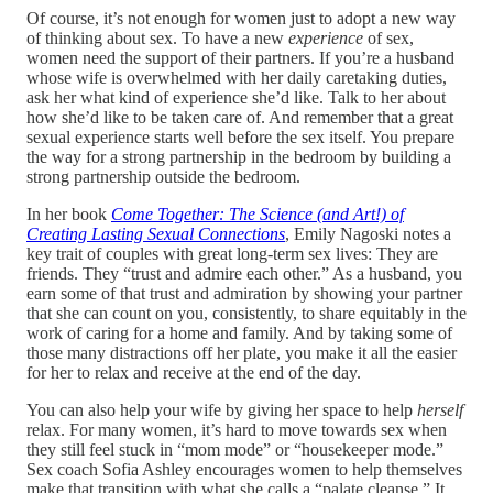
Of course, it’s not enough for women just to adopt a new way
of thinking about sex. To have a new
experience
of sex,
women need the support of their partners. If you’re a husband
whose wife is overwhelmed with her daily caretaking duties,
ask her what kind of experience she’d like. Talk to her about
how she’d like to be taken care of. And remember that a great
sexual experience starts well before the sex itself. You prepare
the way for a strong partnership in the bedroom by building a
strong partnership outside the bedroom.
In her book
Come Together: The Science (and Art!) of
Creating Lasting Sexual Connections
, Emily Nagoski notes a
key trait of couples with great long-term sex lives: They are
friends. They “trust and admire each other.” As a husband, you
earn some of that trust and admiration by showing your partner
that she can count on you, consistently, to share equitably in the
work of caring for a home and family. And by taking some of
those many distractions off her plate, you make it all the easier
for her to relax and receive at the end of the day.
You can also help your wife by giving her space to help
herself
relax. For many women, it’s hard to move towards sex when
they still feel stuck in “mom mode” or “housekeeper mode.”
Sex coach Sofia Ashley encourages women to help themselves
make that transition with what she calls a “palate cleanse.” It