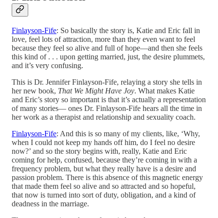
Finlayson-Fife
: So basically the story is, Katie and Eric fall in
love, feel lots of attraction, more than they even want to feel
because they feel so alive and full of hope—and then she feels
this kind of . . . upon getting married, just, the desire plummets,
and it’s very confusing.
This is Dr. Jennifer Finlayson-Fife, relaying a story she tells in
her new book,
That We Might Have Joy
. What makes Katie
and Eric’s story so important is that it’s actually a representation
of many stories— ones Dr. Finlayson-Fife hears all the time in
her work as a therapist and relationship and sexuality coach.
Finlayson-Fife
: And this is so many of my clients, like, ‘Why,
when I could not keep my hands off him, do I feel no desire
now?’ and so the story begins with, really, Katie and Eric
coming for help, confused, because they’re coming in with a
frequency problem, but what they really have is a desire and
passion problem. There is this absence of this magnetic energy
that made them feel so alive and so attracted and so hopeful,
that now is turned into sort of duty, obligation, and a kind of
deadness in the marriage.