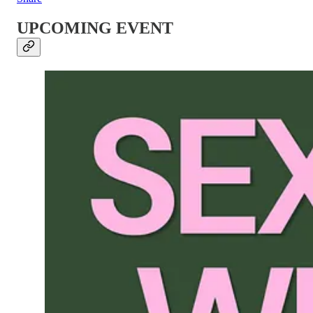
UPCOMING EVENT