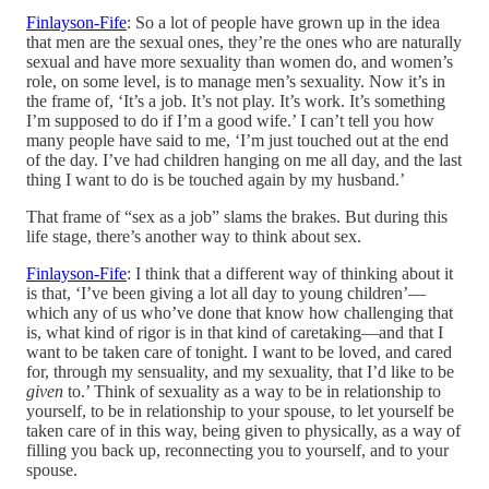
Finlayson-Fife
: So a lot of people have grown up in the idea
that men are the sexual ones, they’re the ones who are naturally
sexual and have more sexuality than women do, and women’s
role, on some level, is to manage men’s sexuality. Now it’s in
the frame of, ‘It’s a job. It’s not play. It’s work. It’s something
I’m supposed to do if I’m a good wife.’ I can’t tell you how
many people have said to me, ‘I’m just touched out at the end
of the day. I’ve had children hanging on me all day, and the last
thing I want to do is be touched again by my husband.’
That frame of “sex as a job” slams the brakes. But during this
life stage, there’s another way to think about sex.
Finlayson-Fife
: I think that a different way of thinking about it
is that, ‘I’ve been giving a lot all day to young children’—
which any of us who’ve done that know how challenging that
is, what kind of rigor is in that kind of caretaking—and that I
want to be taken care of tonight. I want to be loved, and cared
for, through my sensuality, and my sexuality, that I’d like to be
given
to.’ Think of sexuality as a way to be in relationship to
yourself, to be in relationship to your spouse, to let yourself be
taken care of in this way, being given to physically, as a way of
filling you back up, reconnecting you to yourself, and to your
spouse.