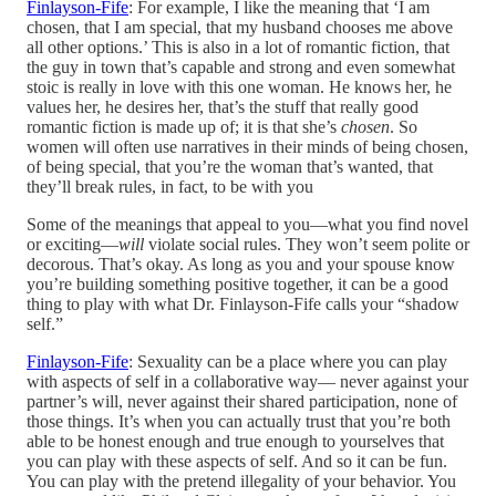
Finlayson-Fife
: For example, I like the meaning that ‘I am
chosen, that I am special, that my husband chooses me above
all other options.’ This is also in a lot of romantic fiction, that
the guy in town that’s capable and strong and even somewhat
stoic is really in love with this one woman. He knows her, he
values her, he desires her, that’s the stuff that really good
romantic fiction is made up of; it is that she’s
chosen
. So
women will often use narratives in their minds of being chosen,
of being special, that you’re the woman that’s wanted, that
they’ll break rules, in fact, to be with you
Some of the meanings that appeal to you—what you find novel
or exciting—
will
violate social rules. They won’t seem polite or
decorous. That’s okay. As long as you and your spouse know
you’re building something positive together, it can be a good
thing to play with what Dr. Finlayson-Fife calls your “shadow
self.”
Finlayson-Fife
: Sexuality can be a place where you can play
with aspects of self in a collaborative way— never against your
partner’s will, never against their shared participation, none of
those things. It’s when you can actually trust that you’re both
able to be honest enough and true enough to yourselves that
you can play with these aspects of self. And so it can be fun.
You can play with the pretend illegality of your behavior. You