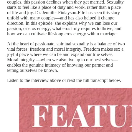
couples, this passion declines when they get married. Sexuality
starts to feel like a place of duty and work, rather than a place
of life and joy. Dr. Jennifer Finlayson-Fife has seen this story
unfold with many couples—and has also helped it change
direction. In this episode, she explains why we can lose our
passion, or eros energy; what eros truly requires to thrive; and
how we can cultivate life-long eros energy within marriage.
At the heart of passionate, spiritual sexuality is a balance of two
vital forces: freedom and moral integrity. Freedom makes sex a
joyful place where we can be and expand our true selves.
Moral integrity —when we also live up to our best selves—
enables the genuine intimacy of knowing our partner and
letting ourselves be known.
Listen to the interview above or read the full transcript below.