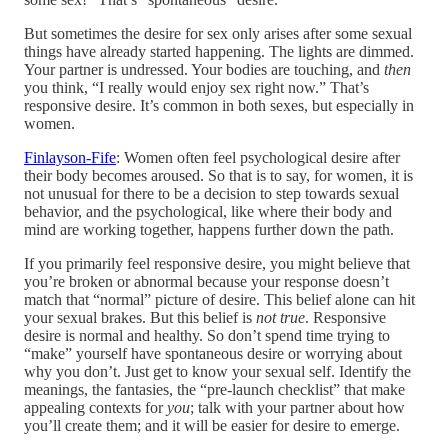
But sometimes the desire for sex only arises after some sexual
things have already started happening. The lights are dimmed.
Your partner is undressed. Your bodies are touching, and
then
you think, “I really would enjoy sex right now.” That’s
responsive desire. It’s common in both sexes, but especially in
women.
Finlayson-Fife
: Women often feel psychological desire after
their body becomes aroused. So that is to say, for women, it is
not unusual for there to be a decision to step towards sexual
behavior, and the psychological, like where their body and
mind are working together, happens further down the path.
If you primarily feel responsive desire, you might believe that
you’re broken or abnormal because your response doesn’t
match that “normal” picture of desire. This belief alone can hit
your sexual brakes. But this belief is
not true
. Responsive
desire is normal and healthy. So don’t spend time trying to
“make” yourself have spontaneous desire or worrying about
why you don’t. Just get to know your sexual self. Identify the
meanings, the fantasies, the “pre-launch checklist” that make
appealing contexts for
you
; talk with your partner about how
you’ll create them; and it will be easier for desire to emerge.