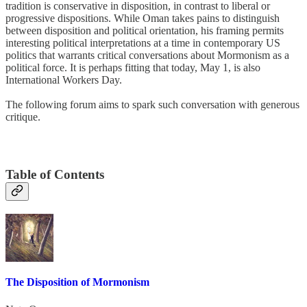
tradition is conservative in disposition, in contrast to liberal or
progressive dispositions. While Oman takes pains to distinguish
between disposition and political orientation, his framing permits
interesting political interpretations at a time in contemporary US
politics that warrants critical conversations about Mormonism as a
political force. It is perhaps fitting that today, May 1, is also
International Workers Day.
The following forum aims to spark such conversation with generous
critique.
Table of Contents
The Disposition of Mormonism