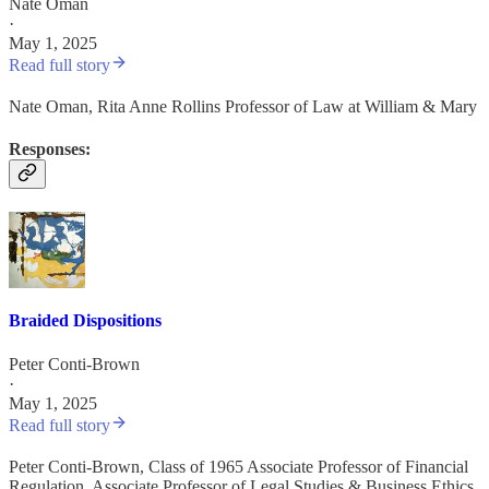
Nate Oman
·
May 1, 2025
Read full story
Nate Oman, Rita Anne Rollins Professor of Law at William & Mary
Responses:
Braided Dispositions
Peter Conti-Brown
·
May 1, 2025
Read full story
Peter Conti-Brown, Class of 1965 Associate Professor of Financial
Regulation, Associate Professor of Legal Studies & Business Ethics