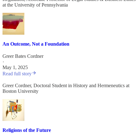
at the University of Pennsylvania
An Outcome, Not a Foundation
Greer Bates Cordner
·
May 1, 2025
Read full story
Greer Cordner, Doctoral Student in History and Hermeneutics at
Boston University
Religions of the Future