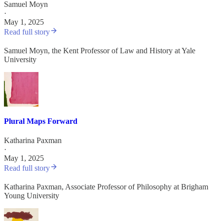
Samuel Moyn
·
May 1, 2025
Read full story
Samuel Moyn, the Kent Professor of Law and History at Yale
University
Plural Maps Forward
Katharina Paxman
·
May 1, 2025
Read full story
Katharina Paxman, Associate Professor of Philosophy at Brigham
Young University