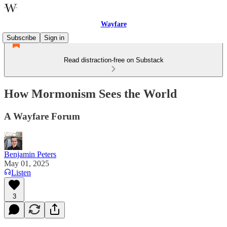
Wayfare
Subscribe
Sign in
Read distraction-free on Substack
How Mormonism Sees the World
A Wayfare Forum
Benjamin Peters
May 01, 2025
Listen
3