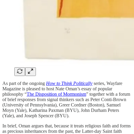
As part of the ongoing
How to Think Politically
series, Wayfare
Magazine is pleased to host Nate Oman’s essay of popular
philosophy “
The Disposition of Mormonism
” together with a forum
of brief responses from signal thinkers such as Peter Conti-Brown
(University of Pennsylvania), Greer Cordner (Boston), Samuel
Moyn (Yale), Katharina Paxman (BYU), John Durham Peters
(Yale), and Joseph Spencer (BYU).
In brief, Oman argues that, because it treats religious faith and forms
as precious inheritances from the past, the Latter-day Saint faith