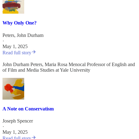
Why Only One?
Peters, John Durham
·
May 1, 2025
Read full story
John Durham Peters, Maria Rosa Menocal Professor of English and
of Film and Media Studies at Yale University
A Note on Conservatism
Joseph Spencer
·
May 1, 2025
Read full story