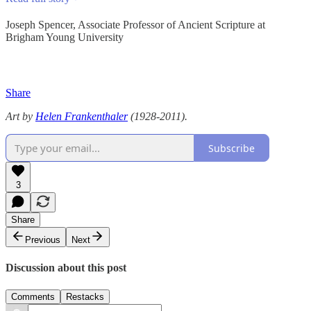
Joseph Spencer, Associate Professor of Ancient Scripture at
Brigham Young University
Share
Art by
Helen Frankenthaler
(1928-2011).
Subscribe
3
Share
Previous
Next
Discussion about this post
Comments
Restacks