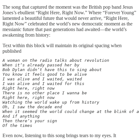
The song that captured the moment was the British pop band Jesus
Jones’s ebullient “Right Here, Right Now.” Where “Forever Young”
lamented a beautiful future that would never arrive, “Right Here,
Right Now” celebrated the world’s new democratic moment as the
messianic future that past generations had awaited—the world’s
awakening from history:
Text within this block will maintain its original spacing when
published
A woman on the radio talks about revolution

When it’s already passed her by

Bob Dylan didn’t have this to sing about

You know it feels good to be alive

I was alive and I waited, waited

I was alive and I waited for this

Right here, right now

There is no other place I wanna be

Right here, right now

Watching the world wake up from history

Oh, I saw the decade end

When it seemed the world could change at the blink of a
And if anything

Then there’s your sign

Of the times
Even now, listening to this song brings tears to my eyes. It