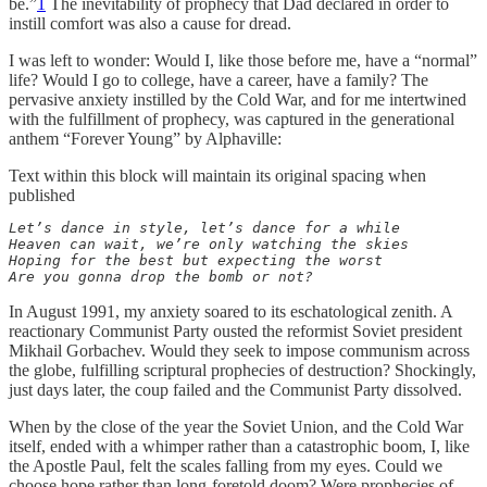
be.”
1
The inevitability of prophecy that Dad declared in order to
instill comfort was also a cause for dread.
I was left to wonder: Would I, like those before me, have a “normal”
life? Would I go to college, have a career, have a family? The
pervasive anxiety instilled by the Cold War, and for me intertwined
with the fulfillment of prophecy, was captured in the generational
anthem “Forever Young” by Alphaville:
Text within this block will maintain its original spacing when
published
Let’s dance in style, let’s dance for a while

Heaven can wait, we’re only watching the skies

Hoping for the best but expecting the worst

Are you gonna drop the bomb or not?
In August 1991, my anxiety soared to its eschatological zenith. A
reactionary Communist Party ousted the reformist Soviet president
Mikhail Gorbachev. Would they seek to impose communism across
the globe, fulfilling scriptural prophecies of destruction? Shockingly,
just days later, the coup failed and the Communist Party dissolved.
When by the close of the year the Soviet Union, and the Cold War
itself, ended with a whimper rather than a catastrophic boom, I, like
the Apostle Paul, felt the scales falling from my eyes. Could we
choose hope rather than long-foretold doom? Were prophecies of