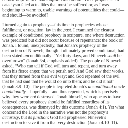
cataclysm fated actualities that must be suffered or, as I was
beginning to warm to, usable warnings of potentialities that could—
and should—be avoided?
I turned again to prophecy—this time to prophecies whose
fulfillment, or negation, lay in the
past
. I examined the clearest
example of conditional prophecy in scripture, one where destruction
was predicted but did not occur because of repentance: the book of
Jonah. I found, unexpectedly, that Jonah’s prophecy of the
destruction of Nineveh, though it ultimately proved conditional, had
been stated
un
conditionally: “Yet forty days, and Nineveh
shall
be
overthrown” (Jonah 3:4, emphasis added). The people of Nineveh
asked, “Who can tell if God will turn and repent, and turn away
from his fierce anger, that we perish not? And God saw their works,
that they turned from their evil way; and God repented of the evil,
that he had said that he would do unto them; and he did it not”
(Jonah 3:9–10). The people interpreted Jonah’s
unconditional
oracle
conditionally
—hopefully—and thus repented, which is precisely
why they were
not
destroyed. Jonah himself, who appears to have
believed every prophecy should be fulfilled regardless of its
consequences, was dismayed by this outcome (Jonah 4:1). Yet what
concerned the Lord in the narrative was not the prophecy’s
accuracy
, but its
function
: God had prophesied Nineveh’s
destruction to save it from that very destruction (Jonah 4:10–11).