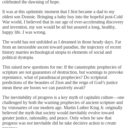
celebrated the dawning of hope.
It was at this optimistic moment that I first became a dad to my
oldest son Donnie. Bringing a baby boy into the hopeful post-Cold
War world, I believed that in our age of ever-accelerating discovery
and invention, my son would be all but assured a long, healthy,
happy life. I was wrong.
The world has not unfolded as I dreamed in those heady days. Far
from an inexorable ascent toward paradise, the trajectory of recent
history marries technological utopia to elements of social and
political dystopia.
This raised new questions for me: If the catastrophic prophecies of
scripture are not guarantors of destruction, but warnings to provoke
repentance, what of paradisiacal prophecies? Do scriptural
predictions of the beauties of Zion and the reign of God’s justice
mean these are boons we can passively await?
The inevitability of progress is a key myth of capitalist culture—one
challenged by both the warning prophecies of ancient scripture and
by visionaries of our modern age. Martin Luther King Jr. originally
believed the myth that society would inevitably evolve toward
greater justice, rationality, and peace. Only when he saw that
progress was
not
inevitable did he take decisive action to
create