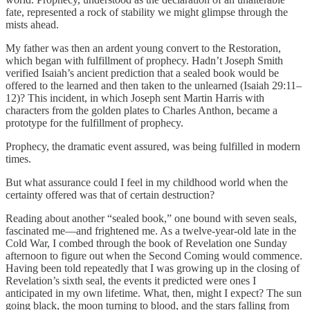
fate, represented a rock of stability we might glimpse through the
mists ahead.
My father was then an ardent young convert to the Restoration,
which began with fulfillment of prophecy. Hadn’t Joseph Smith
verified Isaiah’s ancient prediction that a sealed book would be
offered to the learned and then taken to the unlearned (Isaiah 29:11–
12)? This incident, in which Joseph sent Martin Harris with
characters from the golden plates to Charles Anthon, became a
prototype for the fulfillment of prophecy.
Prophecy, the dramatic event assured, was being fulfilled in modern
times.
But what assurance could I feel in my childhood world when the
certainty offered was that of certain destruction?
Reading about another “sealed book,” one bound with seven seals,
fascinated me—and frightened me. As a twelve-year-old late in the
Cold War, I combed through the book of Revelation one Sunday
afternoon to figure out when the Second Coming would commence.
Having been told repeatedly that I was growing up in the closing of
Revelation’s sixth seal, the events it predicted were ones I
anticipated in my own lifetime. What, then, might I expect? The sun
going black, the moon turning to blood, and the stars falling from