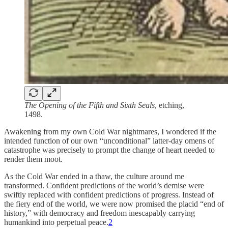
The Opening of the Fifth and Sixth Seals
, etching,
1498.
Awakening from my own Cold War nightmares, I wondered if the
intended function of our own “unconditional” latter-day omens of
catastrophe was precisely to prompt the change of heart needed to
render them moot.
As the Cold War ended in a thaw, the culture around me
transformed. Confident predictions of the world’s demise were
swiftly replaced with confident predictions of progress. Instead of
the fiery end of the world, we were now promised the placid “end of
history,” with democracy and freedom inescapably carrying
humankind into perpetual peace.
2