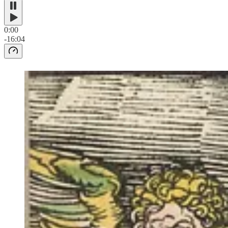
0:00
-16:04