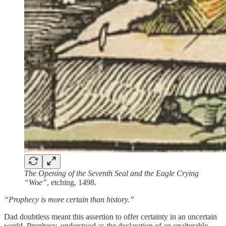
The Opening of the Seventh Seal and the Eagle Crying
“Woe”
, etching, 1498.
“Prophecy is more certain than history.”
Dad doubtless meant this assertion to offer certainty in an uncertain
world. Prophecy, understood as the declaration of an unalterable