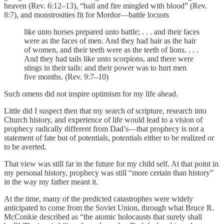
heaven (Rev. 6:12–13), “hail and fire mingled with blood” (Rev.
8:7), and monstrosities fit for Mordor—battle locusts
like unto horses prepared unto battle; . . . and their faces
were as the faces of men. And they had hair as the hair
of women, and their teeth were as the teeth of lions. . . .
And they had tails like unto scorpions, and there were
stings in their tails: and their power was to hurt men
five months. (Rev. 9:7–10)
Such omens did not inspire optimism for my life ahead.
Little did I suspect then that my search of scripture, research into
Church history, and experience of life would lead to a vision of
prophecy radically different from Dad’s—that prophecy is not a
statement of fate but of potentials, potentials either to be realized or
to be averted.
That view was still far in the future for my child self. At that point in
my personal history, prophecy was still “more certain than history”
in the way my father meant it.
At the time, many of the predicted catastrophes were widely
anticipated to come from the Soviet Union, through what Bruce R.
McConkie described as “the atomic holocausts that surely shall