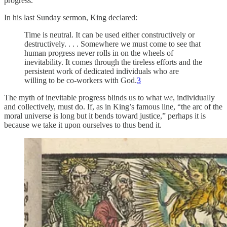
progress.
In his last Sunday sermon, King declared:
Time is neutral. It can be used either constructively or
destructively. . . . Somewhere we must come to see that
human progress never rolls in on the wheels of
inevitability. It comes through the tireless efforts and the
persistent work of dedicated individuals who are
willing to be co-workers with God.
3
The myth of inevitable progress blinds us to what
we
, individually
and collectively, must do. If, as in King’s famous line, “the arc of the
moral universe is long but it bends toward justice,” perhaps it is
because we take it upon ourselves to thus bend it.