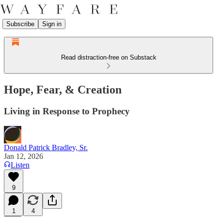
Subscribe
Sign in
Read distraction-free on Substack
Hope, Fear, & Creation
Living in Response to Prophecy
Donald Patrick Bradley, Sr.
Jan 12, 2026
Listen
9
1
4