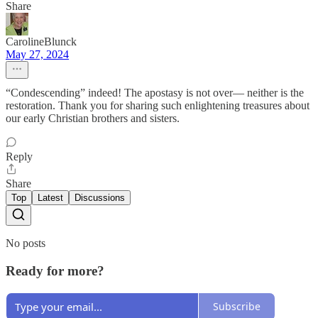
Share
CarolineBlunck
May 27, 2024
“Condescending” indeed! The apostasy is not over— neither is the
restoration. Thank you for sharing such enlightening treasures about
our early Christian brothers and sisters.
Reply
Share
Top
Latest
Discussions
No posts
Ready for more?
Subscribe