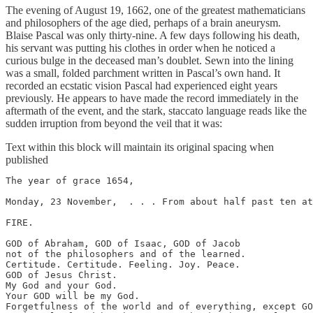
The evening of August 19, 1662, one of the greatest mathematicians
and philosophers of the age died, perhaps of a brain aneurysm.
Blaise Pascal was only thirty-nine. A few days following his death,
his servant was putting his clothes in order when he noticed a
curious bulge in the deceased man’s doublet. Sewn into the lining
was a small, folded parchment written in Pascal’s own hand. It
recorded an ecstatic vision Pascal had experienced eight years
previously. He appears to have made the record immediately in the
aftermath of the event, and the stark, staccato language reads like the
sudden irruption from beyond the veil that it was:
Text within this block will maintain its original spacing when
published
The year of grace 1654,

Monday, 23 November,  . . . From about half past ten at
FIRE.

GOD of Abraham, GOD of Isaac, GOD of Jacob

not of the philosophers and of the learned.

Certitude. Certitude. Feeling. Joy. Peace.

GOD of Jesus Christ.

My God and your God.

Your GOD will be my God.

Forgetfulness of the world and of everything, except GO