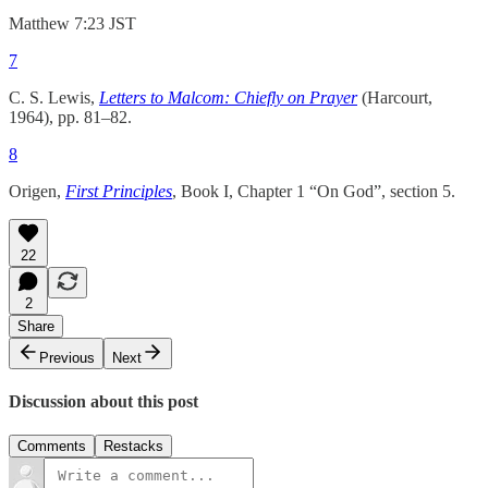
Matthew 7:23 JST
7
C. S. Lewis,
Letters to Malcom: Chiefly on Prayer
(Harcourt,
1964), pp. 81–82.
8
Origen,
First Principles
, Book I, Chapter 1 “On God”, section 5.
22
2
Share
Previous
Next
Discussion about this post
Comments
Restacks