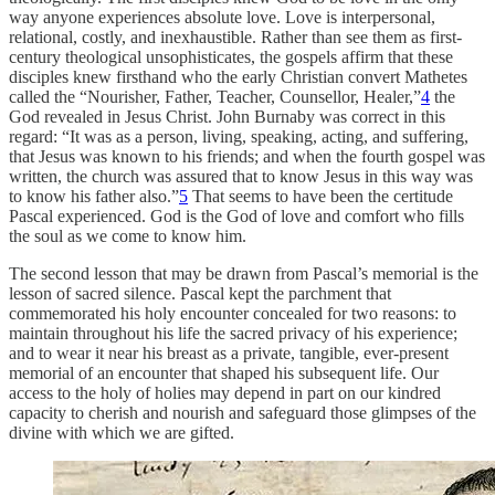
way anyone experiences absolute love. Love is interpersonal,
relational, costly, and inexhaustible. Rather than see them as first-
century theological unsophisticates, the gospels affirm that these
disciples knew firsthand
who the early Christian convert Mathetes
called the “Nourisher, Father, Teacher, Counsellor, Healer,”
4
the
God revealed in Jesus Christ. John Burnaby was correct in this
regard: “It was as a person, living, speaking, acting, and suffering,
that Jesus was known to his friends; and when the fourth gospel was
written, the church was assured that to know Jesus in this way was
to know his father also.”
5
That seems to have been the certitude
Pascal experienced. God is the God of love and comfort who fills
the soul as we come to know him.
The second lesson that may be drawn from Pascal’s memorial is the
lesson of sacred silence. Pascal kept the parchment that
commemorated his holy encounter concealed for two reasons: to
maintain throughout his life the sacred privacy of his experience;
and to wear it near his breast as a private, tangible, ever-present
memorial of an encounter that shaped his subsequent life. Our
access to the holy of holies may depend in part on our kindred
capacity to cherish and nourish and safeguard those glimpses of the
divine with which we are gifted.