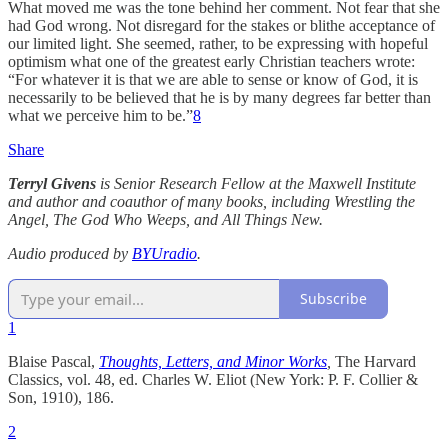
What moved me was the tone behind her comment. Not fear that she
had God wrong. Not disregard for the stakes or blithe acceptance of
our limited light. She seemed, rather, to be expressing with hopeful
optimism what one of the greatest early Christian teachers wrote:
“For whatever it is that we are able to sense or know of God, it is
necessarily to be believed that he is by many degrees far better than
what we perceive him to be.”
8
Share
Terryl Givens
is Senior Research Fellow at the Maxwell Institute
and author and coauthor of many books, including Wrestling the
Angel, The God Who Weeps, and All Things New.
Audio produced by
BYUradio
.
Subscribe
1
Blaise Pascal,
Thoughts, Letters, and Minor Works
,
The Harvard
Classics, vol. 48, ed. Charles W. Eliot (New York: P. F. Collier &
Son, 1910), 186.
2