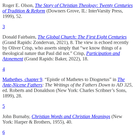
Roger E. Olson,
The Story of Christian Theology: Twenty Centuries
of Tradition & Reform
(Downers Grove, IL: InterVarsity Press,
1999), 52.
3
Donald Fairbairn,
The Global Church: The First Eight Centuries
(Grand Rapids: Zondervan, 2021), 8. The view is echoed recently
by Oliver Crisp, who asserts simply that “we know things of a
theological nature that Paul did not.” Crisp,
Participation and
Atonement
(Grand Rapids: Baker, 2022), 18.
4
Mathethes, chapter 9
. “Epistle of Mathetes to Diognetus” in
The
Ante-Nicene Fathers
: The Writings of the Fathers Down to AD 325
,
ed. Roberts and Donaldson (New York: Charles Scribner’s Sons,
1899), 28.
5
John Burnaby,
Christian Words and Christian Meanings
(New
York: Harper & Brothers, 1955), 40.
6