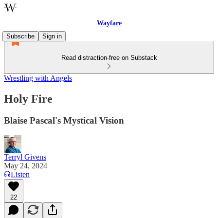
Wayfare
Subscribe
Sign in
Read distraction-free on Substack
Wrestling with Angels
Holy Fire
Blaise Pascal's Mystical Vision
Terryl Givens
May 24, 2024
Listen
22