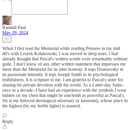
Randall Paul
May 29, 2024
When I first read the Memorial while reading Pensees in my mid
40's with Leszek Kolakowski, I was moved to deep tears. I had
already thought that Pascal's written words were remarkably without
guile. I don't know of any other written statement that impresses me
more than the Memorial for its utter honesty. It tops Dostoevsky in
its passionate intensity. It tops Joseph Smith in its psychological
truthfulness. It is scripture to me. I am grateful to Pascal's sister for
sharing his private devotion with the world. As a Latter-day Saint--
once in a decade--I have had an experience with the symbols I wear
hidden on my chest that might be one/tenth as powerful as Pascal's.
He is my beloved theological adversary (a Jansenist), whose place in
the highest (by my feeble lights) is assured.
Reply