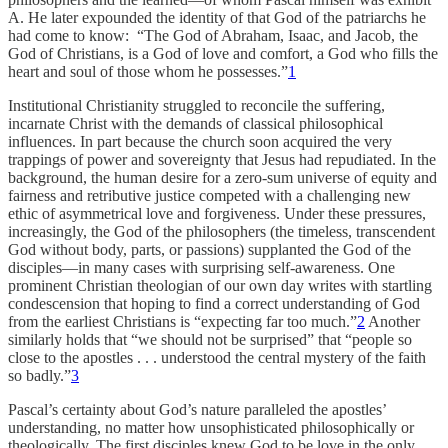
A. He later expounded the identity of that God of the patriarchs he
had come to know: “The God of Abraham, Isaac, and Jacob, the
God of Christians, is a God of love and comfort, a God who fills the
heart and soul of those whom he possesses.”
1
Institutional Christianity struggled to reconcile the suffering,
incarnate Christ with the demands of classical philosophical
influences. In part because the church soon acquired the very
trappings of power and sovereignty that Jesus had repudiated. In the
background, the human desire for a zero-sum universe of equity and
fairness and retributive justice competed with a challenging new
ethic of asymmetrical love and forgiveness. Under these pressures,
increasingly, the God of the philosophers (the timeless, transcendent
God without body, parts, or passions) supplanted the God of the
disciples—in many cases with surprising self-awareness. One
prominent Christian theologian of our own day writes with startling
condescension that hoping to find a correct understanding of God
from the earliest Christians is “expecting far too much.”
2
Another
similarly holds that “we should not be surprised” that “people so
close to the apostles . . . understood the central mystery of the faith
so badly.”
3
Pascal’s certainty about God’s nature paralleled the apostles’
understanding, no matter how unsophisticated philosophically or
theologically. The first disciples knew God to be love in the only