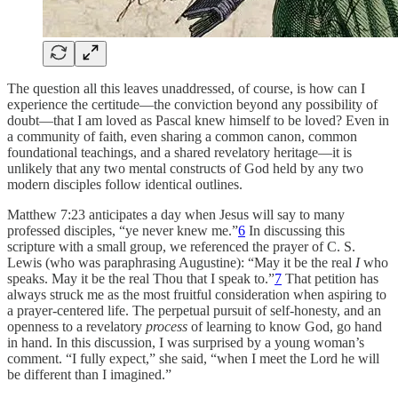
The question all this leaves unaddressed, of course, is how can I
experience the certitude—the conviction beyond any possibility of
doubt—that I am loved as Pascal knew himself to be loved? Even in
a community of faith, even sharing a common canon, common
foundational teachings, and a shared revelatory heritage—it is
unlikely that any two mental constructs of God held by any two
modern disciples follow identical outlines.
Matthew 7:23 anticipates a day when Jesus will say to many
professed disciples, “ye never knew me.”
6
In discussing this
scripture with a small group, we referenced the prayer of C. S.
Lewis (who was paraphrasing Augustine): “May it be the real
I
who
speaks. May it be the real Thou that I speak to.”
7
That petition has
always struck me as the most fruitful consideration when aspiring to
a prayer-centered life. The perpetual pursuit of self-honesty, and an
openness to a revelatory
process
of learning to know God, go hand
in hand. In this discussion, I was surprised by a young woman’s
comment. “I fully expect,” she said, “when I meet the Lord he will
be different than I imagined.”