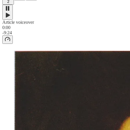
2
Article voiceover
0:00
-9:24