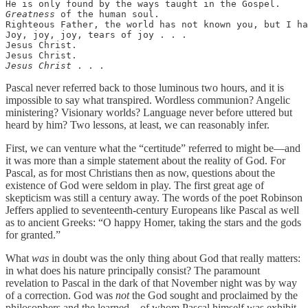
Greatness
 of the human soul.

Righteous Father, the world has not known you, but I ha
Joy, joy, joy, tears of joy . . .

Jesus Christ.

Jesus Christ
 . . .
Pascal never referred back to those luminous two hours, and it is
impossible to say what transpired. Wordless communion? Angelic
ministering? Visionary worlds? Language never before uttered but
heard by him? Two lessons, at least, we can reasonably infer.
First, we can venture what the “certitude” referred to might be—and
it was more than a simple statement about the reality of God. For
Pascal, as for most Christians then as now, questions about the
existence of God were seldom in play. The first great age of
skepticism was still a century away. The words of the poet Robinson
Jeffers applied to seventeenth-century Europeans like Pascal as well
as to ancient Greeks: “O happy Homer, taking the stars and the gods
for granted.”
What
was
in doubt was the only thing about God that really matters:
in what does his nature principally consist? The paramount
revelation to Pascal in the dark of that November night was by way
of a correction. God was
not
the God sought and proclaimed by the
philosophers and the learned—of whom Pascal himself was exhibit