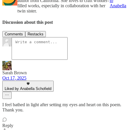
author from California. She loves to craft wonder-
to
filled works, especially in collaboration with her
Anabella
twin sister.
Discussion about this post
Comments
Restacks
Sarah Brown
Oct 17, 2025
Liked by Anabella Schofield
I feel bathed in light after setting my eyes and heart on this poem.
Thank you.
Reply