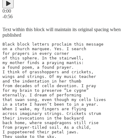
0:00
-0:56
Text within this block will maintain its original spacing when
published
Black block letters proclaim this message

on a church marquee. Yes. I search

for prayers in every corner

of this sphere. In the stairwell,

my mother finds a praying mantis:

a found poem, a found prayer.

I think of grasshoppers and crickets,

wings and strings. Of my music teacher

and the indentation in her thumb

from decades of cello devotion. I pray

for my brain to preserve “Le cygne”

eternally. I dream of performing

that swan song, even though my cello lives

in a state I haven’t been to in a year.

When I wake, my fingers are flying

across imaginary strings. Crickets strum

their invocations in the backyard

back home, where snapdragons still rise

from prayer-tilled soil. As a child,

I puppeteered their petal jaws.

They spoke to the sky.