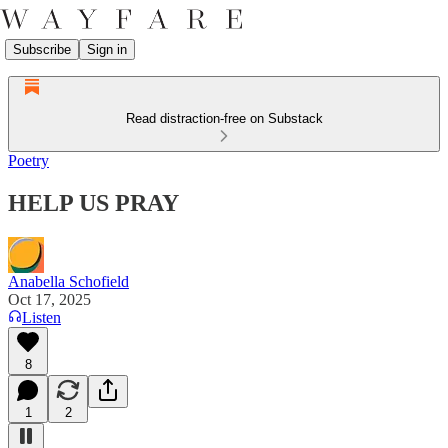
Subscribe
Sign in
Read distraction-free on Substack
Poetry
HELP US PRAY
Anabella Schofield
Oct 17, 2025
Listen
8
1
2