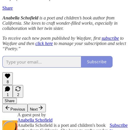
Share
Anabella Schofield
is a poet and children’s book author from
California. She loves to craft wonder-filled works, especially in
collaboration with her twin sister.
To receive each new poem published by Wayfare, first
subscribe
to
Wayfare and then
click here
to manage your subscription and select
“Poetry.”
Subscribe
8
1
2
Share
Previous
Next
A guest post by
Anabella Schofield
Anabella Schofield is a poet and children's book
Subscribe