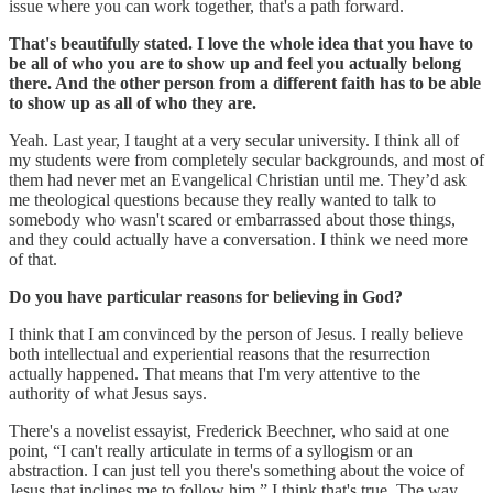
issue where you can work together, that's a path forward.
That's beautifully stated. I love the whole idea that you have to
be all of who you are to show up and feel you actually belong
there. And the other person from a different faith has to be able
to show up as all of who they are.
Yeah. Last year, I taught at a very secular university. I think all of
my students were from completely secular backgrounds, and most of
them had never met an Evangelical Christian until me. They’d ask
me theological questions because they really wanted to talk to
somebody who wasn't scared or embarrassed about those things,
and they could actually have a conversation. I think we need more
of that.
Do you have particular reasons for believing in God?
I think that I am convinced by the person of Jesus. I really believe
both intellectual and experiential reasons that the resurrection
actually happened. That means that I'm very attentive to the
authority of what Jesus says.
There's a novelist essayist, Frederick Beechner, who said at one
point, “I can't really articulate in terms of a syllogism or an
abstraction. I can just tell you there's something about the voice of
Jesus that inclines me to follow him.” I think that's true. The way