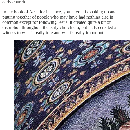
early church.
In the book of Acts, for instance, you have this shaking up and
putting together of people who may have had nothing else in
common except for following Jesus. It created quite a bit of
disruption throughout the early church era, but it also created a
witness to what's really true and what's really important.