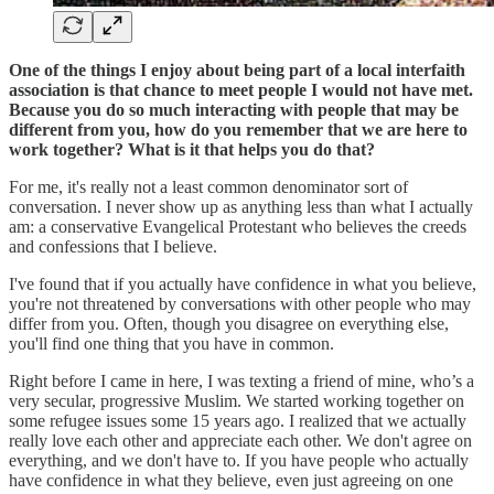
One of the things I enjoy about being part of a local interfaith
association is that chance to meet people I would not have met.
Because you do so much interacting with people that may be
different from you, how do you remember that we are here to
work together? What is it that helps you do that?
For me, it's really not a least common denominator sort of
conversation. I never show up as anything less than what I actually
am: a conservative Evangelical Protestant who believes the creeds
and confessions that I believe.
I've found that if you actually have confidence in what you believe,
you're not threatened by conversations with other people who may
differ from you. Often, though you disagree on everything else,
you'll find one thing that you have in common.
Right before I came in here, I was texting a friend of mine, who’s a
very secular, progressive Muslim. We started working together on
some refugee issues some 15 years ago. I realized that we actually
really love each other and appreciate each other. We don't agree on
everything, and we don't have to. If you have people who actually
have confidence in what they believe, even just agreeing on one