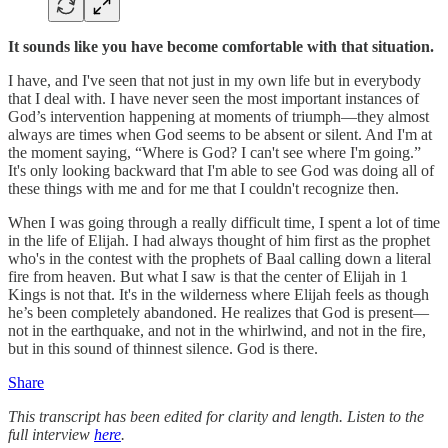
It sounds like you have become comfortable with that situation.
I have, and I've seen that not just in my own life but in everybody
that I deal with. I have never seen the most important instances of
God’s intervention happening at moments of triumph—they almost
always are times when God seems to be absent or silent. And I'm at
the moment saying, “Where is God? I can't see where I'm going.”
It's only looking backward that I'm able to see God was doing all of
these things with me and for me that I couldn't recognize then.
When I was going through a really difficult time, I spent a lot of time
in the life of Elijah. I had always thought of him first as the prophet
who's in the contest with the prophets of Baal calling down a literal
fire from heaven. But what I saw is that the center of Elijah in 1
Kings is not that. It's in the wilderness where Elijah feels as though
he’s been completely abandoned. He realizes that God is present—
not in the earthquake, and not in the whirlwind, and not in the fire,
but in this sound of thinnest silence. God is there.
Share
This transcript has been edited for clarity and length. Listen to the
full interview
here
.