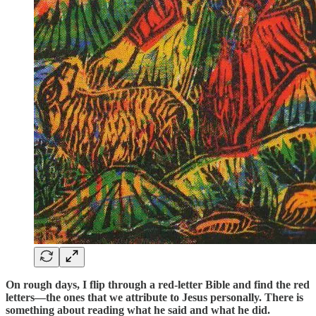
On rough days, I flip through a red-letter Bible and find the red
letters—the ones that we attribute to Jesus personally. There is
something about reading what he said and what he did.