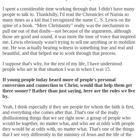
I spent a considerable time working through that. I didn't have many
people to talk to. Thankfully, I'd read the Chronicles of Narnia so
many times as a kid that I recognized the name C. S. Lewis on the
spine of a book. “Mere Christianity” really was the mechanism to
pull me out of that doubt—not because of the arguments, although
those are good and sound, it was more the tone of voice that inspired
me. Lewis obviously wasn't trying to sell me anything or to mobilize
me. He was actually bearing witness to something true and real and
beautiful, and that helped me to work through that process.
I suppose that's why, for the rest of my life, I have understood
people who are in that situation I was in when I was 15.
If young people today heard more of people's personal
conversion and connection to Christ, would that help them get
there sooner? Rather than just saying, here are the rules we live
by.
Yeah, I think especially if they see people for whom the faith is first,
and everything else comes after that. That's one of the really
disillusioning things that we see right now: a group of people who
would be together, no matter what, and who are at odds with people
they would be at odds with, no matter what. That's one of the things
that I see very differently in the ministry of Jesus and the life of the