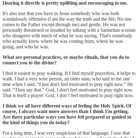
Hearing it directly is pretty uplifting and encouraging to me.
It's also true that you have in Jesus somebody who was both
scandalously offensive (I am the way the truth and the life; No one
comes to the Father except through me) and gentle. He was not
personally threatened or insulted by talking with a Samaritan woman
who disagrees with much of what he was saying. That's somebody
who actually knew where he was coming from, where he was
going, and who he was.
What are personal practices, or maybe rituals, that you do to
connect you to the divine?
I find it easiest to pray walking. If I find myself prayerless, it helps to
walk. I had a very wise person, an older man, who said to me one
time when I said, “I just don't feel motivated to pray right now.” He
said, “Then say that.” God, I don't feel motivated to pray right now.
That is itself a prayer: God, I don’t feel motivated to pray right now.
I think we all have different ways of feeling the Holy Spirit. Of
course, I always want more answers than I think I'm getting.
Are there particular ways you have felt prepared or guided to
the kind of things you do today?
For a long time, I was very suspicious of that language. I saw that