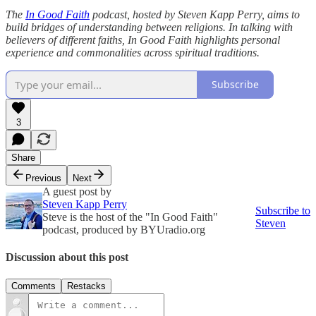
The
In Good Faith
podcast, hosted by Steven Kapp Perry, aims to
build bridges of understanding between religions. In talking with
believers of different faiths, In Good Faith highlights personal
experience and commonalities across spiritual traditions.
Subscribe
3
Share
Previous
Next
A guest post by
Steven Kapp Perry
Subscribe to
Steve is the host of the "In Good Faith"
Steven
podcast, produced by BYUradio.org
Discussion about this post
Comments
Restacks