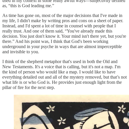
used in my context in some really awful ways—subjectivity defined
as, “this is God leading me.”
As time has gone on, most of the major decisions that I've made in
my life, I didn't make by writing pros and cons on a sheet of paper.
Instead, and I'd spent a lot of time in counsel with people that I
really trust. And one of them said, “You've already made this
decision. You just don't know it. Your mind isn't there yet, but you're
there.” And his point was, I think that God's been working
underground in your psyche in ways that are almost imperceptible
and invisible to you.
I think of the shepherd metaphor that's used in both the Old and
New Testaments. It's a voice that is calling, but it's not a map. I'm
the kind of person who would like a map. I would like to have
everything detailed out and all of the mystery removed, but that’s not
what life is or who God is. He provides just enough light from the
pillar of fire for the next step.