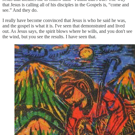
that Jesus is calling all of his disciples in the Gospels is, “come and
see.” And they do.
I really have become convinced that Jesus is who he said he was,
and the gospel is what it is. I've seen that demonstrated and lived
out. As Jesus says, the spirit blows where he wills, and you don't see
the wind, but you see the results. I have seen that.