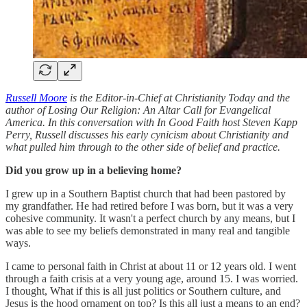
Russell Moore
is the Editor-in-Chief at Christianity Today and the
author of Losing Our Religion: An Altar Call for Evangelical
America. In this conversation with In Good Faith host Steven Kapp
Perry, Russell discusses his early cynicism about Christianity and
what pulled him through to the other side of belief and practice.
Did you grow up in a believing home?
I grew up in a Southern Baptist church that had been pastored by
my grandfather. He had retired before I was born, but it was a very
cohesive community. It wasn't a perfect church by any means, but I
was able to see my beliefs demonstrated in many real and tangible
ways.
I came to personal faith in Christ at about 11 or 12 years old. I went
through a faith crisis at a very young age, around 15. I was worried.
I thought, What if this is all just politics or Southern culture, and
Jesus is the hood ornament on top? Is this all just a means to an end?