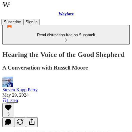
Wayfare
Subscribe
Sign in
Read distraction-free on Substack
Hearing the Voice of the Good Shepherd
A Conversation with Russell Moore
Steven Kapp Perry
May 29, 2024
Listen
3