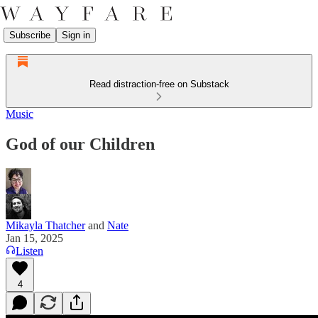
Subscribe
Sign in
Read distraction-free on Substack
Music
God of our Children
Mikayla Thatcher
and
Nate
Jan 15, 2025
Listen
4