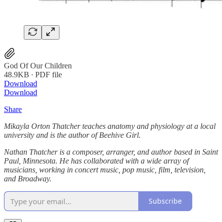
God Of Our Children
48.9KB ∙ PDF file
Download
Download
Share
Mikayla Orton Thatcher teaches anatomy and physiology at a local
university and is the author of Beehive Girl.
Nathan Thatcher is a composer, arranger, and author based in Saint
Paul, Minnesota. He has collaborated with a wide array of
musicians, working in concert music, pop music, film, television,
and Broadway.
Subscribe