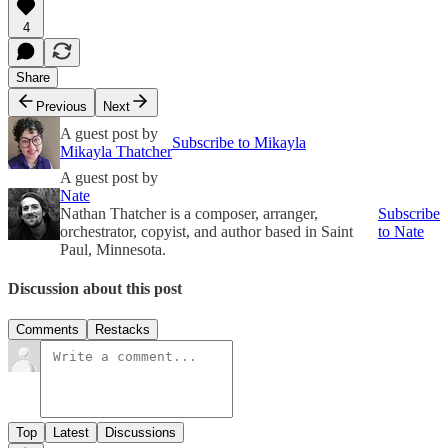
4
Share
Previous
Next
A guest post by
Subscribe to Mikayla
Mikayla Thatcher
A guest post by
Nate
Nathan Thatcher is a composer, arranger,
Subscribe
orchestrator, copyist, and author based in Saint
to Nate
Paul, Minnesota.
Discussion about this post
Comments
Restacks
Top
Latest
Discussions