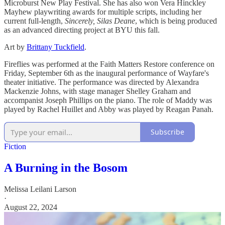
Microburst New Play Festival. She has also won Vera Hinckley
Mayhew playwriting awards for multiple scripts, including her
current full-length,
Sincerely, Silas Deane
, which is being produced
as an advanced directing project at BYU this fall.
Art by
Brittany Tuckfield
.
Fireflies was performed at the Faith Matters Restore conference on
Friday, September 6th as the inaugural performance of Wayfare's
theater initiative. The performance was directed by Alexandra
Mackenzie Johns, with stage manager Shelley Graham and
accompanist Joseph Phillips on the piano. The role of Maddy was
played by Rachel Huillet and Abby was played by Reagan Panah.
Subscribe
Fiction
A Burning in the Bosom
Melissa Leilani Larson
·
August 22, 2024