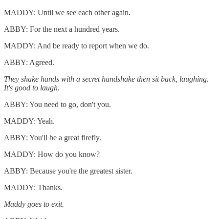
MADDY: Until we see each other again.
ABBY: For the next a hundred years.
MADDY: And be ready to report when we do.
ABBY: Agreed.
They shake hands with a secret handshake then sit back, laughing.
It's good to laugh.
ABBY: You need to go, don't you.
MADDY: Yeah.
ABBY: You'll be a great firefly.
MADDY: How do you know?
ABBY: Because you're the greatest sister.
MADDY: Thanks.
Maddy goes to exit.