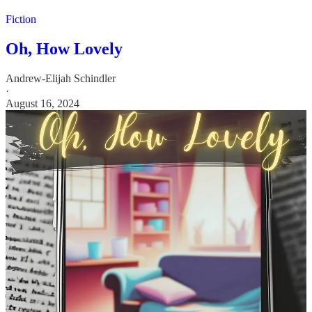
Fiction
Oh, How Lovely
Andrew-Elijah Schindler
·
August 16, 2024