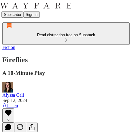
Subscribe
Sign in
Read distraction-free on Substack
Fiction
Fireflies
A 10-Minute Play
Alyssa Call
Sep 12, 2024
Listen
6