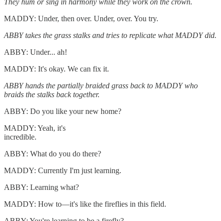
They hum or sing in harmony while they work on the crown.
MADDY: Under, then over. Under, over. You try.
ABBY takes the grass stalks and tries to replicate what MADDY did.
ABBY: Under... ah!
MADDY: It's okay. We can fix it.
ABBY hands the partially braided grass back to MADDY who
braids the stalks back together.
ABBY: Do you like your new home?
MADDY: Yeah, it's
incredible.
ABBY: What do you do there?
MADDY: Currently I'm just learning.
ABBY: Learning what?
MADDY: How to—it's like the fireflies in this field.
ABBY: You're learning to be a firefly?