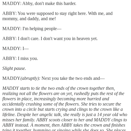
MADDY: Abby, don't make this harder.
ABBY: You were supposed to stay right here. With me, and
mommy, and daddy, and me!
MADDY: I'm helping people—
ABBY: I don't care. I don't want you in heaven yet.
MADDY: I—
ABBY: I miss you.
Slight pause.
MADDY
(abruptly):
Next you take the two ends and—
MADDY starts to tie the two ends of the crown together then,
realizing not all the flowers are on yet, rushedly puts the rest of the
flowers in place, increasingly becoming more hurried and
accidentally crushing some of the flowers. She tries to secure the
crown into a circle but starts crying and clings to the crown like a
lifeline. Despite her angelic talk, she really is just a 14 year old who
misses her family. ABBY scoots closer to her and MADDY clings to
ABBY instead. A moment, then ABBY takes the crown and finishes
tying it together, humming or singing while she does so. She places