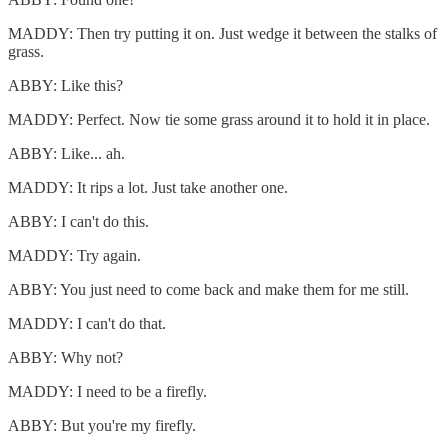
MADDY: Then try putting it on. Just wedge it between the stalks of
grass.
ABBY: Like this?
MADDY: Perfect. Now tie some grass around it to hold it in place.
ABBY: Like... ah.
MADDY: It rips a lot. Just take another one.
ABBY: I can't do this.
MADDY: Try again.
ABBY: You just need to come back and make them for me still.
MADDY: I can't do that.
ABBY: Why not?
MADDY: I need to be a firefly.
ABBY: But you're my firefly.