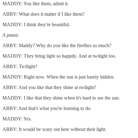
MADDY: You like them, admit it.
ABBY: What does it matter if I like them?
MADDY: I think they're beautiful.
A pause.
ABBY: Maddy? Why do you like the fireflies so much?
MADDY: They bring light so happily. And at twilight too.
ABBY: Twilight?
MADDY: Right now. When the sun is just barely hidden.
ABBY: And you like that they shine at twilight?
MADDY: I like that they shine when it's hard to see the sun.
ABBY: And that's what you're learning to do.
MADDY: Yes.
ABBY: It would be scary out here without their light.