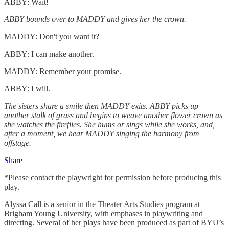
ABBY: Wait!
ABBY bounds over to MADDY and gives her the crown.
MADDY: Don't you want it?
ABBY: I can make another.
MADDY: Remember your promise.
ABBY: I will.
The sisters share a smile then MADDY exits. ABBY picks up
another stalk of grass and begins to weave another flower crown as
she watches the fireflies. She hums or sings while she works, and,
after a moment, we hear MADDY singing the harmony from
offstage.
Share
*Please contact the playwright for permission before producing this
play.
Alyssa Call is a senior in the Theater Arts Studies program at
Brigham Young University, with emphases in playwriting and
directing. Several of her plays have been produced as part of BYU’s