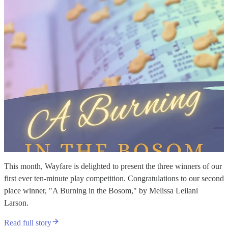
This month, Wayfare is delighted to present the three winners of our
first ever ten-minute play competition. Congratulations to our second
place winner, "A Burning in the Bosom," by Melissa Leilani
Larson.
Read full story