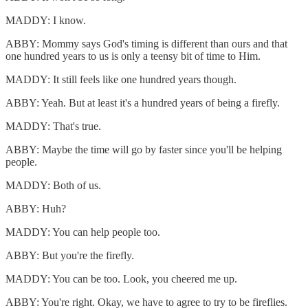
MADDY: I know.
ABBY: Mommy says God's timing is different than ours and that
one hundred years to us is only a teensy bit of time to Him.
MADDY: It still feels like one hundred years though.
ABBY: Yeah. But at least it's a hundred years of being a firefly.
MADDY: That's true.
ABBY: Maybe the time will go by faster since you'll be helping
people.
MADDY: Both of us.
ABBY: Huh?
MADDY: You can help people too.
ABBY: But you're the firefly.
MADDY: You can be too. Look, you cheered me up.
ABBY: You're right. Okay, we have to agree to try to be fireflies.