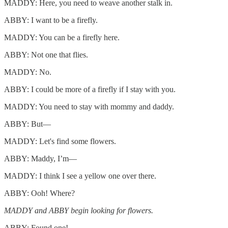
MADDY: Here, you need to weave another stalk in.
ABBY: I want to be a firefly.
MADDY: You can be a firefly here.
ABBY: Not one that flies.
MADDY: No.
ABBY: I could be more of a firefly if I stay with you.
MADDY: You need to stay with mommy and daddy.
ABBY: But—
MADDY: Let's find some flowers.
ABBY: Maddy, I’m—
MADDY: I think I see a yellow one over there.
ABBY: Ooh! Where?
MADDY and ABBY begin looking for flowers.
ABBY: Found one!