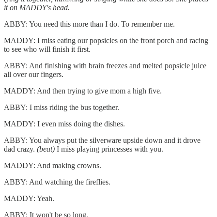
it on MADDY's head.
ABBY: You need this more than I do. To remember me.
MADDY: I miss eating our popsicles on the front porch and racing
to see who will finish it first.
ABBY: And finishing with brain freezes and melted popsicle juice
all over our fingers.
MADDY: And then trying to give mom a high five.
ABBY: I miss riding the bus together.
MADDY: I even miss doing the dishes.
ABBY: You always put the silverware upside down and it drove
dad crazy.
(beat)
I miss playing princesses with you.
MADDY: And making crowns.
ABBY: And watching the fireflies.
MADDY: Yeah.
ABBY: It won't be so long.