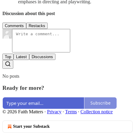
emphases in directing and playwriting.
Discussion about this post
Comments
Restacks
Top
Latest
Discussions
No posts
Ready for more?
Subscribe
© 2026 Faith Matters
·
Privacy
∙
Terms
∙
Collection notice
Start your Substack