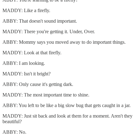
MADDY: Like a firefly.
ABBY: That doesn't sound important.
MADDY: There you're getting it. Under, Over.
ABBY: Mommy says you moved away to do important things.
MADDY: Look at that firefly.
ABBY: I am looking.
MADDY: Isn't it bright?
ABBY: Only cause it's getting dark.
MADDY: The most important time to shine.
ABBY: You left to be like a big slow bug that gets caught in a jar.
MADDY: Just sit back and look at them for a moment. Aren't they
beautiful?
ABBY: No.