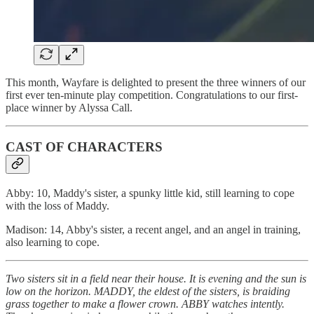
This month, Wayfare is delighted to present the three winners of our
first ever ten-minute play competition. Congratulations to our first-
place winner by Alyssa Call.
CAST OF CHARACTERS
Abby: 10, Maddy's sister, a spunky little kid, still learning to cope
with the loss of Maddy.
Madison: 14, Abby's sister, a recent angel, and an angel in training,
also learning to cope.
Two sisters sit in a field near their house. It is evening and the sun is
low on the horizon. MADDY, the eldest of the sisters, is braiding
grass together to make a flower crown. ABBY watches intently.