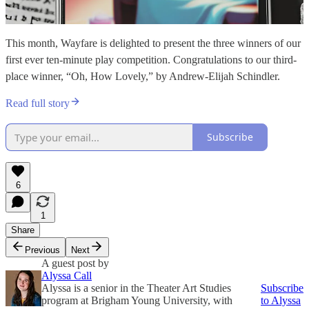
This month, Wayfare is delighted to present the three winners of our
first ever ten-minute play competition. Congratulations to our third-
place winner, “Oh, How Lovely,” by Andrew-Elijah Schindler.
Read full story
Subscribe
6
1
Share
Previous
Next
A guest post by
Alyssa Call
Alyssa is a senior in the Theater Art Studies
Subscribe
program at Brigham Young University, with
to Alyssa