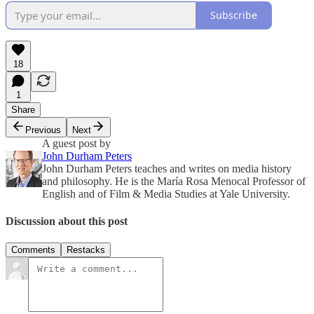
Subscribe
18
1
Share
Previous
Next
A guest post by
John Durham Peters
John Durham Peters teaches and writes on media history
and philosophy. He is the María Rosa Menocal Professor of
English and of Film & Media Studies at Yale University.
Discussion about this post
Comments
Restacks