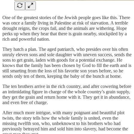
One of the greatest stories of the Jewish people goes like this. There
was once a family living in Palestine at risk of starvation. A terrible
drought reigns, the crops fail, and the animals are withering. Hope
perks up when they hear that there is grain nearby, stockpiled by a
rich and powerful nation.
They hatch a plan. The aged patriarch, who presides over his often
unruly eleven sons and sole daughter with uneven success, sends the
sons to get grain, laden with goods for a potential exchange. He
knows that the family has been chosen by God to fill the earth and is
still smarting from the loss of his favorite son years before, so he
sends only ten of them, keeping the baby of the bunch at home.
The ten brothers arrive in the rich country, and after cowering before
an intimidating figure in charge of the whole country’s grain supply,
they get the grain and return home with it. They get it in abundance,
and even free of charge.
After much more intrigue, with many poignant and beautiful plot
twists, the story tells how the whole family is united, even the
missing twelfth son, who, unbeknowst to his brothers who had
previously betrayed him and sold him into slavery, had become the