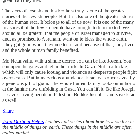
great man they met.
The story of Joseph and his brothers truly is one of the greatest
stories of the Jewish people. But it is also one of the greatest stories
of the human race. It belongs to all of us now. It is one of the many
treasures that the Jewish people have brought to humankind. We
should all be grateful that the people of Israel managed to survive,
and, as promised to Abraham, went on to bless the whole earth.
They got grain when they needed it, and because of that, they lived
and the whole human family benefited.
Mr. Netanyahu, with a simple decree you can be like Joseph. You
can open the gates and let in the trucks to Gaza. Not in a trickle,
which will only cause looting and violence as desperate people fight
over scraps. But in marvelous abundance. Israel was once saved by
a generous gift of grain. The whole human family looks on in horror
at the famine now unfolding in Gaza. You can lift it. Be like Joseph
—save starving people in Palestine. Be like Joseph—and save Israel
as well.
Share
John Durham Peters
teaches and writes about how how we live in
the middle of things on earth. These things in the middle are often
called media!