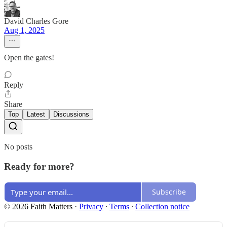
David Charles Gore
Aug 1, 2025
Open the gates!
Reply
Share
Top
Latest
Discussions
No posts
Ready for more?
Subscribe
© 2026 Faith Matters
·
Privacy
∙
Terms
∙
Collection notice