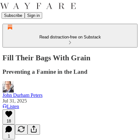
Subscribe
Sign in
Read distraction-free on Substack
Fill Their Bags With Grain
Preventing a Famine in the Land
John Durham Peters
Jul 31, 2025
Listen
18
1