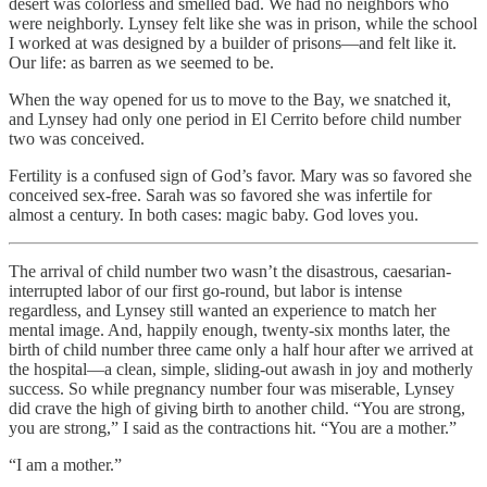
desert was colorless and smelled bad. We had no neighbors who
were neighborly. Lynsey felt like she was in prison, while the school
I worked at was designed by a builder of prisons—and felt like it.
Our life: as barren as we seemed to be.
When the way opened for us to move to the Bay, we snatched it,
and Lynsey had only one period in El Cerrito before child number
two was conceived.
Fertility is a confused sign of God’s favor. Mary was so favored she
conceived sex-free. Sarah was so favored she was infertile for
almost a century. In both cases: magic baby. God loves you.
The arrival of child number two wasn’t the disastrous, caesarian-
interrupted labor of our first go-round, but labor is intense
regardless, and Lynsey still wanted an experience to match her
mental image. And, happily enough, twenty-six months later, the
birth of child number three came only a half hour after we arrived at
the hospital—a clean, simple, sliding-out awash in joy and motherly
success. So while pregnancy number four was miserable, Lynsey
did crave the high of giving birth to another child. “You are strong,
you are strong,” I said as the contractions hit. “You are a mother.”
“I am a mother.”