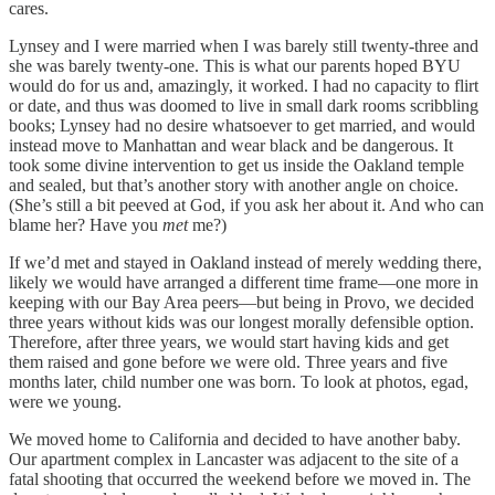
cares.
Lynsey and I were married when I was barely still twenty-three and
she was barely twenty-one. This is what our parents hoped BYU
would do for us and, amazingly, it worked. I had no capacity to flirt
or date, and thus was doomed to live in small dark rooms scribbling
books; Lynsey had no desire whatsoever to get married, and would
instead move to Manhattan and wear black and be dangerous. It
took some divine intervention to get us inside the Oakland temple
and sealed, but that’s another story with another angle on choice.
(She’s still a bit peeved at God, if you ask her about it. And who can
blame her? Have you
met
me?)
If we’d met and stayed in Oakland instead of merely wedding there,
likely we would have arranged a different time frame—one more in
keeping with our Bay Area peers—but being in Provo, we decided
three years without kids was our longest morally defensible option.
Therefore, after three years, we would start having kids and get
them raised and gone before we were old. Three years and five
months later, child number one was born. To look at photos, egad,
were we young.
We moved home to California and decided to have another baby.
Our apartment complex in Lancaster was adjacent to the site of a
fatal shooting that occurred the weekend before we moved in. The