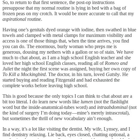
So, to return to that first sentence, the post-op instructions
presuppose that my normal routine is lying in bed with a bag of
frozen peas on my crotch. It would be more accurate to call that my
aspirational
routine.
Having one’s genitals dyed orange with iodine, then swathed in blue
towels and clamped with metal clamps for maximum visibility and
access is one of those things that, when the time arrives, you find
you can do. The enormous, burly woman who preps me is
generous, dousing my nethers with a gallon or so of stain. We have
much to chat about, as I am a high school English teacher and she
loved her high school English classes, reading all of
Romeo and
Juliet
the night the first scene was assigned, buying her own copy of
To Kill a Mockingbird
. The doctor, in his turn, loved
Gatsby
. He
started buying and reading Fitzgerald and had exhausted the
complete works before leaving high school.
This is good because the only topics I can think to chat about are a
bit too literal. I do learn new words like
lumen
(not the flashlight
word but the inside-anatomical-tubes word) and
intraabdominal
(not
the kind of surgery I’m doing today—mine’s merely intrascrotal),
but sometimes the thrill of new vocabulary ain’t enough.
In a way, it’s a lot like visiting the dentist. My wife, Lynsey, and I
find dentistry relaxing. Lie back, eyes closed, chatting optional, a