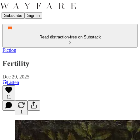
Subscribe
Sign in
Read distraction-free on Substack
Fiction
Fertility
Dec 29, 2025
Listen
11
1