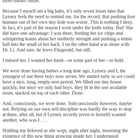
more-babies future.
Because I myself am a big baby, it’s only seven hours later that
Lynsey feels the need to remind me, for the record, that pushing four
humans out of her own tiny hole was worse. This is nothing I deny.
In fact, it’s part of the reason I went under the knife today. But! She
did have one advantage: I was there, feeding her ice chips and
whispering koans about her motherly strength and pushing a tennis
ball into the small of her back. I on the other hand was alone with
Dr. Li. And sure, he loves Fitzgerald, but still.
I missed her. I wanted her hand—or some part of her—to hold.
We were done having babies a long time ago, Lynsey and I, the
youngest of our three boys now seven. We started early so we could
have a nice, long, empty-nest period. We filled our tiny house
quickly, but since we only had boys, they fit in the one available
room, stacked on top of each other. Done.
And, consciously, we
were
done. Subconsciously however, maybe
not. Relying on our own self-discipline was hardly the way to stop
at three, after all, but if Lynsey secretly (even to herself) wanted
another, who was I . . .
Holding my beloved as she wept, night after night, mourning the
existence of this new thing growing inside her, I understood