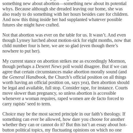
something new about abortion—something new about its potential
whys. Because although she dreaded leaving our home, she was
also ready to do something with her hours besides care for children.
And now this thing inside her had supplanted whatever possible
futures she might have crafted.
Not that abortion was ever on the table for us. It wasn’t. And even
though Lynsey lurched about motion-sick for eight months, now that
child number four is here, we are so glad (even though there’s
nowhere to put her).
My current stance on abortion strikes me as exceedingly Mormon,
though perhaps a
Deseret News
poll would disagree. But if we can
agree that certain circumstances make abortion morally sound (and
the
General Handbook
, the Church’s official position on all things
worth having an official position on, says yea), then abortion should
be legal and available, full stop. Consider rape, for instance. Courts
move slower than pregnancy, so unless abortion is accessible
whenever a woman requires, raped women are de facto forced to
carry rapists’ seed to term.
Choice may be the most sacred principle in our faith’s theology. If
something can ever be allowed, how dare you choose for another
whether they can or cannot do it? But this isn’t an essay about hot-
button political topics, my fluctuating opinions on which no one