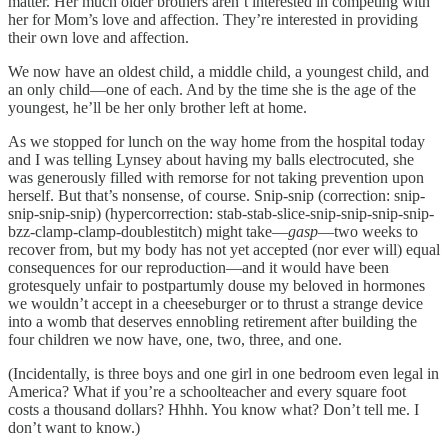
matter. Her much older brothers aren’t interested in competing with
her for Mom’s love and affection. They’re interested in providing
their own love and affection.
We now have an oldest child, a middle child, a youngest child, and
an only child—one of each. And by the time she is the age of the
youngest, he’ll be her only brother left at home.
As we stopped for lunch on the way home from the hospital today
and I was telling Lynsey about having my balls electrocuted, she
was generously filled with remorse for not taking prevention upon
herself. But that’s nonsense, of course. Snip-snip (correction: snip-
snip-snip-snip) (hypercorrection: stab-stab-slice-snip-snip-snip-snip-
bzz-clamp-clamp-doublestitch) might take—
gasp
—two weeks to
recover from, but my body has not yet accepted (nor ever will) equal
consequences for our reproduction—and it would have been
grotesquely unfair to postpartumly douse my beloved in hormones
we wouldn’t accept in a cheeseburger or to thrust a strange device
into a womb that deserves ennobling retirement after building the
four children we now have, one, two, three, and one.
(Incidentally, is three boys and one girl in one bedroom even legal in
America? What if you’re a schoolteacher and every square foot
costs a thousand dollars? Hhhh. You know what? Don’t tell me. I
don’t want to know.)