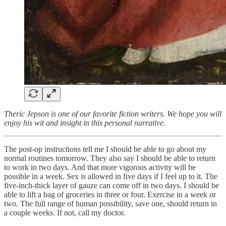
Theric Jepson is one of our favorite fiction writers. We hope you will
enjoy his wit and insight in this personal narrative.
The post-op instructions tell me I should be able to go about my
normal routines tomorrow. They also say I should be able to return
to work in two days. And that more vigorous activity will be
possible in a week. Sex is allowed in five days if I feel up to it. The
five-inch-thick layer of gauze can come off in two days. I should be
able to lift a bag of groceries in three or four. Exercise in a week or
two. The full range of human possibility, save one, should return in
a couple weeks. If not, call my doctor.