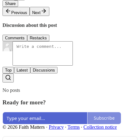
Share
Previous
Next
Discussion about this post
Comments
Restacks
Top
Latest
Discussions
No posts
Ready for more?
Subscribe
© 2026 Faith Matters
·
Privacy
∙
Terms
∙
Collection notice