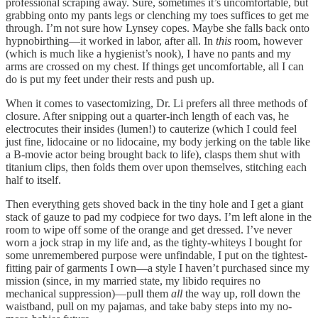
professional scraping away. Sure, sometimes it’s uncomfortable, but
grabbing onto my pants legs or clenching my toes suffices to get me
through. I’m not sure how Lynsey copes. Maybe she falls back onto
hypnobirthing—it worked in labor, after all. In
this
room, however
(which is much like a hygienist’s nook), I have no pants and my
arms are crossed on my chest. If things get uncomfortable, all I can
do is put my feet under their rests and push up.
When it comes to vasectomizing, Dr. Li prefers all three methods of
closure. After snipping out a quarter-inch length of each vas, he
electrocutes their insides (lumen!) to cauterize (which I could feel
just fine, lidocaine or no lidocaine, my body jerking on the table like
a B-movie actor being brought back to life), clasps them shut with
titanium clips, then folds them over upon themselves, stitching each
half to itself.
Then everything gets shoved back in the tiny hole and I get a giant
stack of gauze to pad my codpiece for two days. I’m left alone in the
room to wipe off some of the orange and get dressed. I’ve never
worn a jock strap in my life and, as the tighty-whiteys I bought for
some unremembered purpose were unfindable, I put on the tightest-
fitting pair of garments I own—a style I haven’t purchased since my
mission (since, in my married state, my libido requires no
mechanical suppression)—pull them
all
the way up, roll down the
waistband, pull on my pajamas, and take baby steps into my no-