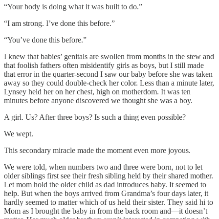
“Your body is doing what it was built to do.”
“I am strong. I’ve done this before.”
“You’ve done this before.”
I knew that babies’ genitals are swollen from months in the stew and
that foolish fathers often misidentify girls as boys, but I still made
that error in the quarter-second I saw our baby before she was taken
away so they could double-check her color. Less than a minute later,
Lynsey held her on her chest, high on motherdom. It was ten
minutes before anyone discovered we thought she was a boy.
A girl. Us? After three boys? Is such a thing even possible?
We wept.
This secondary miracle made the moment even more joyous.
We were told, when numbers two and three were born, not to let
older siblings first see their fresh sibling held by their shared mother.
Let mom hold the older child as dad introduces baby. It seemed to
help. But when the boys arrived from Grandma’s four days later, it
hardly seemed to matter which of us held their sister. They said hi to
Mom as I brought the baby in from the back room and—it doesn’t