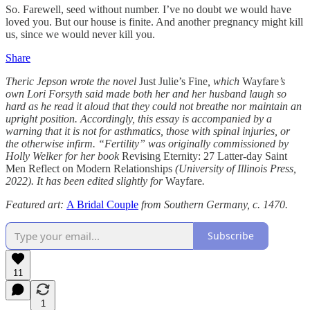
So. Farewell, seed without number. I’ve no doubt we would have
loved you. But our house is finite. And another pregnancy might kill
us, since we would never kill you.
Share
Theric Jepson wrote the novel
Just Julie’s Fine
, which
Wayfare
’s
own Lori Forsyth said made both her and her husband laugh so
hard as he read it aloud that they could not breathe nor maintain an
upright position. Accordingly, this essay is accompanied by a
warning that it is not for asthmatics, those with spinal injuries, or
the otherwise infirm. “Fertility” was originally commissioned by
Holly Welker for her book
Revising Eternity: 27 Latter-day Saint
Men Reflect on Modern Relationships
(University of Illinois Press,
2022). It has been edited slightly for
Wayfare
.
Featured art:
A Bridal Couple
from Southern Germany, c. 1470.
Subscribe
11
1