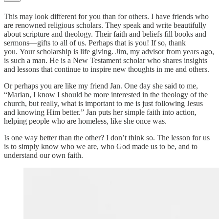
This may look different for you than for others. I have friends who
are renowned religious scholars. They speak and write beautifully
about scripture and theology. Their faith and beliefs fill books and
sermons—gifts to all of us. Perhaps that is you! If so, thank
you. Your scholarship is life giving. Jim, my advisor from years ago,
is such a man. He is a New Testament scholar who shares insights
and lessons that continue to inspire new thoughts in me and others.
Or perhaps you are like my friend Jan. One day she said to me,
“Marian, I know I should be more interested in the theology of the
church, but really, what is important to me is just following Jesus
and knowing Him better.” Jan puts her simple faith into action,
helping people who are homeless, like she once was.
Is one way better than the other? I don’t think so. The lesson for us
is to simply know who we are, who God made us to be, and to
understand our own faith.