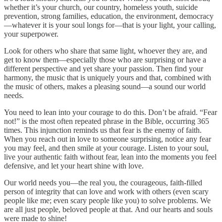
whether it’s your church, our country, homeless youth, suicide
prevention, strong families, education, the environment, democracy
—whatever it is your soul longs for—that is your light, your calling,
your superpower.
Look for others who share that same light, whoever they are, and
get to know them—especially those who are surprising or have a
different perspective and yet share your passion. Then find your
harmony, the music that is uniquely yours and that, combined with
the music of others, makes a pleasing sound—a sound our world
needs.
You need to lean into your courage to do this. Don’t be afraid. “Fear
not!” is the most often repeated phrase in the Bible, occurring 365
times. This injunction reminds us that fear is the enemy of faith.
When you reach out in love to someone surprising, notice any fear
you may feel, and then smile at your courage. Listen to your soul,
live your authentic faith without fear, lean into the moments you feel
defensive, and let your heart shine with love.
Our world needs you—the real you, the courageous, faith-filled
person of integrity that can love and work with others (even scary
people like me; even scary people like you) to solve problems. We
are all just people, beloved people at that. And our hearts and souls
were made to shine!