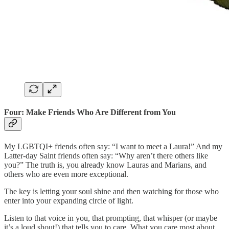
Four: Make Friends Who Are Different from You
My LGBTQI+ friends often say: “I want to meet a Laura!” And my
Latter-day Saint friends often say: “Why aren’t there others like
you?” The truth is, you already know Lauras and Marians, and
others who are even more exceptional.
The key is letting your soul shine and then watching for those who
enter into your expanding circle of light.
Listen to that voice in you, that prompting, that whisper (or maybe
it’s a loud shout!) that tells you to care. What you care most about,