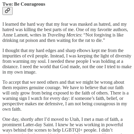
Two: Be Courageous
I learned the hard way that my fear was masked as hatred, and my
hatred was killing the best parts of me. One of my favorite authors,
Anne Lamott, writes in
Traveling Mercies
: “Not forgiving is like
drinking rat poison and then waiting for the rat to die.”
I thought that my hard edges and sharp elbows kept me from the
impurities of evil people. Instead, I was keeping the light of diversity
from warming my soul. I needed these people I was holding at a
distance. I need the world that God made, not the one I tried to make
in my own image.
To accept that we need others and that we might be wrong about
them requires genuine courage. We have to believe that our faith
will only grow from being exposed to the faith of others. There is a
warning sign I watch for every day: if someone’s faith, belief, or
perspective makes me defensive, I am not being courageous in my
own faith.
One day, shortly after I’d moved to Utah, I met a man of faith, a
prominent Latter-day Saint. I knew he was working in powerful
ways behind the scenes to help LGBTQI+ people. I didn’t