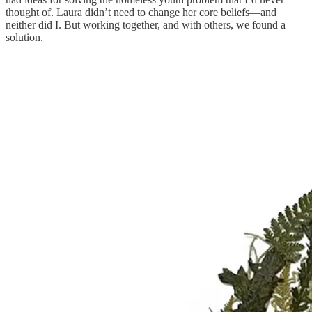
thought of. Laura didn’t need to change her core beliefs—and
neither did I. But working together, and with others, we found a
solution.