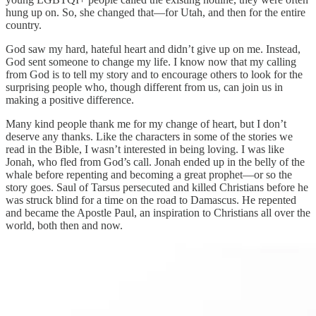
hung up on. So, she changed that—for Utah, and then for the entire
country.
God saw my hard, hateful heart and didn’t give up on me. Instead,
God sent someone to change my life. I know now that my calling
from God is to tell my story and to encourage others to look for the
surprising people who, though different from us, can join us in
making a positive difference.
Many kind people thank me for my change of heart, but I don’t
deserve any thanks. Like the characters in some of the stories we
read in the Bible, I wasn’t interested in being loving. I was like
Jonah, who fled from God’s call. Jonah ended up in the belly of the
whale before repenting and becoming a great prophet—or so the
story goes. Saul of Tarsus persecuted and killed Christians before he
was struck blind for a time on the road to Damascus. He repented
and became the Apostle Paul, an inspiration to Christians all over the
world, both then and now.