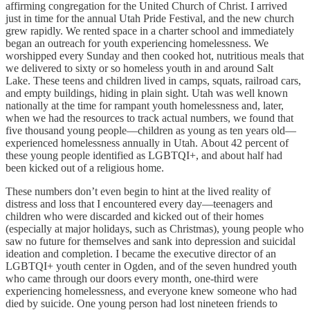
affirming congregation for the United Church of Christ. I arrived
just in time for the annual Utah Pride Festival, and the new church
grew rapidly. We rented space in a charter school and immediately
began an outreach for youth experiencing homelessness. We
worshipped every Sunday and then cooked hot, nutritious meals that
we delivered to sixty or so homeless youth in and around Salt
Lake. These teens and children lived in camps, squats, railroad cars,
and empty buildings, hiding in plain sight. Utah was well known
nationally at the time for rampant youth homelessness and, later,
when we had the resources to track actual numbers, we found that
five thousand young people—children as young as ten years old—
experienced homelessness annually in Utah. About 42 percent of
these young people identified as LGBTQI+, and about half had
been kicked out of a religious home.
These numbers don’t even begin to hint at the lived reality of
distress and loss that I encountered every day—teenagers and
children who were discarded and kicked out of their homes
(especially at major holidays, such as Christmas), young people who
saw no future for themselves and sank into depression and suicidal
ideation and completion. I became the executive director of an
LGBTQI+ youth center in Ogden, and of the seven hundred youth
who came through our doors every month, one-third were
experiencing homelessness, and everyone knew someone who had
died by suicide. One young person had lost nineteen friends to