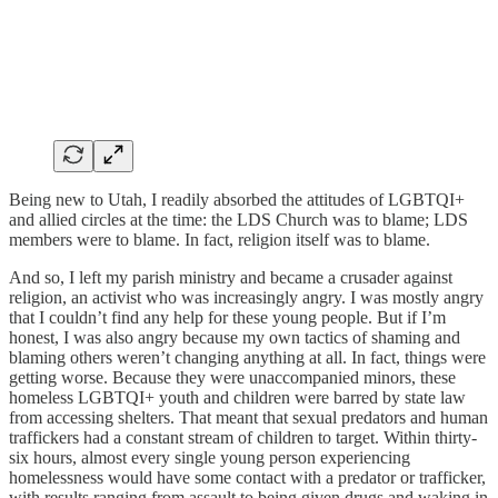
Being new to Utah, I readily absorbed the attitudes of LGBTQI+
and allied circles at the time: the LDS Church was to blame; LDS
members were to blame. In fact, religion itself was to blame.
And so, I left my parish ministry and became a crusader against
religion, an activist who was increasingly angry. I was mostly angry
that I couldn’t find any help for these young people. But if I’m
honest, I was also angry because my own tactics of shaming and
blaming others weren’t changing anything at all. In fact, things were
getting worse. Because they were unaccompanied minors, these
homeless LGBTQI+ youth and children were barred by state law
from accessing shelters. That meant that sexual predators and human
traffickers had a constant stream of children to target. Within thirty-
six hours, almost every single young person experiencing
homelessness would have some contact with a predator or trafficker,
with results ranging from assault to being given drugs and waking in