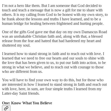
I’m not a hero like them. But I am someone that God decided to
touch and teach a message that is now a gift for me to share with
others. It is my calling from God to be honest with my own story, to
be frank about the lessons and truths I have learned, and to be a
human bridge for healing between frightened and hurting people.
One of the gifts God gave me that day on my own Damascus Road
was an unshakable Christian faith and, along with that, a blessed
release from the fear and hatred that had hardened my heart and
shuttered my soul.
I learned how to stand strong in faith and to reach out with love. I
learned that we need to free our hearts and our souls to shine with
the love that has been given to us, to put our faith into action, to be
strong in what we believe, and to reach out with courage to those
who are different from us.
You will have to find your own way to do this, but for those who
are interested in how I learned to stand strong in faith and reach out
with love, here, in sum, are four simple truths I learned from my
Latter-day Saint friends.
One: Know What You Believe