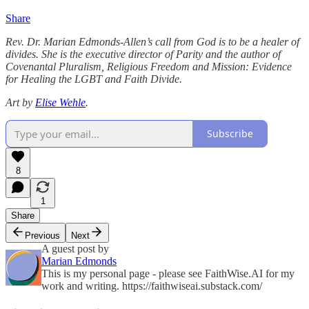
Share
Rev. Dr. Marian Edmonds-Allen’s call from God is to be a healer of
divides. She is the executive director of Parity and the author of
Covenantal Pluralism, Religious Freedom and Mission: Evidence
for Healing the LGBT and Faith Divide.
Art by
Elise Wehle
.
Subscribe
8
1
Share
Previous
Next
A guest post by
Marian Edmonds
This is my personal page - please see FaithWise.AI for my
work and writing. https://faithwiseai.substack.com/