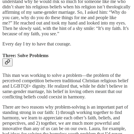
understand why he would risk so much for someone like me who
didn’t share his religious beliefs when his religion isn’t theologically
affirming of my same-gender marriage. So, I asked him: “Why do
you care, why do you do these things for me and people like
me?” He reached out and took my hand and looked into my eyes.
Then he slowly said, with the hint of a shy smile: “It’s my faith. It’s
because of my faith, you see.”
Every day I try to have that courage.
Three: Solve Problems
This man was working to solve a problem—the problem of the
perceived competition between traditional Christian religious belief
and LGBTQI+ dignity. He realized that, while he didn’t believe in
same-gender marriage, his belief in loving others meant that our
conflicting beliefs could coexist in harmony.
There are two reasons why problem-solving is an important part of
standing strong in our faith: 1) through working together to find
harmony, we learn to appreciate each other’s faith, beliefs, and
perspectives, and 2) together, we are much more powerful and
innovative than any of us can be on our own. Laura, for example,
had ideas for solving the homeless youth problem that I’d never