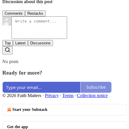
Discussion about this post
Comments
Restacks
Top
Latest
Discussions
No posts
Ready for more?
Subscribe
© 2026 Faith Matters
·
Privacy
∙
Terms
∙
Collection notice
Start your Substack
Get the app