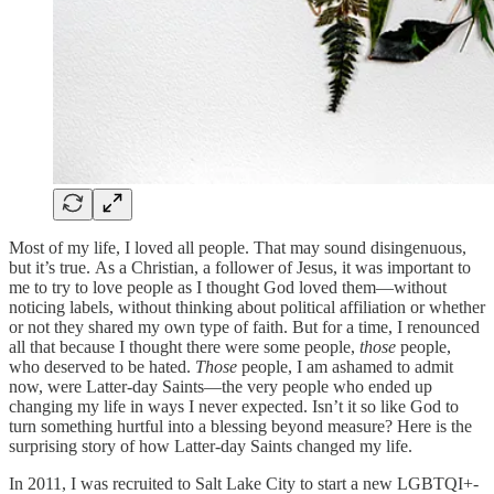
Most of my life, I loved all people. That may sound disingenuous,
but it’s true. As a Christian, a follower of Jesus, it was important to
me to try to love people as I thought God loved them—without
noticing labels, without thinking about political affiliation or whether
or not they shared my own type of faith. But for a time, I renounced
all that because I thought there were some people,
those
people,
who deserved to be hated.
Those
people, I am ashamed to admit
now, were Latter-day Saints—the very people who ended up
changing my life in ways I never expected. Isn’t it so like God to
turn something hurtful into a blessing beyond measure? Here is the
surprising story of how Latter-day Saints changed my life.
In 2011, I was recruited to Salt Lake City to start a new LGBTQI+-