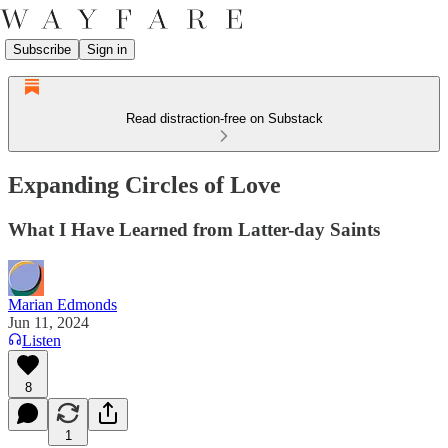
Subscribe
Sign in
Read distraction-free on Substack
Expanding Circles of Love
What I Have Learned from Latter-day Saints
Marian Edmonds
Jun 11, 2024
Listen
8
1