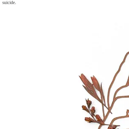
suicide.