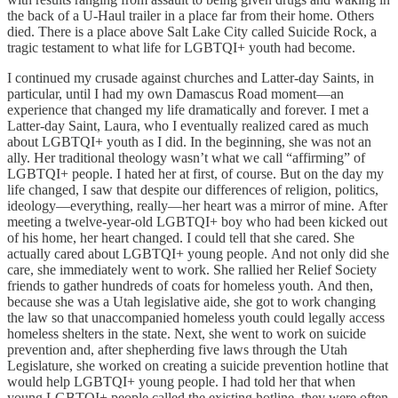
the back of a U-Haul trailer in a place far from their home. Others
died. There is a place above Salt Lake City called Suicide Rock, a
tragic testament to what life for LGBTQI+ youth had become.
I continued my crusade against churches and Latter-day Saints, in
particular, until I had my own Damascus Road moment—an
experience that changed my life dramatically and forever. I met a
Latter-day Saint, Laura, who I eventually realized cared as much
about LGBTQI+ youth as I did. In the beginning, she was not an
ally. Her traditional theology wasn’t what we call “affirming” of
LGBTQI+ people. I hated her at first, of course. But on the day my
life changed, I saw that despite our differences of religion, politics,
ideology—everything, really—her heart was a mirror of mine. After
meeting a twelve-year-old LGBTQI+ boy who had been kicked out
of his home, her heart changed. I could tell that she cared. She
actually cared about LGBTQI+ young people. And not only did she
care, she immediately went to work. She rallied her Relief Society
friends to gather hundreds of coats for homeless youth. And then,
because she was a Utah legislative aide, she got to work changing
the law so that unaccompanied homeless youth could legally access
homeless shelters in the state. Next, she went to work on suicide
prevention and, after shepherding five laws through the Utah
Legislature, she worked on creating a suicide prevention hotline that
would help LGBTQI+ young people. I had told her that when
young LGBTQI+ people called the existing hotline, they were often