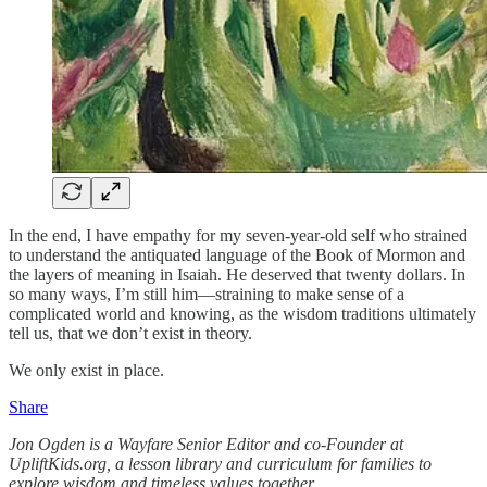
In the end, I have empathy for my seven-year-old self who strained
to understand the antiquated language of the Book of Mormon and
the layers of meaning in Isaiah. He deserved that twenty dollars. In
so many ways, I’m still him—straining to make sense of a
complicated world and knowing, as the wisdom traditions ultimately
tell us, that we don’t exist in theory.
We only exist in place.
Share
Jon Ogden is a Wayfare Senior Editor and co-Founder at
UpliftKids.org, a lesson library and curriculum for families to
explore wisdom and timeless values together.