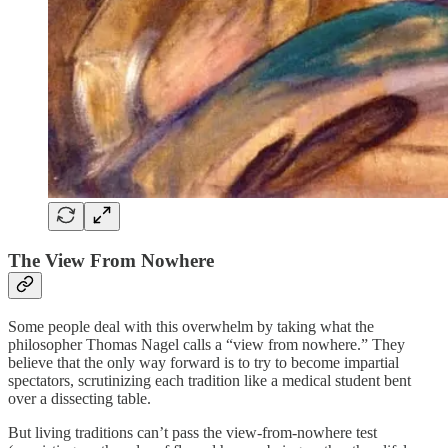
The View From Nowhere
Some people deal with this overwhelm by taking what the
philosopher Thomas Nagel calls a “view from nowhere.” They
believe that the only way forward is to try to become impartial
spectators, scrutinizing each tradition like a medical student bent
over a dissecting table.
But living traditions can’t pass the view-from-nowhere test