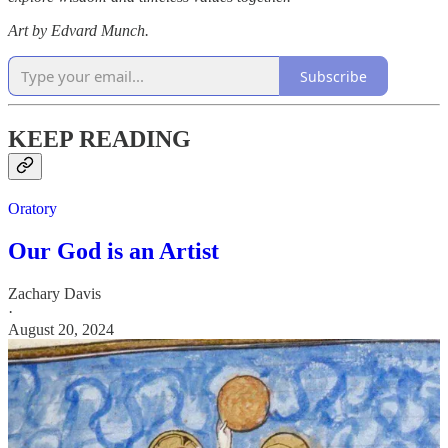
Art by Edvard Munch.
Subscribe
KEEP READING
Oratory
Our God is an Artist
Zachary Davis
·
August 20, 2024