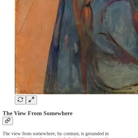
The View From Somewhere
The view from somewhere, by contrast, is grounded in