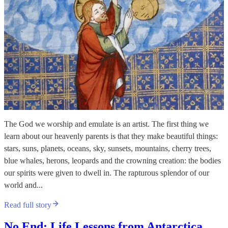
The God we worship and emulate is an artist. The first thing we
learn about our heavenly parents is that they make beautiful things:
stars, suns, planets, oceans, sky, sunsets, mountains, cherry trees,
blue whales, herons, leopards and the crowning creation: the bodies
our spirits were given to dwell in. The rapturous splendor of our
world and...
Read full story
No End: Life Lessons from Antarctica