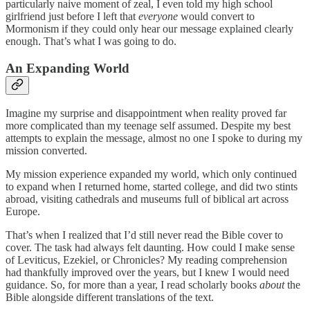
particularly naive moment of zeal, I even told my high school
girlfriend just before I left that
everyone
would convert to
Mormonism if they could only hear our message explained clearly
enough. That’s what I was going to do.
An Expanding World
Imagine my surprise and disappointment when reality proved far
more complicated than my teenage self assumed. Despite my best
attempts to explain the message, almost no one I spoke to during my
mission converted.
My mission experience expanded my world, which only continued
to expand when I returned home, started college, and did two stints
abroad, visiting cathedrals and museums full of biblical art across
Europe.
That’s when I realized that I’d still never read the Bible cover to
cover. The task had always felt daunting. How could I make sense
of Leviticus, Ezekiel, or Chronicles? My reading comprehension
had thankfully improved over the years, but I knew I would need
guidance. So, for more than a year, I read scholarly books
about
the
Bible alongside different translations of the text.