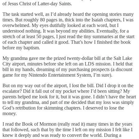
of Jesus Christ of Latter-day Saints.
The task started well, as I’d already heard the opening stories many
times. But roughly 80 pages in, thick into the Isaiah chapters, I was
overwhelmed. My eyes dutifully looked at each word, but I
understood nothing. It was beyond my abilities. Eventually, for a
stretch of at least 50 pages, I just read the tiny summaries at the start
of each chapter and called it good. That’s how I finished the book
before my baptism.
My grandma gave me the prized twenty-dollar bill at the Salt Lake
City airport, minutes before she left on an LDS mission. I held that
bill in my hands, dreaming of my purchasing prospects (a discount
game for my Nintendo Entertainment System, I’m sure).
But on my way out of the airport, I lost the bill. Did I drop it on the
escalator? Did it fall out of my pocket where I’d been sitting? My
parents helped me look for it, but it was gone. I didn’t have the heart
to tell my grandma, and part of me decided that my loss was simply
God’s retribution for skimming chapters. I deserved to lose the
money.
I read the Book of Mormon (really read it) many times in the years
that followed, such that by the time I left on my mission I felt like I
knew it deeply and was ready to convert the world. During a