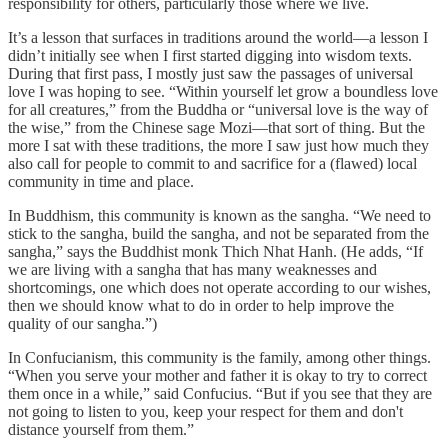
responsibility for others, particularly those where we live.
It’s a lesson that surfaces in traditions around the world—a lesson I
didn’t initially see when I first started digging into wisdom texts.
During that first pass, I mostly just saw the passages of universal
love I was hoping to see. “Within yourself let grow a boundless love
for all creatures,” from the Buddha or “universal love is the way of
the wise,” from the Chinese sage Mozi—that sort of thing. But the
more I sat with these traditions, the more I saw just how much they
also call for people to commit to and sacrifice for a (flawed) local
community in time and place.
In Buddhism, this community is known as the sangha. “We need to
stick to the sangha, build the sangha, and not be separated from the
sangha,” says the Buddhist monk Thich Nhat Hanh. (He adds, “If
we are living with a sangha that has many weaknesses and
shortcomings, one which does not operate according to our wishes,
then we should know what to do in order to help improve the
quality of our sangha.”)
In Confucianism, this community is the family, among other things.
“When you serve your mother and father it is okay to try to correct
them once in a while,” said Confucius. “But if you see that they are
not going to listen to you, keep your respect for them and don't
distance yourself from them.”