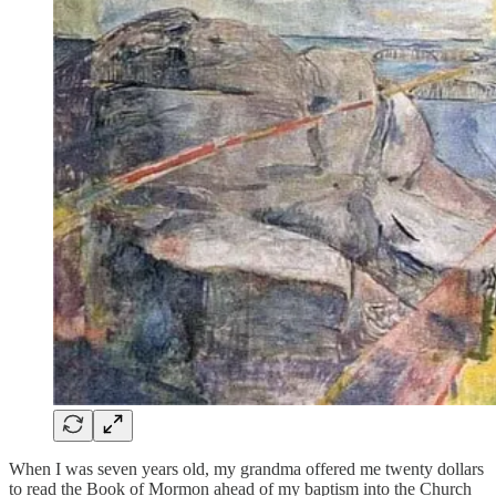
When I was seven years old, my grandma offered me twenty dollars
to read the Book of Mormon ahead of my baptism into the Church