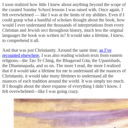
I soon realized how little I knew about anything beyond the scope of
the curated Sunday School lessons I was raised with. Once again, I
felt overwhelmed — like I was at the limits of my abilities. Even if I
could grasp what a handful of scholars thought about the book, how
would I ever understand the thousands of interpretations from every
Christian and Jewish sect throughout history, much less the original
languages the book was written in? It would take a lifetime, I knew,
to comprehend it all.
And that was just Christianity. Around the same time,
as I’ve
recounted elsewhere
, I was also reading wisdom texts from eastern
religions—the Tao Te Ching, the Bhagavad Gita, the Upanishads,
the Dhammapada, and so on. The more I read, the more I realized
that if it would take a lifetime for me to understand all the nuances of
Christianity, it would take
many
lifetimes to understand all the
nuances of each tradition around the world. It was simply too much.
If I thought about the sheer expanse of everything I didn’t know, I
felt overwhelmed—like I was going crazy.