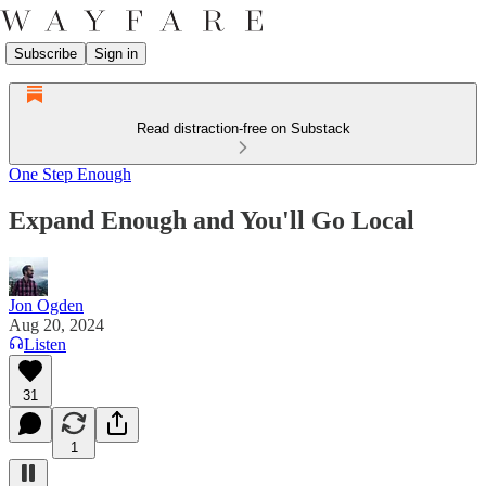
Subscribe
Sign in
Read distraction-free on Substack
One Step Enough
Expand Enough and You'll Go Local
Jon Ogden
Aug 20, 2024
Listen
31
1