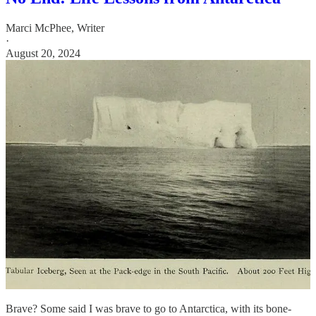
Marci McPhee, Writer
·
August 20, 2024
Brave? Some said I was brave to go to Antarctica, with its bone-