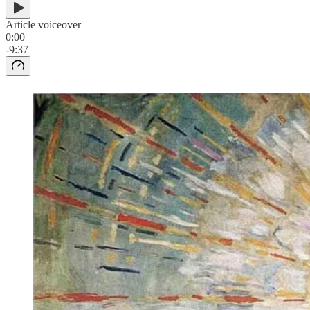
Article voiceover
0:00
-9:37