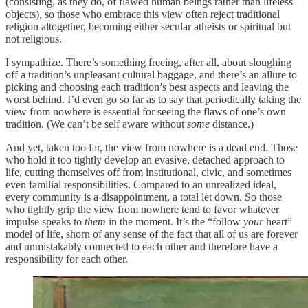
(consisting, as they do, of flawed human beings rather than lifeless
objects), so those who embrace this view often reject traditional
religion altogether, becoming either secular atheists or spiritual but
not religious.
I sympathize. There’s something freeing, after all, about sloughing
off a tradition’s unpleasant cultural baggage, and there’s an allure to
picking and choosing each tradition’s best aspects and leaving the
worst behind. I’d even go so far as to say that periodically taking the
view from nowhere is essential for seeing the flaws of one’s own
tradition. (We can’t be self aware without
some
distance.)
And yet, taken too far, the view from nowhere is a dead end. Those
who hold it too tightly develop an evasive, detached approach to
life, cutting themselves off from institutional, civic, and sometimes
even familial responsibilities. Compared to an unrealized ideal,
every community is a disappointment, a total let down. So those
who tightly grip the view from nowhere tend to favor whatever
impulse speaks to
them
in the moment. It’s the “follow
your
heart”
model of life, shorn of any sense of the fact that all of us are forever
and unmistakably connected to each other and therefore have a
responsibility for each other.