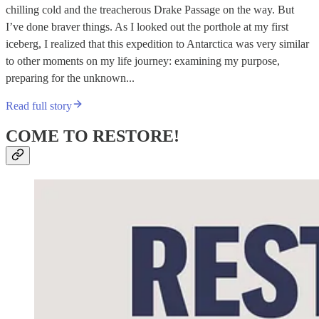
chilling cold and the treacherous Drake Passage on the way. But
I’ve done braver things. As I looked out the porthole at my first
iceberg, I realized that this expedition to Antarctica was very similar
to other moments on my life journey: examining my purpose,
preparing for the unknown...
Read full story
COME TO RESTORE!