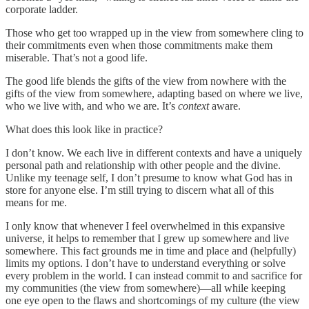
corporate ladder.
Those who get too wrapped up in the view from somewhere cling to
their commitments even when those commitments make them
miserable. That’s not a good life.
The good life blends the gifts of the view from nowhere with the
gifts of the view from somewhere, adapting based on where we live,
who we live with, and who we are. It’s
context
aware.
What does this look like in practice?
I don’t know. We each live in different contexts and have a uniquely
personal path and relationship with other people and the divine.
Unlike my teenage self, I don’t presume to know what God has in
store for anyone else. I’m still trying to discern what all of this
means for me.
I only know that whenever I feel overwhelmed in this expansive
universe, it helps to remember that I grew up somewhere and live
somewhere. This fact grounds me in time and place and (helpfully)
limits my options. I don’t have to understand everything or solve
every problem in the world. I can instead commit to and sacrifice for
my communities (the view from somewhere)—all while keeping
one eye open to the flaws and shortcomings of my culture (the view