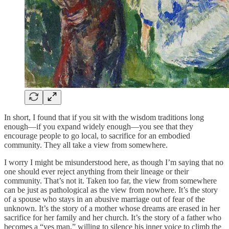
In short, I found that if you sit with the wisdom traditions long
enough—if you expand widely enough—you see that they
encourage people to go local, to sacrifice for an embodied
community. They all take a view from somewhere.
I worry I might be misunderstood here, as though I’m saying that no
one should ever reject anything from their lineage or their
community. That’s not it. Taken too far, the view from somewhere
can be just as pathological as the view from nowhere. It’s the story
of a spouse who stays in an abusive marriage out of fear of the
unknown. It’s the story of a mother whose dreams are erased in her
sacrifice for her family and her church. It’s the story of a father who
becomes a “yes man,” willing to silence his inner voice to climb the