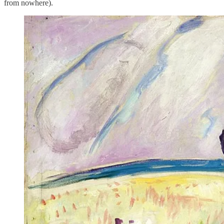
from nowhere).