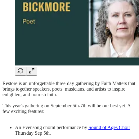
Restore is an unforgettable three-day gathering by Faith Matters that
brings together speakers, poets, musicians, and artists to inspire,
enlighten, and nourish faith.
This year's gathering on September 5th-7th will be our best yet. A
few exciting features:
An Evensong choral performance by
Sound of Ages Choir
Thursday Sep 5th.