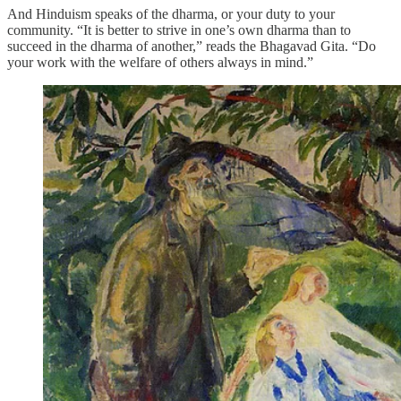
And Hinduism speaks of the dharma, or your duty to your
community. “It is better to strive in one’s own dharma than to
succeed in the dharma of another,” reads the Bhagavad Gita. “Do
your work with the welfare of others always in mind.”