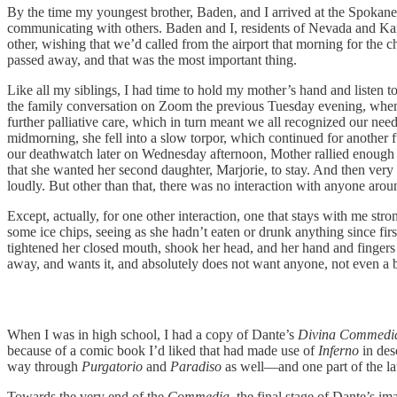
By the time my youngest brother, Baden, and I arrived at the Spokan
communicating with others. Baden and I, residents of Nevada and Kansas
other, wishing that we’d called from the airport that morning for the 
passed away, and that was the most important thing.
Like all my siblings, I had time to hold my mother’s hand and listen 
the family conversation on Zoom the previous Tuesday evening, when ou
further palliative care, which in turn meant we all recognized our nee
midmorning, she fell into a slow torpor, which continued for another
our deathwatch later on Wednesday afternoon, Mother rallied enough t
that she wanted her second daughter, Marjorie, to stay. And then ve
loudly. But other than that, there was no interaction with anyone aro
Except, actually, for one other interaction, one that stays with me st
some ice chips, seeing as she hadn’t eaten or drunk anything since fi
tightened her closed mouth, shook her head, and her hand and fingers f
away, and wants it, and absolutely does not want anyone, not even a be
When I was in high school, I had a copy of Dante’s
Divina Commedi
because of a comic book I’d liked that had made use of
Inferno
in desc
way through
Purgatorio
and
Paradiso
as well—and one part of the lat
Towards the very end of the
Commedia
, the final stage of Dante’s i