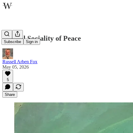
Eternal Sociality of Peace
Subscribe
Sign in
Russell Arben Fox
May 05, 2026
5
Share