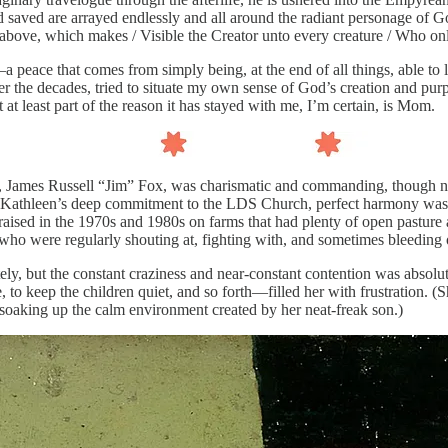
d saved are arrayed endlessly and all around the radiant personage of God
ght above, which makes / Visible the Creator unto every creature / Who o
e—a peace that comes from simply being, at the end of all things, able t
ver the decades, tried to situate my own sense of God’s creation and p
 least part of the reason it has stayed with me, I’m certain, is Mom.
er, James Russell “Jim” Fox, was charismatic and commanding, though n
 and Kathleen’s deep commitment to the LDS Church, perfect harmony wa
g raised in the 1970s and 1980s on farms that had plenty of open pastur
who were regularly shouting at, fighting with, and sometimes bleeding 
ly, but the constant craziness and near-constant contention was absolutel
, to keep the children quiet, and so forth—filled her with frustration.
 soaking up the calm environment created by her neat-freak son.)