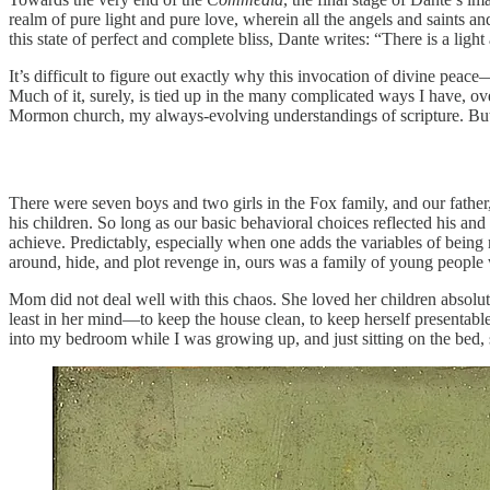
realm of pure light and pure love, wherein all the angels and saints an
this state of perfect and complete bliss, Dante writes: “There is a li
It’s difficult to figure out exactly why this invocation of divine peac
Much of it, surely, is tied up in the many complicated ways I have, o
Mormon church, my always-evolving understandings of scripture. But at
There were seven boys and two girls in the Fox family, and our fath
his children. So long as our basic behavioral choices reflected his
achieve. Predictably, especially when one adds the variables of bein
around, hide, and plot revenge in, ours was a family of young people 
Mom did not deal well with this chaos. She loved her children absolute
least in her mind—to keep the house clean, to keep herself presentable
into my bedroom while I was growing up, and just sitting on the bed,