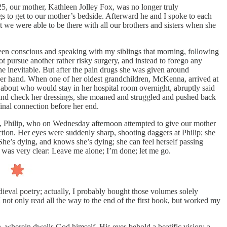
, our mother, Kathleen Jolley Fox, was no longer truly
gs to get to our mother’s bedside. Afterward he and I spoke to each
t we were able to be there with all our brothers and sisters when she
 been conscious and speaking with my siblings that morning, following
 pursue another rather risky surgery, and instead to forego any
the inevitable. But after the pain drugs she was given around
 her hand. When one of her oldest grandchildren, McKenna, arrived at
 about who would stay in her hospital room overnight, abruptly said
 and check her dressings, she moaned and struggled and pushed back
inal connection before her end.
hers, Philip, who on Wednesday afternoon attempted to give our mother
ction. Her eyes were suddenly sharp, shooting daggers at Philip; she
 She’s dying, and knows she’s dying; she can feel herself passing
, was very clear: Leave me alone; I’m done; let me go.
medieval poetry; actually, I probably bought those volumes solely
 I not only read all the way to the end of the first book, but worked my
an, wherein dwells God himself. His eyes behold a beatific vision: a