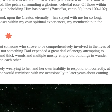
, like petals surrounding a glorious, celestial rose. Of those within
nly in beholding Him has peace” (
Paradiso
, canto 30, lines 100–102).
o look upon the Creator, eternally—has stayed with me for so long.
urposes within my own spiritual experiences, my membership in the
ot someone who strove to be comprehensively involved in the lives of
s not something Dad expended a great deal of energy attempting to
e and thick woods and multiple mostly-empty old buildings to wander
on each other.
y wearying to her, and her own inability to respond to it correctly, at
 (She would reminisce with me occasionally in later years about coming