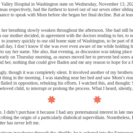
e Valley Hospital in Washington state on Wednesday, November 13, 2025
 respectively, had the furthest to travel out of our seven other siblin
chance to speak with Mom before she began her final decline. But at leas
to her breathing slowly weaken throughout the afternoon. She had still
r mother decided, in agreement with the doctors tending to her, to not
d to journey quickly to our old home state of Washington, to be part of 
 full day. I don’t know if she was ever even aware of me while holding
o say her name. She also, that evening, as discussion was taking place
ry early on Thursday morning, as nurses moved her to prevent bed sores
und her, nothing that could give Baden and me any reason to hope for a f
rongly, though it was completely silent. It involved another of my brot
rst thing in the morning. I was standing near her bed and saw Mom’s rea
lailed in opposition, rebuking his efforts. I watched this, and thought:
loved child, to interrupt or prolong the process. What I heard, silently
a
. I didn’t purchase it because I had any preternatural interest in late 
ribing the origin of a particularly diabolical supervillain. Nonetheless,
ter has never left me.
maginary travelogue through the afterlife, he is ushered into the Empyre