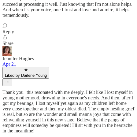
succeed at processing it well. Just knowing that I'm not alone helps.
And when it's your voice, one I trust and love and admire, it helps
tremendously.
Reply
Share
Jennifer Hughes
Apr 21
Liked by Darlene Young
Thank you--this resonated with me deeply. I felt like I lost myself in
young motherhood, drowning in everyone's needs. And then, after I
got my bearings, I lost myself yet again as my children left home
very close together and then my oldest died. The empty nesting grief
is real, but so are the wonder and small-manna-joys that come with
reinventing yourself in this new stage. Believe that the pangs of
emptiness will someday be quieted! I'll sit with you in the heartache
in the meantime!