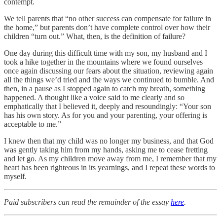
contempt.
We tell parents that “no other success can compensate for failure in
the home,” but parents don’t have complete control over how their
children “turn out.” What, then, is the definition of failure?
One day during this difficult time with my son, my husband and I
took a hike together in the mountains where we found ourselves
once again discussing our fears about the situation, reviewing again
all the things we’d tried and the ways we continued to bumble. And
then, in a pause as I stopped again to catch my breath, something
happened. A thought like a voice said to me clearly and so
emphatically that I believed it, deeply and resoundingly: “Your son
has his own story. As for you and your parenting, your offering is
acceptable to me.”
I knew then that my child was no longer my business, and that God
was gently taking him from my hands, asking me to cease fretting
and let go. As my children move away from me, I remember that my
heart has been righteous in its yearnings, and I repeat these words to
myself.
Paid subscribers can read the remainder of the essay
here
.