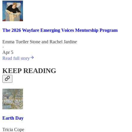
The 2026 Wayfare Emerging Voices Mentorship Program
Emma Tueller Stone
and
Rachel Jardine
·
Apr 5
Read full story
KEEP READING
Earth Day
Tricia Cope