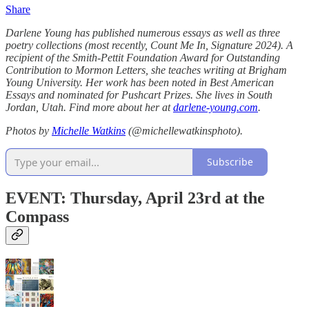
Share
Darlene Young has published numerous essays as well as three
poetry collections (most recently, Count Me In, Signature 2024). A
recipient of the Smith-Pettit Foundation Award for Outstanding
Contribution to Mormon Letters, she teaches writing at Brigham
Young University. Her work has been noted in Best American
Essays and nominated for Pushcart Prizes. She lives in South
Jordan, Utah. Find more about her at
darlene-young.com
.
Photos by
Michelle Watkins
(@michellewatkinsphoto).
Subscribe
EVENT: Thursday, April 23rd at the
Compass