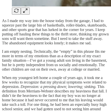
As I made my way into the house today from the garage, I had to
squeeze past the large bin of basketballs, roller-blades, skateboards,
and other sports gear that has lurked in the corner for years. I keep
putting off hauling these things to the thrift store, thinking my grown
sons will want them sometime. But I need to take the stuff away.
The abandoned equipment looks lonely; it makes me sad.
I am empty nesting. Technically, the “empty” in this phrase fits me
more in terms of my emotions than as a description of my exact
family situation—I’ve got a young adult son living in the basement,
but he is pretty independent from us socially and emotionally. The
other children are out on their own, away at college or married.
When my youngest left home a couple of years ago, it took me a
few weeks to recognize that my physical symptoms were related to
depression.
Depression: a pressing down; lowering; sinking.
This
definition from Merriam-Webster describes my heaviness that fall. I
didn’t tie the heaviness to the fact that my boy was no longer at
home because it had never occurred to me that his leaving would
take such a toll. For one thing, he had been an especially busy high
school senior, and we had gotten used to not seeing him around