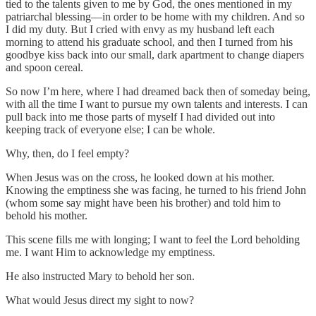
tied to the talents given to me by God, the ones mentioned in my
patriarchal blessing—in order to be home with my children. And so
I did my duty. But I cried with envy as my husband left each
morning to attend his graduate school, and then I turned from his
goodbye kiss back into our small, dark apartment to change diapers
and spoon cereal.
So now I’m here, where I had dreamed back then of someday being,
with all the time I want to pursue my own talents and interests. I can
pull back into me those parts of myself I had divided out into
keeping track of everyone else; I can be whole.
Why, then, do I feel empty?
When Jesus was on the cross, he looked down at his mother.
Knowing the emptiness she was facing, he turned to his friend John
(whom some say might have been his brother) and told him to
behold his mother.
This scene fills me with longing; I want to feel the Lord beholding
me. I want Him to acknowledge my emptiness.
He also instructed Mary to behold her son.
What would Jesus direct my sight to now?