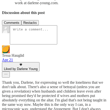
work at darlene-young.com.
Discussion about this post
Comments
Restacks
Tessa Hauglid
Apr 21
Liked by Darlene Young
Thank you, Darlene, for expressing so well the loneliness that we
don't talk about. There's also a sense of betrayal (unless you are
given a revelation) when husbands and children leave even after
being promised they'd be protected if wives and mothers put
absolutely everything on the altar. I'm glad that's not being taught in
the same way now. Maybe this is the only way I can, in a
microscopic way, understand the Atonement. But I don't always