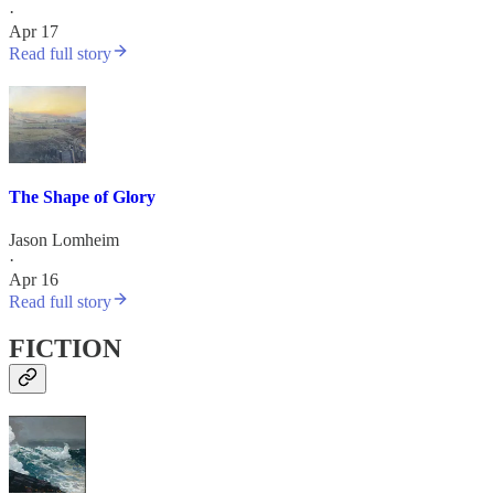
·
Apr 17
Read full story
The Shape of Glory
Jason Lomheim
·
Apr 16
Read full story
FICTION