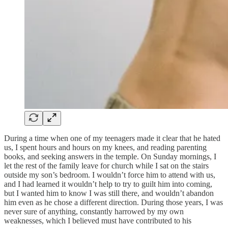
During a time when one of my teenagers made it clear that he hated
us, I spent hours and hours on my knees, and reading parenting
books, and seeking answers in the temple. On Sunday mornings, I
let the rest of the family leave for church while I sat on the stairs
outside my son’s bedroom. I wouldn’t force him to attend with us,
and I had learned it wouldn’t help to try to guilt him into coming,
but I wanted him to know I was still there, and wouldn’t abandon
him even as he chose a different direction. During those years, I was
never sure of anything, constantly harrowed by my own
weaknesses, which I believed must have contributed to his