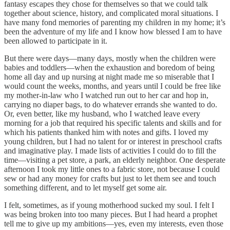
fantasy escapes they chose for themselves so that we could talk
together about science, history, and complicated moral situations. I
have many fond memories of parenting my children in my home; it’s
been the adventure of my life and I know how blessed I am to have
been allowed to participate in it.
But there were days—many days, mostly when the children were
babies and toddlers—when the exhaustion and boredom of being
home all day and up nursing at night made me so miserable that I
would count the weeks, months, and years until I could be free like
my mother-in-law who I watched run out to her car and hop in,
carrying no diaper bags, to do whatever errands she wanted to do.
Or, even better, like my husband, who I watched leave every
morning for a job that required his specific talents and skills and for
which his patients thanked him with notes and gifts. I loved my
young children, but I had no talent for or interest in preschool crafts
and imaginative play. I made lists of activities I could do to fill the
time—visiting a pet store, a park, an elderly neighbor. One desperate
afternoon I took my little ones to a fabric store, not because I could
sew or had any money for crafts but just to let them see and touch
something different, and to let myself get some air.
I felt, sometimes, as if young motherhood sucked my soul. I felt I
was being broken into too many pieces. But I had heard a prophet
tell me to give up my ambitions—yes, even my interests, even those