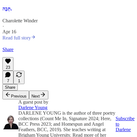
תֵּבָה.
Charolette Winder
·
Apr 16
Read full story
Share
23
7
1
Share
Previous
Next
A guest post by
Darlene Young
DARLENE YOUNG is the author of three poetry
collections (Count Me In, Signature 2024; Here,
Subscribe
BCC Press 2023; and Homespun and Angel
to
Feathers, BCC, 2019). She teaches writing at
Darlene
Brigham Young University. Read more of her