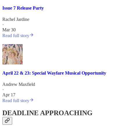
Issue 7 Release Party
Rachel Jardine
·
Mar 30
Read full story
April 22 & 23: Special Wayfare Musical Opportunity
Andrew Maxfield
·
Apr 17
Read full story
DEADLINE APPROACHING