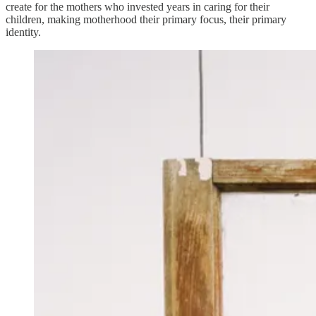
create for the mothers who invested years in caring for their
children, making motherhood their primary focus, their primary
identity.