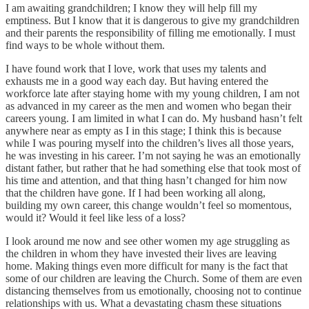
I am awaiting grandchildren; I know they will help fill my
emptiness. But I know that it is dangerous to give my grandchildren
and their parents the responsibility of filling me emotionally. I must
find ways to be whole without them.
I have found work that I love, work that uses my talents and
exhausts me in a good way each day. But having entered the
workforce late after staying home with my young children, I am not
as advanced in my career as the men and women who began their
careers young. I am limited in what I can do. My husband hasn’t felt
anywhere near as empty as I in this stage; I think this is because
while I was pouring myself into the children’s lives all those years,
he was investing in his career. I’m not saying he was an emotionally
distant father, but rather that he had something else that took most of
his time and attention, and that thing hasn’t changed for him now
that the children have gone. If I had been working all along,
building my own career, this change wouldn’t feel so momentous,
would it? Would it feel like less of a loss?
I look around me now and see other women my age struggling as
the children in whom they have invested their lives are leaving
home. Making things even more difficult for many is the fact that
some of our children are leaving the Church. Some of them are even
distancing themselves from us emotionally, choosing not to continue
relationships with us. What a devastating chasm these situations