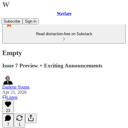
Wayfare
Subscribe
Sign in
Read distraction-free on Substack
Empty
Issue 7 Preview + Exciting Announcements
Darlene Young
Apr 21, 2026
Listen
23
7
1