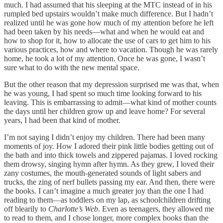
much. I had assumed that his sleeping at the MTC instead of in his
rumpled bed upstairs wouldn’t make much difference. But I hadn’t
realized until he was gone how much of my attention before he left
had been taken by his needs—what and when he would eat and
how to shop for it, how to allocate the use of cars to get him to his
various practices, how and where to vacation. Though he was rarely
home, he took a lot of my attention. Once he was gone, I wasn’t
sure what to do with the new mental space.
But the other reason that my depression surprised me was that, when
he was young, I had spent so much time looking forward to his
leaving. This is embarrassing to admit—what kind of mother counts
the days until her children grow up and leave home? For several
years, I had been that kind of mother.
I’m not saying I didn’t enjoy my children. There had been many
moments of joy. How I adored their pink little bodies getting out of
the bath and into thick towels and zippered pajamas. I loved rocking
them drowsy, singing hymn after hymn. As they grew, I loved their
zany costumes, the mouth-generated sounds of light sabers and
trucks, the zing of nerf bullets passing my ear. And then, there were
the books. I can’t imagine a much greater joy than the one I had
reading to them—as toddlers on my lap, as schoolchildren drifting
off blearily to
Charlotte’s Web
. Even as teenagers, they allowed me
to read to them, and I chose longer, more complex books than the