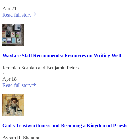
·
Apr 21
Read full story
Wayfare Staff Recommends: Resources on Writing Well
Jeremiah Scanlan
and
Benjamin Peters
·
Apr 18
Read full story
God's Trustworthiness and Becoming a Kingdom of Priests
Avram R. Shannon