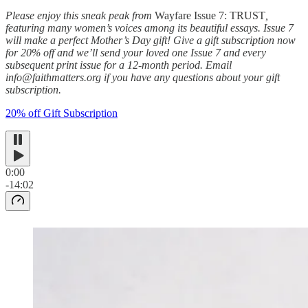
Please enjoy this sneak peak from
Wayfare Issue 7: TRUST
,
featuring many women’s voices among its beautiful essays. Issue 7
will make a perfect Mother’s Day gift!
Give a gift subscription now
for 20% off and we’ll send your loved one Issue 7 and every
subsequent print issue for a 12-month period. Email
info@faithmatters.org if you have any questions about your gift
subscription.
20% off Gift Subscription
0:00
-14:02