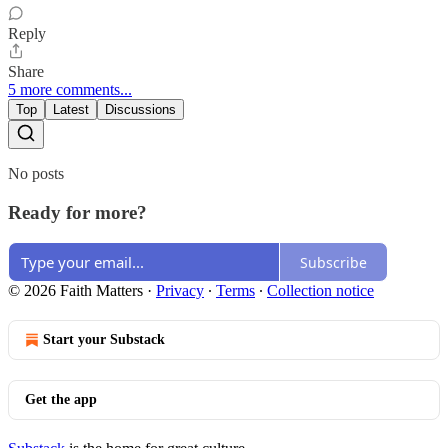
Reply
Share
5 more comments...
Top
Latest
Discussions
No posts
Ready for more?
Subscribe
© 2026 Faith Matters
·
Privacy
∙
Terms
∙
Collection notice
Start your Substack
Get the app