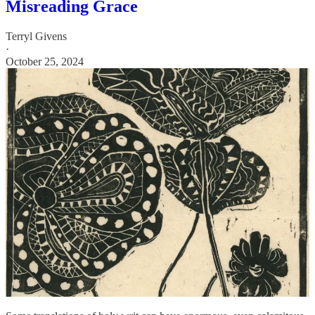
Misreading Grace
Terryl Givens
·
October 25, 2024