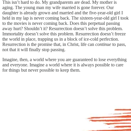
This isn’t hard to do. My grandparents are dead. My mother is
aging. The young man my wife married is gone forever. Our
daughter is already grown and married and the five-year-old girl I
held in my lap is never coming back. The sixteen-year-old girl I took
to the movies is never coming back. Does this perpetual passing
away hurt? Shouldn’t it? Resurrection doesn’t solve this problem.
Immortality doesn’t solve this problem. Resurrection doesn’t freeze
the world in place, trapping us in a block of ice-cold perfection.
Resurrection is the promise that, in Christ, life can
continue
to pass,
not that it will finally stop passing.
Imagine, then, a world where you are guaranteed to lose everything
and everyone. Imagine a world where it is always possible to care
for things but never possible to keep them.