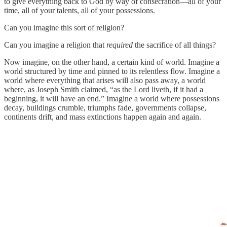
to give everything back to God by way of consecration—all of your
time, all of your talents, all of your possessions.
Can you imagine this sort of religion?
Can you imagine a religion that
required
the sacrifice of all things?
Now imagine, on the other hand, a certain kind of world. Imagine a
world structured by time and pinned to its relentless flow. Imagine a
world where everything that arises will also pass away, a world
where, as Joseph Smith claimed, “as the Lord liveth, if it had a
beginning, it will have an end.” Imagine a world where possessions
decay, buildings crumble, triumphs fade, governments collapse,
continents drift, and mass extinctions happen again and again.