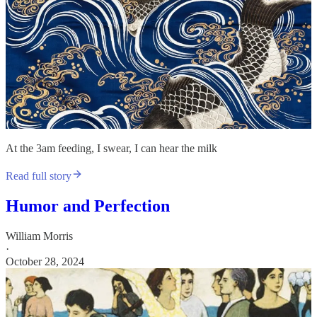
At the 3am feeding, I swear, I can hear the milk
Read full story
Humor and Perfection
William Morris
·
October 28, 2024