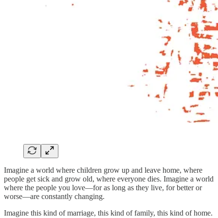
Imagine a world where children grow up and leave home, where
people get sick and grow old, where everyone dies. Imagine a world
where the people you love—for as long as they live, for better or
worse—are constantly changing.
Imagine this kind of marriage, this kind of family, this kind of home.