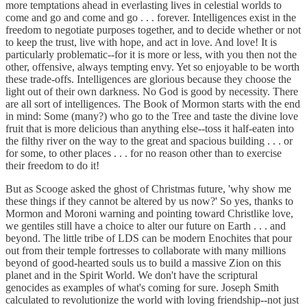
more temptations ahead in everlasting lives in celestial worlds to
come and go and come and go . . . forever. Intelligences exist in the
freedom to negotiate purposes together, and to decide whether or not
to keep the trust, live with hope, and act in love. And love! It is
particularly problematic--for it is more or less, with you then not the
other, offensive, always tempting envy. Yet so enjoyable to be worth
these trade-offs. Intelligences are glorious because they choose the
light out of their own darkness. No God is good by necessity. There
are all sort of intelligences. The Book of Mormon starts with the end
in mind: Some (many?) who go to the Tree and taste the divine love
fruit that is more delicious than anything else--toss it half-eaten into
the filthy river on the way to the great and spacious building . . . or
for some, to other places . . . for no reason other than to exercise
their freedom to do it!
But as Scooge asked the ghost of Christmas future, 'why show me
these things if they cannot be altered by us now?' So yes, thanks to
Mormon and Moroni warning and pointing toward Christlike love,
we gentiles still have a choice to alter our future on Earth . . . and
beyond. The little tribe of LDS can be modern Enochites that pour
out from their temple fortresses to collaborate with many millions
beyond of good-hearted souls us to build a massive Zion on this
planet and in the Spirit World. We don't have the scriptural
genocides as examples of what's coming for sure. Joseph Smith
calculated to revolutionize the world with loving friendship--not just