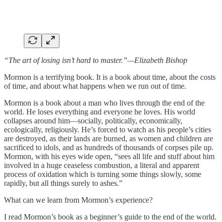
“The art of losing isn’t hard to master.”—Elizabeth Bishop
Mormon is a terrifying book. It is a book about time, about the costs
of time, and about what happens when we run out of time.
Mormon is a book about a man who lives through the end of the
world. He loses everything and everyone he loves. His world
collapses around him—socially, politically, economically,
ecologically, religiously. He’s forced to watch as his people’s cities
are destroyed, as their lands are burned, as women and children are
sacrificed to idols, and as hundreds of thousands of corpses pile up.
Mormon, with his eyes wide open, “sees all life and stuff about him
involved in a huge ceaseless combustion, a literal and apparent
process of oxidation which is turning some things slowly, some
rapidly, but all things surely to ashes.”
What can we learn from Mormon’s experience?
I read Mormon’s book as a beginner’s guide to the end of the world.