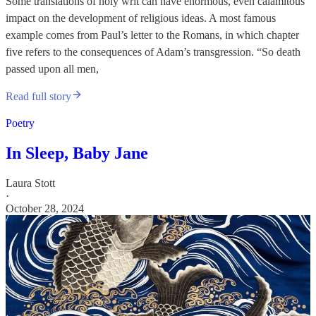
Some translations of holy writ can have enormous, even calamitous
impact on the development of religious ideas. A most famous
example comes from Paul’s letter to the Romans, in which chapter
five refers to the consequences of Adam’s transgression. “So death
passed upon all men,
Read full story
Poetry
In Sleep, Baby Jane
Laura Stott
·
October 28, 2024