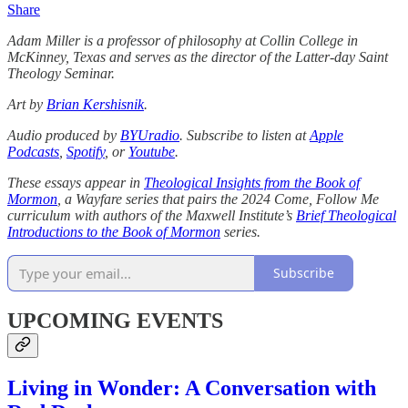
Share
Adam Miller
is a professor of philosophy at Collin College in
McKinney, Texas and serves as the director of the Latter-day Saint
Theology Seminar.
Art by
Brian Kershisnik
.
Audio produced by
BYUradio
. Subscribe to listen at
Apple
Podcasts
,
Spotify
, or
Youtube
.
These essays appear in
Theological Insights from the Book of
Mormon
, a Wayfare series that pairs the 2024 Come, Follow Me
curriculum with authors of the Maxwell Institute’s
Brief Theological
Introductions to the Book of Mormon
series.
Subscribe
UPCOMING EVENTS
Living in Wonder: A Conversation with