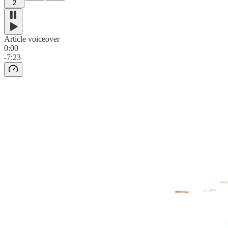
2
Article voiceover
0:00
-7:23