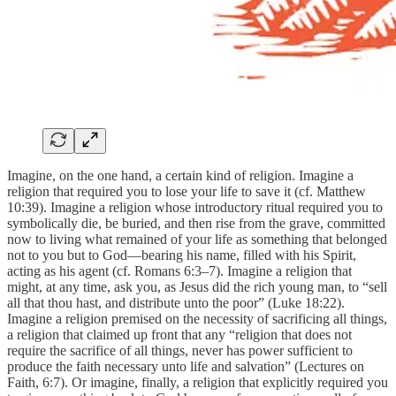
Imagine, on the one hand, a certain kind of religion. Imagine a
religion that required you to lose your life to save it (cf. Matthew
10:39). Imagine a religion whose introductory ritual required you to
symbolically die, be buried, and then rise from the grave, committed
now to living what remained of your life as something that belonged
not to you but to God—bearing his name, filled with his Spirit,
acting as his agent (cf. Romans 6:3–7). Imagine a religion that
might, at any time, ask you, as Jesus did the rich young man, to “sell
all that thou hast, and distribute unto the poor” (Luke 18:22).
Imagine a religion premised on the necessity of sacrificing all things,
a religion that claimed up front that any “religion that does not
require the sacrifice of all things, never has power sufficient to
produce the faith necessary unto life and salvation” (Lectures on
Faith, 6:7). Or imagine, finally, a religion that explicitly required you