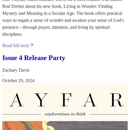
Rod Dreher about his new book, Living in Wonder: Finding
Mystery and Meaning in a Secular Age. The book offers practical
ways to regain a sense of wonder and awaken your sense of God's
presence—through prayer, attention, and living by spiritual
disciplines.
Read full story
Issue 4 Release Party
Zachary Davis
·
October 29, 2024