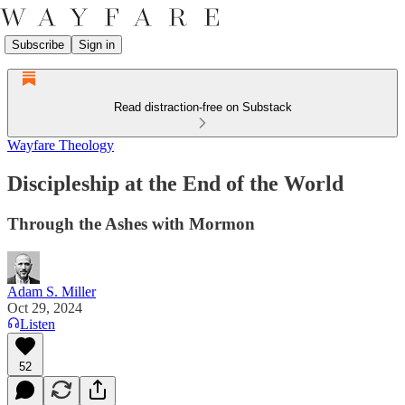
Subscribe
Sign in
Read distraction-free on Substack
Wayfare Theology
Discipleship at the End of the World
Through the Ashes with Mormon
Adam S. Miller
Oct 29, 2024
Listen
52