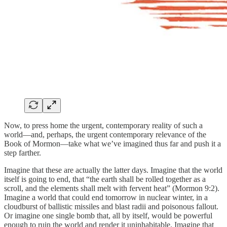
Now, to press home the urgent, contemporary reality of such a
world—and, perhaps, the urgent contemporary relevance of the
Book of Mormon—take what we’ve imagined thus far and push it a
step farther.
Imagine that these are actually the latter days. Imagine that the world
itself is going to end, that “the earth shall be rolled together as a
scroll, and the elements shall melt with fervent heat” (Mormon 9:2).
Imagine a world that could end tomorrow in nuclear winter, in a
cloudburst of ballistic missiles and blast radii and poisonous fallout.
Or imagine one single bomb that, all by itself, would be powerful
enough to ruin the world and render it uninhabitable. Imagine that