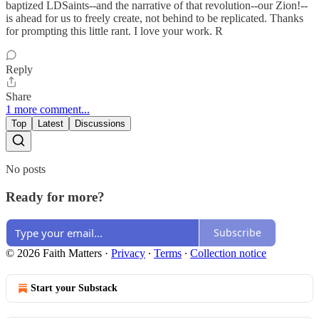
baptized LDSaints--and the narrative of that revolution--our Zion!--
is ahead for us to freely create, not behind to be replicated. Thanks
for prompting this little rant. I love your work. R
Reply
Share
1 more comment...
Top
Latest
Discussions
No posts
Ready for more?
Subscribe
© 2026 Faith Matters
·
Privacy
∙
Terms
∙
Collection notice
Start your Substack