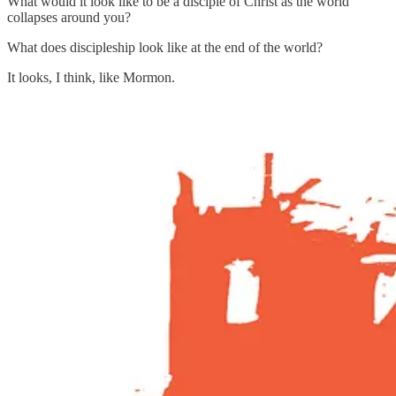
What would it look like to be a disciple of Christ as the world
collapses around you?
What does discipleship look like at the end of the world?
It looks, I think, like Mormon.