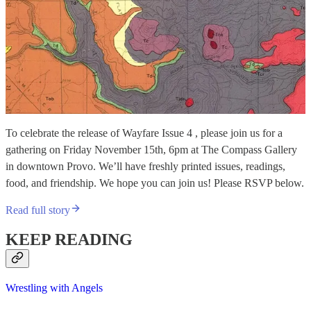
To celebrate the release of Wayfare Issue 4 , please join us for a
gathering on Friday November 15th, 6pm at The Compass Gallery
in downtown Provo. We’ll have freshly printed issues, readings,
food, and friendship. We hope you can join us! Please RSVP below.
Read full story
KEEP READING
Wrestling with Angels