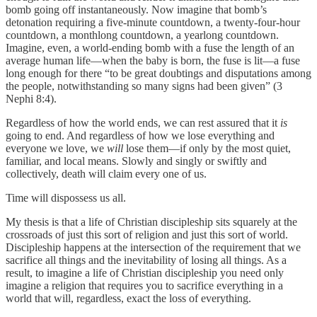
bomb going off instantaneously. Now imagine that bomb’s
detonation requiring a five-minute countdown, a twenty-four-hour
countdown, a monthlong countdown, a yearlong countdown.
Imagine, even, a world-ending bomb with a fuse the length of an
average human life—when the baby is born, the fuse is lit—a fuse
long enough for there “to be great doubtings and disputations among
the people, notwithstanding so many signs had been given” (3
Nephi 8:4).
Regardless of how
the world ends, we can rest assured that it
is
going to end. And regardless of how we lose everything and
everyone we love, we
will
lose them—if only by the most quiet,
familiar, and local means. Slowly and singly or swiftly and
collectively, death will claim every one of us.
Time will dispossess us all.
My thesis is that a life of Christian discipleship sits squarely at the
crossroads of just this sort of religion and just this sort of world.
Discipleship happens at the intersection of the requirement that we
sacrifice all things and the inevitability of losing all things. As a
result, to imagine a life of Christian discipleship you need only
imagine a religion that requires you to sacrifice everything in a
world that will, regardless, exact the loss of everything.