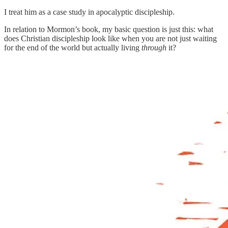
I treat him as a case study in apocalyptic discipleship.
In relation to Mormon’s book, my basic question is just this: what
does Christian discipleship look like when you are not just waiting
for the end of the world but actually living
through
it?