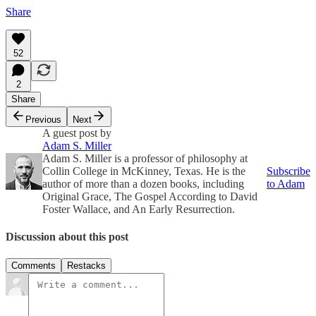
Share
52
2
Share
Previous
Next
A guest post by
Adam S. Miller
Adam S. Miller is a professor of philosophy at
Collin College in McKinney, Texas. He is the
Subscribe
author of more than a dozen books, including
to Adam
Original Grace, The Gospel According to David
Foster Wallace, and An Early Resurrection.
Discussion about this post
Comments
Restacks