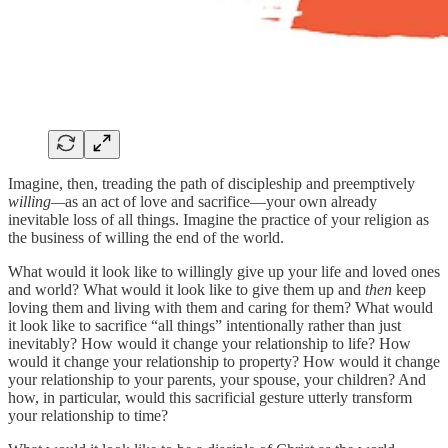
Imagine, then, treading the path of discipleship and preemptively
willing—
as an act of love and sacrifice—your own already
inevitable loss of all things. Imagine the practice of your religion as
the business of willing the end of the world.
What would it look like to willingly give up your life and loved ones
and world? What would it look like to give them up and
then
keep
loving them and living with them and caring for them? What would
it look like to sacrifice “all things” intentionally rather than just
inevitably? How would it change your relationship to life? How
would it change your relationship to property? How would it change
your relationship to your parents, your spouse, your children? And
how, in particular, would this sacrificial gesture utterly transform
your relationship to time?