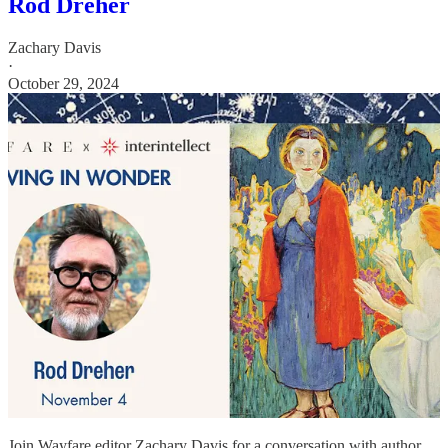
Rod Dreher
Zachary Davis
·
October 29, 2024
Join Wayfare editor Zachary Davis for a conversation with author