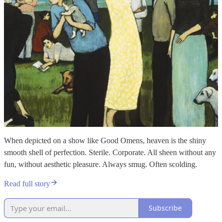
When depicted on a show like Good Omens, heaven is the shiny
smooth shell of perfection. Sterile. Corporate. All sheen without any
fun, without aesthetic pleasure. Always smug. Often scolding.
Read full story
Subscribe