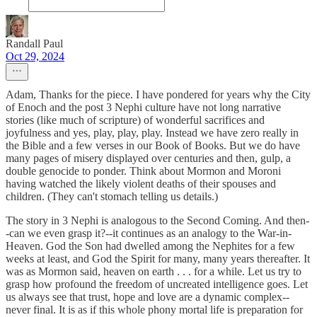
Randall Paul
Oct 29, 2024
Adam, Thanks for the piece. I have pondered for years why the City
of Enoch and the post 3 Nephi culture have not long narrative
stories (like much of scripture) of wonderful sacrifices and
joyfulness and yes, play, play, play. Instead we have zero really in
the Bible and a few verses in our Book of Books. But we do have
many pages of misery displayed over centuries and then, gulp, a
double genocide to ponder. Think about Mormon and Moroni
having watched the likely violent deaths of their spouses and
children. (They can't stomach telling us details.)
The story in 3 Nephi is analogous to the Second Coming. And then-
-can we even grasp it?--it continues as an analogy to the War-in-
Heaven. God the Son had dwelled among the Nephites for a few
weeks at least, and God the Spirit for many, many years thereafter. It
was as Mormon said, heaven on earth . . . for a while. Let us try to
grasp how profound the freedom of uncreated intelligence goes. Let
us always see that trust, hope and love are a dynamic complex--
never final. It is as if this whole phony mortal life is preparation for