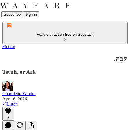
Subscribe
Sign in
Read distraction-free on Substack
Fiction
תֵּבָה.
Tevah, or Ark
Charolette Winder
Apr 16, 2026
Listen
3