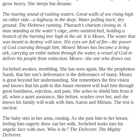
grow heavy. She sleeps but dreams:
The roaring sound of rushing waters. Great walls of sea rising high
on either side—a highway in the deep. Water pulling back; dry
ground. The Hebrews running. Pharaoh’s chariots closing in. A
man standing at the water’s edge, arms outstretched, holding a
branch of the burning tree high in the air. It is Moses. The water that
was meant to destroy will save. His eyes are full of fire—the power
of God coursing through him. Moses! Moses has become a living
ark, carrying an entire nation through the water, a vessel of God to
deliver his people from extinction. Moses—the one who draws out.
Jochebed awakes, trembling. She has seen again, like the prophetess
Sarah, that her son’s deliverance is the deliverance of many. Moses
is great beyond her understanding. She remembers the first vision
and knows that his path to this future moment will lead him through
great loneliness, rejection, and pain. She aches to shield him from it
all, when a quiet assurance, like before, washes over her, and she
knows
his family will walk with him, Aaron and Miriam. The rest is
unclear.
The baby stirs in her arms, rooting. As she puts him to her breast,
feeling him eagerly draw out her milk, Jochebed looks into his
angelic face with awe.
Who is he? The Deliverer. The Mighty
Deliverer.