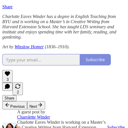
Share
Charlotte Eaves Winder has a degree in English Teaching from
BYU and is working on a Master’s in Creative Writing from
Harvard Extension School. She has taught LDS seminary and
institute and enjoys spending time with her family, reading, and
gardening.
Art by
Winslow Homer
(1836–1910).
Subscribe
3
2
Share
Previous
Next
A guest post by
Charolette Winder
Charlotte Eaves Winder is working on a Master’s
in Creative Writing from Harvard Extension
Subscribe