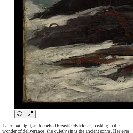
Later that night, as Jochebed breastfeeds Moses, basking in the
wonder of deliverance, she quietly sings the ancient songs. Her eyes