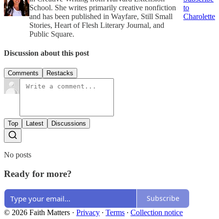
School. She writes primarily creative nonfiction
to
and has been published in Wayfare, Still Small
Charolette
Stories, Heart of Flesh Literary Journal, and
Public Square.
Discussion about this post
Comments
Restacks
Top
Latest
Discussions
No posts
Ready for more?
Subscribe
© 2026 Faith Matters
·
Privacy
∙
Terms
∙
Collection notice