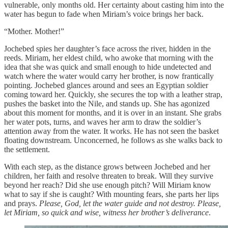
vulnerable, only months old. Her certainty about casting him into the
water has begun to fade when Miriam’s voice brings her back.
“Mother. Mother!”
Jochebed spies her daughter’s face across the river, hidden in the
reeds. Miriam, her eldest child, who awoke that morning with the
idea that she was quick and small enough to hide undetected and
watch where the water would carry her brother, is now frantically
pointing. Jochebed glances around and sees an Egyptian soldier
coming toward her. Quickly, she secures the top with a leather strap,
pushes the basket into the Nile, and stands up. She has agonized
about this moment for months, and it is over in an instant. She grabs
her water pots, turns, and waves her arm to draw the soldier’s
attention away from the water. It works. He has not seen the basket
floating downstream. Unconcerned, he follows as she walks back to
the settlement.
With each step, as the distance grows between Jochebed and her
children, her faith and resolve threaten to break. Will they survive
beyond her reach? Did she use enough pitch? Will Miriam know
what to say if she is caught? With mounting fears, she parts her lips
and prays.
Please, God, let the water guide and not destroy. Please,
let Miriam, so quick and wise, witness her brother’s deliverance
.