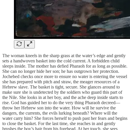
The woman kneels in the sharp grass at the water’s edge and gently
sets a handwoven basket into the cold current. A forbidden child
sleeps inside. The mother has defied Pharaoh for as long as possible.
She can no longer hide her son; he has outgrown her protection.
Jochebed checks once more to ensure no water is entering the vessel
she has prepared with pitch and straw, the meager resources of a
Hebrew slave. The basket is tight, secure. She glances around to
make sure she is undetected by the soldiers who guard this part of
the Nile. She looks in at her boy, and the ache deep inside starts to
rise. God has guided her to do the very thing Pharaoh decreed—
throw her Hebrew son into the water. How will he survive the
dangers, the currents, the evils lurking beneath? Where will the
water carry him? She forces herself to push past her fears and begins
to close the basket. For the last time, she reaches in and gently
brushes the boy’s hair from his forehead. At her touch, she sees