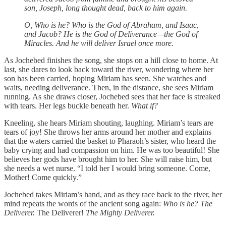
son, Joseph, long thought dead, back to him again.
O, Who is he? Who is the God of Abraham, and Isaac,
and Jacob? He is the God of Deliverance—the God of
Miracles. And he will deliver Israel once more.
As Jochebed finishes the song, she stops on a hill close to home. At
last, she dares to look back toward the river, wondering where her
son has been carried, hoping Miriam has seen. She watches and
waits, needing deliverance. Then, in the distance, she sees Miriam
running. As she draws closer, Jochebed sees that her face is streaked
with tears. Her legs buckle beneath her.
What if?
Kneeling, she hears Miriam shouting, laughing. Miriam’s tears are
tears of joy! She throws her arms around her mother and explains
that the waters carried the basket to Pharaoh’s sister, who heard the
baby crying and had compassion on him. He was too beautiful! She
believes her gods have brought him to her. She will raise him, but
she needs a wet nurse. “I told her I would bring someone. Come,
Mother! Come quickly.”
Jochebed takes Miriam’s hand, and as they race back to the river, her
mind repeats the words of the ancient song again:
Who is he? The
Deliverer.
The Deliverer!
The Mighty Deliverer.