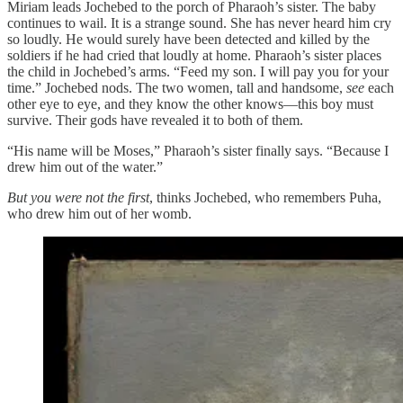
Miriam leads Jochebed to the porch of Pharaoh’s sister. The baby
continues to wail. It is a strange sound. She has never heard him cry
so loudly. He would surely have been detected and killed by the
soldiers if he had cried that loudly at home. Pharaoh’s sister places
the child in Jochebed’s arms. “Feed my son. I will pay you for your
time.” Jochebed nods. The two women, tall and handsome,
see
each
other eye to eye, and they know the other knows—this boy must
survive. Their gods have revealed it to both of them.
“His name will be Moses,” Pharaoh’s sister finally says. “Because I
drew him out of the water.”
But you were not the first
, thinks Jochebed, who remembers Puha,
who drew him out of her womb.