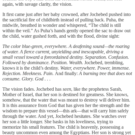
again, with savage clarity, the vision.
It first came just after her baby crowned, after Jochebed pushed into
the sacrificial fire of childbirth instead of pulling back. Puha, the
midwife, breathed in wonder and whispered, “The child is still
within the veil.” As Puha’s hands gently opened the sac to draw out
the child, water gushed forth, and with the flood, divine sight:
The color blue-green, everywhere. A deafening sound—the roaring
of water. A fierce current, unyielding and inescapable, driving a
small vessel toward a foreordained destiny. Separation. Confusion.
Followed by dominance. Position. Wealth.
Jochebed, trembling,
knows it is the child’s destiny.
Water, everywhere. Power, immense.
Rejection. Meekness. Pain.
And finally:
A burning tree that does not
consume. Glory. God . . .
The vision fades. Jochebed has
seen
, like the prophetess Sarah,
Mother of Israel, that her son is destined for greatness. She knows,
somehow, that the water that was meant to destroy will deliver him.
It is this assurance from God that has given her the strength and the
wisdom to prepare this vessel—this ark—that will carry him safely
through the water. And yet, Jochebed hesitates. She watches over
her son a little longer. She basks in his loveliness, trying to
memorize his small features. The child is heavenly, possessing a
beauty uncommon even among the Egyptians. Her son is strong yet