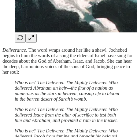
Deliverance
. The word wraps around her like a shawl. Jochebed
begins to hum the words of a song the elders of Israel have sung for
decades about the God of Abraham, Isaac, and Jacob. She can hear
the deep, harmonious voices of the sons of God, bringing peace to
her soul:
Who is he? The Deliverer. The Mighty Deliverer. Who
delivered Abraham an heir—the first of a nation as
numerous as the stars in heaven, causing life to bloom
in the barren desert of Sarah’s womb.
Who is he? The Deliverer. The Mighty Deliverer. Who
delivered Isaac from the altar of sacrifice to test both
him and Abraham, and provided a ram in the thicket.
Who is he? The Deliverer. The Mighty Deliverer. Who
delivered Jacob from famine and brought his beloved