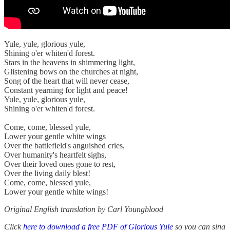
Yule, yule, glorious yule,
Shining o'er whiten'd forest.
Stars in the heavens in shimmering light,
Glistening bows on the churches at night,
Song of the heart that will never cease,
Constant yearning for light and peace!
Yule, yule, glorious yule,
Shining o'er whiten'd forest.
Come, come, blessed yule,
Lower your gentle white wings
Over the battlefield's anguished cries,
Over humanity's heartfelt sighs,
Over their loved ones gone to rest,
Over the living daily blest!
Come, come, blessed yule,
Lower your gentle white wings!
Original English translation by Carl Youngblood
Click
here to download a free PDF of Glorious Yule
so you can sing