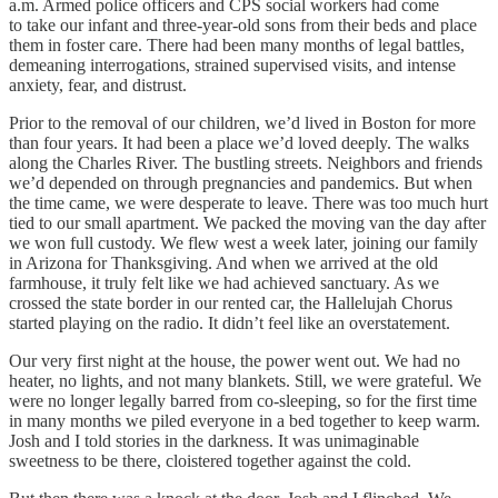
a.m. Armed police officers and CPS social workers had come
to take our infant and three-year-old sons from their beds and place
them in foster care. There had been many months of legal battles,
demeaning interrogations, strained supervised visits, and intense
anxiety, fear, and distrust.
Prior to the removal of our children, we’d lived in Boston for more
than four years. It had been a place we’d loved deeply. The walks
along the Charles River. The bustling streets. Neighbors and friends
we’d depended on through pregnancies and pandemics. But when
the time came, we were desperate to leave. There was too much hurt
tied to our small apartment. We packed the moving van the day after
we won full custody. We flew west a week later, joining our family
in Arizona for Thanksgiving. And when we arrived at the old
farmhouse, it truly felt like we had achieved sanctuary. As we
crossed the state border in our rented car, the Hallelujah Chorus
started playing on the radio. It didn’t feel like an overstatement.
Our very first night at the house, the power went out. We had no
heater, no lights, and not many blankets. Still, we were grateful. We
were no longer legally barred from co-sleeping, so for the first time
in many months we piled everyone in a bed together to keep warm.
Josh and I told stories in the darkness. It was unimaginable
sweetness to be there, cloistered together against the cold.