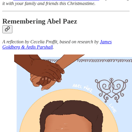
it with your family and friends this Christmastime.
Remembering Abel Paez
A reflection by Cecelia Proffit, based on research by
James
Goldberg & Ardis Parshall
.