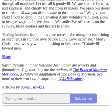
through all mankind. Let us call it goodwill. We are startled by trust,
and kindness, and charity for and from strangers. We open our doors
to carolers.
Would you like to come in for a moment?
We give our
child a coin to drop in the Salvation Army volunteer’s bucket.
Look
at his eyes as you do.
We donate. We smile. We offer seats on the
subway, bring cookies and heaters to share.
Trading kindness for kindness, we recreate the manger scene, sitting
as shepherds in stunned awe before a tiny Love incarnate. "Merry
Christmas," we say without blushing or hesitation. "Goodwill
toward men."
Share
Sarah Perkins and her husband Josh Sabey are writers and
filmmakers. Together they are the authors of
The Book of Mormon
Storybook
, a children's adaptation of The Book of Mormon. See
more of their work on Instagram at
@forlittlesaints
.
Artwork by
Sarah Hawkes
.
Subscribe