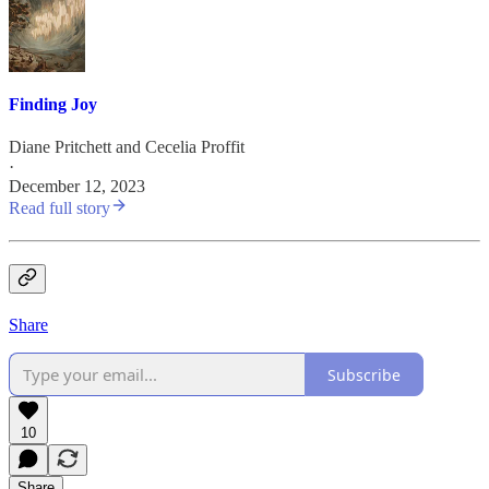
Finding Joy
Diane Pritchett
and
Cecelia Proffit
·
December 12, 2023
Read full story
Share
Subscribe
10
Share