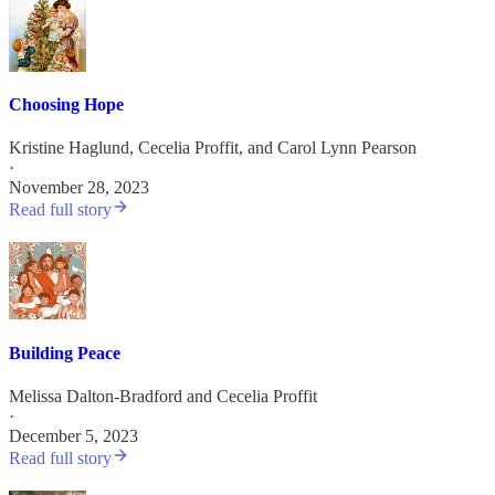
Choosing Hope
Kristine Haglund
,
Cecelia Proffit
, and
Carol Lynn Pearson
·
November 28, 2023
Read full story
Building Peace
Melissa Dalton-Bradford
and
Cecelia Proffit
·
December 5, 2023
Read full story