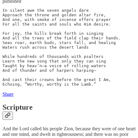
published
In silent awe the seven angels dare

Approach the throne and golden altar fire, 

And one, with smoke of incense offers prayer 

For all the saints and souls who Him desire. 

For joy, the hills break forth in singing 

And all the trees of the field clap their hands. 

Seas roar, earth buds, stars fall, and healing 

Waters rush across the desert lands  

While hundreds of thousands with psalters 

Learn the new song that only they can sing 

Taught by heav’n—a voice of rolling waters 

And of thunder and of harpers harping—

And cast their crowns before the great I Am, 

Echoing, “Worthy, worthy is the Lamb.”
Share
Scripture
And the Lord called his people Zion, because they were of one heart
and one mind, and dwelt in righteousness; and there was no poor