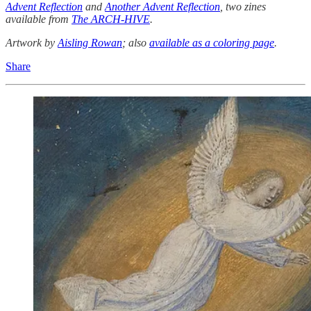
Advent Reflection
and
Another Advent Reflection
, two zines
available from
The ARCH-HIVE
.
Artwork by
Aisling Rowan
; also
available as a coloring page
.
Share