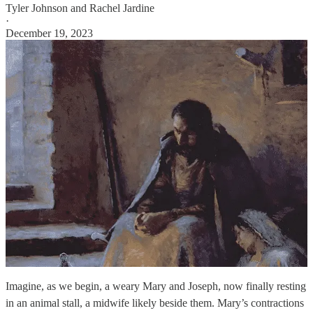
Tyler Johnson
and
Rachel Jardine
·
December 19, 2023
Imagine, as we begin, a weary Mary and Joseph, now finally resting
in an animal stall, a midwife likely beside them. Mary’s contractions