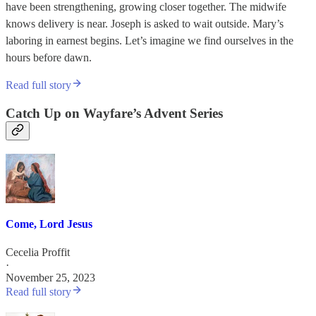
have been strengthening, growing closer together. The midwife
knows delivery is near. Joseph is asked to wait outside. Mary’s
laboring in earnest begins. Let’s imagine we find ourselves in the
hours before dawn.
Read full story
Catch Up on Wayfare’s Advent Series
Come, Lord Jesus
Cecelia Proffit
·
November 25, 2023
Read full story