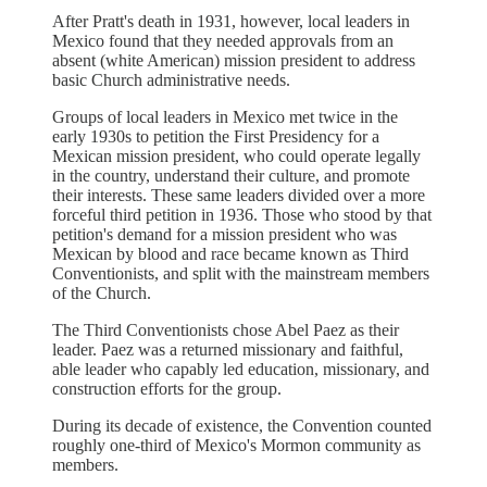
After Pratt's death in 1931, however, local leaders in
Mexico found that they needed approvals from an
absent (white American) mission president to address
basic Church administrative needs.
Groups of local leaders in Mexico met twice in the
early 1930s to petition the First Presidency for a
Mexican mission president, who could operate legally
in the country, understand their culture, and promote
their interests. These same leaders divided over a more
forceful third petition in 1936. Those who stood by that
petition's demand for a mission president who was
Mexican by blood and race became known as Third
Conventionists, and split with the mainstream members
of the Church.
The Third Conventionists chose Abel Paez as their
leader. Paez was a returned missionary and faithful,
able leader who capably led education, missionary, and
construction efforts for the group.
During its decade of existence, the Convention counted
roughly one-third of Mexico's Mormon community as
members.