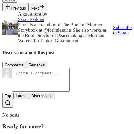
Previous
Next
A guest post by
Sarah Perkins
Sarah is a co-author of The Book of Mormon
Subscribe
Storybook at @forlittlesaints She also works as
to Sarah
the Root Director of Peacemaking at Mormon
Women for Ethical Government.
Discussion about this post
Comments
Restacks
Top
Latest
Discussions
No posts
Ready for more?