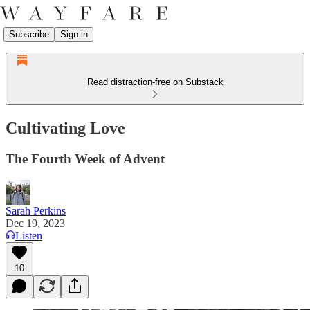
Subscribe
Sign in
Read distraction-free on Substack
Cultivating Love
The Fourth Week of Advent
Sarah Perkins
Dec 19, 2023
Listen
10