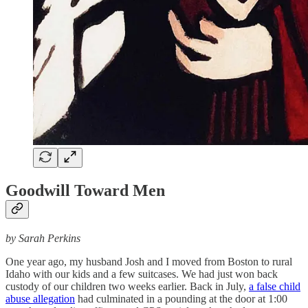
Goodwill Toward Men
by Sarah Perkins
One year ago, my husband Josh and I moved from Boston to rural
Idaho with our kids and a few suitcases. We had just won back
custody of our children two weeks earlier. Back in July,
a false child
abuse allegation
had culminated in a pounding at the door at 1:00