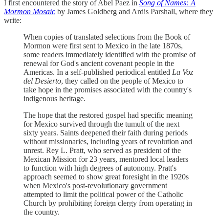
I first encountered the story of Abel Paez in
Song of Names: A
Mormon Mosaic
by James Goldberg and Ardis Parshall, where they
write:
When copies of translated selections from the Book of
Mormon were first sent to Mexico in the late 1870s,
some readers immediately identified with the promise of
renewal for God's ancient covenant people in the
Americas. In a self-published periodical entitled
La Voz
del Desierto
, they called on the people of Mexico to
take hope in the promises associated with the country's
indigenous heritage.
The hope that the restored gospel had specific meaning
for Mexico survived through the tumult of the next
sixty years. Saints deepened their faith during periods
without missionaries, including years of revolution and
unrest. Rey L. Pratt, who served as president of the
Mexican Mission for 23 years, mentored local leaders
to function with high degrees of autonomy. Pratt's
approach seemed to show great foresight in the 1920s
when Mexico's post-revolutionary government
attempted to limit the political power of the Catholic
Church by prohibiting foreign clergy from operating in
the country.