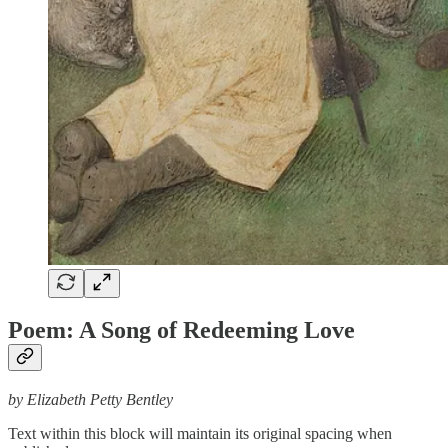
Poem: A Song of Redeeming Love
by Elizabeth Petty Bentley
Text within this block will maintain its original spacing when