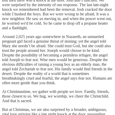
But then there was a knock at the door. Josh and I flinched. We
were surprised by the intensity of our response. The last late-night
knock we remembered had been the removal. Josh cracked the door
while I hushed the boys. But we were wrong to be afraid. It was a
new neighbor. He saw us moving in, and when the power went out,
he worried we'd be cold. So he came to drop off a propane heater
and a flashlight.
Around 2,025 years ago somewhere in Nazareth, an unmarried
pregnant girl faced a genuine threat of stoning; yet the angel told
Mary she needn’t be afraid. She could trust God, but she could also
trust the people around her. Joseph would choose to be kind.
Despite the possibility of becoming a penniless refugee, the angel
told Joseph to fear not. Wise men would be generous. Despite the
obvious difficulties of raising a young boy as an elderly man, the
angel told Zechariah to fear not. His family would find friends in the
desert. Despite the reality of a world that is sometimes
breathtakingly cruel and fearful, the angel says fear not. Humans are
often more gentle than you think.
At Christmastime, we gather with people we love. Family, friends,
those closest to us. We hug, we worship, we cheer the Christchild.
And that is sacred.
But at Christmas, we are also surprised by a broader, ambiguous,
vital love arriving like a late night knock at the door, resounding