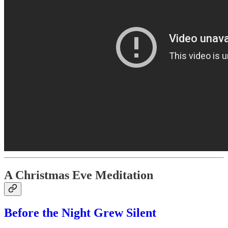
A Christmas Eve Meditation
Before the Night Grew Silent