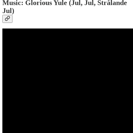
Music: Glorious Yule (Jul, Jul, Strålande
Jul)