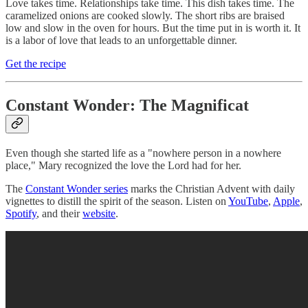
Love takes time. Relationships take time. This dish takes time. The
caramelized onions are cooked slowly. The short ribs are braised
low and slow in the oven for hours. But the time put in is worth it. It
is a labor of love that leads to an unforgettable dinner.
Get the recipe
Constant Wonder: The Magnificat
Even though she started life as a "nowhere person in a nowhere
place," Mary recognized the love the Lord had for her.
The
Constant Wonder series
marks the Christian Advent with daily
vignettes to distill the spirit of the season. Listen on
YouTube
,
Apple
,
Spotify
, and their
website
.