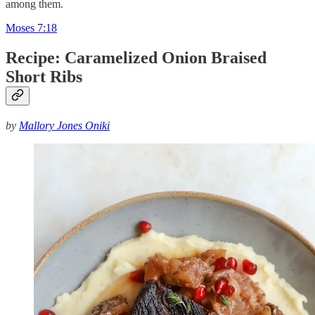
among them.
Moses 7:18
Recipe: Caramelized Onion Braised
Short Ribs
by
Mallory Jones Oniki