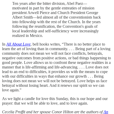
Ten years after the bitter division, Abel Paez—
motivated in part by the gentle entreaties of mission
president Arwell Pierce and Church President George
Albert Smith—led almost all of the conventionists back
into fellowship with the rest of the Church. In the years
following the reunification, the Convention's goals of
local leadership and self-sufficiency were increasingly
realized in Mexico.
In
All About Love
, bell hooks writes, “There is no better place to
learn the art of loving than in community. . . . Being part of a loving
community does not mean we will not face conflicts, betrayals,
negative outcomes from positive actions, or bad things happening to
good people. Love allows us to confront these negative realities in a
manner that is life-affirming and life-advancing. . . . Love does not
lead to an end to difficulties, it provides us with the means to cope
with our difficulties in ways that enhance our growth . . . Being
loving does not mean we will not be betrayed. Love helps us face
betrayal without losing heart. And it renews our spirit so we can
love again.”
As we light a candle for love this Sunday, this is our hope and our
prayer: that we will be able to love, and to love again.
Cecelia Proffit and her spouse Conor Hilton are the authors of
An