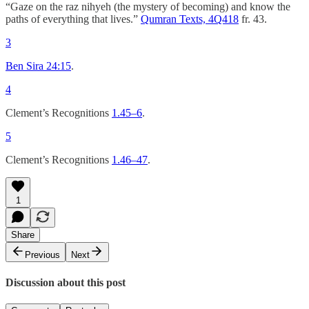
“Gaze on the raz nihyeh (the mystery of becoming) and know the
paths of everything that lives.”
Qumran Texts, 4Q418
fr. 43.
3
Ben Sira 24:15
.
4
Clement’s Recognitions
1.45–6
.
5
Clement’s Recognitions
1.46–47
.
1
Share
Previous
Next
Discussion about this post