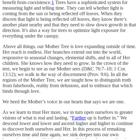
benefit from coexistence.
1
Trees have a sophisticated system for
measuring light and telling time. They can tell whether light is
coming from the sun or being reflected off leaves. When they
discern that light is being reflected off leaves, they know there’s
another plant nearby and that they need to slow down growth in that
direction. It’s also a way for trees to optimize light exposure for
everything under the canopy.
Above all things, our Mother Tree is love expanding outside of time.
Her reach is endless. Her branches extend out into the world,
responsive to seasonal changes, elemental shifts, and to all of Her
children. She knows how they need to grow. In the crown of the
tree, we begin to see as our Mother sees (D&C 76:7–10; 1 Cor.
13:12); we walk in the way of discernment (Prov. 9:6). In all the
regions of the Mother Tree, we are taught how to distinguish truth
from falsehoods, reality from delusions, and to embrace that which
binds through love.
We heed the Mother’s voice in our hearts that says we are one.
As we learn to trust Her more, we in turn open ourselves to greater
visions of what is real and lasting. “
Farther
up is further in.” We
descend lower and lower and ascend higher and higher to continue
to discover both ourselves and Her. In this process of remaking
ourselves time and time again, we sink deeper into our own