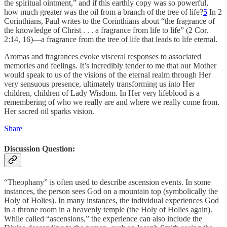
the spiritual ointment,” and if this earthly copy was so powerful,
how much greater was the oil from a branch of the tree of life?
5
In 2
Corinthians, Paul writes to the Corinthians about “the fragrance of
the knowledge of Christ . . . a fragrance from life to life” (2 Cor.
2:14, 16)—a fragrance from the tree of life that leads to life eternal.
Aromas and fragrances evoke visceral responses to associated
memories and feelings. It’s incredibly tender to me that our Mother
would speak to us of the visions of the eternal realm through Her
very sensuous presence, ultimately transforming us into Her
children, children of Lady Wisdom. In Her very lifeblood is a
remembering of who we really are and where we really come from.
Her sacred oil sparks vision.
Share
Discussion Question:
“Theophany” is often used to describe ascension events. In some
instances, the person sees God on a mountain top (symbolically the
Holy of Holies). In many instances, the individual experiences God
in a throne room in a heavenly temple (the Holy of Holies again).
While called “ascensions,” the experience can also include the