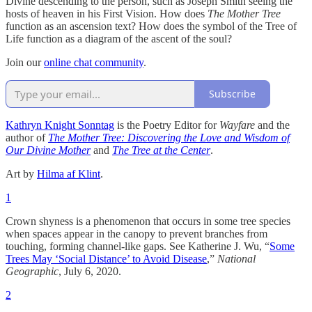
Divine descending to the person, such as Joseph Smith seeing the
hosts of heaven in his First Vision. How does
The Mother Tree
function as an ascension text? How does the symbol of the Tree of
Life function as a diagram of the ascent of the soul?
Join our
online chat community
.
Subscribe
Kathryn Knight Sonntag
is the Poetry Editor for
Wayfare
and the
author of
The Mother Tree: Discovering the Love and Wisdom of
Our Divine Mother
and
The Tree at the Center
.
Art by
Hilma af Klint
.
1
Crown shyness is a phenomenon that occurs in some tree species
when spaces appear in the canopy to prevent branches from
touching, forming channel-like gaps. See Katherine J. Wu, “
Some
Trees May ‘Social Distance’ to Avoid Disease
,”
National
Geographic
, July 6, 2020.
2