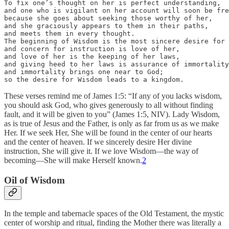
To fix one’s thought on her is perfect understanding, 

and one who is vigilant on her account will soon be fre
because she goes about seeking those worthy of her, 

and she graciously appears to them in their paths, 

and meets them in every thought.

The beginning of Wisdom is the most sincere desire for 
and concern for instruction is love of her, 

and love of her is the keeping of her laws,

and giving heed to her laws is assurance of immortality
and immortality brings one near to God;

so the desire for Wisdom leads to a kingdom.
These verses remind me of James 1:5: “If any of you lacks wisdom,
you should ask God, who gives generously to all without finding
fault, and it will be given to you” (James 1:5, NIV). Lady Wisdom,
as is true of Jesus and the Father, is only as far from us as we make
Her. If we seek Her, She will be found in the center of our hearts
and the center of heaven. If we sincerely desire Her divine
instruction, She will give it. If we love Wisdom—the way of
becoming—She will make Herself known.
2
Oil of Wisdom
In the temple and tabernacle spaces of the Old Testament, the mystic
center of worship and ritual, finding the Mother there was literally a