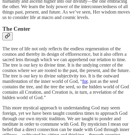
humanity and ascend higher into our divinity—the one embracing
the other. We learn the holy power of the interconnectedness of all
things past, present, and future. As we’ve seen, Her wisdom moves
us to consider life at macro and cosmic levels.
The Center
The tree of life not only reflects the endless regeneration of the
cosmos and thereby its design of efflorescence, but it also offers a
sacred lens through which we can apprehend our relation to time.
The tree is our key to divine time. It is the undying center of the
cosmos where we are rooted to the past, the present, and the future.
The tree is our key to divine subjectivity too. It is the outward
manifestation of the inner world of God, “
for
, just as the seed
contains the tree, and the tree the seed, so the hidden world of God
contains all Creation, and Creation is, in turn, a revelation of the
hidden world of God.”
This more mystical approach to understanding God may seem
foreign, yet we have been taught countless times to approach God
through our own mystic tradition. We are taught to ponder and
meditate in order to commune with God. By mysticism I mean our
belief that a direct connection can be made with God through inner
stillness—cultivated by sitting and thinking—through opening