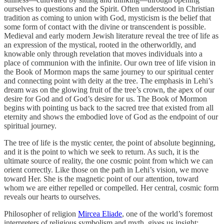
ourselves to questions and the Spirit. Often understood in Christian
tradition as coming to union with God, mysticism is the belief that
some form of contact with the divine or transcendent is possible.
Medieval and early modern Jewish literature reveal the tree of life as
an expression of the mystical, rooted in the otherworldly, and
knowable only through revelation that moves individuals into a
place of communion with the infinite. Our own tree of life vision in
the Book of Mormon maps the same journey to our spiritual center
and connecting point with deity at the tree. The emphasis in Lehi’s
dream was on the glowing fruit of the tree’s crown, the apex of our
desire for God and of God’s desire for us. The Book of Mormon
begins with pointing us back to the sacred tree that existed from all
eternity and shows the embodied love of God as the endpoint of our
spiritual journey.
The tree of life is the mystic center, the point of absolute beginning,
and it is the point to which we seek to return. As such, it is the
ultimate source of reality, the one cosmic point from which we can
orient correctly. Like those on the path in Lehi’s vision, we move
toward Her. She is the magnetic point of our attention, toward
whom we are either repelled or compelled. Her central, cosmic form
reveals our hearts to ourselves.
Philosopher of religion
Mircea Eliade
, one of the world’s foremost
interpreters of religious symbolism and myth, gives us insight: