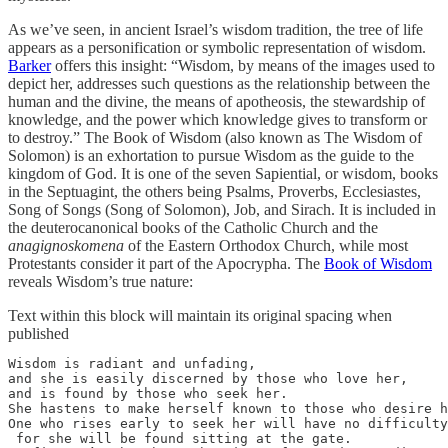
As we’ve seen, in ancient Israel’s wisdom tradition, the tree of life
appears as a personification or symbolic representation of wisdom.
Barker
offers this insight: “Wisdom, by means of the images used to
depict her, addresses such questions as the relationship between the
human and the divine, the means of apotheosis, the stewardship of
knowledge, and the power which knowledge gives to transform or
to destroy.” The Book of Wisdom (also known as The Wisdom of
Solomon) is an exhortation to pursue Wisdom as the guide to the
kingdom of God. It is one of the seven Sapiential, or wisdom, books
in the Septuagint, the others being Psalms, Proverbs, Ecclesiastes,
Song of Songs (Song of Solomon), Job, and Sirach. It is included in
the deuterocanonical books of the Catholic Church and the
anagignoskomena
of the Eastern Orthodox Church, while most
Protestants consider it part of the Apocrypha. The
Book of Wisdom
reveals Wisdom’s true nature:
Text within this block will maintain its original spacing when
published
Wisdom is radiant and unfading,

and she is easily discerned by those who love her, 

and is found by those who seek her.

She hastens to make herself known to those who desire h
One who rises early to seek her will have no difficulty
 for she will be found sitting at the gate.
