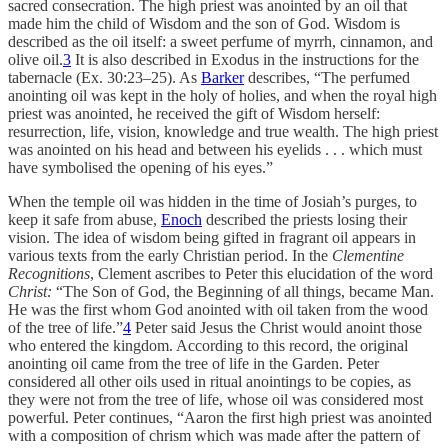
sacred consecration. The high priest was anointed by an oil that
made him the child of Wisdom and the son of God. Wisdom is
described as the oil itself: a sweet perfume of myrrh, cinnamon, and
olive oil.
3
It is also described in Exodus in the instructions for the
tabernacle (Ex. 30:23–25). As
Barker
describes, “The perfumed
anointing oil was kept in the holy of holies, and when the royal high
priest was anointed, he received the gift of Wisdom herself:
resurrection, life, vision, knowledge and true wealth. The high priest
was anointed on his head and between his eyelids . . . which must
have symbolised the opening of his eyes.”
When the temple oil was hidden in the time of Josiah’s purges, to
keep it safe from abuse,
Enoch
described the priests losing their
vision. The idea of wisdom being gifted in fragrant oil appears in
various texts from the early Christian period. In the
Clementine
Recognitions
, Clement ascribes to Peter this elucidation of the word
Christ:
“The Son of God, the Beginning of all things, became Man.
He was the first whom God anointed with oil taken from the wood
of the tree of life.”
4
Peter said Jesus the Christ would anoint those
who entered the kingdom. According to this record, the original
anointing oil came from the tree of life in the Garden. Peter
considered all other oils used in ritual anointings to be copies, as
they were not from the tree of life, whose oil was considered most
powerful. Peter continues, “Aaron the first high priest was anointed
with a composition of chrism which was made after the pattern of