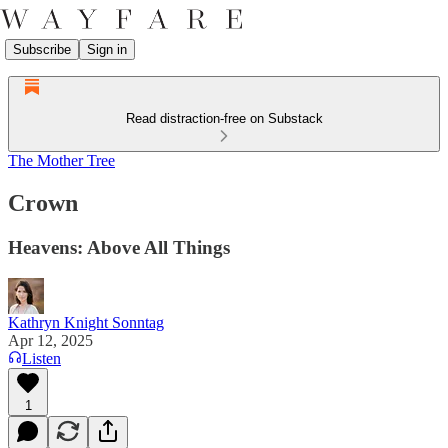
Subscribe
Sign in
Read distraction-free on Substack
The Mother Tree
Crown
Heavens: Above All Things
Kathryn Knight Sonntag
Apr 12, 2025
Listen
1