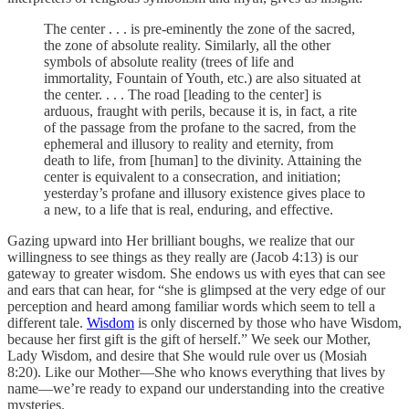
The center . . . is pre-eminently the zone of the sacred,
the zone of absolute reality. Similarly, all the other
symbols of absolute reality (trees of life and
immortality, Fountain of Youth, etc.) are also situated at
the center. . . . The road [leading to the center] is
arduous, fraught with perils, because it is, in fact, a rite
of the passage from the profane to the sacred, from the
ephemeral and illusory to reality and eternity, from
death to life, from [human] to the divinity. Attaining the
center is equivalent to a consecration, and initiation;
yesterday’s profane and illusory existence gives place to
a new, to a life that is real, enduring, and effective.
Gazing upward into Her brilliant boughs, we realize that our
willingness to see things as they really are (Jacob 4:13) is our
gateway to greater wisdom. She endows us with eyes that can see
and ears that can hear, for “she is glimpsed at the very edge of our
perception and heard among familiar words which seem to tell a
different tale.
Wisdom
is only discerned by those who have Wisdom,
because her first gift is the gift of herself.” We seek our Mother,
Lady Wisdom, and desire that She would rule over us (Mosiah
8:20). Like our Mother—She who knows everything that lives by
name—we’re ready to expand our understanding into the creative
mysteries.