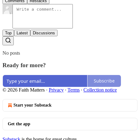
Comments
Restacks
Top
Latest
Discussions
No posts
Ready for more?
Subscribe
© 2026 Faith Matters
·
Privacy
∙
Terms
∙
Collection notice
Start your Substack
Get the app
Substack
is the home for great culture