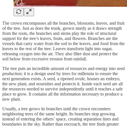
The crown encompasses all the branches, blossoms, leaves, and fruit
of the tree. Just as does the trunk, grown sturdy as it draws strength
from the roots, the branches and stems play the role of structural
support for the tree’s leaves, fruits, and flowers. Branches are the
vessels that carry water from the soil to the leaves, and food from the
leaves to the rest of the tree. Leaves transform light into sugar,
releasing oxygen into the air. They also filter dust and protect the
soil below from excessive erosion from rainfall.
The tree puts an incredible amount of resources and energy into seed
production; it is a design used by trees for millennia to ensure the
next generation exists. A seed, a ripened ovule, houses an embryo,
the new plant, and nourishes and protects it. Inside each seed are all
the resources needed to survive independently until it reaches a safe
place to grow. It contains all the information necessary to produce a
new plant.
Usually, a tree grows its branches until the crown encounters
neighboring trees of the same height. Its branches stop growing
instead of entering the others’ space, creating separation lines and
boundaries in the sky. Rather than encroach, the tree finds greater