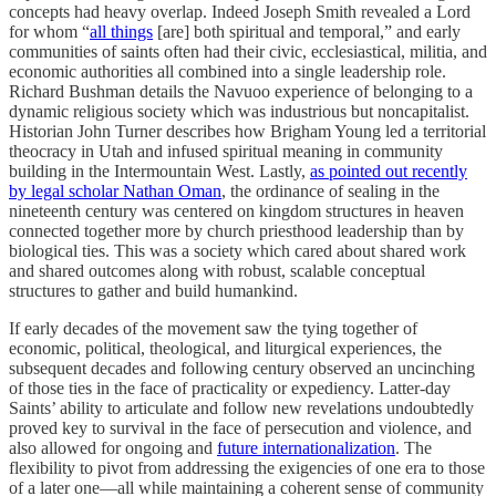
concepts had heavy overlap. Indeed Joseph Smith revealed a Lord
for whom “
all things
[are] both spiritual and temporal,” and early
communities of saints often had their civic, ecclesiastical, militia, and
economic authorities all combined into a single leadership role.
Richard Bushman details the Navuoo experience of belonging to a
dynamic religious society which was industrious but noncapitalist.
Historian John Turner describes how Brigham Young led a territorial
theocracy in Utah and infused spiritual meaning in community
building in the Intermountain West. Lastly,
as pointed out recently
by legal scholar Nathan Oman
, the ordinance of sealing in the
nineteenth century was centered on kingdom structures in heaven
connected together more by church priesthood leadership than by
biological ties. This was a society which cared about shared work
and shared outcomes along with robust, scalable conceptual
structures to gather and build humankind.
If early decades of the movement saw the tying together of
economic, political, theological, and liturgical experiences, the
subsequent decades and following century observed an uncinching
of those ties in the face of practicality or expediency. Latter-day
Saints’ ability to articulate and follow new revelations undoubtedly
proved key to survival in the face of persecution and violence, and
also allowed for ongoing and
future internationalization
. The
flexibility to pivot from addressing the exigencies of one era to those
of a later one—all while maintaining a coherent sense of community