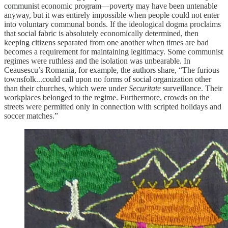
communist economic program—poverty may have been untenable
anyway, but it was entirely impossible when people could not enter
into voluntary communal bonds. If the ideological dogma proclaims
that social fabric is absolutely economically determined, then
keeping citizens separated from one another when times are bad
becomes a requirement for maintaining legitimacy. Some communist
regimes were ruthless and the isolation was unbearable. In
Ceausescu’s Romania, for example, the authors share, “The furious
townsfolk...could call upon no forms of social organization other
than their churches, which were under
Securitate
surveillance. Their
workplaces belonged to the regime. Furthermore, crowds on the
streets were permitted only in connection with scripted holidays and
soccer matches.”