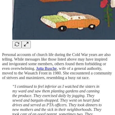
Personal accounts of church life during the Cold War years are also
telling. While messages like those listed above may have inspired
and invigorated some members, others found them forbidding or
even overwhelming.
Jutta Busche
, wife of a general authority,
moved to the Wasatch Front in 1980. She encountered a community
of strivers and maximizers, resembling a busy rat race.
“I continued to feel inferior as I watched the sisters in
my ward and saw them planting gardens and canning
the produce. They exercised daily by jogging. They
sewed and bargain-shopped. They went on heart fund
drives and served as PTA officers. They took dinners to
new mothers and the sick in their neighborhoods. They
took care of an aged parent, sometimes two. They