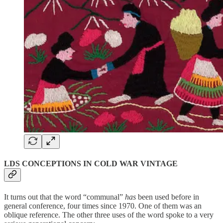
LDS CONCEPTIONS IN COLD WAR VINTAGE
It turns out that the word “communal”
has
been used before in
general conference, four times since 1970. One of them was an
oblique reference. The other three uses of the word spoke to a very