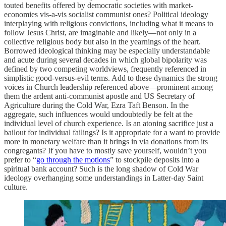
touted benefits offered by democratic societies with market-
economies vis-a-vis socialist communist ones? Political ideology
interplaying with religious convictions, including what it means to
follow Jesus Christ, are imaginable and likely—not only in a
collective religious body but also in the yearnings of the heart.
Borrowed ideological thinking may be especially understandable
and acute during several decades in which global bipolarity was
defined by two competing worldviews, frequently referenced in
simplistic good-versus-evil terms. Add to these dynamics the strong
voices in Church leadership referenced above—prominent among
them the ardent anti-communist apostle and US Secretary of
Agriculture during the Cold War, Ezra Taft Benson. In the
aggregate, such influences would undoubtedly be felt at the
individual level of church experience. Is an atoning sacrifice just a
bailout for individual failings? Is it appropriate for a ward to provide
more in monetary welfare than it brings in via donations from its
congregants? If you have to mostly save yourself, wouldn’t you
prefer to “
go through the motions
” to stockpile deposits into a
spiritual bank account? Such is the long shadow of Cold War
ideology overhanging some understandings in Latter-day Saint
culture.