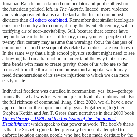
Jonathan Rauch, an acclaimed commentator and public atheist on
the American political left, in
The Atlantic
. Indeed, more violence
and state-sponsored deaths can be laid at the feet of communist
dictators than
all others combined
. Remember that similar ideologies
consumed country after country during the twentieth century, with a
terrifying air of near-inevitability. Still, because these scenes have
begun to fade into the mists of history, many younger people in the
twenty-first century may assume that warnings about the dangers of
communism—and the scope of its related atrocities—are overblown.
In the same way that a high school physics student might need to see
a bowling ball on a trampoline to understand the way that space-
time bends with mass to create gravity, those of us who are so far
removed from the threat of communism and a bipolar world may
need demonstrations of its severe injustices to which we can more
easily relate.
Individual freedom was curtailed in communism, yes, but—perhaps
ironically—what was lost were not just individual ambitions but also
the full richness of communal living. Since 2020, we all have a new
appreciation for the importance of physically gathering together.
Stephen Kotkin and Jan T. Gross share narratives in their 2009 book
Uncivil Society: 1989 and the Implosion of the Communist
Establishment
which speak to that power at work. The book’s thesis
is that the Soviet regime failed precisely because it attempted to
enforce isolation among people who had been made destitute by the