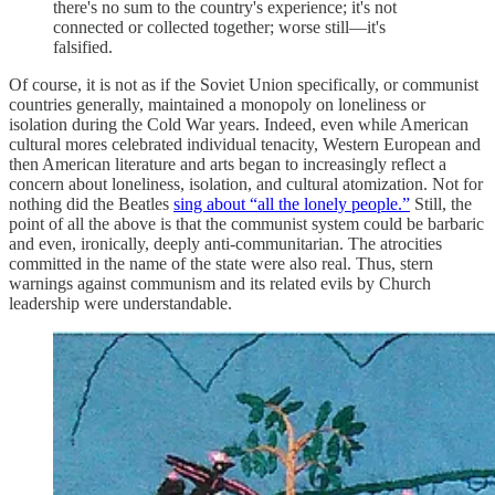
there's no sum to the country's experience; it's not
connected or collected together; worse still—it's
falsified.
Of course, it is not as if the Soviet Union specifically, or communist
countries generally, maintained a monopoly on loneliness or
isolation during the Cold War years. Indeed, even while American
cultural mores celebrated individual tenacity, Western European and
then American literature and arts began to increasingly reflect a
concern about loneliness, isolation, and cultural atomization. Not for
nothing did the Beatles
sing about “all the lonely people.”
Still, the
point of all the above is that the communist system could be barbaric
and even, ironically, deeply anti-communitarian. The atrocities
committed in the name of the state were also real. Thus, stern
warnings against communism and its related evils by Church
leadership were understandable.