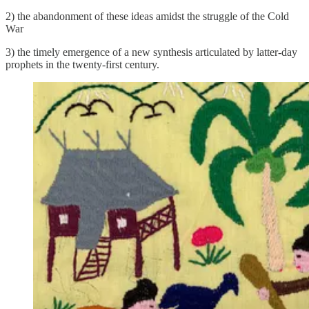
2) the abandonment of these ideas amidst the struggle of the Cold
War
3) the timely emergence of a new synthesis articulated by latter-day
prophets in the twenty-first century.