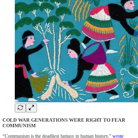
COLD WAR GENERATIONS WERE RIGHT TO FEAR
COMMUNISM
“Communism is the deadliest fantasy in human history,”
wrote