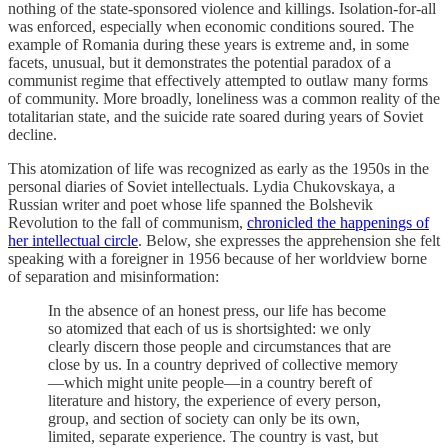
nothing of the state-sponsored violence and killings. Isolation-for-all
was enforced, especially when economic conditions soured. The
example of Romania during these years is extreme and, in some
facets, unusual, but it demonstrates the potential paradox of a
communist regime that effectively attempted to outlaw many forms
of community. More broadly, loneliness was a common reality of the
totalitarian state, and the suicide rate soared during years of Soviet
decline.
This atomization of life was recognized as early as the 1950s in the
personal diaries of Soviet intellectuals. Lydia Chukovskaya, a
Russian writer and poet whose life spanned the Bolshevik
Revolution to the fall of communism,
chronicled the happenings of
her intellectual circle
. Below, she expresses the apprehension she felt
speaking with a foreigner in 1956 because of her worldview borne
of separation and misinformation:
In the absence of an honest press, our life has become
so atomized that each of us is shortsighted: we only
clearly discern those people and circumstances that are
close by us. In a country deprived of collective memory
—which might unite people—in a country bereft of
literature and history, the experience of every person,
group, and section of society can only be its own,
limited, separate experience. The country is vast, but