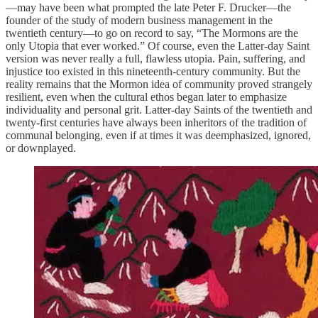
—may have been what prompted the late Peter F. Drucker—the
founder of the study of modern business management in the
twentieth century—to go on record to say, “The Mormons are the
only Utopia that ever worked.” Of course, even the Latter-day Saint
version was never really a full, flawless utopia. Pain, suffering, and
injustice too existed in this nineteenth-century community. But the
reality remains that the Mormon idea of community proved strangely
resilient, even when the cultural ethos began later to emphasize
individuality and personal grit. Latter-day Saints of the twentieth and
twenty-first centuries have always been inheritors of the tradition of
communal belonging, even if at times it was deemphasized, ignored,
or downplayed.