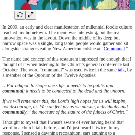
In 2009, an early and clear manifestation of millennial foodie culture
reached my hometown. The menu was interesting, but the real
innovation was in the layout. Down the middle of its deep but
narrow space was a single, long table: people would gather and sit
alongside strangers eating New American cuisine at "
Communal
."
The name and concept of this restaurant impressed me enough that I
thought of it when listening to the Church’s general conference last
October. The word “communal” was used twice in the same
talk
, by
a member of the Quorum of the Twelve Apostles:
…For religion to shape one’s life, it needs to be public and
communal
; it needs to be connected to the dead and the unborn.
If we will remember this, the Lord’s high hopes for us will inspire,
not discourage, us. We can feel joy as we pursue, individually and
communally
, “the measure of the stature of the fulness of Christ.”
I thought to myself that I wasn't aware of ever having heard that
word in a church talk before, and I'd just heard it twice. In my
response, I sensed a dawning recognition: ears attuning to a