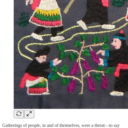
Gatherings of people, in and of themselves, were a threat—to say