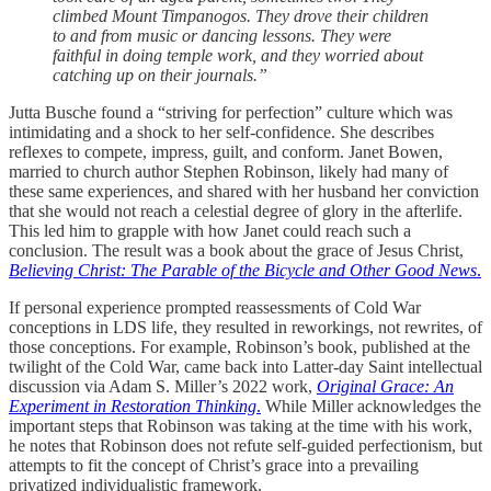
climbed Mount Timpanogos. They drove their children
to and from music or dancing lessons. They were
faithful in doing temple work, and they worried about
catching up on their journals.”
Jutta Busche found a “striving for perfection” culture which was
intimidating and a shock to her self-confidence. She describes
reflexes to compete, impress, guilt, and conform. Janet Bowen,
married to church author Stephen Robinson, likely had many of
these same experiences, and shared with her husband her conviction
that she would not reach a celestial degree of glory in the afterlife.
This led him to grapple with how Janet could reach such a
conclusion. The result was a book about the grace of Jesus Christ,
Believing Christ: The Parable of the Bicycle and Other Good News
.
If personal experience prompted reassessments of Cold War
conceptions in LDS life, they resulted in reworkings, not rewrites, of
those conceptions. For example, Robinson’s book, published at the
twilight of the Cold War, came back into Latter-day Saint intellectual
discussion via Adam S. Miller’s 2022 work,
Original Grace: An
Experiment in Restoration Thinking
.
While Miller acknowledges the
important steps that Robinson was taking at the time with his work,
he notes that Robinson does not refute self-guided perfectionism, but
attempts to fit the concept of Christ’s grace into a prevailing
privatized individualistic framework.