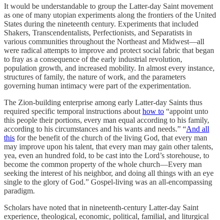
It would be understandable to group the Latter-day Saint movement
as one of many utopian experiments along the frontiers of the United
States during the nineteenth century. Experiments that included
Shakers, Transcendentalists, Perfectionists, and Separatists in
various communities throughout the Northeast and Midwest—all
were radical attempts to improve and protect social fabric that began
to fray as a consequence of the early industrial revolution,
population growth, and increased mobility. In almost every instance,
structures of family, the nature of work, and the parameters
governing human intimacy were part of the experimentation.
The Zion-building enterprise among early Latter-day Saints thus
required specific temporal instructions about
how to
“appoint unto
this people their portions, every man equal according to his family,
according to his circumstances and his wants and needs.” “
And all
this
for the benefit of the church of the living God, that every man
may improve upon his talent, that every man may gain other talents,
yea, even an hundred fold, to be cast into the Lord’s storehouse, to
become the common property of the whole church—Every man
seeking the interest of his neighbor, and doing all things with an eye
single to the glory of God.” Gospel-living was an all-encompassing
paradigm.
Scholars have noted that in nineteenth-century Latter-day Saint
experience, theological, economic, political, familial, and liturgical