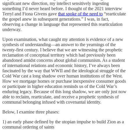
significant new direction, my intellect sensitively ingesting
something I’d never heard before. I thought of the 2021 interview
Terryl and Fiona Givens gave
that spoke of the need to
“rearticulate
the gospel anew in subsequent generations.” I was, in fact,
observing a change in language that represented this rearticulation
underway.
Upon examination, what caught my attention is evidence of a new
synthesis of understanding—an answer to the yearnings of the
twenty-first century. I believe that we are witnessing the prophetic
reclamation of conceptual territory which had previously been
abandoned amidst concerns about global communism. As a student
of international relations and economic history, I’ve always been
fascinated by the way that WWII and the ideological struggle of the
Cold War cast a long shadow over human institutions of the West.
How we mortgage homes or purchase inexpensive consumer goods
or participate in higher education reminds us of the Cold War’s
enduring legacy. Because of this long shadow, we are only just now
able to reclaim, rearticulate, and receive a prophetic synthesis of
communal belonging infused with covenantal identity.
Below, I examine three phases:
1) an early phase defined by the utopian impulse to build Zion as a
communal ordering of saints