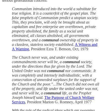
serious generational concern:
Communism introduced into the world a substitute for
true religion. It is a counterfeit of the gospel plan. The
false prophets of Communism predict a utopian society.
This, they proclaim, will only be brought about as
capitalism and free enterprise are overthrown, private
property abolished, the family as a social unit
eliminated, all classes abolished, all governments
overthrown, and a
communal
ownership of property in
a classless, stateless society established.
A Witness and
A Warning
, President Ezra T. Benson, Oct, 1979
The Church never was, and under existing
commandments never will be, a
communal
society,
under the directions thus far given by the Lord. The
United Order was not
communal
nor communistic. It
was completely and intensely individualistic, with a
consecration of unneeded surpluses for the support of
the Church and the poor.”...The Church did not own all
of the property, and life under the united order was not,
and never will be, a
communal
life, as the Prophet
Joseph himself said.
The Purpose of Church Welfare
Services
, President Marion G. Romney, April 1977
With the rule of the radical ideas which are sweeping