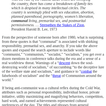
the country, there has come a breakdown of family ties
which is despised in many intellectual circles. The
country is seemingly plied with sex education, abortion,
planned parenthood, pornography, women’s liberation,
communal
living, premarital sex, and postmarital
permissiveness. …
Strengthen the Stakes of Zion
,
President Harold B. Lee, 1973
From the perspective of someone born after 1980, what is surprising
from these quotes is that “communal” is associated with shirking
responsibility, premarital sex, and anarchy. If you take the above
quotes and expand the search aperture to include words like
“communist,” “communism,” “socialist,” “socialism,” you get over a
dozen mentions in conference talks during the era and a sense of a
real worldview threat. Warnings of a “
descent
down the soul-
destroying world of socialism,” of succumbing “to the deceptive lure
of the welfare state and socialism,” and guidance to “
combat
the
falsehoods of socialism” and the “
threat
of Communism around the
world.”
If being anti-communist was a cultural reflex during the Cold War,
attributes such as personal responsibility, individual honor, private
initiative, utility maximizing and magnifying behaviors, competition,
hard work, and earned achievements represented cultural
preferences of the day. The titles and phrases from general