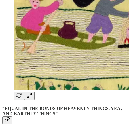
“EQUAL IN THE BONDS OF HEAVENLY THINGS, YEA,
AND EARTHLY THINGS”