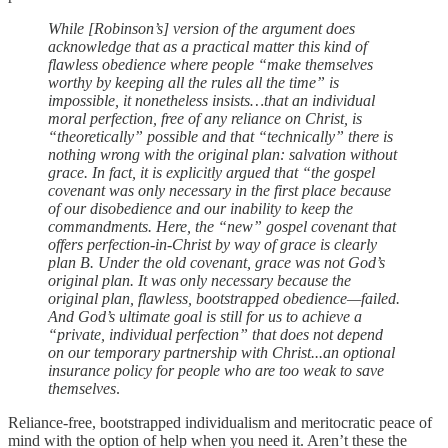
While [Robinson’s] version of the argument does
acknowledge that as a practical matter this kind of
flawless obedience where people “make themselves
worthy by keeping all the rules all the time” is
impossible, it nonetheless insists…that an individual
moral perfection, free of any reliance on Christ, is
“theoretically” possible and that “technically” there is
nothing wrong with the original plan: salvation without
grace. In fact, it is explicitly argued that “the gospel
covenant was only necessary in the first place because
of our disobedience and our inability to keep the
commandments. Here, the “new” gospel covenant that
offers perfection-in-Christ by way of grace is clearly
plan B. Under the old covenant, grace was not God’s
original plan. It was only necessary because the
original plan, flawless, bootstrapped obedience—failed.
And God’s ultimate goal is still for us to achieve a
“private, individual perfection” that does not depend
on our temporary partnership with Christ...an optional
insurance policy for people who are too weak to save
themselves
.
Reliance-free, bootstrapped individualism and meritocratic peace of
mind with the option of help when you need it. Aren’t these the