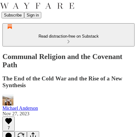
Subscribe
Sign in
Read distraction-free on Substack
Communal Religion and the Covenant
Path
The End of the Cold War and the Rise of a New
Synthesis
Michael Anderson
Nov 27, 2023
7