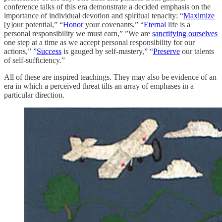
conference talks of this era demonstrate a decided emphasis on the
importance of individual devotion and spiritual tenacity: “
Maximize
[y]our potential,” “
Honor
your covenants,” “
Eternal
life is a
personal responsibility we must earn,” ”We are
sanctifying ourselves
one step at a time as we accept personal responsibility for our
actions,” ”
Success
is gauged by self-mastery,” “
Preserve
our talents
of self-sufficiency.”
All of these are inspired teachings. They may also be evidence of an
era in which a perceived threat tilts an array of emphases in a
particular direction.