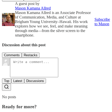
A guest post by
Mason Kamana Allred
Mason Kamana Allred is an Associate Professor
of Communication, Media, and Culture at
Subscribe
Brigham Young University–Hawaii. His work
to Mason
explores how we see, feel, and make meaning
through media—from the silver screen to the
smartphone.
Discussion about this post
Comments
Restacks
Top
Latest
Discussions
No posts
Ready for more?