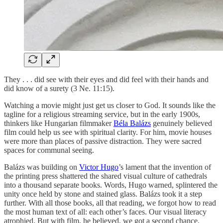
They . . . did see with their eyes and did feel with their hands and
did know of a surety (3 Ne. 11:15).
Watching a movie might just get us closer to God. It sounds like the
tagline for a religious streaming service, but in the early 1900s,
thinkers like Hungarian filmmaker
Béla Balázs
genuinely believed
film could help us see with spiritual clarity. For him, movie houses
were more than places of passive distraction. They were sacred
spaces for communal seeing.
Balázs was building on
Victor Hugo
’s lament that the invention of
the printing press shattered the shared visual culture of cathedrals
into a thousand separate books. Words, Hugo warned, splintered the
unity once held by stone and stained glass. Balázs took it a step
further. With all those books, all that reading, we forgot how to read
the most human text of all: each other’s faces. Our visual literacy
atrophied. But with film, he believed, we got a second chance.