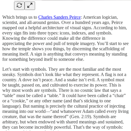
Which brings us to
Charles Sanders Peirce
: American logician,
scientist, and all-around genius. Over a hundred years ago, Peirce
mapped out a helpful architecture of visual signs. According to him,
every sign fits into three types: icons, indexes, and symbols.
Knowing the difference could make all the difference in
appreciating the power and pull of temple imagery. You’ll start to see
how the temple shows you things, by discerning the scaffolding of
meaning itself. A sign is anything that conveys meaning by standing
for something beyond itself to someone else.
Let’s start with symbols. They are the most familiar and the most
sneaky. Symbols don’t look like what they represent. A flag is not a
country. A dove isn’t peace. And a snake isn’t evil. A symbol must
be taught, passed on, and cultivated to exercise its power. This is
why most words are symbols. There is no cosmic law that says a
“table” must be called a “table.” It could have been called a “chair”
or a “cookie,” or any other name (and that’s sticking to one
language). But naming is precisely the cultural practice of injecting
meaning into our world—“and whatsoever Adam called every living
creature, that was the name thereof” (Gen. 2:19). Symbols are
arbitrary, but when endowed with shared meanings and sustained,
they can become incredibly powerful. That’s the way of symbols: