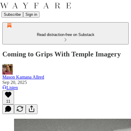
Subscribe
Sign in
Read distraction-free on Substack
Coming to Grips With Temple Imagery
Mason Kamana Allred
Sep 20, 2025
Listen
11