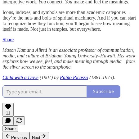
interpretive work.
You
connect.
You
make and feel the meanings.
Icons, indexes, and symbols are more than academic categories—
they’re the nuts and bolts of spiritual machinery. And if you can start
to recognize how they function, you’ll begin to see how meaning
itself is made. Not just in temples, but everywhere.
Share
Mason Kamana Allred is an associate professor of communication,
media, and culture at Brigham Young University–Hawaii. His work
explores how we see, feel, and make meaning through media—from
the silver screen to the smartphone.
Child with a Dove
(1901) by
Pablo Picasso
(1881-1973).
Subscribe
11
Share
Previous
Next