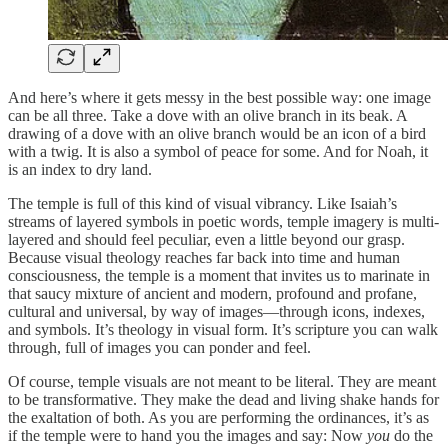
And here’s where it gets messy in the best possible way: one image
can be all three. Take a dove with an olive branch in its beak. A
drawing of a dove with an olive branch would be an icon of a bird
with a twig. It is also a symbol of peace for some. And for Noah, it
is an index to dry land.
The temple is full of this kind of visual vibrancy. Like Isaiah’s
streams of layered symbols in poetic words, temple imagery is multi-
layered and should feel peculiar, even a little beyond our grasp.
Because visual theology reaches far back into time and human
consciousness, the temple is a moment that invites us to marinate in
that saucy mixture of ancient and modern, profound and profane,
cultural and universal, by way of images—through icons, indexes,
and symbols. It’s theology in visual form. It’s scripture you can walk
through, full of images you can ponder and feel.
Of course, temple visuals are not meant to be literal. They are meant
to be transformative. They make the dead and living shake hands for
the exaltation of both. As you are performing the ordinances, it’s as
if the temple were to hand you the images and say: Now
you
do the