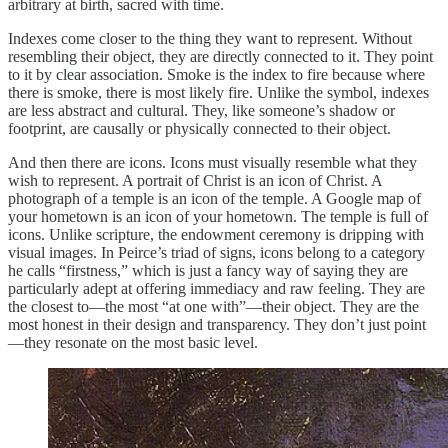
arbitrary at birth, sacred with time.
Indexes come closer to the thing they want to represent. Without
resembling their object, they are directly connected to it. They point
to it by clear association. Smoke is the index to fire because where
there is smoke, there is most likely fire. Unlike the symbol, indexes
are less abstract and cultural. They, like someone’s shadow or
footprint, are causally or physically connected to their object.
And then there are icons. Icons must visually resemble what they
wish to represent. A portrait of Christ is an icon of Christ. A
photograph of a temple is an icon of the temple. A Google map of
your hometown is an icon of your hometown. The temple is full of
icons. Unlike scripture, the endowment ceremony is dripping with
visual images. In Peirce’s triad of signs, icons belong to a category
he calls “firstness,” which is just a fancy way of saying they are
particularly adept at offering immediacy and raw feeling. They are
the closest to—the most “at one with”—their object. They are the
most honest in their design and transparency. They don’t just point
—they resonate on the most basic level.