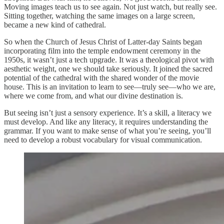
Moving images teach us to see again. Not just watch, but really see.
Sitting together, watching the same images on a large screen,
became a new kind of cathedral.
So when the Church of Jesus Christ of Latter-day Saints began
incorporating film into the temple endowment ceremony in the
1950s, it wasn’t just a tech upgrade. It was a theological pivot with
aesthetic weight, one we should take seriously. It joined the sacred
potential of the cathedral with the shared wonder of the movie
house. This is an invitation to learn to see—truly see—who we are,
where we come from, and what our divine destination is.
But seeing isn’t just a sensory experience. It’s a skill, a literacy we
must develop. And like any literacy, it requires understanding the
grammar. If you want to make sense of what you’re seeing, you’ll
need to develop a robust vocabulary for visual communication.