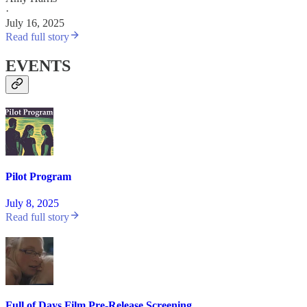
·
July 16, 2025
Read full story
EVENTS
Pilot Program
July 8, 2025
Read full story
Full of Days Film Pre-Release Screening