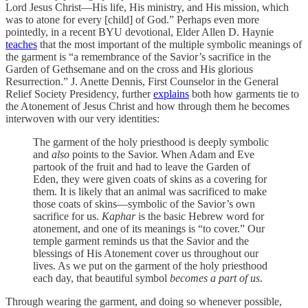
Lord Jesus Christ—His life, His ministry, and His mission, which
was to atone for every [child] of God.” Perhaps even more
pointedly, in a recent BYU devotional, Elder Allen D. Haynie
teaches
that the most important of the multiple symbolic meanings of
the garment is “a remembrance of the Savior’s sacrifice in the
Garden of Gethsemane and on the cross and His glorious
Resurrection.” J. Anette Dennis, First Counselor in the General
Relief Society Presidency, further
explains
both how garments tie to
the Atonement of Jesus Christ and how through them he becomes
interwoven with our very identities:
The garment of the holy priesthood is deeply symbolic
and
also
points to the Savior. When Adam and Eve
partook of the fruit and had to leave the Garden of
Eden, they were given coats of skins as a covering for
them. It is likely that an animal was sacrificed to make
those coats of skins—symbolic of the Savior’s own
sacrifice for us.
Kaphar
is the basic Hebrew word for
atonement, and one of its meanings is “to cover.” Our
temple garment reminds us that the Savior and the
blessings of His Atonement cover us throughout our
lives. As we put on the garment of the holy priesthood
each day, that beautiful symbol
becomes a part of us
.
Through wearing the garment, and doing so whenever possible,