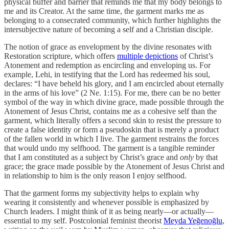
physical buffer and barrier that reminds me that my body belongs to
me and its Creator. At the same time, the garment marks me as
belonging to a consecrated community, which further highlights the
intersubjective nature of becoming a self and a Christian disciple.
The notion of grace as envelopment by the divine resonates with
Restoration scripture, which offers
multiple depictions
of Christ’s
Atonement and redemption as encircling and enveloping us. For
example, Lehi, in testifying that the Lord has redeemed his soul,
declares: “I have beheld his glory, and I am encircled about eternally
in the arms of his love” (2 Ne. 1:15). For me, there can be no better
symbol of the way in which divine grace, made possible through the
Atonement of Jesus Christ, contains me as a cohesive self than the
garment, which literally offers a second skin to resist the pressure to
create a false identity or form a pseudoskin that is merely a product
of the fallen world in which I live. The garment restrains the forces
that would undo my selfhood. The garment is a tangible reminder
that I am constituted as a subject by Christ’s grace and
only
by that
grace; the grace made possible by the Atonement of Jesus Christ and
in relationship to him is the only reason I enjoy selfhood.
That the garment forms my subjectivity helps to explain why
wearing it consistently and whenever possible is emphasized by
Church leaders. I might think of it as being nearly—or actually—
essential to my self. Postcolonial feminist theorist
Meyda Yeğenoğlu
,