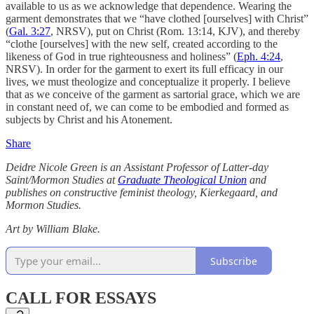
available to us as we acknowledge that dependence. Wearing the
garment demonstrates that we “have clothed [ourselves] with Christ”
(
Gal. 3:27
, NRSV), put on Christ (Rom. 13:14, KJV), and thereby
“clothe [ourselves] with the new self, created according to the
likeness of God in true righteousness and holiness” (
Eph. 4:24
,
NRSV). In order for the garment to exert its full efficacy in our
lives, we must theologize and conceptualize it properly. I believe
that as we conceive of the garment as sartorial grace, which we are
in constant need of, we can come to be embodied and formed as
subjects by Christ and his Atonement.
Share
Deidre Nicole Green
is an
Assistant Professor of Latter-day
Saint/Mormon Studies at
Graduate Theological Union
and
publishes on constructive feminist theology, Kierkegaard, and
Mormon Studies.
Art by William Blake.
Subscribe
CALL FOR ESSAYS