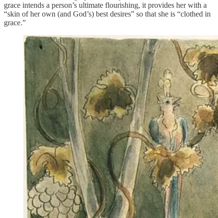
grace intends a person’s ultimate flourishing, it provides her with a
“skin of her own (and God’s) best desires” so that she is “clothed in
grace.”