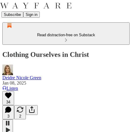
Subscribe
Sign in
Read distraction-free on Substack
Clothing Ourselves in Christ
Deidre Nicole Green
Jan 08, 2025
Listen
34
3
2