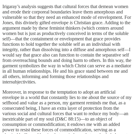
Irigaray’s analysis suggests that cultural forces that demean women
and erode their corporeal boundaries leave them amorphous and
vulnerable so that they need an enhanced mode of envelopment. For
Jones, this divinely gifted envelope
is
Christian grace. Adding to the
argument made by these feminist thinkers (which centers around
women but is just as productively conceived in terms of the soluble
self)―that the containment or envelopment that grace provides
functions to hold together the soluble self as an individual with
integrity, rather than dissolving into a diffuse and amorphous self―I
would say that grace also can function to contain the separative self
from overreaching bounds and doing harm to others. In this way, the
garment symbolizes the way in which Christ can serve as a mediator
in all human relationships. He and his grace stand between me and
all others, informing and forming those relationships and
intersubjectivities.
Moreover, in response to the temptation to adopt an artificial
envelope in a world that constantly lies to me about the source of my
selfhood and value as a person, my garment reminds me that, as a
consecrated being, I have an extra layer of protection from the
various social and cultural forces that want to reduce my body—an
inextricable part of my soul (D&C 88:15)—to an object of
consumption or commodification; it endows me with an added
power to resist these forces of commodification, serving as a