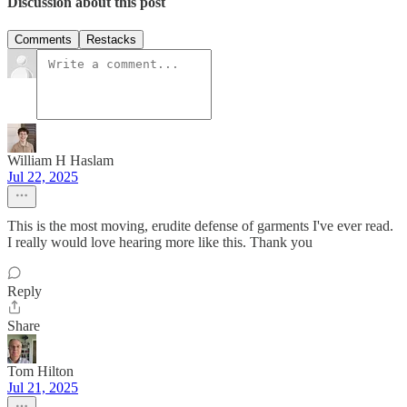
Discussion about this post
Comments
Restacks
William H Haslam
Jul 22, 2025
This is the most moving, erudite defense of garments I've ever read.
I really would love hearing more like this. Thank you
Reply
Share
Tom Hilton
Jul 21, 2025