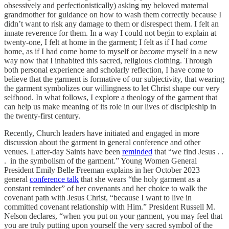
obsessively and perfectionistically) asking my beloved maternal
grandmother for guidance on how to wash them correctly because I
didn’t want to risk any damage to them or disrespect them. I felt an
innate reverence for them. In a way I could not begin to explain at
twenty-one, I felt at home in the garment; I felt as if I had
come
home, as if I had come home to myself or
become
myself in a new
way now that I inhabited this sacred, religious clothing. Through
both personal experience and scholarly reflection, I have come to
believe that the garment is formative of our subjectivity, that wearing
the garment symbolizes our willingness to let Christ shape our very
selfhood. In what follows, I explore a theology of the garment that
can help us make meaning of its role in our lives of discipleship in
the twenty-first century.
Recently, Church leaders have initiated and engaged in more
discussion about the garment in general conference and other
venues. Latter-day Saints have been
reminded
that “we find Jesus . .
. in the symbolism of the garment.” Young Women General
President Emily Belle Freeman explains in her October 2023
general
conference talk
that she wears “the holy garment as a
constant reminder” of her covenants and her choice to walk the
covenant path with Jesus Christ, “because I want to live in
committed covenant relationship with Him.” President Russell M.
Nelson declares, “when you put on your garment, you may feel that
you are truly putting upon yourself the very sacred symbol of the