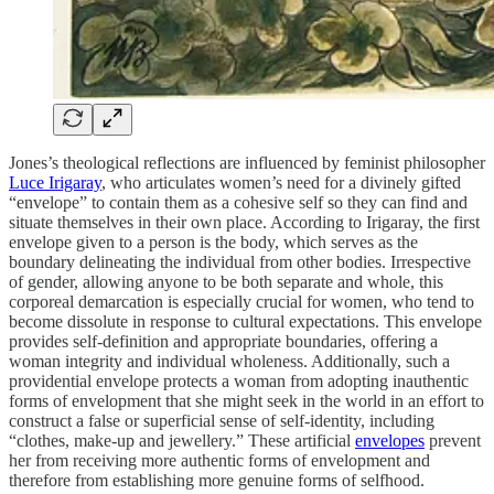
Jones’s theological reflections are influenced by feminist philosopher
Luce Irigaray
, who articulates women’s need for a divinely gifted
“envelope” to contain them as a cohesive self so they can find and
situate themselves in their own place. According to Irigaray, the first
envelope given to a person is the body, which serves as the
boundary delineating the individual from other bodies. Irrespective
of gender, allowing anyone to be both separate and whole, this
corporeal demarcation is especially crucial for women, who tend to
become dissolute in response to cultural expectations. This envelope
provides self-definition and appropriate boundaries, offering a
woman integrity and individual wholeness. Additionally, such a
providential envelope protects a woman from adopting inauthentic
forms of envelopment that she might seek in the world in an effort to
construct a false or superficial sense of self-identity, including
“clothes, make-up and jewellery.” These artificial
envelopes
prevent
her from receiving more authentic forms of envelopment and
therefore from establishing more genuine forms of selfhood.