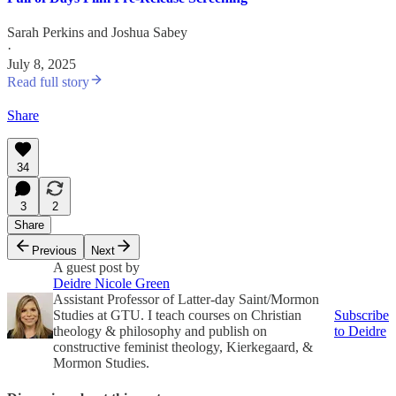
Sarah Perkins
and
Joshua Sabey
·
July 8, 2025
Read full story
Share
34
3
2
Share
Previous
Next
A guest post by
Deidre Nicole Green
Assistant Professor of Latter-day Saint/Mormon
Studies at GTU. I teach courses on Christian
Subscribe
theology & philosophy and publish on
to Deidre
constructive feminist theology, Kierkegaard, &
Mormon Studies.