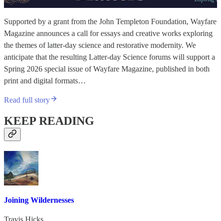
Supported by a grant from the John Templeton Foundation, Wayfare
Magazine announces a call for essays and creative works exploring
the themes of latter-day science and restorative modernity. We
anticipate that the resulting Latter-day Science forums will support a
Spring 2026 special issue of Wayfare Magazine, published in both
print and digital formats…
Read full story
KEEP READING
Joining Wildernesses
Travis Hicks