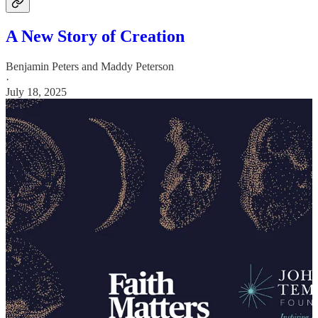
A New Story of Creation
Benjamin Peters
and
Maddy Peterson
·
July 18, 2025