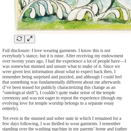
Full disclosure: I love wearing garments. I know this is not
everybody’s stance, but it is mine. After receiving my endowment
over twenty years ago, I had the experience a lot of people have—I
was somewhat stunned and unsure what to make of it. Since we
were given less information about what to expect back then, I
remember being surprised and puzzled, and although I could feel
that something was fundamentally different about me afterwards
(I’ve been teased for publicly characterizing this change as an
“ontological shift”), I couldn’t quite make sense of the temple
ceremony and was not eager to repeat the experience (though my
evolving love for temple worship belongs in a separate essay
entirely).
Yet even in the stunned and sober state in which I remained for a
few days following, I was thrilled to wear garments. I remember
standing over the washing machine in my parents’ home and (rather