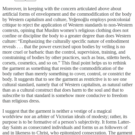
Moreover, in keeping with the concern articulated above about
artificial forms of envelopment and the commodification of the body
by Western capitalism and culture, Yeğenoğlu employs postcolonial
critique to reject the application of Western standards to non-Western
contexts, opining that Muslim women’s religious clothing does not
confine or discipline the body to a greater degree than does Western
culture: “Emphasizing the culturally specific nature of embodiment
reveals . . . that the power exercised upon bodies by veiling is no
more cruel or barbaric than the control, supervision, training, and
constraining of bodies by other practices, such as bras, stiletto heels,
corsets, cosmetics, and so on.” This final point helps us to rethink
the garment as something that resists the commodification of the
body rather than merely something to cover, control, or constrict the
body. It suggests that to see the garment as restrictive is to see one
cultural standard, namely that of Western capitalism, as natural rather
than as a cultural construct that does harm to the soul and that to
subscribe to that standard is somehow more conducive to freedom
than religious dress.
I suggest that the garment is neither a vestige of a magical
worldview nor an arbiter of Victorian ideals of modesty; rather, its
purpose is to be formative of a person’s subjectivity. It forms Latter-
day Saints as consecrated individuals and forms us as followers of
and in likeness to Christ, who epitomized consecration. The garment