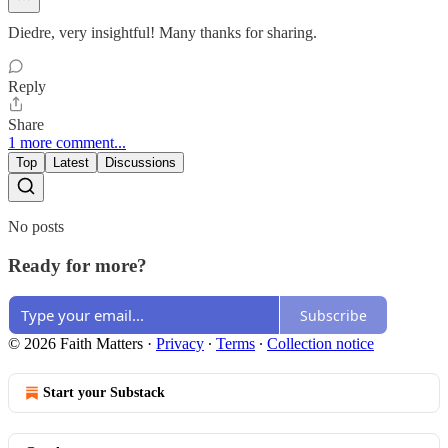
Diedre, very insightful! Many thanks for sharing.
Reply
Share
1 more comment...
Top
Latest
Discussions
No posts
Ready for more?
Subscribe
© 2026 Faith Matters
·
Privacy
∙
Terms
∙
Collection notice
Start your Substack