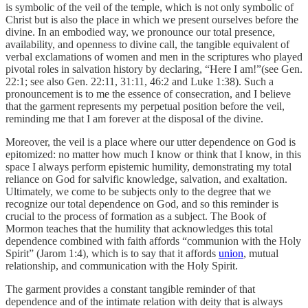
is symbolic of the veil of the temple, which is not only symbolic of
Christ but is also the place in which we present ourselves before the
divine. In an embodied way, we pronounce our total presence,
availability, and openness to divine call, the tangible equivalent of
verbal exclamations of women and men in the scriptures who played
pivotal roles in salvation history by declaring, “Here I am!”(see Gen.
22:1; see also Gen. 22:11, 31:11, 46:2 and Luke 1:38). Such a
pronouncement is to me the essence of consecration, and I believe
that the garment represents my perpetual position before the veil,
reminding me that I am forever at the disposal of the divine.
Moreover, the veil is a place where our utter dependence on God is
epitomized: no matter how much I know or think that I know, in this
space I always perform epistemic humility, demonstrating my total
reliance on God for salvific knowledge, salvation, and exaltation.
Ultimately, we come to be subjects only to the degree that we
recognize our total dependence on God, and so this reminder is
crucial to the process of formation as a subject. The Book of
Mormon teaches that the humility that acknowledges this total
dependence combined with faith affords “communion with the Holy
Spirit” (Jarom 1:4), which is to say that it affords
union
, mutual
relationship, and communication with the Holy Spirit.
The garment provides a constant tangible reminder of that
dependence and of the intimate relation with deity that is always