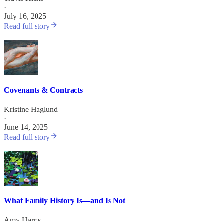
·
July 16, 2025
Read full story
Covenants & Contracts
Kristine Haglund
·
June 14, 2025
Read full story
What Family History Is—and Is Not
Amy Harris