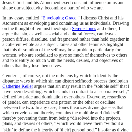
Jesus Christ and his Atonement exert constant influence on us and
shape our subjectivity, becoming a part of who we are.
In my essay entitled “
Enveloping Grace
,” I discuss Christ and his
Atonement as enveloping and containing us as individuals. Drawing
on the thought of feminist theologian
Serene Jones
and others, I
argue that sin, as well as social and cultural forces, can leave a
person diffuse, dissolute, and fragmented rather than held together in
a coherent whole as a subject. Jones and other feminists highlight
that this dissolution of the self may be a problem particularly for
women, who are socialized to give so much of themselves to others
and to identify so much with the needs, desires, and objectives of
others that they lose themselves.
Gender is, of course, not the only lens by which to identify the
disparate ways in which sin can distort selfhood; process theologian
Catherine Keller
argues that sin may result in the “soluble self” that I
have been describing, which stands in contrast to a “separative self,”
defined by pride and domination over others. Everyone, regardless
of gender, can experience one pattern or the other or oscillate
between the two. In any case, Jones theorizes divine grace as that
which envelops and thereby contains the multiple and fluid self,
thereby preventing them from being “dissolved into the projects,
plans, and desires of others,” which would leave them “without a
‘skin’ to define the integrity of [their] personhood.”
Insofar as divine