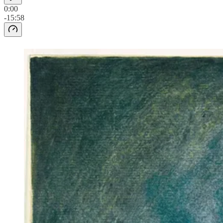
0:00
-15:58