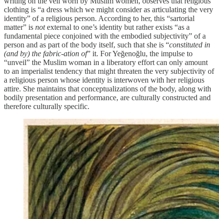
writing on the veil worn by Muslim women, observes that religious
clothing is “a dress which we might consider as articulating the very
identity” of a religious person. According to her, this “sartorial
matter” is
not
external to one’s identity but rather exists “as a
fundamental piece conjoined with the embodied subjectivity” of a
person and as part of the body itself, such that she is “
constituted in
(and by) the fabric-ation of
” it. For Yeğenoğlu, the impulse to
“unveil” the Muslim woman in a liberatory effort can only amount
to an imperialist tendency that might threaten the very subjectivity of
a religious person whose identity is interwoven with her religious
attire. She maintains that conceptualizations of the body, along with
bodily presentation and performance, are culturally constructed and
therefore culturally specific.