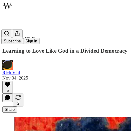
Civic Love
Subscribe
Sign in
Learning to Love Like God in a Divided Democracy
Rich Vial
Nov 04, 2025
5
2
Share