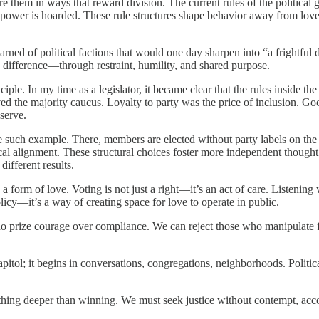
 them in ways that reward division. The current rules of the political g
nd power is hoarded. These rule structures shape behavior away from
rned of political factions that would one day sharpen into “a frightfu
difference—through restraint, humility, and shared purpose.
. In my time as a legislator, it became clear that the rules inside the 
ed the majority caucus. Loyalty to party was the price of inclusion. Go
serve.
e such example. There, members are elected without party labels on the b
cal alignment. These structural choices foster more independent thought,
different results.
 form of love. Voting is not just a right—it’s an act of care. Listening 
licy—it’s a way of creating space for love to operate in public.
o prize courage over compliance. We can reject those who manipulate 
tol; it begins in conversations, congregations, neighborhoods. Politica
ething deeper than winning. We must seek justice without contempt, ac