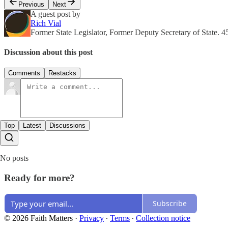
Previous
Next
A guest post by
Rich Vial
Former State Legislator, Former Deputy Secretary of State. 4
Discussion about this post
Comments
Restacks
Top
Latest
Discussions
No posts
Ready for more?
Subscribe
© 2026 Faith Matters
·
Privacy
∙
Terms
∙
Collection notice