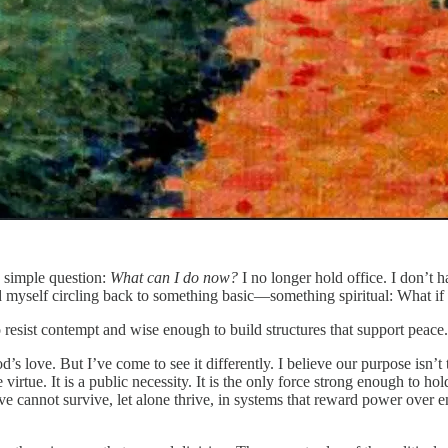
a simple question:
What can I do now?
I no longer hold office. I don’t ha
 myself circling back to something basic—something spiritual: What if 
o resist contempt and wise enough to build structures that support peace.
od’s love. But I’ve come to see it differently. I believe our purpose isn’t
 virtue. It is a public necessity. It is the only force strong enough to h
ove cannot survive, let alone thrive, in systems that reward power over