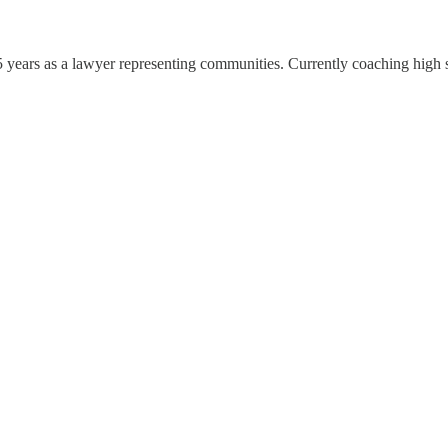
5 years as a lawyer representing communities. Currently coaching high s