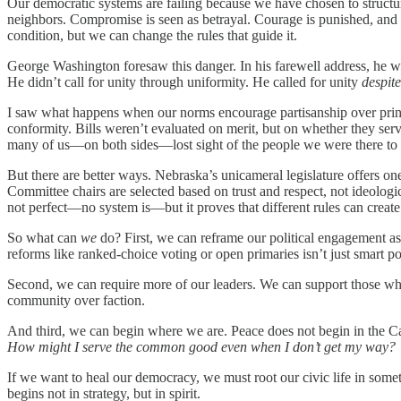
Our democratic systems are failing because we have chosen to structure
neighbors. Compromise is seen as betrayal. Courage is punished, a
condition, but we can change the rules that guide it.
George Washington foresaw this danger. In his farewell address, he wa
He didn’t call for unity through uniformity. He called for unity
despite
I saw what happens when our norms encourage partisanship over principle
conformity. Bills weren’t evaluated on merit, but on whether they serv
many of us—on both sides—lost sight of the people we were there to 
But there are better ways. Nebraska’s unicameral legislature offers on
Committee chairs are selected based on trust and respect, not ideologi
not perfect—no system is—but it proves that different rules can create 
So what can
we
do? First, we can reframe our political engagement as a
reforms like ranked-choice voting or open primaries isn’t just smart po
Second, we can require more of our leaders. We can support those wh
community over faction.
And third, we can begin where we are. Peace does not begin in the Capi
How might I serve the common good even when I don’t get my way?
If we want to heal our democracy, we must root our civic life in som
begins not in strategy, but in spirit.