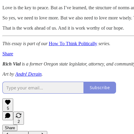
Love is the key to peace. But as I’ve learned, the structure of norms 
So yes, we need to love more. But we also need to love more wisely. T
That is the work ahead of us. And it is work worthy of our hope.
This essay is part of our
How To Think Politically
series.
Share
Rich Vial
is a former Oregon state legislator, attorney, and community 
Art by
André Derain
.
Subscribe
5
2
Share