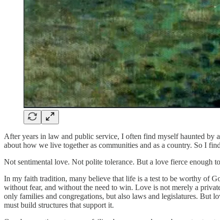
After years in law and public service, I often find myself haunted by 
about how we live together as communities and as a country. So I find
Not sentimental love. Not polite tolerance. But a love fierce enough t
In my faith tradition, many believe that life is a test to be worthy of G
without fear, and without the need to win. Love is not merely a private
only families and congregations, but also laws and legislatures. But l
must build structures that support it.