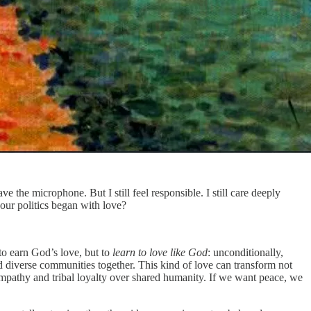
ve the microphone. But I still feel responsible. I still care deeply
our politics began with love?
 to earn God’s love, but to
learn to love like God
: unconditionally,
old diverse communities together. This kind of love can transform not
 empathy and tribal loyalty over shared humanity. If we want peace, we