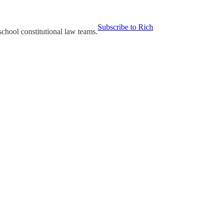
Subscribe to Rich
chool constitutional law teams.