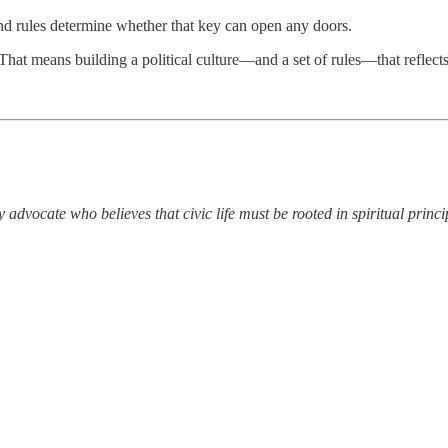
and rules determine whether that key can open any doors.
hat means building a political culture—and a set of rules—that reflect
advocate who believes that civic life must be rooted in spiritual princi