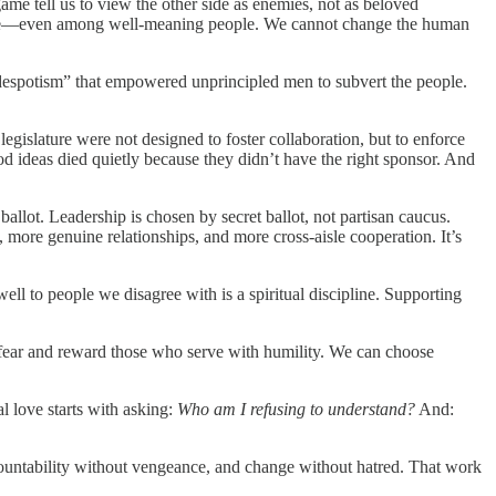
ame tell us to view the other side as enemies, not as beloved
 love—even among well-meaning people. We cannot change the human
l despotism” that empowered unprincipled men to subvert the people.
legislature were not designed to foster collaboration, but to enforce
od ideas died quietly because they didn’t have the right sponsor. And
allot. Leadership is chosen by secret ballot, not partisan caucus.
 more genuine relationships, and more cross-aisle cooperation. It’s
well to people we disagree with is a spiritual discipline. Supporting
fear and reward those who serve with humility. We can choose
l love starts with asking:
Who am I refusing to understand?
And:
countability without vengeance, and change without hatred. That work