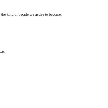
s the kind of people we aspire to become.
ple.