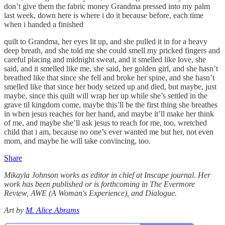
don’t give them the fabric money Grandma pressed into my palm
last week, down here is where i do it because before, each time
when i handed a finished
quilt to Grandma, her eyes lit up, and she pulled it in for a heavy
deep breath, and she told me she could smell my pricked fingers and
careful placing and midnight sweat, and it smelled like love, she
said, and it smelled like me, she said, her golden girl, and she hasn’t
breathed like that since she fell and broke her spine, and she hasn’t
smelled like that since her body seized up and died, but maybe, just
maybe, since this quilt will wrap her up while she’s settled in the
grave til kingdom come, maybe this’ll be the first thing she breathes
in when jesus reaches for her hand, and maybe it’ll make her think
of me, and maybe she’ll ask jesus to reach for me, too, wretched
child that i am, because no one’s ever wanted me but her, not even
mom, and maybe he will take convincing, too.
Share
Mikayla Johnson works as editor in chief at Inscape journal. Her
work has been published or is forthcoming in The Evermore
Review, AWE (A Woman's Experience), and Dialogue.
Art by
M. Alice Abrams