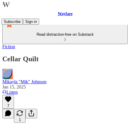
Wayfare
Subscribe
Sign in
Read distraction-free on Substack
Fiction
Cellar Quilt
Mikayla "Mik" Johnson
Jan 15, 2025
Listen
7
1