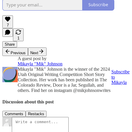
Subscribe
7
1
Share
Previous
Next
A guest post by
Mikayla "Mik" Johnson
Mikayla "Mik" Johnson is the winner of the 2024
Subscribe
Utah Original Writing Competition Short Story
to
Collection. Her work has been published in The
Mikayla
Colorado Review, Door is a Jar, Segullah, and
others. Find her on instagram @mikjohnsonwrites
Discussion about this post
Comments
Restacks