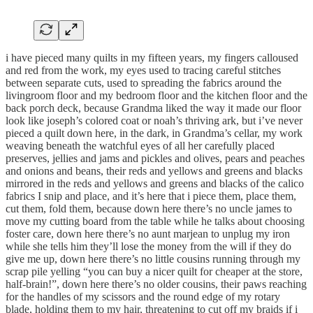
i have pieced many quilts in my fifteen years, my fingers calloused
and red from the work, my eyes used to tracing careful stitches
between separate cuts, used to spreading the fabrics around the
livingroom floor and my bedroom floor and the kitchen floor and the
back porch deck, because Grandma liked the way it made our floor
look like joseph’s colored coat or noah’s thriving ark, but i’ve never
pieced a quilt down here, in the dark, in Grandma’s cellar, my work
weaving beneath the watchful eyes of all her carefully placed
preserves, jellies and jams and pickles and olives, pears and peaches
and onions and beans, their reds and yellows and greens and blacks
mirrored in the reds and yellows and greens and blacks of the calico
fabrics I snip and place, and it’s here that i piece them, place them,
cut them, fold them, because down here there’s no uncle james to
move my cutting board from the table while he talks about choosing
foster care, down here there’s no aunt marjean to unplug my iron
while she tells him they’ll lose the money from the will if they do
give me up, down here there’s no little cousins running through my
scrap pile yelling “you can buy a nicer quilt for cheaper at the store,
half-brain!”, down here there’s no older cousins, their paws reaching
for the handles of my scissors and the round edge of my rotary
blade, holding them to my hair, threatening to cut off my braids if i