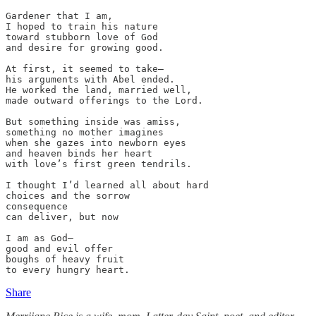
Gardener that I am,

I hoped to train his nature

toward stubborn love of God

and desire for growing good.

At first, it seemed to take—

his arguments with Abel ended.

He worked the land, married well,

made outward offerings to the Lord.

But something inside was amiss,

something no mother imagines

when she gazes into newborn eyes

and heaven binds her heart

with love’s first green tendrils.

I thought I’d learned all about hard

choices and the sorrow 

consequence

can deliver, but now

I am as God—

good and evil offer

boughs of heavy fruit

to every hungry heart.
Share