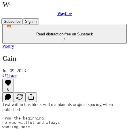
Wayfare
Subscribe
Sign in
Read distraction-free on Substack
Poetry
Cain
Jun 09, 2023
Listen
6
Text within this block will maintain its original spacing when
published
From the beginning,

he was willful and always

wanting more.
