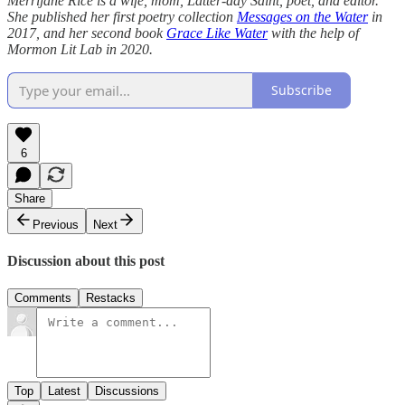
Merrijane Rice is a wife, mom, Latter-day Saint, poet, and editor.
She published her first poetry collection
Messages on the Water
in
2017, and her second book
Grace Like Water
with the help of
Mormon Lit Lab in 2020.
Subscribe
6
Share
Previous
Next
Discussion about this post
Comments
Restacks
Top
Latest
Discussions