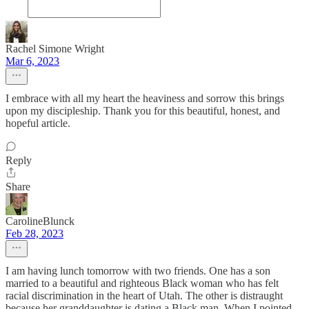
Rachel Simone Wright
Mar 6, 2023
I embrace with all my heart the heaviness and sorrow this brings
upon my discipleship. Thank you for this beautiful, honest, and
hopeful article.
Reply
Share
CarolineBlunck
Feb 28, 2023
I am having lunch tomorrow with two friends. One has a son
married to a beautiful and righteous Black woman who has felt
racial discrimination in the heart of Utah. The other is distraught
because her granddaughter is dating a Black man. When I pointed