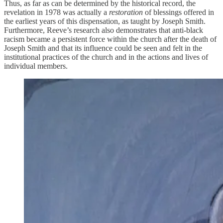
Thus, as far as can be determined by the historical record, the
revelation in 1978 was actually a
restoration
of blessings offered in
the earliest years of this dispensation, as taught by Joseph Smith.
Furthermore, Reeve’s research also demonstrates that anti-black
racism became a persistent force within the church after the death of
Joseph Smith and that its influence could be seen and felt in the
institutional practices of the church and in the actions and lives of
individual members.