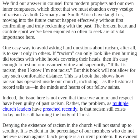
We find our answer in counsel from modern prophets and our own
inner compasses, which direct that we must abandon every vestige
of racism. As both Germany and South Africa have taught us,
moving into the future cannot happen effectively without first
confronting and truly reckoning with the past. The broken heart and
contrite spirit we’ve been enjoined so often to seek are of vital
importance here.
One easy way to avoid asking hard questions about racism, after all,
is to see it only in others. If “racism” can only look like men burning
tiki torches with white hoods covering their heads, then it’s easy
enough to rest on our assumed virtue and superiority: “If that is
racism, then I know I’m not racist.” But this book will not allow for
any such comfortable distance. This is a book that shows how
racism has operated inside our church, including—as the historical
record tells us—in the minds and hearts of our fellow saints.
Indeed, the issue here is not even that those we admire and respect
have been guilty of past racism. Rather, the problem, as
multiple
church
leaders
have
preached
recently
, is that racism still exists
today and is still harming the body of Christ.
Denying the existence of racism in the church will not stand up to
scrutiny. It is evident in the percentage of our members who do not
believe racism against black people is a current problem. It is evident