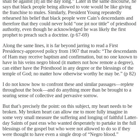
shall be against [it] all the day long.” Later in the same discourse, he
says that black people being allowed to vote would be like giving
the franchise to mules. Similarly, President Young repeatedly
rehearsed his belief that black people were Cain’s descendants and
therefore that they could never hold “one jot nor tittle” of priesthood
authority, even though he acknowledged he was likely the first
prophet to preach such a doctrine. (p 67-69)
Along the same lines, it is far beyond jarring to read a First
Presidency-approved policy from 1907 that reads: “The descendants
of Ham may receive baptism and confirmation, but no one known to
have in his veins negro blood (it matters not how remote a degree),
can either have the Priesthood in any degree or the blessings of the
temple of God; no matter how otherwise worthy he may be.” (p 82)
I do not know how to confront these and similar passages—replete
throughout the book—and do anything more than be brought to a
searing sense of collective and pervasive sorrow.
But that’s precisely the point: on this subject, my heart needs to be
broken. My broken heart can allow me to more fully imagine in
some very small measure the suffering and longing of faithful Latter-
day Saints of past eras who wanted desperately to partake in the full
blessings of the gospel but who were not allowed to do so if they
were thought to have even a single drop of “Negro blood.”