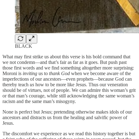
BLACK
What may first strike us about this verse is his bold command that
we not condemn—and that’s fair as far as it goes. But push past
those first words and we find something altogether more surprising:
Moroni is
inviting
us to
thank God
when we become aware of the
imperfections of our ancestors—even prophets—because God can
thereby teach
us
how to be more like Jesus. Thus our veneration
should be of virtues, not of people. We can admire this woman’s grit
or that man’s courage, while still acknowledging the same woman’s
racism and the same man’s misogyny.
None is perfect but Jesus; pretending otherwise makes idols of our
ancestors and distracts us from the healing and salvific power of
Jesus.
The discomfort we experience as we read this history together is but