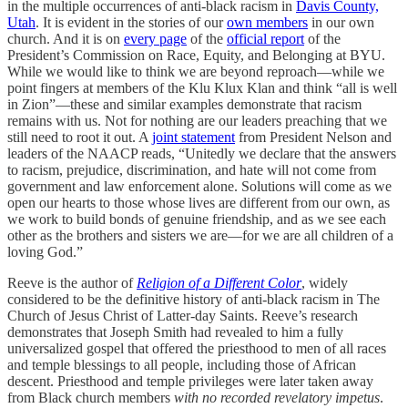
in the multiple occurrences of anti-black racism in
Davis County,
Utah
. It is evident in the stories of our
own members
in our own
church. And it is on
every page
of the
official report
of the
President’s Commission on Race, Equity, and Belonging at BYU.
While we would like to think we are beyond reproach—while we
point fingers at members of the Klu Klux Klan and think “all is well
in Zion”—these and similar examples demonstrate that racism
remains with us. Not for nothing are our leaders preaching that we
still need to root it out. A
joint statement
from President Nelson and
leaders of the NAACP reads, “Unitedly we declare that the answers
to racism, prejudice, discrimination, and hate will not come from
government and law enforcement alone. Solutions will come as we
open our hearts to those whose lives are different from our own, as
we work to build bonds of genuine friendship, and as we see each
other as the brothers and sisters we are—for we are all children of a
loving God.”
Reeve is the author of
Religion of a Different Color
, widely
considered to be the definitive history of anti-black racism in The
Church of Jesus Christ of Latter-day Saints. Reeve’s research
demonstrates that Joseph Smith had revealed to him a fully
universalized gospel that offered the priesthood to men of all races
and temple blessings to all people, including those of African
descent. Priesthood and temple privileges were later taken away
from Black church members
with no recorded revelatory impetus
.