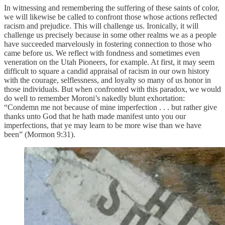
In witnessing and remembering the suffering of these saints of color,
we will likewise be called to confront those whose actions reflected
racism and prejudice. This will challenge us. Ironically, it will
challenge us precisely because in some other realms we as a people
have succeeded marvelously in fostering connection to those who
came before us. We reflect with fondness and sometimes even
veneration on the Utah Pioneers, for example. At first, it may seem
difficult to square a candid appraisal of racism in our own history
with the courage, selflessness, and loyalty so many of us honor in
those individuals. But when confronted with this paradox, we would
do well to remember Moroni’s nakedly blunt exhortation:
“Condemn me not because of mine imperfection . . . but rather give
thanks unto God that he hath made manifest unto you our
imperfections, that ye may learn to be more wise than we have
been” (Mormon 9:31).