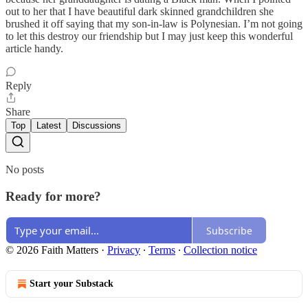
out to her that I have beautiful dark skinned grandchildren she
brushed it off saying that my son-in-law is Polynesian. I’m not going
to let this destroy our friendship but I may just keep this wonderful
article handy.
Reply
Share
Top
Latest
Discussions
No posts
Ready for more?
Subscribe
© 2026 Faith Matters
·
Privacy
∙
Terms
∙
Collection notice
Start your Substack