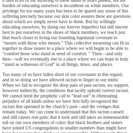
a faint echo of the suffering of these saints in years passed, but the
burden of educating ourselves is incumbent on white members. Our
privilege for too many years has been to be spared any sense of this
suffering precisely because our skin color assures these are questions
about which we simply never have to think. But by willingly
educating ourselves, by doing our forever imperfect but still sincere
best to put ourselves in the shoes of black members, we reach just
that much
closer to living our founding baptismal covenant to
“mourn with those who mourn.” This collective mourning can fit us
together to draw nearer to a place where we will begin to be able to
“comfort those who stand in need of comfort. ” Then—and only
then—will we eventually rise to a place where we can hope to truly
“stand as witnesses of God” in all things, times, and places.
Too many of us have fallen short of our covenants in this regard,
and in so doing we have allowed racism to linger in our midst.
When we fail to recognize the deep pain of past racism, we support,
however indirectly, the conditions that tacitly uphold current racism.
We cannot heed the prophetic call to “lead out” in eliminating
prejudice of all kinds unless we have first fully recognized the
racism that operated in the church’s past—and the vestiges that
remain today. We can come to understand that this racism caused
and still causes real pain; that it took and still takes an immeasurable
toll on our own members of color; that black brothers and sisters
have joined US congregations in smaller numbers than might have