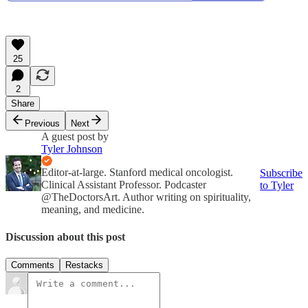
25
2
Share
Previous
Next
A guest post by
Tyler Johnson
Editor-at-large. Stanford medical oncologist.
Subscribe
Clinical Assistant Professor. Podcaster
to Tyler
@TheDoctorsArt. Author writing on spirituality,
meaning, and medicine.
Discussion about this post
Comments
Restacks