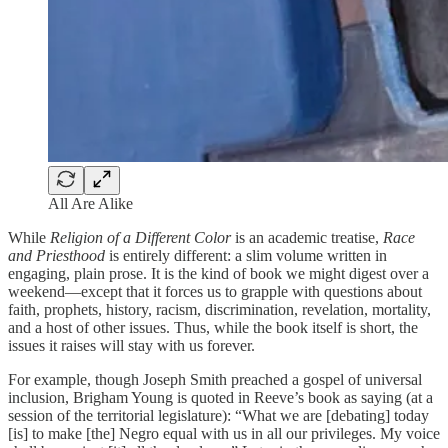
All Are Alike
While
Religion of a Different Color
is an academic treatise,
Race
and Priesthood
is entirely different: a slim volume written in
engaging, plain prose. It is the kind of book we might digest over a
weekend—except that it forces us to grapple with questions about
faith, prophets, history, racism, discrimination, revelation, mortality,
and a host of other issues. Thus, while the book itself is short, the
issues it raises will stay with us forever.
For example, though Joseph Smith preached a gospel of universal
inclusion, Brigham Young is quoted in Reeve’s book as saying (at a
session of the territorial legislature): “What we are [debating] today
[is] to make [the] Negro equal with us in all our privileges. My voice