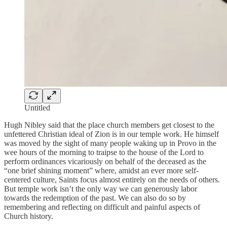
Untitled
Hugh Nibley said that the place church members get closest to the
unfettered Christian ideal of Zion is in our temple work. He himself
was moved by the sight of many people waking up in Provo in the
wee hours of the morning to traipse to the house of the Lord to
perform ordinances vicariously on behalf of the deceased as the
“one brief shining moment” where, amidst an ever more self-
centered culture, Saints focus almost entirely on the needs of others.
But temple work isn’t the only way we can generously labor
towards the redemption of the past. We can also do so by
remembering and reflecting on difficult and painful aspects of
Church history.