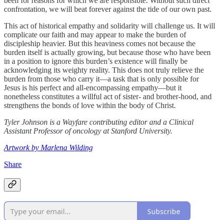
been for reasons for which we are responsible. Without such direct
confrontation, we will beat forever against the tide of our own past.
This act of historical empathy and solidarity will challenge us. It will
complicate our faith and may appear to make the burden of
discipleship heavier. But this heaviness comes not because the
burden itself is actually growing, but because those who have been
in a position to ignore this burden’s existence will finally be
acknowledging its weighty reality. This does not truly relieve the
burden from those who carry it—a task that is only possible for
Jesus is his perfect and all-encompassing empathy—but it
nonetheless constitutes a willful act of sister- and brother-hood, and
strengthens the bonds of love within the body of Christ.
Tyler Johnson is a Wayfare contributing editor and a Clinical
Assistant Professor of oncology at Stanford University.
Artwork by Marlena Wilding
Share
Subscribe