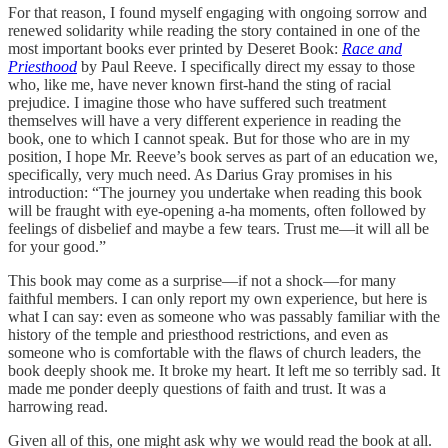
For that reason, I found myself engaging with ongoing sorrow and
renewed solidarity while reading the story contained in one of the
most important books ever printed by Deseret Book:
Race and
Priesthood
by Paul Reeve. I specifically direct my essay to those
who, like me, have never known first-hand the sting of racial
prejudice. I imagine those who have suffered such treatment
themselves will have a very different experience in reading the
book, one to which I cannot speak. But for those who are in my
position, I hope Mr. Reeve’s book serves as part of an education we,
specifically, very much need. As Darius Gray promises in his
introduction: “The journey you undertake when reading this book
will be fraught with eye-opening a-ha moments, often followed by
feelings of disbelief and maybe a few tears. Trust me—it will all be
for your good.”
This book may come as a surprise—if not a shock—for many
faithful members. I can only report my own experience, but here is
what I can say: even as someone who was passably familiar with the
history of the temple and priesthood restrictions, and even as
someone who is comfortable with the flaws of church leaders, the
book deeply shook me. It broke my heart. It left me so terribly sad. It
made me ponder deeply questions of faith and trust. It was a
harrowing read.
Given all of this, one might ask why we would read the book at all.