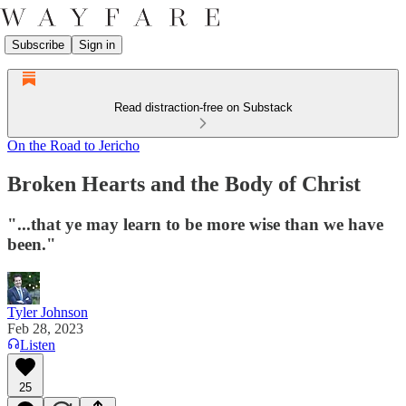
Subscribe
Sign in
Read distraction-free on Substack
On the Road to Jericho
Broken Hearts and the Body of Christ
"...that ye may learn to be more wise than we have
been."
Tyler Johnson
Feb 28, 2023
Listen
25