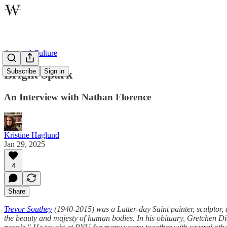
Arts and Culture
Subscribe
Sign in
Bright Spark
An Interview with Nathan Florence
Kristine Haglund
Jan 29, 2025
4
Share
Trevor Southey
(1940-2015) was a Latter-day Saint painter, sculptor, 
the beauty and majesty of human bodies. In his obituary, Gretchen Di