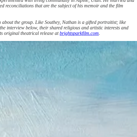
 experimented with living communally in Alpine, Utah. He married and
d reconciliations that are the subject of his memoir and the film
bout the group. Like Southey, Nathan is a gifted portraitist; like
 interview below, their shared religious and artistic interests and
its original theatrical release at
brightsparkfilm.com
.