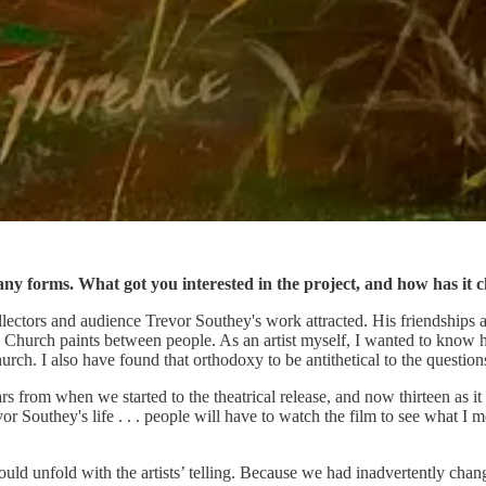
ny forms. What got you interested in the project, and how has it 
llectors and audience Trevor Southey's work attracted. His friendships an
e Church paints between people. As an artist myself, I wanted to know 
. I also have found that orthodoxy to be antithetical to the questions tha
rs from when we started to the theatrical release, and now thirteen as 
or Southey's life . . . people will have to watch the film to see what I me
would unfold with the artists’ telling. Because we had inadvertently chan