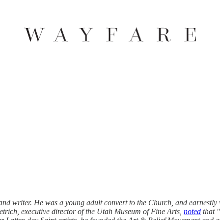
and writer. He was a young adult convert to the Church, and earnestly w
etrich, executive director of the Utah Museum of Fine Arts,
noted
that 