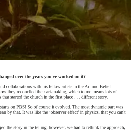
changed over the years you've worked on it?
d collaborations with his fellow artists in the Art and Belief
how they reconciled their art-making, which to me means lots of
t started the church in the first place . . . different story.
it starts on PBS! So of course it evolved. The most dynamic part was
an by that. It was like the ‘observer effect’ in physics, that you can't
ged the story in the telling, however, we had to rethink the approach,