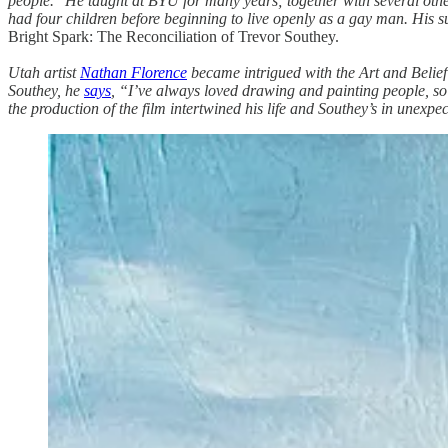
people." He taught at BYU for many years; together with several oth
had four children before beginning to live openly as a gay man. His su
Bright Spark: The Reconciliation of Trevor Southey.
Utah artist
Nathan Florence
became intrigued with the Art and Belief 
Southey, he
says
, “I’ve always loved drawing and painting people, so 
the production of the film intertwined his life and Southey’s in unexp