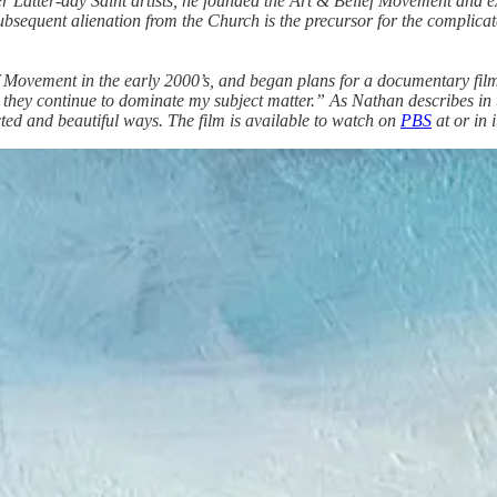
er Latter-day Saint artists, he founded the Art & Belief Movement and
bsequent alienation from the Church is the precursor for the complicate
Movement in the early 2000’s, and began plans for a documentary film a
they continue to dominate my subject matter.” As Nathan describes in the
ected and beautiful ways. The film is available to watch on
PBS
at or in 