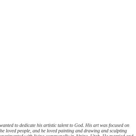
anted to dedicate his artistic talent to God. His art was focused on
"he loved people, and he loved painting and drawing and sculpting