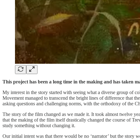
This project has been a long time in the making and has taken ma
My interest in the story started with seeing what a diverse group of co
Movement managed to transcend the bright lines of difference that th
asking questions and challenging norms, with the orthodoxy of the Church
The story of the film changed as we made it. It took almost twelve yea
that the making of the film itself drastically changed the course of Trev
study something without changing it.
Our initial intent was that there would be no ‘narrator’ but the story 