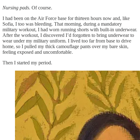
Nursing pads.
Of course.
I had been on the Air Force base for thirteen hours now and, like
Sofia, I too was bleeding. That morning, during a mandatory
military workout, I had worn running shorts with built-in underwear.
After the workout, I discovered I’d forgotten to bring underwear to
wear under my military uniform. I lived too far from base to drive
home, so I pulled my thick camouflage pants over my bare skin,
feeling exposed and uncomfortable.
Then I started my period.