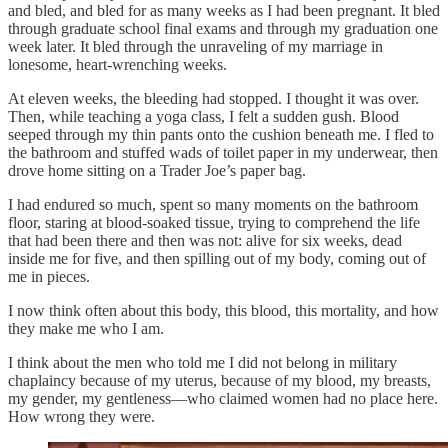
and bled, and bled for as many weeks as I had been pregnant. It bled
through graduate school final exams and through my graduation one
week later. It bled through the unraveling of my marriage in
lonesome, heart-wrenching weeks.
At eleven weeks, the bleeding had stopped. I thought it was over.
Then, while teaching a yoga class, I felt a sudden gush. Blood
seeped through my thin pants onto the cushion beneath me. I fled to
the bathroom and stuffed wads of toilet paper in my underwear, then
drove home sitting on a Trader Joe’s paper bag.
I had endured so much, spent so many moments on the bathroom
floor, staring at blood-soaked tissue, trying to comprehend the life
that had been there and then was not: alive for six weeks, dead
inside me for five, and then spilling out of my body, coming out of
me in pieces.
I now think often about this body, this blood, this mortality, and how
they make me who I am.
I think about the men who told me I did not belong in military
chaplaincy because of my uterus, because of my blood, my breasts,
my gender, my gentleness—who claimed women had no place here.
How wrong they were.