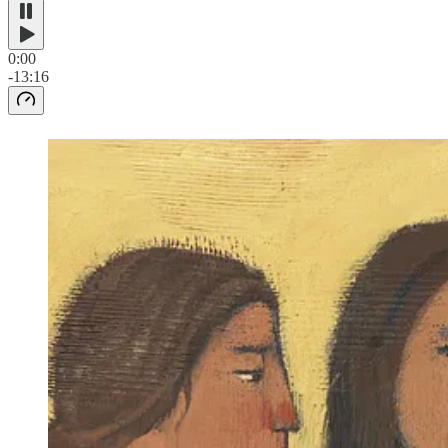
0:00
-13:16