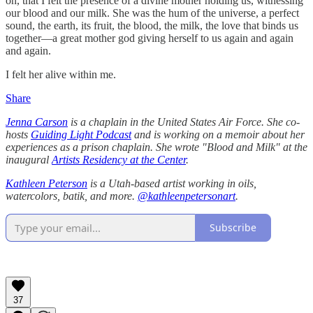
on, that I felt the presence of a divine mother holding us, witnessing
our blood and our milk. She was the hum of the universe, a perfect
sound, the earth, its fruit, the blood, the milk, the love that binds us
together—a great mother god giving herself to us again and again
and again.
I felt her alive within me.
Share
Jenna Carson
is a chaplain in the United States Air Force. She co-
hosts
Guiding Light Podcast
and is working on a memoir about her
experiences as a prison chaplain. She wrote "Blood and Milk" at the
inaugural
Artists Residency at the Center
.
Kathleen Peterson
is a Utah-based artist working in oils,
watercolors, batik, and more.
@kathleenpetersonart
.
Subscribe
37