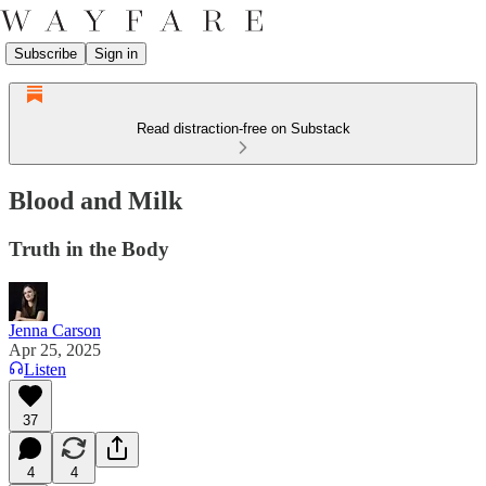
Subscribe
Sign in
Read distraction-free on Substack
Blood and Milk
Truth in the Body
Jenna Carson
Apr 25, 2025
Listen
37
4
4