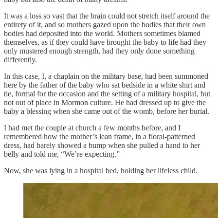
It was a loss so vast that the brain could not stretch itself around the
entirety of it, and so mothers gazed upon the bodies that their own
bodies had deposited into the world. Mothers sometimes blamed
themselves, as if they could have brought the baby to life had they
only mustered enough strength, had they only done something
differently.
In this case, I, a chaplain on the military base, had been summoned
here by the father of the baby who sat bedside in a white shirt and
tie, formal for the occasion and the setting of a military hospital, but
not out of place in Mormon culture. He had dressed up to give the
baby a blessing when she came out of the womb, before her burial.
I had met the couple at church a few months before, and I
remembered how the mother’s lean frame, in a floral-patterned
dress, had barely showed a bump when she pulled a hand to her
belly and told me, “We’re expecting.”
Now, she was lying in a hospital bed, holding her lifeless child.