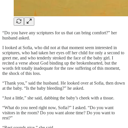
“Do you have any scriptures for us that can bring comfort?” her
husband asked.
I looked at Sofia, who did not at that moment seem interested in
scriptures, who had taken her eyes off her child for only a second to
greet me, and who tenderly stroked the face of the baby girl. I
recited a verse about God binding up the brokenhearted, but the
words felt totally inadequate for the raw suffering of this moment,
the shock of this loss.
“Thank you,” said the husband. He looked over at Sofia, then down
at the baby. “Is the baby bleeding?” he asked.
“Just a little,” she said, dabbing the baby’s cheek with a tissue.
“What do you need right now, Sofia?” I asked. “Do you want
visitors in the room? Do you want alone time? Do you want to
rest?”
“Rest sounds nice,” she said.