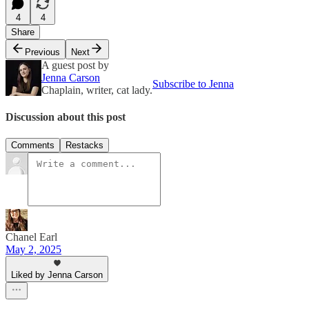
4
4
Share
Previous
Next
A guest post by
Jenna Carson
Subscribe to Jenna
Chaplain, writer, cat lady.
Discussion about this post
Comments
Restacks
Chanel Earl
May 2, 2025
Liked by Jenna Carson