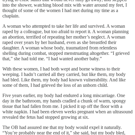
into the shower, watching blood mix with water around my feet, I
thought of some of the women I had met during my time as a
chaplain.
A woman who attempted to take her life and survived. A woman
raped by a colleague, but too afraid to report it. A woman planning
an abortion, terrified of repeating her mother’s neglect. A woman
raped over years by her husband, even as she breastfed their
daughter. A woman whose body, traumatized from relentless
shelling during combat, stopped menstruating altogether. “I grieved
that,” she had told me. “I had wanted another baby.”
With these women, I had both wept and borne witness to their
weeping. I hadn’t carried all they carried, but like them, my body
had bled. Like them, my body had known vulnerability. And like
some of them, I had grieved the loss of an unborn child.
Five years earlier, my body had endured a long miscarriage. One
day in the bathroom, my hands cradled a chunk of warm, spongy
tissue that had fallen from me. I picked it up off the floor with a
white napkin. I had been eleven weeks pregnant when an ultrasound
revealed the fetus had stopped growing at six.
The OB had assured me that my body would expel it naturally.
“You’re probably near the end of it,” she said, but my body bled,