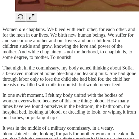
Women
are
chaplains. We bleed with each other, for each other, and
for the men in our lives. We birth new human beings. We suffer for
and succor one another and our lovers and our children. Our
children suckle and grow, knowing the love and power of the
mother. And while chaplaincy is not motherhood, to chaplain is, to
some degree, to mother. To nourish.
That night in the commissary, my body ached thinking about Sofia,
a bereaved mother at home bleeding and leaking milk. She had gone
through labor only to lose the child she had bled for, the child her
breasts now filled with milk to nourish but would never feed.
In one swift moment, I felt my body united with the bodies of
women everywhere because of this one thing: blood. How many
times have we found ourselves in the bedroom, the bathroom, the
hospital bed, looking at blood, or dreading to look, or wiping it from
our bodies, or picking it up?
It was in the middle of a military commissary, in a weary,
bloodstained state, looking for pads for another woman to leak milk