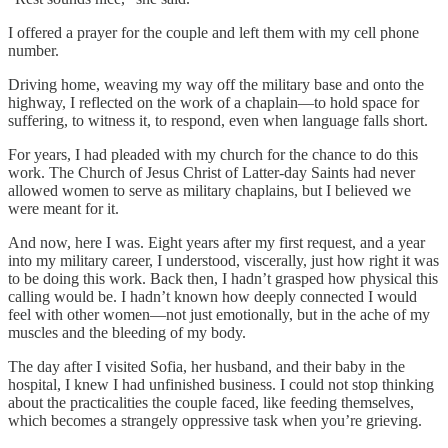
I offered a prayer for the couple and left them with my cell phone
number.
Driving home, weaving my way off the military base and onto the
highway, I reflected on the work of a chaplain—to hold space for
suffering, to witness it, to respond, even when language falls short.
For years, I had pleaded with my church for the chance to do this
work. The Church of Jesus Christ of Latter-day Saints had never
allowed women to serve as military chaplains, but I believed we
were meant for it.
And now, here I was. Eight years after my first request, and a year
into my military career, I understood, viscerally, just how right it was
to be doing this work. Back then, I hadn’t grasped how physical this
calling would be. I hadn’t known how deeply connected I would
feel with other women—not just emotionally, but in the ache of my
muscles and the bleeding of my body.
The day after I visited Sofia, her husband, and their baby in the
hospital, I knew I had unfinished business. I could not stop thinking
about the practicalities the couple faced, like feeding themselves,
which becomes a strangely oppressive task when you’re grieving.