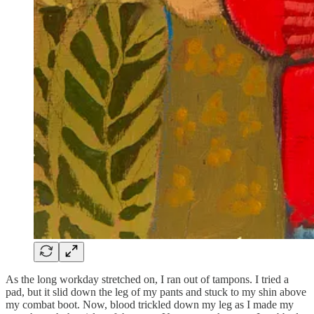
As the long workday stretched on, I ran out of tampons. I tried a
pad, but it slid down the leg of my pants and stuck to my shin above
my combat boot. Now, blood trickled down my leg as I made my