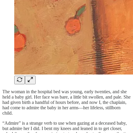
The woman in the hospital bed was young, early twenties, and she
held a baby girl. Her face was bare, a little bit swollen, and pale. She
had given birth a handful of hours before, and now I, the chaplain,
had come to admire the baby in her arms—her lifeless, stillborn
child.
“Admire” is a strange verb to use when gazing at a deceased baby,
but admire her I did. I bent my knees and leaned in to get closer,