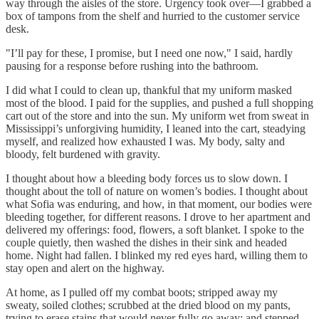
way through the aisles of the store. Urgency took over—I grabbed a
box of tampons from the shelf and hurried to the customer service
desk.
"I’ll pay for these, I promise, but I need one now," I said, hardly
pausing for a response before rushing into the bathroom.
I did what I could to clean up, thankful that my uniform masked
most of the blood. I paid for the supplies, and pushed a full shopping
cart out of the store and into the sun. My uniform wet from sweat in
Mississippi’s unforgiving humidity, I leaned into the cart, steadying
myself, and realized how exhausted I was. My body, salty and
bloody, felt burdened with gravity.
I thought about how a bleeding body forces us to slow down. I
thought about the toll of nature on women’s bodies. I thought about
what Sofia was enduring, and how, in that moment, our bodies were
bleeding together, for different reasons. I drove to her apartment and
delivered my offerings: food, flowers, a soft blanket. I spoke to the
couple quietly, then washed the dishes in their sink and headed
home. Night had fallen. I blinked my red eyes hard, willing them to
stay open and alert on the highway.
At home, as I pulled off my combat boots; stripped away my
sweaty, soiled clothes; scrubbed at the dried blood on my pants,
trying to erase stains that would never fully go away; and stepped