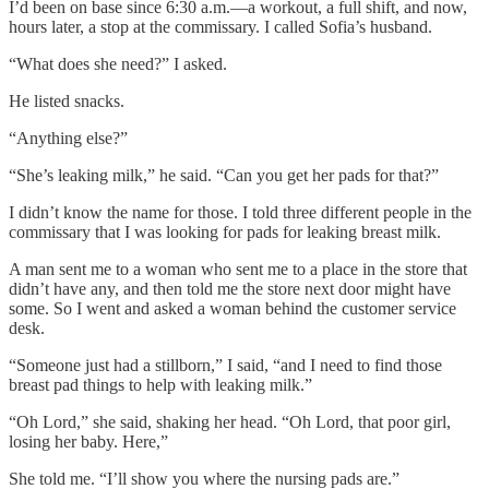
I’d been on base since 6:30 a.m.—a workout, a full shift, and now,
hours later, a stop at the commissary. I called Sofia’s husband.
“What does she need?”
I asked.
He listed snacks.
“Anything else?”
“She’s leaking milk,” he said. “Can you get her pads for that?”
I didn’t know the name for those. I told three different people in the
commissary that I was looking for pads for leaking breast milk.
A man sent me to a woman who sent me to a place in the store that
didn’t have any, and then told me the store next door might have
some. So I went and asked a woman behind the customer service
desk.
“Someone just had a stillborn,” I said, “and I need to find those
breast pad things to help with leaking milk.”
“Oh Lord,” she said, shaking her head. “Oh Lord, that poor girl,
losing her baby. Here,”
She told me. “I’ll show you where the nursing pads are.”