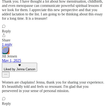
Thank you. I have thought a lot about how menstruation, childbirth,
and even menopause can communicate powerful spiritual lessons if
we look for them. I appreciate this new perspective and that you
added lactation to the list. I am going to be thinking about this essay
for a long time. It is a treasure!
Reply
Share
1 reply
Jill Jensen
May 1, 2025
Liked by Jenna Carson
Women are chaplains! Jenna, thank you for sharing your experience.
It's beautifully told and feels so resonant. I'm glad that you
persevered in your sense of personal mission.
Reply