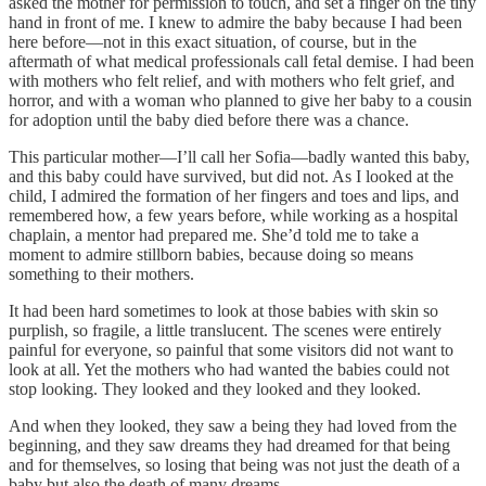
asked the mother for permission to touch, and set a finger on the tiny
hand in front of me. I knew to admire the baby because I had been
here before—not in this exact situation, of course, but in the
aftermath of what medical professionals call fetal demise. I had been
with mothers who felt relief, and with mothers who felt grief, and
horror, and with a woman who planned to give her baby to a cousin
for adoption until the baby died before there was a chance.
This particular mother—I’ll call her Sofia—badly wanted this baby,
and this baby could have survived, but did not. As I looked at the
child, I admired the formation of her fingers and toes and lips, and
remembered how, a few years before, while working as a hospital
chaplain, a mentor had prepared me. She’d told me to take a
moment to admire stillborn babies, because doing so means
something to their mothers.
It had been hard sometimes to look at those babies with skin so
purplish, so fragile, a little translucent. The scenes were entirely
painful for everyone, so painful that some visitors did not want to
look at all. Yet the mothers who had wanted the babies could not
stop looking. They looked and they looked and they looked.
And when they looked, they saw a being they had loved from the
beginning, and they saw dreams they had dreamed for that being
and for themselves, so losing that being was not just the death of a
baby but also the death of many dreams.