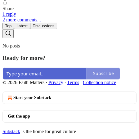
Share
1 reply
2 more comments...
Top
Latest
Discussions
No posts
Ready for more?
Subscribe
© 2026 Faith Matters
·
Privacy
∙
Terms
∙
Collection notice
Start your Substack
Get the app
Substack
is the home for great culture