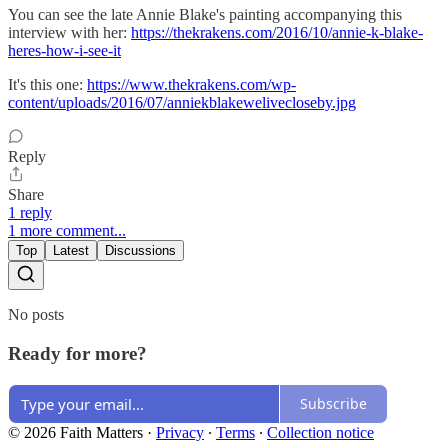
You can see the late Annie Blake's painting accompanying this
interview with her:
https://thekrakens.com/2016/10/annie-k-blake-
heres-how-i-see-it
It's this one:
https://www.thekrakens.com/wp-
content/uploads/2016/07/anniekblakewelivecloseby.jpg
Reply
Share
1 reply
1 more comment...
Top
Latest
Discussions
No posts
Ready for more?
Subscribe
© 2026 Faith Matters
·
Privacy
∙
Terms
∙
Collection notice