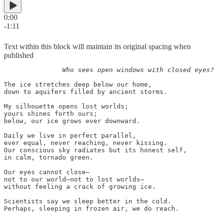
0:00
-1:11
Text within this block will maintain its original spacing when
published
               Who sees open windows with closed eyes?
The ice stretches deep below our home,

down to aquifers filled by ancient storms.

My silhouette opens lost worlds;

yours shines forth ours;

below, our ice grows ever downward.

Daily we live in perfect parallel,

ever equal, never reaching, never kissing.

Our conscious sky radiates but its honest self,

in calm, tornado green.

Our eyes cannot close—

not to our world—not to lost worlds—

without feeling a crack of growing ice.

Scientists say we sleep better in the cold.

Perhaps, sleeping in frozen air, we do reach.
