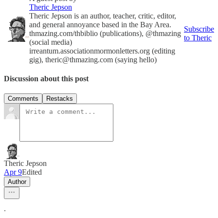
Theric Jepson
Theric Jepson is an author, teacher, critic, editor,
and general annoyance based in the Bay Area.
Subscribe
thmazing.com/thbiblio (publications), @thmazing
to Theric
(social media)
irreantum.associationmormonletters.org (editing
gig), theric@thmazing.com (saying hello)
Discussion about this post
Comments
Restacks
Theric Jepson
Apr 9
Edited
Author
.