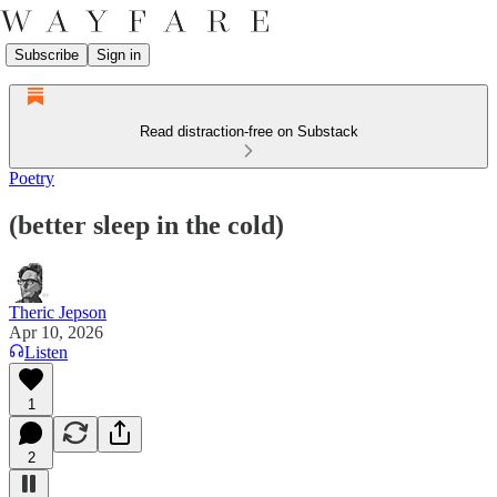
Subscribe
Sign in
Read distraction-free on Substack
Poetry
(better sleep in the cold)
Theric Jepson
Apr 10, 2026
Listen
1
2