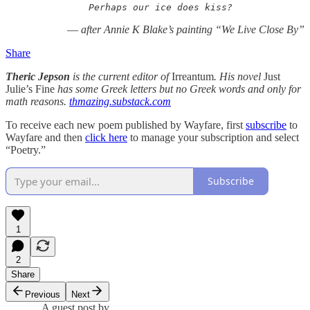
Perhaps our ice does kiss?
—
after Annie K Blake’s painting “We Live Close By”
Share
Theric Jepson
is the current editor of
Irreantum
. His novel
Just
Julie’s Fine
has some Greek letters but no Greek words and only for
math reasons.
thmazing.substack.com
To receive each new poem published by Wayfare, first
subscribe
to
Wayfare and then
click here
to manage your subscription and select
“Poetry.”
Subscribe
1
2
Share
Previous
Next
A guest post by