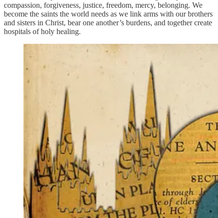
compassion, forgiveness, justice, freedom, mercy, belonging. We
become the saints the world needs as we link arms with our brothers
and sisters in Christ, bear one another’s burdens, and together create
hospitals of holy healing.