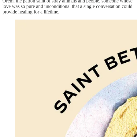
Orem, the patron saint of stray animals and people, someone whose
love was so pure and unconditional that a single conversation could
provide healing for a lifetime.