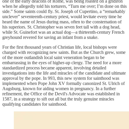
one of the early deacons of Rome, was being roasted on a gridiron
when he allegedly told his torturers, “Turn me over; I’m done on this
side.” Some saints could fly. St. Joseph of Cupertino, a “remarkably
unclever” seventeenth-century priest, would levitate every time he
heard the name of Jesus during mass, often to the consternation of
his superiors. St. Christopher was seven feet tall with a dog head,
while St. Guinefort was an actual dog—a thirteenth-century French
greyhound revered for saving an infant from a snake.
For the first thousand years of Christian life, local bishops were
charged with recognizing new saints. But as the Church grew, some
of the more outlandish local saint veneration began to be
embarrassing in the eyes of higher-up clergy. The need for a more
standardized process became apparent, involving detailed
investigations into the life and miracles of the candidate and ultimate
approval by the pope. In 993, this new system for sainthood was
implemented when Pope John XV formally canonized St. Ulrich of
Augsburg, known for aiding women in pregnancy. In a further
refinement, the Office of the Devil's Advocate was established in
1587, in a strategy to sift out all but the truly genuine miracles
qualifying candidates for sainthood.