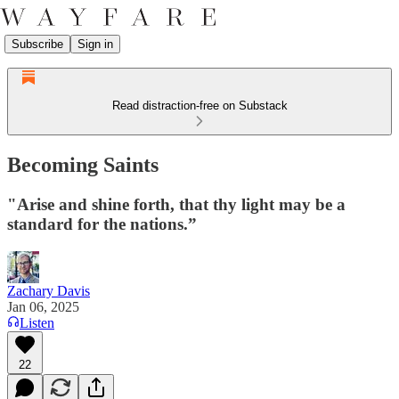
Subscribe
Sign in
Read distraction-free on Substack
Becoming Saints
"Arise and shine forth, that thy light may be a
standard for the nations.”
Zachary Davis
Jan 06, 2025
Listen
22