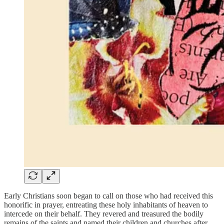
Early Christians soon began to call on those who had received this
honorific in prayer, entreating these holy inhabitants of heaven to
intercede on their behalf. They revered and treasured the bodily
remains of the saints and named their children and churches after