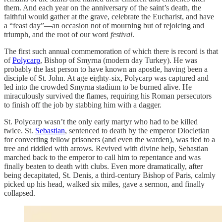
them. And each year on the anniversary of the saint’s death, the
faithful would gather at the grave, celebrate the Eucharist, and have
a “feast day”—an occasion not of mourning but of rejoicing and
triumph, and the root of our word
festival
.
The first such annual commemoration of which there is record is that
of
Polycarp
, Bishop of Smyrna (modern day Turkey). He was
probably the last person to have known an apostle, having been a
disciple of St. John. At age eighty-six, Polycarp was captured and
led into the crowded Smyrna stadium to be burned alive. He
miraculously survived the flames, requiring his Roman persecutors
to finish off the job by stabbing him with a dagger.
St. Polycarp wasn’t the only early martyr who had to be killed
twice. St.
Sebastian
, sentenced to death by the emperor Diocletian
for converting fellow prisoners (and even the warden), was tied to a
tree and riddled with arrows. Revived with divine help, Sebastian
marched back to the emperor to call him to repentance and was
finally beaten to death with clubs. Even more dramatically, after
being decapitated, St. Denis, a third-century Bishop of Paris, calmly
picked up his head, walked six miles, gave a sermon, and finally
collapsed.