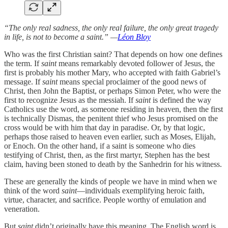
“The only real sadness, the only real failure, the only great tragedy
in life, is not to become a saint.” —
Léon Bloy
Who was the first Christian saint? That depends on how one defines
the term. If
saint
means remarkably devoted follower of Jesus, the
first is probably his mother Mary, who accepted with faith Gabriel’s
message. If
saint
means special proclaimer of the good news of
Christ, then John the Baptist, or perhaps Simon Peter, who were the
first to recognize Jesus as the messiah. If
saint
is defined the way
Catholics use the word, as someone residing in heaven, then the first
is technically Dismas, the penitent thief who Jesus promised on the
cross would be with him that day in paradise. Or, by that logic,
perhaps those raised to heaven even earlier, such as Moses, Elijah,
or Enoch. On the other hand, if a saint is someone who dies
testifying of Christ, then, as the first martyr, Stephen has the best
claim, having been stoned to death by the Sanhedrin for his witness.
These are generally the kinds of people we have in mind when we
think of the word
saint
—individuals exemplifying heroic faith,
virtue, character, and sacrifice. People worthy of emulation and
veneration.
But
saint
didn’t originally have this meaning. The English word is