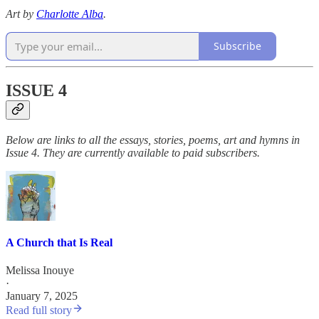
Art by
Charlotte Alba
.
Subscribe
ISSUE 4
Below are links to all the essays, stories, poems, art and hymns in
Issue 4. They are currently available to paid subscribers.
A Church that Is Real
Melissa Inouye
·
January 7, 2025
Read full story