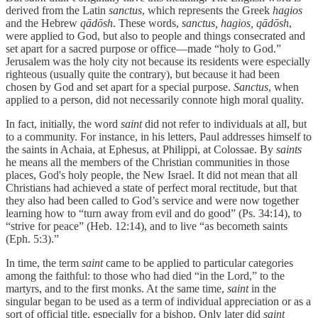
derived from the Latin
sanctus
, which represents the Greek
hagios
and the Hebrew
qādōsh
. These words,
sanctus, hagios, qādōsh
,
were applied to God, but also to people and things consecrated and
set apart for a sacred purpose or office—made “holy to God.”
Jerusalem was the holy city not because its residents were especially
righteous (usually quite the contrary), but because it had been
chosen by God and set apart for a special purpose.
Sanctus
, when
applied to a person, did not necessarily connote high moral quality.
In fact, initially, the word
saint
did not refer to individuals at all, but
to a community. For instance, in his letters, Paul addresses himself to
the saints in Achaia, at Ephesus, at Philippi, at Colossae. By
saints
he means all the members of the Christian communities in those
places, God's holy people, the New Israel. It did not mean that all
Christians had achieved a state of perfect moral rectitude, but that
they also had been called to God’s service and were now together
learning how to “turn away from evil and do good” (Ps. 34:14), to
“strive for peace” (Heb. 12:14), and to live “as becometh saints
(Eph. 5:3).”
In time, the term
saint
came to be applied to particular categories
among the faithful: to those who had died “in the Lord,” to the
martyrs, and to the first monks. At the same time,
saint
in the
singular began to be used as a term of individual appreciation or as a
sort of official title, especially for a bishop. Only later did
saint