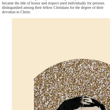
became the title of honor and respect used individually for persons
distinguished among their fellow Christians for the degree of their
devotion to Christ.