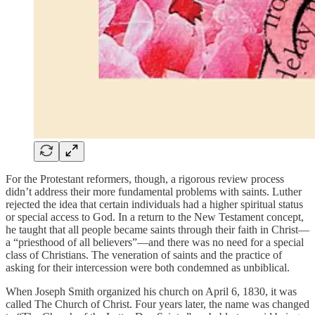
For the Protestant reformers, though, a rigorous review process
didn’t address their more fundamental problems with saints. Luther
rejected the idea that certain individuals had a higher spiritual status
or special access to God. In a return to the New Testament concept,
he taught that all people became saints through their faith in Christ—
a “priesthood of all believers”—and there was no need for a special
class of Christians. The veneration of saints and the practice of
asking for their intercession were both condemned as unbiblical.
When Joseph Smith organized his church on April 6, 1830, it was
called The Church of Christ. Four years later, the name was changed