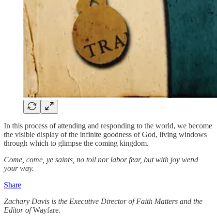
In this process of attending and responding to the world, we become
the visible display of the infinite goodness of God, living windows
through which to glimpse the coming kingdom.
Come, come, ye saints, no toil nor labor fear, but with joy wend
your way.
Share
Zachary Davis is the Executive Director of Faith Matters and the
Editor of
Wayfare.