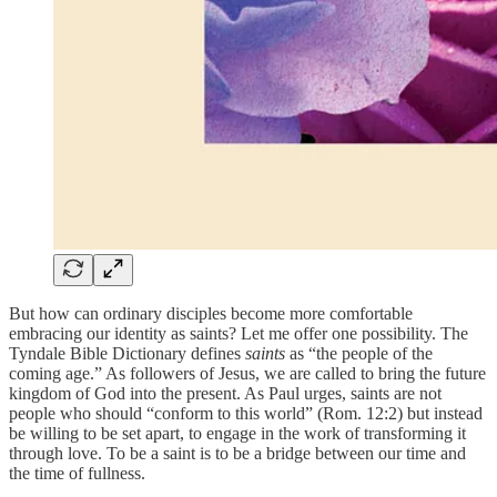
But how can ordinary disciples become more comfortable
embracing our identity as saints? Let me offer one possibility. The
Tyndale Bible Dictionary defines
saints
as “the people of the
coming age.” As followers of Jesus, we are called to bring the future
kingdom of God into the present. As Paul urges, saints are not
people who should “conform to this world” (Rom. 12:2) but instead
be willing to be set apart, to engage in the work of transforming it
through love. To be a saint is to be a bridge between our time and
the time of fullness.