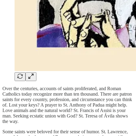
Over the centuries, accounts of saints proliferated, and Roman
Catholics today recognize more than ten thousand. There are patron
saints for every country, profession, and circumstance you can think
of. Lost your keys? A prayer to St. Anthony of Padua might help.
Love animals and the natural world? St. Francis of Assisi is your
man. Seeking ecstatic union with God? St. Teresa of Ávila shows
the way.
Some saints were beloved for their sense of humor. St. Lawrence,