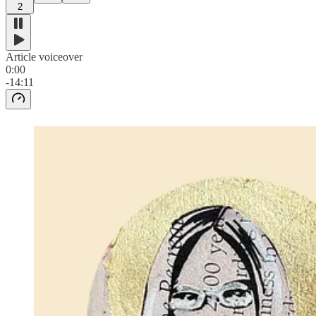
2
Article voiceover
0:00
-14:11