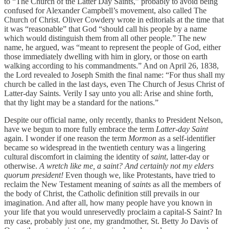
to “The Church of the Latter Day Saints,” probably to avoid being
confused for Alexander Campbell’s movement, also called The
Church of Christ. Oliver Cowdery wrote in editorials at the time that
it was “reasonable” that God “should call his people by a name
which would distinguish them from all other people.” The new
name, he argued, was “meant to represent the people of God, either
those immediately dwelling with him in glory, or those on earth
walking according to his commandments.” And on April 26, 1838,
the Lord revealed to Joseph Smith the final name: “For thus shall my
church be called in the last days, even The Church of Jesus Christ of
Latter-day Saints. Verily I say unto you all: Arise and shine forth,
that thy light may be a standard for the nations.”
Despite our official name, only recently, thanks to President Nelson,
have we begun to more fully embrace the term
Latter-day Saint
again. I wonder if one reason the term
Mormon
as a self-identifier
became so widespread in the twentieth century was a lingering
cultural discomfort in claiming the identity of
saint
, latter-day or
otherwise.
A wretch like me, a saint? And certainly not my elders
quorum president!
Even though we, like Protestants, have tried to
reclaim the New Testament meaning of
saints
as all the members of
the body of Christ, the Catholic definition still prevails in our
imagination. And after all, how many people have you known in
your life that you would unreservedly proclaim a capital-S Saint? In
my case, probably just one, my grandmother, St. Betty Jo Davis of