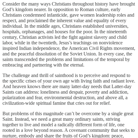
Consider the many ways Christians throughout history have brought
God’s kingdom nearer. In opposition to Roman culture, early
Christians condemned infanticide, gave women leadership roles and
respect, and proclaimed the inherent value and equality of every
individual. In the middle ages, Christians established universities,
hospitals, orphanages, and houses for the poor. In the nineteenth
century, Christian activists led the fight against slavery and child
labor, while in the twentieth, Jesus’s teachings on nonviolence
inspired Indian independence, the American Civil Rights movement,
and the peaceful dissolution of the Soviet Union. In every case, the
saints transcended the problems and limitations of the temporal by
embracing and partnering with the eternal.
The challenge and thrill of sainthood is to perceive and respond to
the specific crises of your own age with living faith and radiant love.
And heaven knows there are many latter-day needs that Latter-day
Saints can address: loneliness and despair, poverty and addiction,
polarization and fear, environmental destruction, and above all, a
civilization-wide spiritual famine that cries out for relief.
But problems of this magnitude can’t be overcome by a single great
Saint. Instead, we need a great many ordinary saints, striving
together to live and model a radically different form of life, one
rooted in a love beyond reason. A covenant community that seeks to
nurture, embody and share the fruits of God’s kingdom: peace,