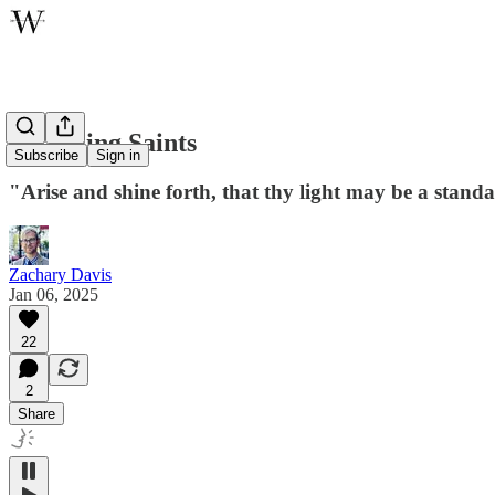
Becoming Saints
Subscribe
Sign in
"Arise and shine forth, that thy light may be a standa
Zachary Davis
Jan 06, 2025
22
2
Share