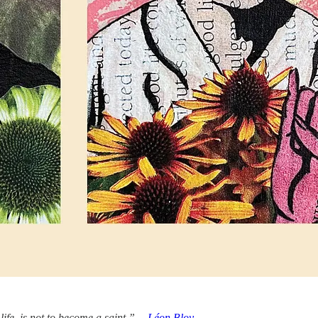
 life, is not to become a saint.” —
Léon Bloy