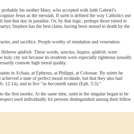
s probably his mother Mary, who accepted with faith Gabriel’s
cognize Jesus as the messiah. If
saint
is defined the way Catholics use
 him that day in paradise. Or, by that logic, perhaps those raised to
 martyr, Stephen has the best claim, having been stoned to death by the
racter, and sacrifice. People worthy of emulation and veneration.
e Hebrew
qādōsh
. These words,
sanctus, hagios, qādōsh
, were
holy city not because its residents were especially righteous (usually
essarily connote high moral quality.
e saints in Achaia, at Ephesus, at Philippi, at Colossae. By
saints
he
achieved a state of perfect moral rectitude, but that they also had
b. 12:14), and to live “as becometh saints (Eph. 5:3).”
 to the first monks. At the same time,
saint
in the singular began to be
respect used individually for persons distinguished among their fellow