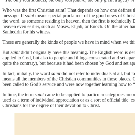
Who was the first Christian saint? That depends on how one defines t
message. If
saint
means special proclaimer of the good news of Christ, 
the word, as someone residing in heaven, then the first is technically 
heaven even earlier, such as Moses, Elijah, or Enoch. On the other hand
Sanhedrin for his witness.
These are generally the kinds of people we have in mind when we th
But
saint
didn’t originally have this meaning. The English word is de
applied to God, but also to people and things consecrated and set apa
quite the contrary), but because it had been chosen by God and set apa
In fact, initially, the word
saint
did not refer to individuals at all, but 
means all the members of the Christian communities in those places, God
been called to God’s service and were now together learning how to “t
In time, the term
saint
came to be applied to particular categories amon
used as a term of individual appreciation or as a sort of official title, 
Christians for the degree of their devotion to Christ.