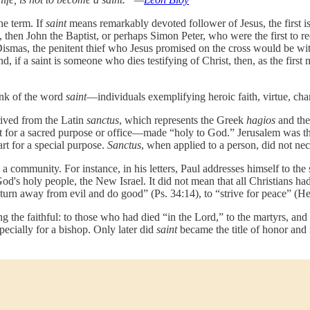
he term. If
saint
means remarkably devoted follower of Jesus, the first i
then John the Baptist, or perhaps Simon Peter, who were the first to re
Dismas, the penitent thief who Jesus promised on the cross would be with
, if a saint is someone who dies testifying of Christ, then, as the first
ink of the word
saint
—individuals exemplifying heroic faith, virtue, cha
rived from the Latin
sanctus
, which represents the Greek
hagios
and th
rt for a sacred purpose or office—made “holy to God.” Jerusalem was the 
rt for a special purpose.
Sanctus
, when applied to a person, did not nec
to a community. For instance, in his letters, Paul addresses himself to th
's holy people, the New Israel. It did not mean that all Christians had 
urn away from evil and do good” (Ps. 34:14), to “strive for peace” (He
g the faithful: to those who had died “in the Lord,” to the martyrs, and
especially for a bishop. Only later did
saint
became the title of honor and 