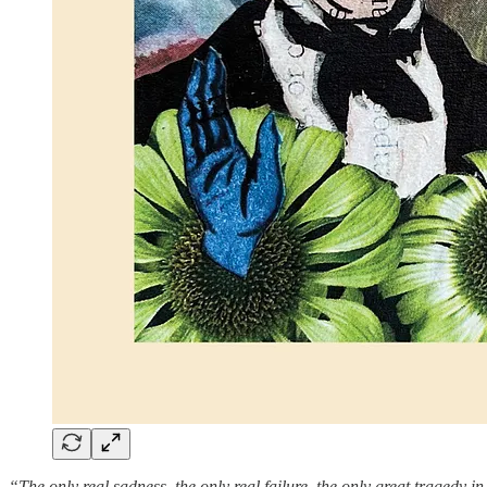
“The only real sadness, the only real failure, the only great tragedy in