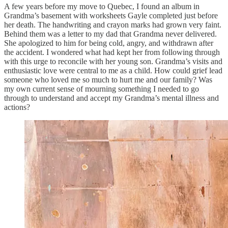
A few years before my move to Quebec, I found an album in
Grandma’s basement with worksheets Gayle completed just before
her death. The handwriting and crayon marks had grown very faint.
Behind them was a letter to my dad that Grandma never delivered.
She apologized to him for being cold, angry, and withdrawn after
the accident. I wondered what had kept her from following through
with this urge to reconcile with her young son. Grandma’s visits and
enthusiastic love were central to me as a child. How could grief lead
someone who loved me so much to hurt me and our family? Was
my own current sense of mourning something I needed to go
through to understand and accept my Grandma’s mental illness and
actions?