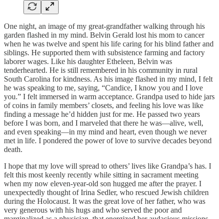
One night, an image of my great-grandfather walking through his
garden flashed in my mind. Belvin Gerald lost his mom to cancer
when he was twelve and spent his life caring for his blind father and
siblings. He supported them with subsistence farming and factory
laborer wages. Like his daughter Etheleen, Belvin was
tenderhearted. He is still remembered in his community in rural
South Carolina for kindness. As his image flashed in my mind, I felt
he was speaking to me, saying, “Candice, I know you and I love
you.” I felt immersed in warm acceptance. Grandpa used to hide jars
of coins in family members’ closets, and feeling his love was like
finding a message he’d hidden just for me. He passed two years
before I was born, and I marveled that there he was—alive, well,
and even speaking—in my mind and heart, even though we never
met in life. I pondered the power of love to survive decades beyond
death.
I hope that my love will spread to others’ lives like Grandpa’s has. I
felt this most keenly recently while sitting in sacrament meeting
when my now eleven-year-old son hugged me after the prayer. I
unexpectedly thought of Irina Sedler, who rescued Jewish children
during the Holocaust. It was the great love of her father, who was
very generous with his hugs and who served the poor and
marginalized as a physician, that energized her audacious missions