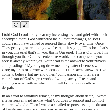
I told God I could only bear my increasing love and grief with Their
accompaniment. God whispered the quietest messages, so soft I
could easily have denied or ignored them, slowly over time. Once
They gently gestured to my own heart, as if saying, “This love that’s
in you, this grief that’s in you, this is Our grief. This is Our love. It is
through you that Our love enters the world. The compassion you
seek is already within you. Your heart is the answer to your prayers
and pleadings.” My longing drew me into greater closeness with
God; my cries of sorrow were echoed in Their sacred answers. I’ve
come to believe that my and others’ compassion and grief are a
central part of God’s great work of wiping away all tears and
creating a new earth in which there will be no more death or
despair.
In an effort to faithfully reimagine my thoughts about death, I wrote
a letter heavenward asking what God does to support and comfort
children who die. Then I wrote a detailed response using the dreams
of family members, scripture, past experiences with prayer, and my