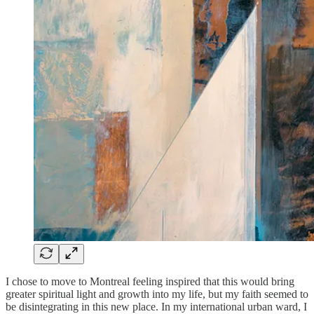
I chose to move to Montreal feeling inspired that this would bring
greater spiritual light and growth into my life, but my faith seemed to
be disintegrating in this new place. In my international urban ward, I