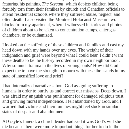
featuring his painting
The Scream
, which depicts children being
forcibly torn from their families by church and Canadian officials to
attend residential schools where they suffered abuse, neglect, and
often death. I also visited the Montreal Holocaust Museum two
blocks from my apartment, where I witnessed histories and photos
of children about to be taken to concentration camps, enter gas
chambers, or be euthanized.
I looked on the suffering of these children and families and cast my
head down with my hands over my eyes. The weight of their
indignation and grief were beyond what I could bear. I didn’t want
these deaths to be the history recorded in my own neighborhood.
Why so much trauma in the lives of young souls? How did God
expect me to have the strength to mourn with these thousands in my
state of intensified love and grief?
I had internalized narratives about God assigning suffering to
humans in order to purify us and correct our missteps. Deep down, I
was afraid my anguish was punishment for damaged religious trust
and growing moral independence. I felt abandoned by God, and I
worried that victims and their families might feel stuck in similar
states of despair and abandonment.
At Gayle’s funeral, a church leader had said it was God’s will she
die because there were more important things for her to do in the