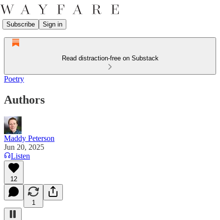
Subscribe
Sign in
Read distraction-free on Substack
Poetry
Authors
Maddy Peterson
Jun 20, 2025
Listen
12
1