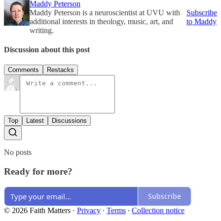
Maddy Peterson
Maddy Peterson is a neuroscientist at UVU with
Subscribe
additional interests in theology, music, art, and
to Maddy
writing.
Discussion about this post
Comments
Restacks
Top
Latest
Discussions
No posts
Ready for more?
Subscribe
© 2026 Faith Matters
·
Privacy
∙
Terms
∙
Collection notice