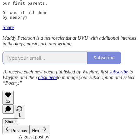
our first parents.

Or was it all done

by memory? 
Share
Maddy Peterson is a neuroscientist at UVU with additional interests
in theology, music, art, and writing.
Subscribe
To receive each new poem published by Wayfare, first
subscribe
to
Wayfare and then
click here
to manage your subscription and select
“Poetry.”
12
1
Share
Previous
Next
A guest post by