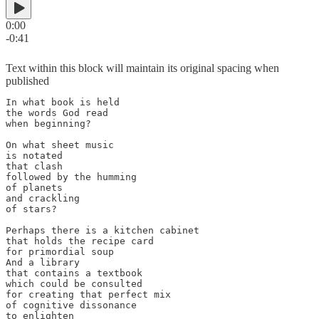
0:00
-0:41
Text within this block will maintain its original spacing when
published
In what book is held

the words God read

when beginning?

On what sheet music

is notated

that clash

followed by the humming

of planets

and crackling

of stars?

Perhaps there is a kitchen cabinet

that holds the recipe card

for primordial soup

And a library 

that contains a textbook 

which could be consulted

for creating that perfect mix

of cognitive dissonance

to enlighten 
