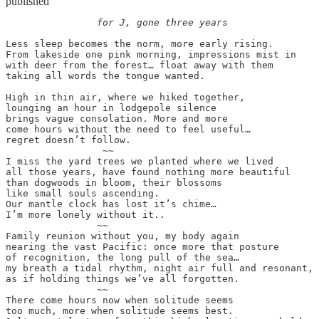
published
		for J, gone three years
Less sleep becomes the norm, more early rising.

From lakeside one pink morning, impressions mist in

with deer from the forest… float away with them

taking all words the tongue wanted.

High in thin air, where we hiked together,

lounging an hour in lodgepole silence

brings vague consolation. More and more

come hours without the need to feel useful…

regret doesn’t follow.

		 ~~

I miss the yard trees we planted where we lived

all those years, have found nothing more beautiful

than dogwoods in bloom, their blossoms

like small souls ascending.

Our mantle clock has lost it’s chime…

I’m more lonely without it..

		~~

Family reunion without you, my body again

nearing the vast Pacific: once more that posture

of recognition, the long pull of the sea…

my breath a tidal rhythm, night air full and resonant,

as if holding things we’ve all forgotten.

		~~

There come hours now when solitude seems

too much, more when solitude seems best.
