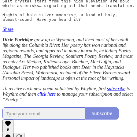
Salt crystal stars from this high elevation are bold

white asterisks… signaling all that needs translation.

Nights of halo-silver moonrise, a kind of holy,

almost-sound. Have you heard it?
Share
Dixie Partridge
grew up in Wyoming, and lived most of her adult
life along the Columbia River. Her poetry has won national and
regional awards, and appeared in many journals, including Poetry
Magazine, The Georgia Review, Southern Poetry Review, and most
recently Ars Medica, Kaliedescope, Blueline, MacGuffin, and
Dialogue. Her two published books are: Deer in the Haystacks
(Ahsahta Press); Watermark, recipient of the Eileen Barnes award.
Personal impact of landscape is often at the root of her writing.
To receive each new poem published by Wayfare, first
subscribe
to
Wayfare and then
click here
to manage your subscription and select
“Poetry.”
Subscribe
6