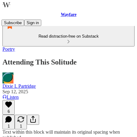
Wayfare
Subscribe
Sign in
Read distraction-free on Substack
Poetry
Attending This Solitude
Dixie L Partridge
Sep 12, 2025
Listen
6
1
1
Text within this block will maintain its original spacing when