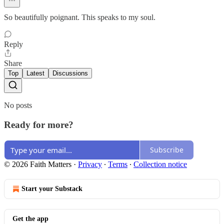
So beautifully poignant. This speaks to my soul.
Reply
Share
Top
Latest
Discussions
No posts
Ready for more?
Subscribe
© 2026 Faith Matters
·
Privacy
∙
Terms
∙
Collection notice
Start your Substack
Get the app