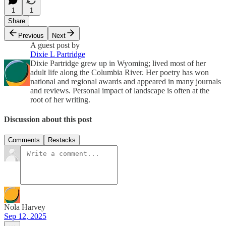
1
1
Share
Previous
Next
A guest post by
Dixie L Partridge
Dixie Partridge grew up in Wyoming; lived most of her
adult life along the Columbia River. Her poetry has won
national and regional awards and appeared in many journals
and reviews. Personal impact of landscape is often at the
root of her writing.
Discussion about this post
Comments
Restacks
Nola Harvey
Sep 12, 2025