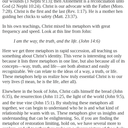
our wounds (3 Nephi 9:13); then Atonement is a reconciliation unto
God (2 Nephi 10:24). Christ is our advocate with the Father (Moro.
7:28). Christ is the first and the last (Rev. 1:17). He is a mother hen
guiding her chicks to safety (Matt. 23:37).
In his own teachings, Christ mixed his metaphors with great
frequency and speed. Look at this line from John:
I am the way, the truth, and the life. (John 14:6)
Here we get three metaphors in rapid succession, all teaching us
something about Christ’s identity. This verse is interesting not only
because it lists three metaphors in one line, but also because all of its
concepts—way, truth, and life—are both abstract and easily
recognizable. We can relate to the ideas of a way, a truth, or life.
These metaphors help us realize how truly essential Christ is to our
very lives (I mean, he is the life, after all).
Elsewhere in the book of John, Christ calls himself the bread (John
6:35), the resurrection (John 11:25, the light of the world (John 9:5),
and the true vine (John 15:1).
By studying these metaphors all
together, we can begin to understand who he is and what kind of
relationship he wants with us. These metaphors give us insights and
understanding that can be enlightening. So, if you are finding the
metaphor of restoration limiting, hold on, we have several more to