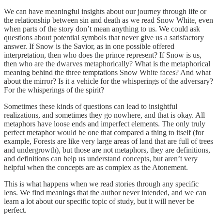
We can have meaningful insights about our journey through life or
the relationship between sin and death as we read Snow White, even
when parts of the story don’t mean anything to us. We could ask
questions about potential symbols that never give us a satisfactory
answer. If Snow is the Savior, as in one possible offered
interpretation, then who does the prince represent? If Snow is us,
then who are the dwarves metaphorically? What is the metaphorical
meaning behind the three temptations Snow White faces? And what
about the mirror? Is it a vehicle for the whisperings of the adversary?
For the whisperings of the spirit?
Sometimes these kinds of questions can lead to insightful
realizations, and sometimes they go nowhere, and that is okay. All
metaphors have loose ends and imperfect elements. The only truly
perfect metaphor would be one that compared a thing to itself (for
example, Forests are like very large areas of land that are full of trees
and undergrowth), but those are not metaphors, they are definitions,
and definitions can help us understand concepts, but aren’t very
helpful when the concepts are as complex as the Atonement.
This is what happens when we read stories through any specific
lens. We find meanings that the author never intended, and we can
learn a lot about our specific topic of study, but it will never be
perfect.