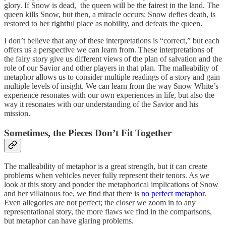
glory. If Snow is dead, the queen will be the fairest in the land. The
queen kills Snow, but then, a miracle occurs: Snow defies death, is
restored to her rightful place as nobility, and defeats the queen.
I don’t believe that any of these interpretations is “correct,” but each
offers us a perspective we can learn from. These interpretations of
the fairy story give us different views of the plan of salvation and the
role of our Savior and other players in that plan. The malleability of
metaphor allows us to consider multiple readings of a story and gain
multiple levels of insight. We can learn from the way Snow White’s
experience resonates with our own experiences in life, but also the
way it resonates with our understanding of the Savior and his
mission.
Sometimes, the Pieces Don’t Fit Together
The malleability of metaphor is a great strength, but it can create
problems when vehicles never fully represent their tenors. As we
look at this story and ponder the metaphorical implications of Snow
and her villainous foe, we find that there is
no perfect metaphor
.
Even allegories are not perfect; the closer we zoom in to any
representational story, the more flaws we find in the comparisons,
but metaphor can have glaring problems.