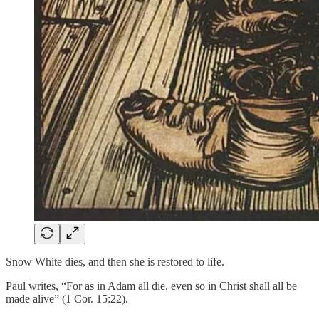
Snow White dies, and then she is restored to life.
Paul writes, “For as in Adam all die, even so in Christ shall all be
made alive” (1 Cor. 15:22).