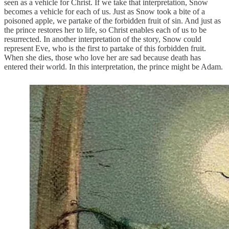
seen as a vehicle for Christ. If we take that interpretation, Snow
becomes a vehicle for each of us. Just as Snow took a bite of a
poisoned apple, we partake of the forbidden fruit of sin. And just as
the prince restores her to life, so Christ enables each of us to be
resurrected. In another interpretation of the story, Snow could
represent Eve, who is the first to partake of this forbidden fruit.
When she dies, those who love her are sad because death has
entered their world. In this interpretation, the prince might be Adam.