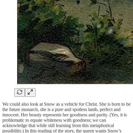
We could also look at Snow as a vehicle for Christ. She is born to be
the future monarch, she is a pure and spotless lamb, perfect and
innocent. Her beauty represents her goodness and purity. (Yes, it is
problematic to equate whiteness with goodness; we can
acknowledge that while still learning from this metaphorical
possibility.) In this reading of the story, the queen wants Snow’s