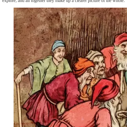
explore, and all together they make up a clearer picture of the whole.