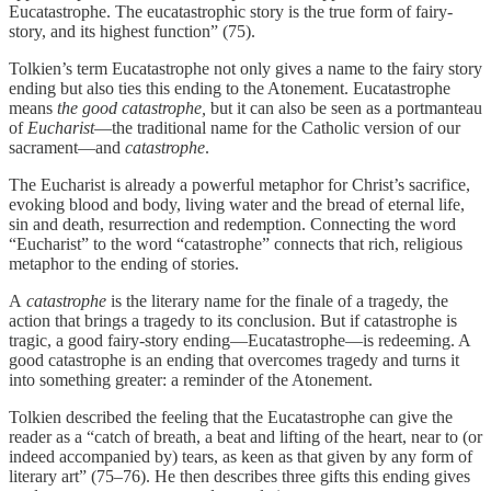
Eucatastrophe. The eucatastrophic story is the true form of fairy-
story, and its highest function” (75).
Tolkien’s term Eucatastrophe not only gives a name to the fairy story
ending but also ties this ending to the Atonement. Eucatastrophe
means
the good catastrophe,
but it can also be seen as a portmanteau
of
Eucharist
—the traditional name for the Catholic version of our
sacrament—and
catastrophe
.
The Eucharist is already a powerful metaphor for Christ’s sacrifice,
evoking blood and body, living water and the bread of eternal life,
sin and death, resurrection and redemption. Connecting the word
“Eucharist” to the word “catastrophe” connects that rich, religious
metaphor to the ending of stories.
A
catastrophe
is the literary name for the finale of a tragedy, the
action that brings a tragedy to its conclusion. But if catastrophe is
tragic, a good fairy-story ending—Eucatastrophe—is redeeming. A
good catastrophe is an ending that overcomes tragedy and turns it
into something greater: a reminder of the Atonement.
Tolkien described the feeling that the Eucatastrophe can give the
reader as a “catch of breath, a beat and lifting of the heart, near to (or
indeed accompanied by) tears, as keen as that given by any form of
literary art” (75–76). He then describes three gifts this ending gives