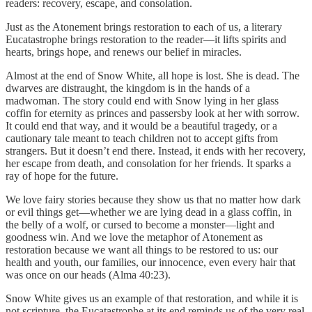
readers: recovery, escape, and consolation.
Just as the Atonement brings restoration to each of us, a literary
Eucatastrophe brings restoration to the reader—it lifts spirits and
hearts, brings hope, and renews our belief in miracles.
Almost at the end of Snow White, all hope is lost. She is dead. The
dwarves are distraught, the kingdom is in the hands of a
madwoman. The story could end with Snow lying in her glass
coffin for eternity as princes and passersby look at her with sorrow.
It could end that way, and it would be a beautiful tragedy, or a
cautionary tale meant to teach children not to accept gifts from
strangers. But it doesn’t end there. Instead, it ends with her recovery,
her escape from death, and consolation for her friends. It sparks a
ray of hope for the future.
We love fairy stories because they show us that no matter how dark
or evil things get—whether we are lying dead in a glass coffin, in
the belly of a wolf, or cursed to become a monster—light and
goodness win. And we love the metaphor of Atonement as
restoration because we want all things to be restored to us: our
health and youth, our families, our innocence, even every hair that
was once on our heads (Alma 40:23).
Snow White gives us an example of that restoration, and while it is
not scripture, the Eucatastrophe at its end reminds us of the very real