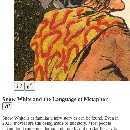
Snow White and the Language of Metaphor
Snow White is as familiar a fairy story as can be found. Even in
2025, movies are still being made of this story. Most people
encounter it sometime during childhood. And it is fairly easy to