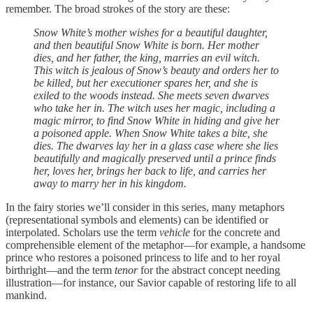
remember. The broad strokes of the story are these:
Snow White’s mother wishes for a beautiful daughter,
and then beautiful Snow White is born. Her mother
dies, and her father, the king, marries an evil witch.
This witch is jealous of Snow’s beauty and orders her to
be killed, but her executioner spares her, and she is
exiled to the woods instead. She meets seven dwarves
who take her in. The witch uses her magic, including a
magic mirror, to find Snow White in hiding and give her
a poisoned apple. When Snow White takes a bite, she
dies. The dwarves lay her in a glass case where she lies
beautifully and magically preserved until a prince finds
her, loves her, brings her back to life, and carries her
away to marry her in his kingdom.
In the fairy stories we’ll consider in this series, many metaphors
(representational symbols and elements) can be identified or
interpolated. Scholars use the term
vehicle
for the concrete and
comprehensible element of the metaphor—for example, a handsome
prince who restores a poisoned princess to life and to her royal
birthright—and the term
tenor
for the abstract concept needing
illustration—for instance, our Savior capable of restoring life to all
mankind.