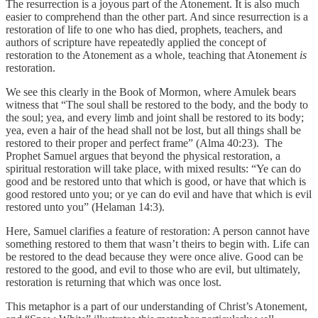
The resurrection is a joyous part of the Atonement. It is also much
easier to comprehend than the other part. And since resurrection is a
restoration of life to one who has died, prophets, teachers, and
authors of scripture have repeatedly applied the concept of
restoration to the Atonement as a whole, teaching that Atonement
is
restoration.
We see this clearly in the Book of Mormon, where Amulek bears
witness that “The soul shall be restored to the body, and the body to
the soul; yea, and every limb and joint shall be restored to its body;
yea, even a hair of the head shall not be lost, but all things shall be
restored to their proper and perfect frame” (Alma 40:23). The
Prophet Samuel argues that beyond the physical restoration, a
spiritual restoration will take place, with mixed results: “Ye can do
good and be restored unto that which is good, or have that which is
good restored unto you; or ye can do evil and have that which is evil
restored unto you” (Helaman 14:3).
Here, Samuel clarifies a feature of restoration: A person cannot have
something restored to them that wasn’t theirs to begin with. Life can
be restored to the dead because they were once alive. Good can be
restored to the good, and evil to those who are evil, but ultimately,
restoration is returning that which was once lost.
This metaphor is a part of our understanding of Christ’s Atonement,