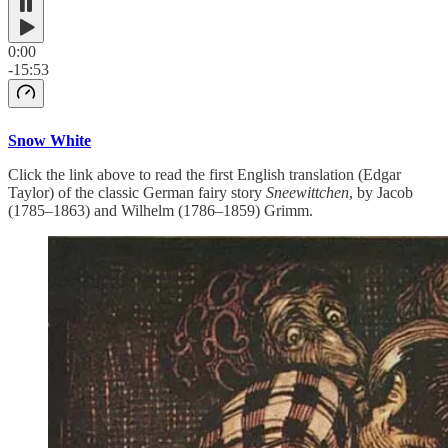
0:00
-15:53
Snow White
Click the link above to read the first English translation (Edgar
Taylor) of the classic German fairy story
Sneewittchen
, by Jacob
(1785–1863) and Wilhelm (1786–1859) Grimm.