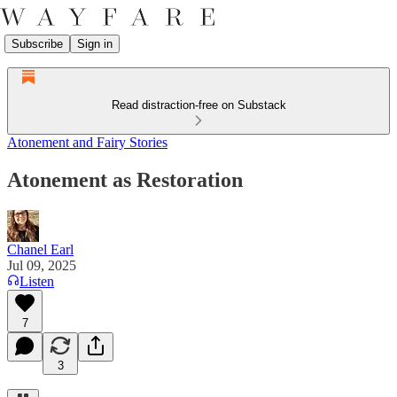
Subscribe
Sign in
Read distraction-free on Substack
Atonement and Fairy Stories
Atonement as Restoration
Chanel Earl
Jul 09, 2025
Listen
7
3