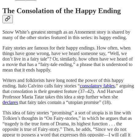
The Consolation of the Happy Ending
Snow White’s greatest strength as an Atonement story is shared by
many of the other stories featured in this series: its happy ending.
Fairy stories are famous for their happy endings. How often, when
things have gone wrong, have we heard someone say, “Well, we
don’t live in a fairy tale”? Or, similarly, how often have we heard of
a movie that has a “fairy-tale ending,” a phrase that is understood to
mean that it ends happily.
Writers and folklorists have long noted the power of this happy
ending. Italo Calvino calls fairy stories “
consolatory fables
,” arguing
that consolation is their greatest feature (37–42). And Harvard
Professor Maria Tatar takes this idea a step further when she
declares
that fairy tales contain a “utopian promise” (18).
This idea of fairy stories “promising” a sort of utopia is in line with
Tolkien’s thoughts in “On Fairy-stories,” in which he argues that as
“tragedy is the true form of Drama, its highest function . . . the
opposite is true of Fairy-story.” Then, he adds, “Since we do not
appear to possess a word that expresses this opposite—I will call it