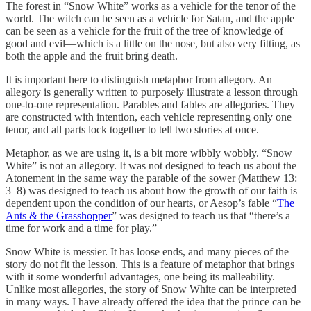
The forest in “Snow White” works as a vehicle for the tenor of the
world. The witch can be seen as a vehicle for Satan, and the apple
can be seen as a vehicle for the fruit of the tree of knowledge of
good and evil—which is a little on the nose, but also very fitting, as
both the apple and the fruit bring death.
It is important here to distinguish metaphor from allegory. An
allegory is generally written to purposely illustrate a lesson through
one-to-one representation. Parables and fables are allegories. They
are constructed with intention, each vehicle representing only one
tenor, and all parts lock together to tell two stories at once.
Metaphor, as we are using it, is a bit more wibbly wobbly. “Snow
White” is not an allegory. It was not designed to teach us about the
Atonement in the same way the parable of the sower (Matthew 13:
3–8) was designed to teach us about how the growth of our faith is
dependent upon the condition of our hearts, or Aesop’s fable “
The
Ants & the Grasshopper
” was designed to teach us that “there’s a
time for work and a time for play.”
Snow White is messier. It has loose ends, and many pieces of the
story do not fit the lesson. This is a feature of metaphor that brings
with it some wonderful advantages, one being its malleability.
Unlike most allegories, the story of Snow White can be interpreted
in many ways. I have already offered the idea that the prince can be