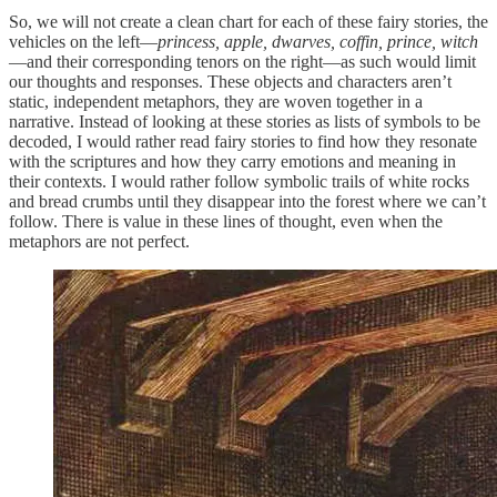
So, we will not create a clean chart for each of these fairy stories, the
vehicles on the left—
princess, apple, dwarves, coffin, prince, witch
—and their corresponding tenors on the right—as such would limit
our thoughts and responses. These objects and characters aren’t
static, independent metaphors, they are woven together in a
narrative. Instead of looking at these stories as lists of symbols to be
decoded, I would rather read fairy stories to find how they resonate
with the scriptures and how they carry emotions and meaning in
their contexts. I would rather follow symbolic trails of white rocks
and bread crumbs until they disappear into the forest where we can’t
follow. There is value in these lines of thought, even when the
metaphors are not perfect.