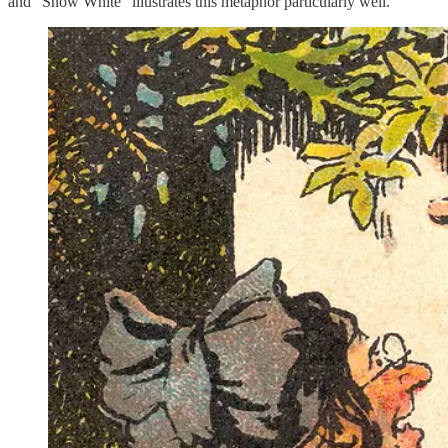
and “Snow White” illustrates this metaphor particularly well.