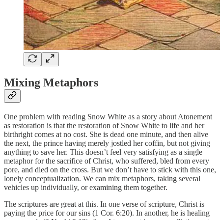
Mixing Metaphors
One problem with reading Snow White as a story about Atonement
as restoration is that the restoration of Snow White to life and her
birthright comes at no cost. She is dead one minute, and then alive
the next, the prince having merely jostled her coffin, but not giving
anything to save her. This doesn’t feel very satisfying as a single
metaphor for the sacrifice of Christ, who suffered, bled from every
pore, and died on the cross. But we don’t have to stick with this one,
lonely conceptualization. We can mix metaphors, taking several
vehicles up individually, or examining them together.
The scriptures are great at this. In one verse of scripture, Christ is
paying the price for our sins (1 Cor. 6:20). In another, he is healing