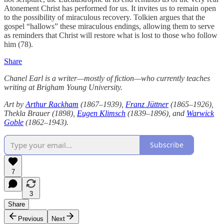
Atonement Christ has performed for us. It invites us to remain open
to the possibility of miraculous recovery. Tolkien argues that the
gospel “hallows” these miraculous endings, allowing them to serve
as reminders that Christ will restore what is lost to those who follow
him (78).
Share
Chanel Earl is a writer—mostly of fiction—who currently teaches
writing at Brigham Young University.
Art by
Arthur Rackham
(1867–1939),
Franz Jüttner
(1865–1926),
Thekla Brauer (1898),
Eugen Klimsch
(1839–1896), and
Warwick
Goble
(1862–1943).
Subscribe
7
3
Share
Previous
Next