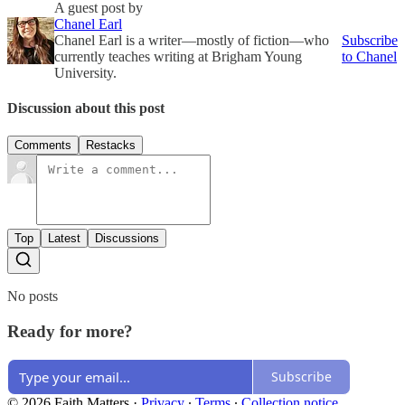
A guest post by
Chanel Earl
Chanel Earl is a writer—mostly of fiction—who
Subscribe
currently teaches writing at Brigham Young
to Chanel
University.
Discussion about this post
Comments
Restacks
Top
Latest
Discussions
No posts
Ready for more?
Subscribe
© 2026 Faith Matters
·
Privacy
∙
Terms
∙
Collection notice