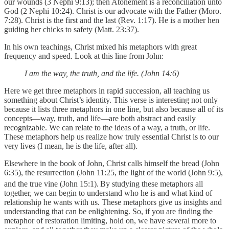
our wounds (3 Nephi 9:13); then Atonement is a reconciliation unto
God (2 Nephi 10:24). Christ is our advocate with the Father (Moro.
7:28). Christ is the first and the last (Rev. 1:17). He is a mother hen
guiding her chicks to safety (Matt. 23:37).
In his own teachings, Christ mixed his metaphors with great
frequency and speed. Look at this line from John:
I am the way, the truth, and the life. (John 14:6)
Here we get three metaphors in rapid succession, all teaching us
something about Christ’s identity. This verse is interesting not only
because it lists three metaphors in one line, but also because all of its
concepts—way, truth, and life—are both abstract and easily
recognizable. We can relate to the ideas of a way, a truth, or life.
These metaphors help us realize how truly essential Christ is to our
very lives (I mean, he is the life, after all).
Elsewhere in the book of John, Christ calls himself the bread (John
6:35), the resurrection (John 11:25, the light of the world (John 9:5),
and the true vine (John 15:1).
By studying these metaphors all
together, we can begin to understand who he is and what kind of
relationship he wants with us. These metaphors give us insights and
understanding that can be enlightening. So, if you are finding the
metaphor of restoration limiting, hold on, we have several more to