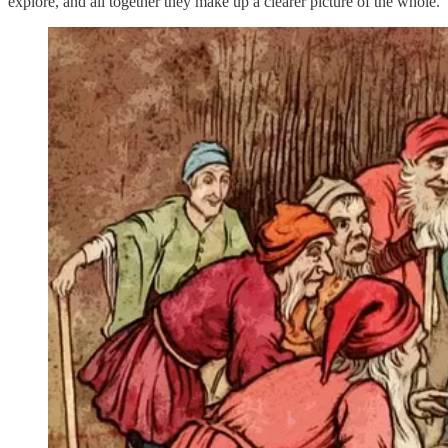
explore, and all together they make up a clearer picture of the whole.