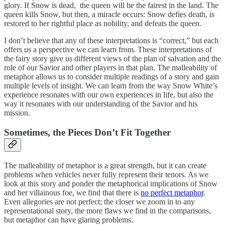
glory. If Snow is dead, the queen will be the fairest in the land. The
queen kills Snow, but then, a miracle occurs: Snow defies death, is
restored to her rightful place as nobility, and defeats the queen.
I don’t believe that any of these interpretations is “correct,” but each
offers us a perspective we can learn from. These interpretations of
the fairy story give us different views of the plan of salvation and the
role of our Savior and other players in that plan. The malleability of
metaphor allows us to consider multiple readings of a story and gain
multiple levels of insight. We can learn from the way Snow White’s
experience resonates with our own experiences in life, but also the
way it resonates with our understanding of the Savior and his
mission.
Sometimes, the Pieces Don’t Fit Together
The malleability of metaphor is a great strength, but it can create
problems when vehicles never fully represent their tenors. As we
look at this story and ponder the metaphorical implications of Snow
and her villainous foe, we find that there is
no perfect metaphor
.
Even allegories are not perfect; the closer we zoom in to any
representational story, the more flaws we find in the comparisons,
but metaphor can have glaring problems.