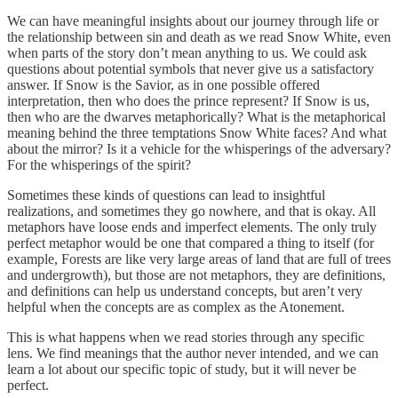
We can have meaningful insights about our journey through life or
the relationship between sin and death as we read Snow White, even
when parts of the story don’t mean anything to us. We could ask
questions about potential symbols that never give us a satisfactory
answer. If Snow is the Savior, as in one possible offered
interpretation, then who does the prince represent? If Snow is us,
then who are the dwarves metaphorically? What is the metaphorical
meaning behind the three temptations Snow White faces? And what
about the mirror? Is it a vehicle for the whisperings of the adversary?
For the whisperings of the spirit?
Sometimes these kinds of questions can lead to insightful
realizations, and sometimes they go nowhere, and that is okay. All
metaphors have loose ends and imperfect elements. The only truly
perfect metaphor would be one that compared a thing to itself (for
example, Forests are like very large areas of land that are full of trees
and undergrowth), but those are not metaphors, they are definitions,
and definitions can help us understand concepts, but aren’t very
helpful when the concepts are as complex as the Atonement.
This is what happens when we read stories through any specific
lens. We find meanings that the author never intended, and we can
learn a lot about our specific topic of study, but it will never be
perfect.