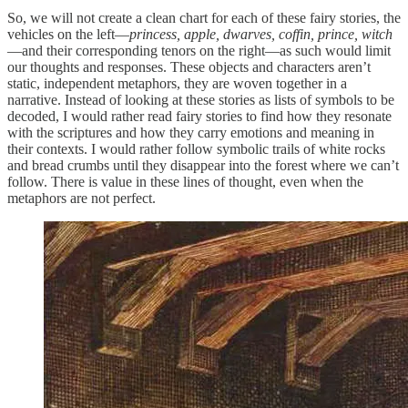
So, we will not create a clean chart for each of these fairy stories, the
vehicles on the left—
princess, apple, dwarves, coffin, prince, witch
—and their corresponding tenors on the right—as such would limit
our thoughts and responses. These objects and characters aren’t
static, independent metaphors, they are woven together in a
narrative. Instead of looking at these stories as lists of symbols to be
decoded, I would rather read fairy stories to find how they resonate
with the scriptures and how they carry emotions and meaning in
their contexts. I would rather follow symbolic trails of white rocks
and bread crumbs until they disappear into the forest where we can’t
follow. There is value in these lines of thought, even when the
metaphors are not perfect.