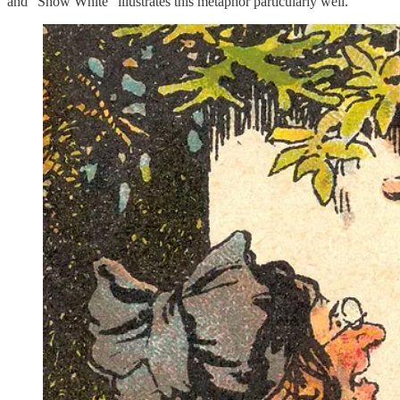
and “Snow White” illustrates this metaphor particularly well.