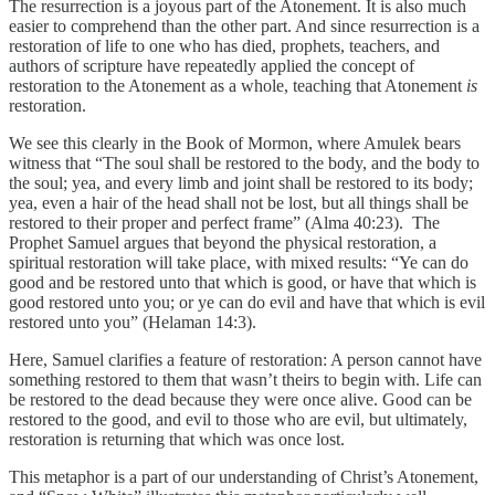
The resurrection is a joyous part of the Atonement. It is also much
easier to comprehend than the other part. And since resurrection is a
restoration of life to one who has died, prophets, teachers, and
authors of scripture have repeatedly applied the concept of
restoration to the Atonement as a whole, teaching that Atonement
is
restoration.
We see this clearly in the Book of Mormon, where Amulek bears
witness that “The soul shall be restored to the body, and the body to
the soul; yea, and every limb and joint shall be restored to its body;
yea, even a hair of the head shall not be lost, but all things shall be
restored to their proper and perfect frame” (Alma 40:23). The
Prophet Samuel argues that beyond the physical restoration, a
spiritual restoration will take place, with mixed results: “Ye can do
good and be restored unto that which is good, or have that which is
good restored unto you; or ye can do evil and have that which is evil
restored unto you” (Helaman 14:3).
Here, Samuel clarifies a feature of restoration: A person cannot have
something restored to them that wasn’t theirs to begin with. Life can
be restored to the dead because they were once alive. Good can be
restored to the good, and evil to those who are evil, but ultimately,
restoration is returning that which was once lost.
This metaphor is a part of our understanding of Christ’s Atonement,