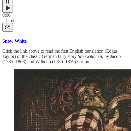
0:00
-15:53
Snow White
Click the link above to read the first English translation (Edgar
Taylor) of the classic German fairy story
Sneewittchen
, by Jacob
(1785–1863) and Wilhelm (1786–1859) Grimm.