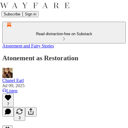
Subscribe
Sign in
Read distraction-free on Substack
Atonement and Fairy Stories
Atonement as Restoration
Chanel Earl
Jul 09, 2025
Listen
7
3