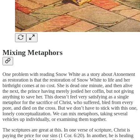
Mixing Metaphors
One problem with reading Snow White as a story about Atonement
as restoration is that the restoration of Snow White to life and her
birthright comes at no cost. She is dead one minute, and then alive
the next, the prince having merely jostled her coffin, but not giving
anything to save her. This doesn’t feel very satisfying as a single
metaphor for the sacrifice of Christ, who suffered, bled from every
pore, and died on the cross. But we don’t have to stick with this one,
lonely conceptualization. We can mix metaphors, taking several
vehicles up individually, or examining them together.
The scriptures are great at this. In one verse of scripture, Christ is
paying the price for our sins (1 Cor. 6:20). In another, he is healing