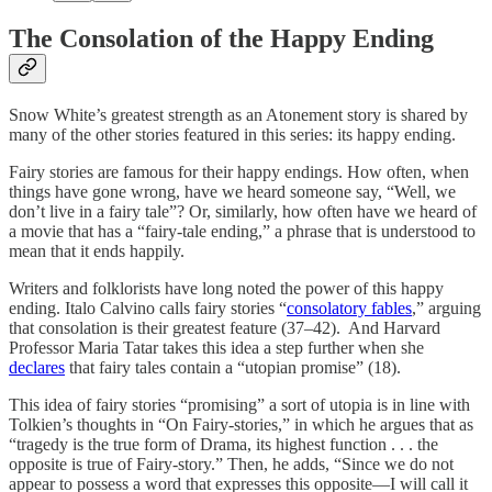
The Consolation of the Happy Ending
Snow White’s greatest strength as an Atonement story is shared by
many of the other stories featured in this series: its happy ending.
Fairy stories are famous for their happy endings. How often, when
things have gone wrong, have we heard someone say, “Well, we
don’t live in a fairy tale”? Or, similarly, how often have we heard of
a movie that has a “fairy-tale ending,” a phrase that is understood to
mean that it ends happily.
Writers and folklorists have long noted the power of this happy
ending. Italo Calvino calls fairy stories “
consolatory fables
,” arguing
that consolation is their greatest feature (37–42). And Harvard
Professor Maria Tatar takes this idea a step further when she
declares
that fairy tales contain a “utopian promise” (18).
This idea of fairy stories “promising” a sort of utopia is in line with
Tolkien’s thoughts in “On Fairy-stories,” in which he argues that as
“tragedy is the true form of Drama, its highest function . . . the
opposite is true of Fairy-story.” Then, he adds, “Since we do not
appear to possess a word that expresses this opposite—I will call it