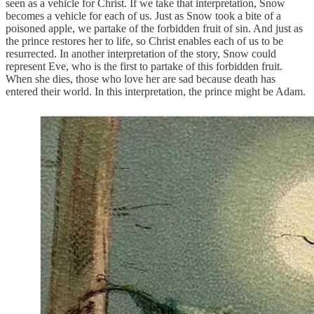
seen as a vehicle for Christ. If we take that interpretation, Snow
becomes a vehicle for each of us. Just as Snow took a bite of a
poisoned apple, we partake of the forbidden fruit of sin. And just as
the prince restores her to life, so Christ enables each of us to be
resurrected. In another interpretation of the story, Snow could
represent Eve, who is the first to partake of this forbidden fruit.
When she dies, those who love her are sad because death has
entered their world. In this interpretation, the prince might be Adam.