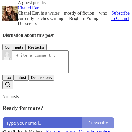
A guest post by
Chanel Earl
Chanel Earl is a writer—mostly of fiction—who
Subscribe
currently teaches writing at Brigham Young
to Chanel
University.
Discussion about this post
Comments
Restacks
Top
Latest
Discussions
No posts
Ready for more?
Subscribe
© 2026 Faith Matters
·
Privacy
∙
Terms
∙
Collection notice