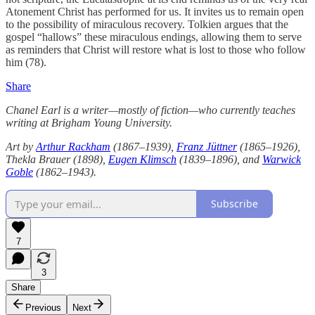
Atonement Christ has performed for us. It invites us to remain open
to the possibility of miraculous recovery. Tolkien argues that the
gospel “hallows” these miraculous endings, allowing them to serve
as reminders that Christ will restore what is lost to those who follow
him (78).
Share
Chanel Earl is a writer—mostly of fiction—who currently teaches
writing at Brigham Young University.
Art by
Arthur Rackham
(1867–1939),
Franz Jüttner
(1865–1926),
Thekla Brauer (1898),
Eugen Klimsch
(1839–1896), and
Warwick
Goble
(1862–1943).
Subscribe
7
3
Share
Previous
Next