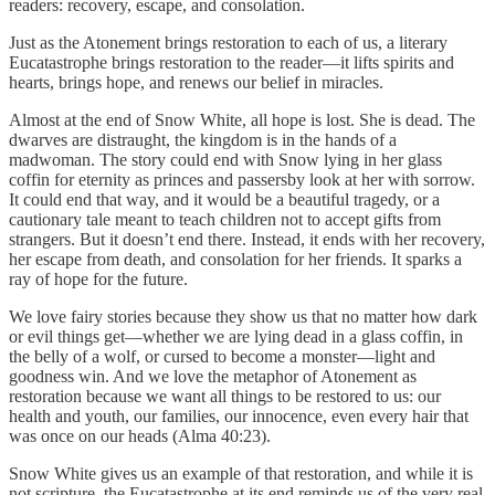
readers: recovery, escape, and consolation.
Just as the Atonement brings restoration to each of us, a literary
Eucatastrophe brings restoration to the reader—it lifts spirits and
hearts, brings hope, and renews our belief in miracles.
Almost at the end of Snow White, all hope is lost. She is dead. The
dwarves are distraught, the kingdom is in the hands of a
madwoman. The story could end with Snow lying in her glass
coffin for eternity as princes and passersby look at her with sorrow.
It could end that way, and it would be a beautiful tragedy, or a
cautionary tale meant to teach children not to accept gifts from
strangers. But it doesn’t end there. Instead, it ends with her recovery,
her escape from death, and consolation for her friends. It sparks a
ray of hope for the future.
We love fairy stories because they show us that no matter how dark
or evil things get—whether we are lying dead in a glass coffin, in
the belly of a wolf, or cursed to become a monster—light and
goodness win. And we love the metaphor of Atonement as
restoration because we want all things to be restored to us: our
health and youth, our families, our innocence, even every hair that
was once on our heads (Alma 40:23).
Snow White gives us an example of that restoration, and while it is
not scripture, the Eucatastrophe at its end reminds us of the very real