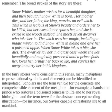
remember. The broad strokes of the story are these:
Snow White’s mother wishes for a beautiful daughter,
and then beautiful Snow White is born. Her mother
dies, and her father, the king, marries an evil witch.
This witch is jealous of Snow’s beauty and orders her to
be killed, but her executioner spares her, and she is
exiled to the woods instead. She meets seven dwarves
who take her in. The witch uses her magic, including a
magic mirror, to find Snow White in hiding and give her
a poisoned apple. When Snow White takes a bite, she
dies. The dwarves lay her in a glass case where she lies
beautifully and magically preserved until a prince finds
her, loves her, brings her back to life, and carries her
away to marry her in his kingdom.
In the fairy stories we’ll consider in this series, many metaphors
(representational symbols and elements) can be identified or
interpolated. Scholars use the term
vehicle
for the concrete and
comprehensible element of the metaphor—for example, a handsome
prince who restores a poisoned princess to life and to her royal
birthright—and the term
tenor
for the abstract concept needing
illustration—for instance, our Savior capable of restoring life to all
mankind.