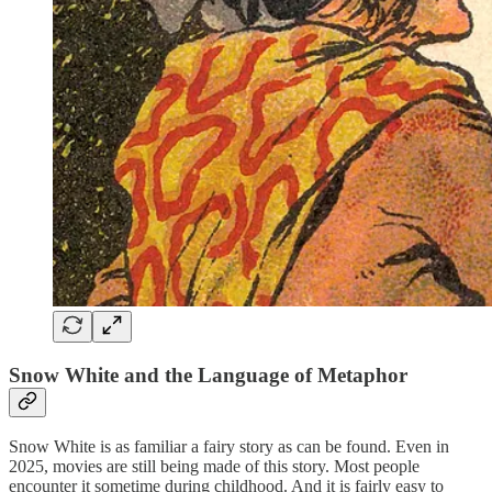
Snow White and the Language of Metaphor
Snow White is as familiar a fairy story as can be found. Even in
2025, movies are still being made of this story. Most people
encounter it sometime during childhood. And it is fairly easy to