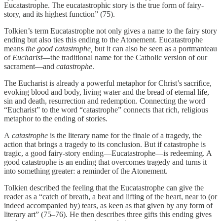
Eucatastrophe. The eucatastrophic story is the true form of fairy-
story, and its highest function” (75).
Tolkien’s term Eucatastrophe not only gives a name to the fairy story
ending but also ties this ending to the Atonement. Eucatastrophe
means
the good catastrophe,
but it can also be seen as a portmanteau
of
Eucharist
—the traditional name for the Catholic version of our
sacrament—and
catastrophe
.
The Eucharist is already a powerful metaphor for Christ’s sacrifice,
evoking blood and body, living water and the bread of eternal life,
sin and death, resurrection and redemption. Connecting the word
“Eucharist” to the word “catastrophe” connects that rich, religious
metaphor to the ending of stories.
A
catastrophe
is the literary name for the finale of a tragedy, the
action that brings a tragedy to its conclusion. But if catastrophe is
tragic, a good fairy-story ending—Eucatastrophe—is redeeming. A
good catastrophe is an ending that overcomes tragedy and turns it
into something greater: a reminder of the Atonement.
Tolkien described the feeling that the Eucatastrophe can give the
reader as a “catch of breath, a beat and lifting of the heart, near to (or
indeed accompanied by) tears, as keen as that given by any form of
literary art” (75–76). He then describes three gifts this ending gives