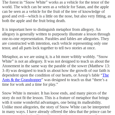
The forest in “Snow White” works as a vehicle for the tenor of the
world. The witch can be seen as a vehicle for Satan, and the apple
can be seen as a vehicle for the fruit of the tree of knowledge of
good and evil—which is a little on the nose, but also very fitting, as
both the apple and the fruit bring death.
It is important here to distinguish metaphor from allegory. An
allegory is generally written to purposely illustrate a lesson through
one-to-one representation. Parables and fables are allegories. They
are constructed with intention, each vehicle representing only one
tenor, and all parts lock together to tell two stories at once.
Metaphor, as we are using it, is a bit more wibbly wobbly. “Snow
White” is not an allegory. It was not designed to teach us about the
Atonement in the same way the parable of the sower (Matthew 13:
3–8) was designed to teach us about how the growth of our faith is
dependent upon the condition of our hearts, or Aesop’s fable “
The
Ants & the Grasshopper
” was designed to teach us that “there’s a
time for work and a time for play.”
Snow White is messier. It has loose ends, and many pieces of the
story do not fit the lesson. This is a feature of metaphor that brings
with it some wonderful advantages, one being its malleability.
Unlike most allegories, the story of Snow White can be interpreted
in many ways. I have already offered the idea that the prince can be