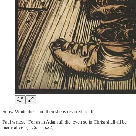
Snow White dies, and then she is restored to life.
Paul writes, “For as in Adam all die, even so in Christ shall all be
made alive” (1 Cor. 15:22).