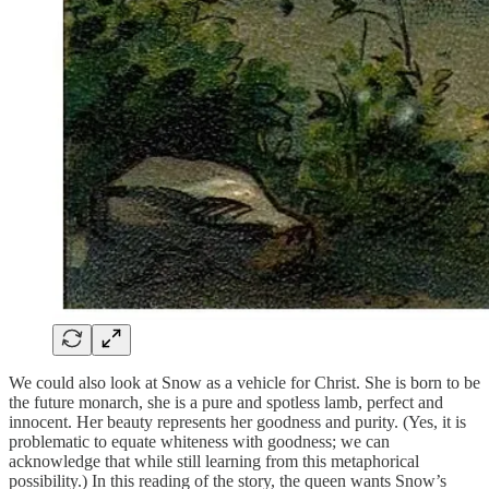
We could also look at Snow as a vehicle for Christ. She is born to be
the future monarch, she is a pure and spotless lamb, perfect and
innocent. Her beauty represents her goodness and purity. (Yes, it is
problematic to equate whiteness with goodness; we can
acknowledge that while still learning from this metaphorical
possibility.) In this reading of the story, the queen wants Snow’s