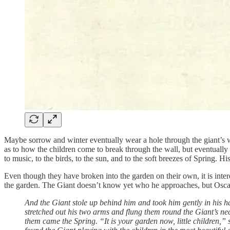
Maybe sorrow and winter eventually wear a hole through the giant’s wal
as to how the children come to break through the wall, but eventually
to music, to the birds, to the sun, and to the soft breezes of Spring. 
Even though they have broken into the garden on their own, it is interes
the garden. The Giant doesn’t know yet who he approaches, but Oscar 
And the Giant stole up behind him and took him gently in his ha
stretched out his two arms and flung them round the Giant’s ne
them came the Spring. “It is your garden now, little children,