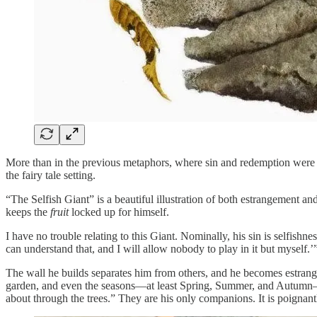
More than in the previous metaphors, where sin and redemption were r
the fairy tale setting.
“The Selfish Giant” is a beautiful illustration of both estrangement an
keeps the
fruit
locked up for himself.
I have no trouble relating to this Giant. Nominally, his sin is selfish
can understand that, and I will allow nobody to play in it but myself.’
The wall he builds separates him from others, and he becomes estranged
garden, and even the seasons—at least Spring, Summer, and Autumn—sta
about through the trees.” They are his only companions. It is poignantly