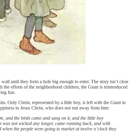
wall until they form a hole big enough to enter. The story isn’t clear
 the efforts of the neighborhood children, the Giant is reintroduced
ving fun.
m. Only Christ, represented by a little boy, is left with the Giant in
appiness to Jesus Christ, who does not run away from him:
m, and the birds came and sang on it, and the little boy
ant was not wicked any longer, came running back, and with
nd when the people were going to market at twelve o’clock they