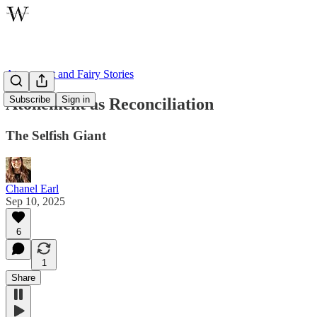
Atonement and Fairy Stories
Subscribe
Sign in
Atonement as Reconciliation
The Selfish Giant
Chanel Earl
Sep 10, 2025
6
1
Share