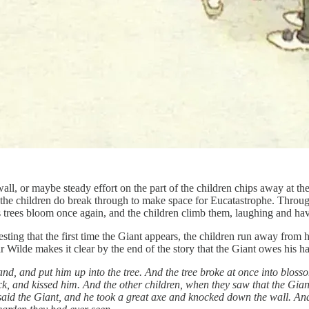
l, or maybe steady effort on the part of the children chips away at the 
 the children do break through to make space for Eucatastrophe. Through
His trees bloom once again, and the children climb them, laughing and ha
ting that the first time the Giant appears, the children run away from hi
Wilde makes it clear by the end of the story that the Giant owes his h
nd, and put him up into the tree. And the tree broke at once into blosso
ck, and kissed him. And the other children, when they saw that the Gi
” said the Giant, and he took a great axe and knocked down the wall. A