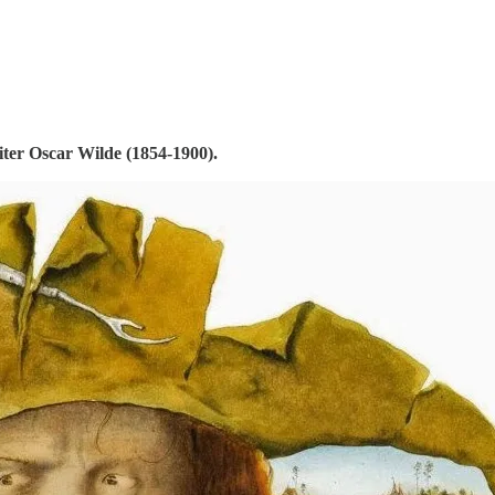
riter Oscar Wilde (1854-1900).