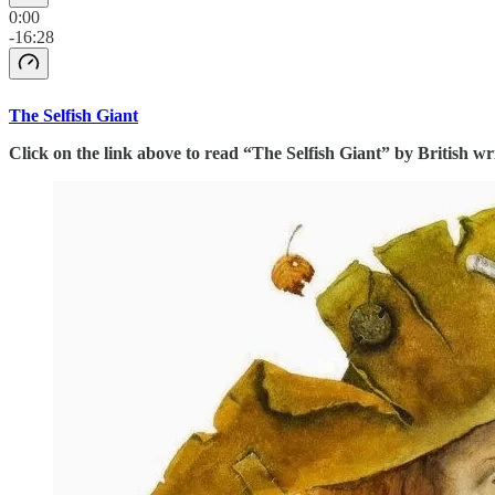
0:00
-16:28
The Selfish Giant
Click on the link above to read “The Selfish Giant” by British w