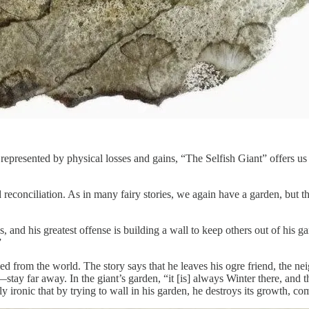
epresented by physical losses and gains, “The Selfish Giant” offers us
d reconciliation. As in many fairy stories, we again have a garden, but t
ness, and his greatest offense is building a wall to keep others out of h
”
 from the world. The story says that he leaves his ogre friend, the neig
y far away. In the giant’s garden, “it [is] always Winter there, and t
 ironic that by trying to wall in his garden, he destroys its growth, com