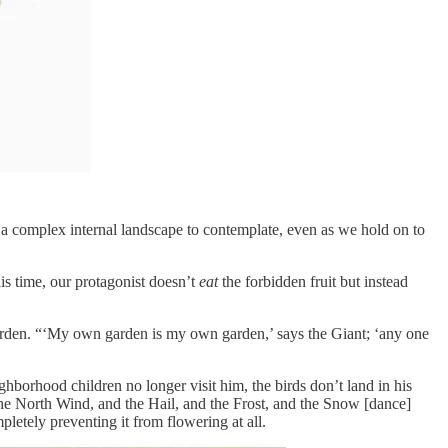
 a complex internal landscape to contemplate, even as we hold on to
his time, our protagonist doesn’t
eat
the forbidden fruit but instead
is garden. “‘My own garden is my own garden,’ says the Giant; ‘any one
hborhood children no longer visit him, the birds don’t land in his
he North Wind, and the Hail, and the Frost, and the Snow [dance]
pletely preventing it from flowering at all.