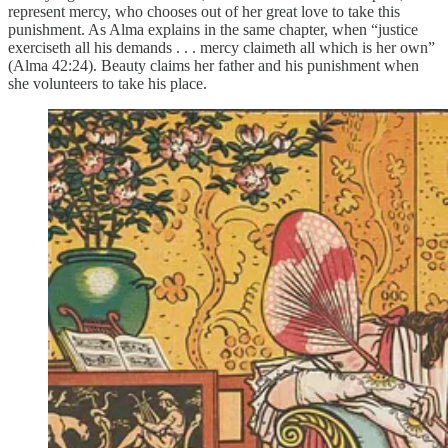
represent mercy, who chooses out of her great love to take this
punishment. As Alma explains in the same chapter, when “justice
exerciseth all his demands . . . mercy claimeth all which is her own”
(Alma 42:24). Beauty claims her father and his punishment when
she volunteers to take his place.