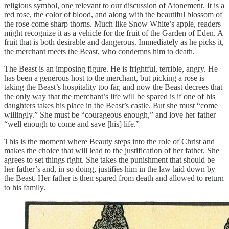
religious symbol, one relevant to our discussion of Atonement. It is a
red rose, the color of blood, and along with the beautiful blossom of
the rose come sharp thorns. Much like Snow White’s apple, readers
might recognize it as a vehicle for the fruit of the Garden of Eden. A
fruit that is both desirable and dangerous. Immediately as he picks it,
the merchant meets the Beast, who condemns him to death.
The Beast is an imposing figure. He is frightful, terrible, angry. He
has been a generous host to the merchant, but picking a rose is
taking the Beast’s hospitality too far, and now the Beast decrees that
the only way that the merchant’s life will be spared is if one of his
daughters takes his place in the Beast’s castle. But she must “come
willingly.” She must be “courageous enough,” and love her father
“well enough to come and save [his] life.”
This is the moment where Beauty steps into the role of Christ and
makes the choice that will lead to the justification of her father. She
agrees to set things right. She takes the punishment that should be
her father’s and, in so doing, justifies him in the law laid down by
the Beast. Her father is then spared from death and allowed to return
to his family.