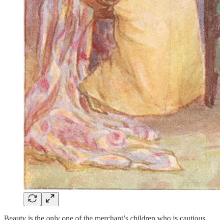
Beauty is the only one of the merchant’s children who is cautious