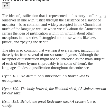
The idea of justification that is represented in this story—of bringing
ourselves in line with justice through the assistance of a savior or
mediator—is so common and widely accepted in the Church that
much of the language we use when we talk about the Atonement
carries the idea of justification with it. In writing about other
metaphors in this series, I struggled not to use words like law,
justice, and “paying the debt.”
The idea is so common that we hear it everywhere, including in
these lyrics from several of our sacrament hymns. Although the
metaphor of justification might not be intended as the main subject
of each of these hymns (it probably is in some of them), the
language alludes to justification throughout the entire set:
Hymn 187: He died in holy innocence, / A broken law to
recompense.
Hymn 190: The body bruised, the lifeblood shed, / A sinless ransom
for our sake.
Hymn 191: Behold the great Redeemer die, / A broken law to
satisfy.