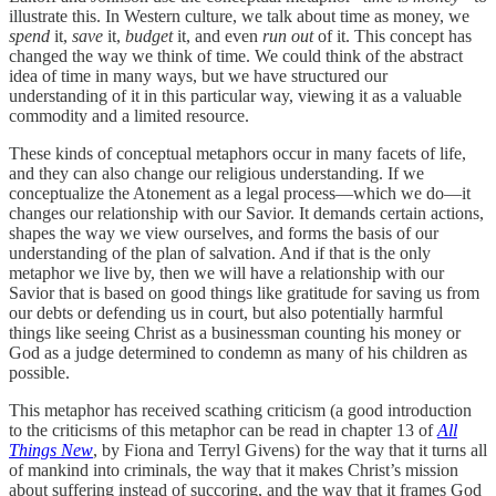
illustrate this.
In Western culture, we talk about time as money, we
spend
it,
save
it,
budget
it, and even
run out
of it. This concept has
changed the way we think of time. We could think of the abstract
idea of time in many ways, but we have structured our
understanding of it in this particular way, viewing it as a valuable
commodity and a limited resource.
These kinds of conceptual metaphors occur in many facets of life,
and they can also change our religious understanding. If we
conceptualize the Atonement as a legal process—which we do—it
changes our relationship with our Savior. It demands certain actions,
shapes the way we view ourselves, and forms the basis of our
understanding of the plan of salvation. And if that is the only
metaphor we live by, then we will have a relationship with our
Savior that is based on good things like gratitude for saving us from
our debts or defending us in court, but also potentially harmful
things like seeing Christ as a businessman counting his money or
God as a judge determined to condemn as many of his children as
possible.
This metaphor has received scathing criticism (a good introduction
to the criticisms of this metaphor can be read in chapter 13 of
All
Things New
, by Fiona and Terryl Givens) for the way that it turns all
of mankind into criminals, the way that it makes Christ’s mission
about suffering instead of succoring, and the way that it frames God