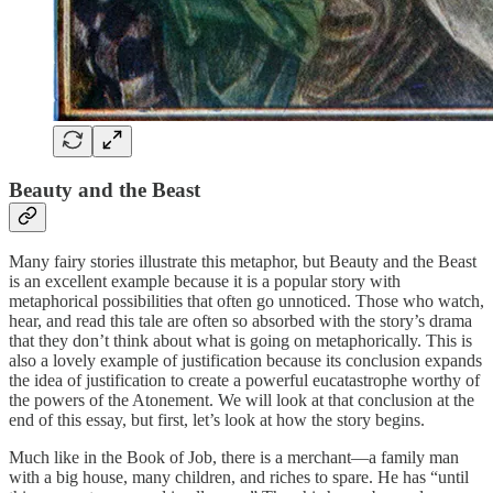
Beauty and the Beast
Many fairy stories illustrate this metaphor, but Beauty and the Beast
is an excellent example because it is a popular story with
metaphorical possibilities that often go unnoticed. Those who watch,
hear, and read this tale are often so absorbed with the story’s drama
that they don’t think about what is going on metaphorically. This is
also a lovely example of justification because its conclusion expands
the idea of justification to create a powerful eucatastrophe worthy of
the powers of the Atonement. We will look at that conclusion at the
end of this essay, but first, let’s look at how the story begins.
Much like in the Book of Job, there is a merchant—a family man
with a big house, many children, and riches to spare. He has “until