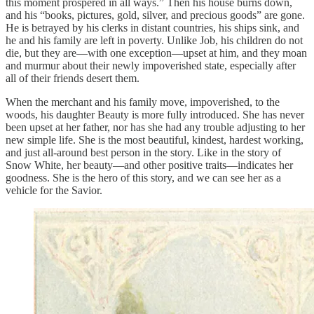
this moment prospered in all ways.” Then his house burns down,
and his “books, pictures, gold, silver, and precious goods” are gone.
He is betrayed by his clerks in distant countries, his ships sink, and
he and his family are left in poverty. Unlike Job, his children do not
die, but they are—with one exception—upset at him, and they moan
and murmur about their newly impoverished state, especially after
all of their friends desert them.
When the merchant and his family move, impoverished, to the
woods, his daughter Beauty is more fully introduced. She has never
been upset at her father, nor has she had any trouble adjusting to her
new simple life. She is the most beautiful, kindest, hardest working,
and just all-around best person in the story. Like in the story of
Snow White, her beauty—and other positive traits—indicates her
goodness. She is the hero of this story, and we can see her as a
vehicle for the Savior.