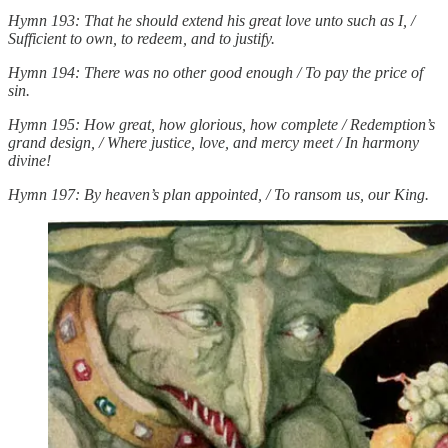
Hymn 193: That he should extend his great love unto such as I, /
Sufficient to own, to redeem, and to justify.
Hymn 194: There was no other good enough / To pay the price of
sin.
Hymn 195: How great, how glorious, how complete / Redemption’s
grand design, / Where justice, love, and mercy meet / In harmony
divine!
Hymn 197: By heaven’s plan appointed, / To ransom us, our King.