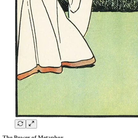
The Power of Metaphor