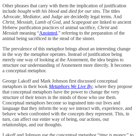
Other phrases that carry with them the implication of justification
include
bought with his blood
and
died for our sins.
The titles
Advocate, Mediator
, and
Judge
are decidedly legal terms. And
Christ, Messiah, Lamb of God,
and
Scapegoat
are linked to ancient
Hebrew purification practices of animal sacrifice,
Christ
and
Messiah
meaning “
Anointed
,” referring to the preparation of the
animal being sacrificed in the stead of the sinner.
The prevalence of this metaphor brings about an interesting change
in the way the metaphor operates. Instead of justification being
merely one way of looking at the Atonement, the idea begins to
structure our understanding of Atonement more directly. It becomes
a conceptual metaphor.
George Lakoff and Mark Johnson first discussed conceptual
metaphors in their book
Metaphors We Live By
, where they propose
that conceptual metaphors have the power to change the very
structure of their tenors in the minds of those who use them.
Conceptual metaphors become so ingrained into our lives and
language that they inform the way we interact with, experience, and
behave when confronted with the concepts they represent. This, in
turn, can affect our entire way of being, our actions, our
relationships, and our thoughts.
Lakoff and Johnson use the conceptual metaphor “
time is money”
to