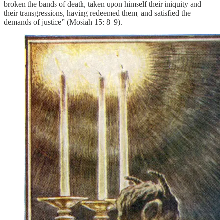
broken the bands of death, taken upon himself their iniquity and
their transgressions, having redeemed them, and satisfied the
demands of justice” (Mosiah 15: 8–9).