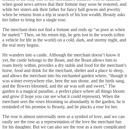
when good news arrives that their fortune may soon be restored, and
while her sisters ask their father for fancy ball gowns and jewelry
when he returns from a trip in search of his lost wealth, Beauty asks
her father to bring her a single rose.
The merchant does not find a fortune and ends up “as poor as when
he started.” Then, on his return trip, he gets lost in the woods (often
a vehicle for life in the world) on a cold, dark, and stormy night, and
the real story begins.
He wanders into a castle. Although the merchant doesn’t know it
yet, the castle belongs to the Beast, and the Beast allows him to
roam freely within, provides a dry stable and food for the merchant’s
horse, food and drink for the merchant, shelter and a place to sleep,
and allows the merchant into his enchanted garden where, “though it
was winter everywhere else, here the sun shone, and the birds sang,
and the flowers bloomed, and the air was soft and sweet.” The
garden is a magical paradise, a perfect place where all things bloom
and grow (I hope you can see what it could represent). When the
merchant sees the roses blooming so abundantly in the garden, he is
reminded of his promise to Beauty, and he plucks a rose for her.
The rose is almost universally seen as a symbol of love, and we can
easily see the rose as a representation of the love the merchant has
for his daughter. But we can also see the rose as a more complicated