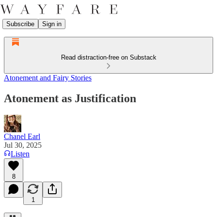
Subscribe
Sign in
Read distraction-free on Substack
Atonement and Fairy Stories
Atonement as Justification
Chanel Earl
Jul 30, 2025
Listen
8
1