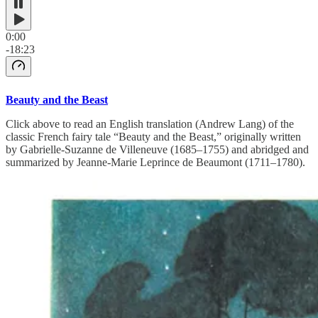
0:00
-18:23
Beauty and the Beast
Click above to read an English translation (Andrew Lang) of the
classic French fairy tale “Beauty and the Beast,” originally written
by Gabrielle-Suzanne de Villeneuve (1685–1755) and abridged and
summarized by Jeanne-Marie Leprince de Beaumont (1711–1780).