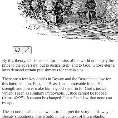
By this theory, Christ atoned for the sins of the world not to pay the
price to the adversary, but to justice itself, and to God, whose eternal
laws demand certain punishments for certain sins.
There are a few key details in Beauty and the Beast that allow for
this interpretation. First, the Beast is an immovable force. His
strength and power make him a good stand-in for God’s justice,
which is seen as similarly immovable. Justice cannot be robbed
(Alma 42:25). It cannot be changed. It is a fixed law that none can
escape.
The second detail that allows us to interpret the story in this way is
Beauty’s goodness. She would, in the context of this metaphor,