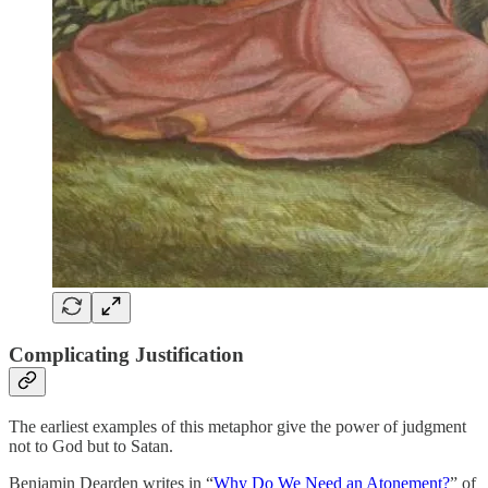
Complicating Justification
The earliest examples of this metaphor give the power of judgment
not to God but to Satan.
Benjamin Dearden writes in “
Why Do We Need an Atonement?
” of