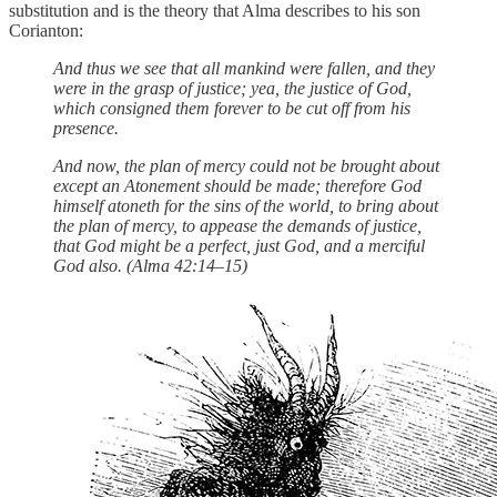
substitution and is the theory that Alma describes to his son
Corianton:
And thus we see that all mankind were fallen, and they
were in the grasp of justice; yea, the justice of God,
which consigned them forever to be cut off from his
presence.
And now, the plan of mercy could not be brought about
except an Atonement should be made; therefore God
himself atoneth for the sins of the world, to bring about
the plan of mercy, to appease the demands of justice,
that God might be a perfect, just God, and a merciful
God also. (Alma 42:14–15)