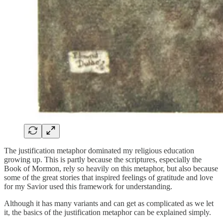
The justification metaphor dominated my religious education
growing up. This is partly because the scriptures, especially the
Book of Mormon, rely so heavily on this metaphor, but also because
some of the great stories that inspired feelings of gratitude and love
for my Savior used this framework for understanding.
Although it has many variants and can get as complicated as we let
it, the basics of the justification metaphor can be explained simply.