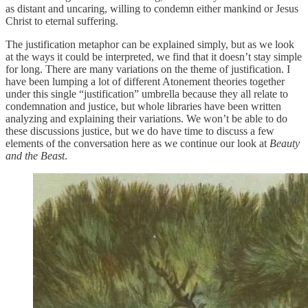
as distant and uncaring, willing to condemn either mankind or Jesus
Christ to eternal suffering.
The justification metaphor can be explained simply, but as we look
at the ways it could be interpreted, we find that it doesn’t stay simple
for long. There are many variations on the theme of justification. I
have been lumping a lot of different Atonement theories together
under this single “justification” umbrella because they all relate to
condemnation and justice, but whole libraries have been written
analyzing and explaining their variations. We won’t be able to do
these discussions justice, but we do have time to discuss a few
elements of the conversation here as we continue our look at
Beauty
and the Beast
.