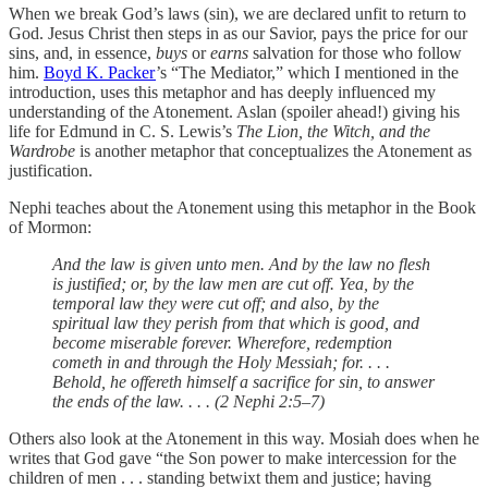
When we break God’s laws (sin), we are declared unfit to return to
God. Jesus Christ then steps in as our Savior, pays the price for our
sins, and, in essence,
buys
or
earns
salvation for those who follow
him.
Boyd K. Packer
’s “The Mediator,” which I mentioned in the
introduction, uses this metaphor and has deeply influenced my
understanding of the Atonement. Aslan (spoiler ahead!) giving his
life for Edmund in C. S. Lewis’s
The Lion, the Witch, and the
Wardrobe
is another metaphor that conceptualizes the Atonement as
justification.
Nephi teaches about the Atonement using this metaphor in the Book
of Mormon:
And the law is given unto men. And by the law no flesh
is justified; or, by the law men are cut off. Yea, by the
temporal law they were cut off; and also, by the
spiritual law they perish from that which is good, and
become miserable forever. Wherefore, redemption
cometh in and through the Holy Messiah; for. . . .
Behold, he offereth himself a sacrifice for sin, to answer
the ends of the law. . . . (2 Nephi 2:5–7)
Others also look at the Atonement in this way. Mosiah does when he
writes that God gave “the Son power to make intercession for the
children of men . . . standing betwixt them and justice; having