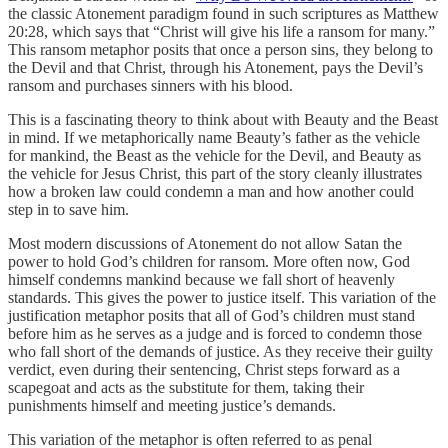
the classic Atonement paradigm found in such scriptures as Matthew
20:28, which says that “Christ will give his life a ransom for many.”
This ransom metaphor posits that once a person sins, they belong to
the Devil and that Christ, through his Atonement, pays the Devil’s
ransom and purchases sinners with his blood.
This is a fascinating theory to think about with Beauty and the Beast
in mind. If we metaphorically name Beauty’s father as the vehicle
for mankind, the Beast as the vehicle for the Devil, and Beauty as
the vehicle for Jesus Christ, this part of the story cleanly illustrates
how a broken law could condemn a man and how another could
step in to save him.
Most modern discussions of Atonement do not allow Satan the
power to hold God’s children for ransom. More often now, God
himself condemns mankind because we fall short of heavenly
standards. This gives the power to justice itself. This variation of the
justification metaphor posits that all of God’s children must stand
before him as he serves as a judge and is forced to condemn those
who fall short of the demands of justice. As they receive their guilty
verdict, even during their sentencing, Christ steps forward as a
scapegoat and acts as the substitute for them, taking their
punishments himself and meeting justice’s demands.
This variation of the metaphor is often referred to as penal