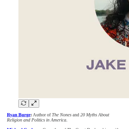
Ryan Burge
:
Author of
The Nones
and
20 Myths About
Religion and Politics in America
.