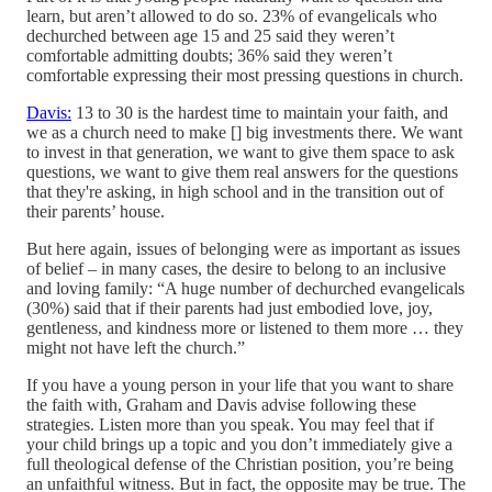
learn, but aren’t allowed to do so. 23% of evangelicals who
dechurched between age 15 and 25 said they weren’t
comfortable admitting doubts; 36% said they weren’t
comfortable expressing their most pressing questions in church.
Davis:
13 to 30 is the hardest time to maintain your faith, and
we as a church need to make [] big investments there. We want
to invest in that generation, we want to give them space to ask
questions, we want to give them real answers for the questions
that they're asking, in high school and in the transition out of
their parents’ house.
But here again, issues of belonging were as important as issues
of belief – in many cases, the desire to belong to an inclusive
and loving family: “A huge number of dechurched evangelicals
(30%) said that if their parents had just embodied love, joy,
gentleness, and kindness more or listened to them more … they
might not have left the church.”
If you have a young person in your life that you want to share
the faith with, Graham and Davis advise following these
strategies. Listen more than you speak. You may feel that if
your child brings up a topic and you don’t immediately give a
full theological defense of the Christian position, you’re being
an unfaithful witness. But in fact, the opposite may be true. The