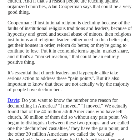
church. And if that’s a reason people are reacting against
organized churches, Alan Cooperman says that could be a very
good thing.
Cooperman: If institutional religion is declining because of the
faults of institutional religious traditions and leaders, because of
hypocrisy and greed and sexual abuse of minors, then religious
institutions and religious leaders either need to do a better job,
get their houses in order, reform do better, or they're going to
continue to lose. Put it in economic terms again, market share,
and if that's a “market reaction,” that could be an entirely
positive thing.
It’s essential that church leaders and laypeople alike take
serious action to address these “pain points”. But it’s also
important to know that these are not actually why the majority
of people have dechurched.
Davis
: Do you want to know the number one reason for
dechurching in America? “I moved.” “I moved.” We actually
found that of the 40 million adult Americans who have left
church, 30 million of them did so without any pain point. We
began to distinguish between these two groups, and we called
one the ‘dechurched casualties,’ they have the pain point, and
the other 30 million Americans we called the ‘casually
dechurched’: they moved, they had life transitions, they got