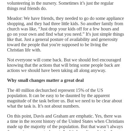
volunteering in the nursery. Sometimes it’s just the regular
things real friends do.
Meador: We have friends, they needed to go do some appliance
shopping, and they had three little kids. So another family from
church was like, “Just drop your kids off for a few hours and
go on your own and find what you need.” It's just simple things
like that. Just a general posture of availability and generosity
toward the people that you're supposed to be living the
Christian life with.
Not everyone will come back. But we should feel encouraged
knowing that the actions that will bring some people back are
actions we should have been taking all along anyway.
Why small changes matter a great deal
The 40 million dechurched represent 15% of the US
population. It can be easy to be daunted by the apparent
magnitude of the task before us. But we need to be clear about
what the task is. It’s not about numbers.
On this point, Davis and Graham are emphatic. Yes, there was
a time in the recent history of the United States when Christians
made up the majority of the population. But that wasn’t always