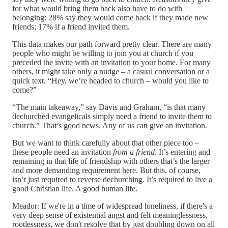
for what would bring them back also have to do with
belonging: 28% say they would come back if they made new
friends; 17% if a friend invited them.
This data makes our path forward pretty clear. There are many
people who might be willing to join you at church if you
preceded the invite with an invitation to your home. For many
others, it might take only a nudge – a casual conversation or a
quick text. “Hey, we’re headed to church – would you like to
come?”
“The main takeaway,” say Davis and Graham, “is that many
dechurched evangelicals simply need a friend to invite them to
church.” That’s good news. Any of us can give an invitation.
But we want to think carefully about that other piece too –
these people need an invitation
from a friend
. It’s entering and
remaining in that life of friendship with others that’s the larger
and more demanding requirement here. But this, of course,
isn’t just required to reverse dechurching. It’s required to live a
good Christian life. A good human life.
Meador: If we're in a time of widespread loneliness, if there's a
very deep sense of existential angst and felt meaninglessness,
rootlessness, we don't resolve that by just doubling down on all