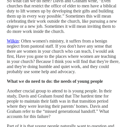
So what can we do here? Davis and Graham write, “Even
churches that restrict the office of elder to men have a biblical
duty to lift women up by developing their gifts and building
them up in every way possible.” Sometimes this will mean
celebrating their work outside the church, like pursuing a new
degree or a new job. Sometimes it will mean inviting them to
do more work inside the church.
Wilkin
: Often women's ministry, it suffers from a benign
neglect from pastoral staff. If you don't have any sense that
there are women in your church who can teach, I would ask
first, Have you gone to the places where women are teaching
in your church? Because I think you will find that they're there,
and they're doing humble and quiet work, and they could
probably use some help and advocacy.
What we do need to do: the needs of young people
Another crucial group to attend to is young people. In their
study, Davis and Graham found that The hardest time for
people to maintain their faith was in that transition period
where they were leaving their parents’ homes. Davis and
Graham refer to the “missed generational handoff.” What
accounts for this failure?
Part of it is that young people naturally want to question and