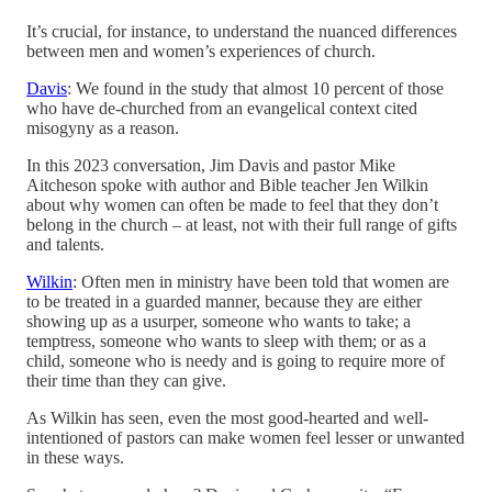
It’s crucial, for instance, to understand the nuanced differences
between men and women’s experiences of church.
Davis
: We found in the study that almost 10 percent of those
who have de-churched from an evangelical context cited
misogyny as a reason.
In this 2023 conversation, Jim Davis and pastor Mike
Aitcheson spoke with author and Bible teacher Jen Wilkin
about why women can often be made to feel that they don’t
belong in the church – at least, not with their full range of gifts
and talents.
Wilkin
: Often men in ministry have been told that women are
to be treated in a guarded manner, because they are either
showing up as a usurper, someone who wants to take; a
temptress, someone who wants to sleep with them; or as a
child, someone who is needy and is going to require more of
their time than they can give.
As Wilkin has seen, even the most good-hearted and well-
intentioned of pastors can make women feel lesser or unwanted
in these ways.