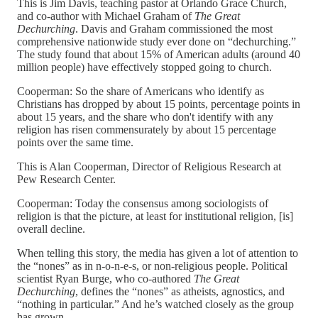
This is Jim Davis, teaching pastor at Orlando Grace Church,
and co-author with Michael Graham of
The Great
Dechurching
. Davis and Graham commissioned the most
comprehensive nationwide study ever done on “dechurching.”
The study found that about 15% of American adults (around 40
million people) have effectively stopped going to church.
Cooperman: So the share of Americans who identify as
Christians has dropped by about 15 points, percentage points in
about 15 years, and the share who don't identify with any
religion has risen commensurately by about 15 percentage
points over the same time.
This is Alan Cooperman, Director of Religious Research at
Pew Research Center.
Cooperman: Today the consensus among sociologists of
religion is that the picture, at least for institutional religion, [is]
overall decline.
When telling this story, the media has given a lot of attention to
the “nones” as in n-o-n-e-s, or non-religious people. Political
scientist Ryan Burge, who co-authored
The Great
Dechurching
, defines the “nones” as atheists, agnostics, and
“nothing in particular.” And he’s watched closely as the group
has grown.