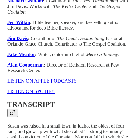
Michael Graham
:
Co-author of
The Great Dechurching
with
Jim Davis. Works with
The Keller Center
and
The Gospel
Coalition
.
Jen Wilkin
:
Bible teacher, speaker, and bestselling author
advocating for deep Bible literacy.
Jim Davis
:
Co-author of
The Great Dechurching
, Pastor at
Orlando Grace Church. Contributor to The Gospel Coalition.
Jake Meador
:
Writer, editor-in-chief of
Mere Orthodoxy.
Alan Cooperman
:
Director of Religion Research at Pew
Research Center.
LISTEN ON APPLE PODCASTS
LISTEN ON SPOTIFY
TRANSCRIPT
Susan was raised in a small town in Idaho, the oldest of four
kids, and grew up with what she called “a strong testimony” –
a solid conviction of the Christian, Mormon faith in which she