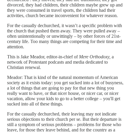
divorced, they had children, their children maybe grew up and
they were consumed in travel sports, the children had their
activities, church became inconvenient for whatever reason.
For the casually dechurched, it wasn’t a specific problem with
the church that pushed them away. They were pulled away –
often unintentionally or unwittingly – by other forces of 21st-
century life. Too many things are competing for their time and
attention.
This is Jake Meador, editor-in-chief of
Mere Orthodoxy,
a
network of Protestant podcasts and media dedicated to
Christian renewal.
Meador: That is kind of the natural momentum of American
society as it exists today: you get sucked into a lot of busyness,
a lot of things that are going to pay for that new thing you
really want to have, or that nicer house, or nicer car, or nicer
vacation, allow your kids to go to a better college – you'll get
sucked into all of these things.
For the casually dechurched, their leaving may not indicate
serious objections to their church per se. But their departure is
still a symptom of serious problems – problems for those who
leave, for those they leave behind, and for the country as a