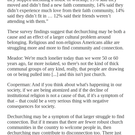
moved and didn’t find a new faith community, 14% said they
didn’t experience much love from their faith community, 14%
said they didn’t fit in … 12% said their friends weren’t
attending with them.”
These survey findings suggest that dechurching may be both a
cause and an effect of a larger cultural problem around
belonging. Religious and non-religious Americans alike are
struggling more and more to find community and connection.
Meador: We're much lonelier today than we were 50 or 60
years ago, far more isolated, so there's not the kind of thick
communal groups of any kind, really, that people are drawing
on or being pulled into [...] and this isn't just church.
Cooperman: And if you think about what's happening in our
society, if we are being atomized and if the decline of
institutional religion is not a cause of that, if it's a symptom of
that – that could be a very serious thing with negative
consequences for society.
Dechurching may be a symptom of that larger struggle to find
connection. But if it means that there are fewer robust church
communities in the country to welcome people in, then
dechurching may contribute to disconnection too. There just