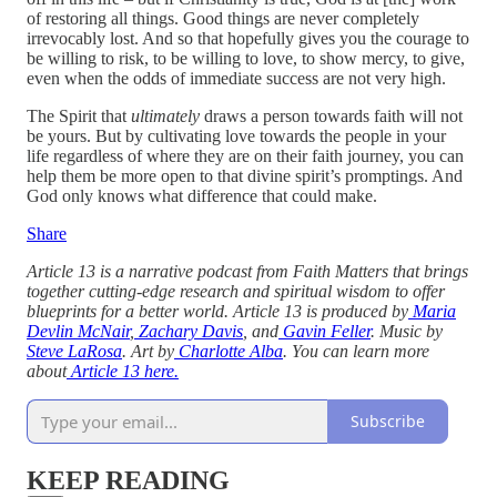
of restoring all things. Good things are never completely
irrevocably lost. And so that hopefully gives you the courage to
be willing to risk, to be willing to love, to show mercy, to give,
even when the odds of immediate success are not very high.
The Spirit that
ultimately
draws a person towards faith will not
be yours. But by cultivating love towards the people in your
life regardless of where they are on their faith journey, you can
help them be more open to that divine spirit’s promptings. And
God only knows what difference that could make.
Share
Article 13 is a narrative podcast from Faith Matters that brings
together cutting-edge research and spiritual wisdom to offer
blueprints for a better world. Article 13 is produced by
Maria
Devlin McNair
,
Zachary Davis
, and
Gavin Feller
. Music by
Steve LaRosa
. Art by
Charlotte Alba
. You can learn more
about
Article 13 here.
Subscribe
KEEP READING