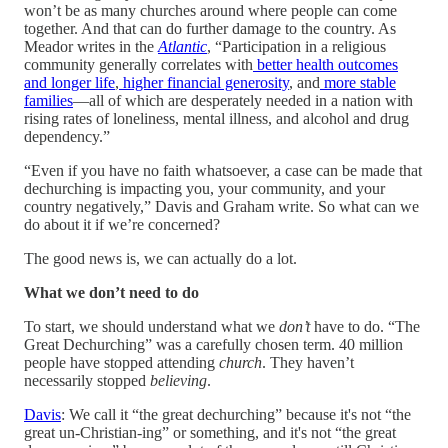
won’t be as many churches around where people can come
together. And that can do further damage to the country. As
Meador writes in the
Atlantic
, “Participation in a religious
community generally correlates with
better health outcomes
and longer life
,
higher financial generosity
, and
more stable
families
—all of which are desperately needed in a nation with
rising rates of loneliness, mental illness, and alcohol and drug
dependency.”
“Even if you have no faith whatsoever, a case can be made that
dechurching is impacting you, your community, and your
country negatively,” Davis and Graham write. So what can we
do about it if we’re concerned?
The good news is, we can actually do a lot.
What we don’t need to do
To start, we should understand what we
don’t
have to do. “The
Great Dechurching” was a carefully chosen term. 40 million
people have stopped attending
church
. They haven’t
necessarily stopped
believing
.
Davis
: We call it “the great dechurching” because it's not “the
great un-Christian-ing” or something, and it's not “the great