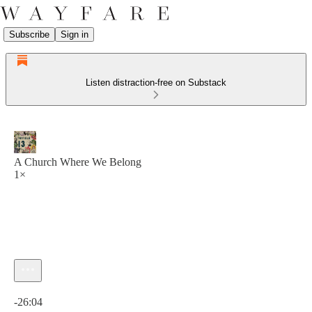
Subscribe
Sign in
Listen distraction-free on Substack
A Church Where We Belong
1×
Current time: 0:00 / Total time: -26:04
-26:04