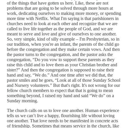
of the things that have gotten us here. Like, these are not
problems that are going to be solved through more hours at
work, dedicating ourselves to making more money, or spending
more time with Netflix. What I'm saying is that parishioners in
churches need to look at each other and recognize that we are
called to live life together as the people of God, and we are
meant to serve and love and give of ourselves to one another.
So, very simple, kind of silly example – I'm Presbyterian, so in
our tradition, when you're an infant, the parents of the child go
before the congregation and they make certain vows. And then
the pastor turns to the congregation, and the pastor asks the
congregation, “Do you vow to support these parents as they
raise this child and to love them as your Christian brother and
sister?” And then the congregation is supposed to raise their
hand and say, “We do.” And one time after we did that, the
pastor smiles and he goes, “Look at all of those Sunday School
and Nursery volunteers.” But that's right. It's not wrong for our
fellow church members to expect that that is going to mean
something beyond, I raised my hand and said “We do” on a
Sunday morning.
The church calls on us to love one another. Human experience
tells us we can’t live a happy, flourishing life without loving
one another. That love needs to be manifested in concrete acts
of friendship. Sometimes that means service in the church, like