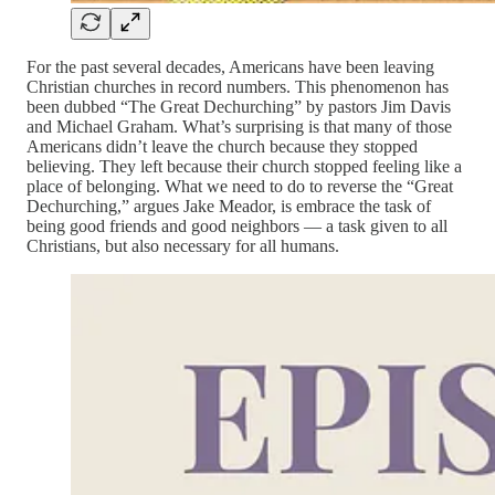
For the past several decades, Americans have been leaving
Christian churches in record numbers. This phenomenon has
been dubbed “The Great Dechurching” by pastors Jim Davis
and Michael Graham. What’s surprising is that many of those
Americans didn’t leave the church because they stopped
believing. They left because their church stopped feeling like a
place of belonging. What we need to do to reverse the “Great
Dechurching,” argues Jake Meador, is embrace the task of
being good friends and good neighbors — a task given to all
Christians, but also necessary for all humans.