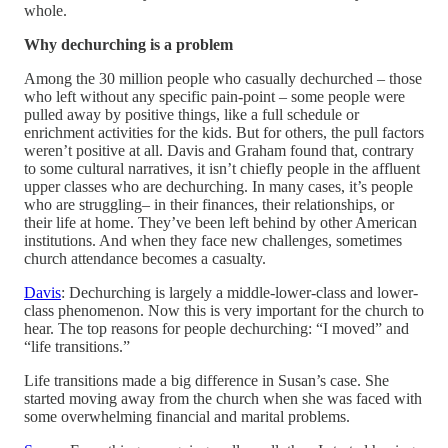
whole.
Why dechurching is a problem
Among the 30 million people who casually dechurched – those
who left without any specific pain-point – some people were
pulled away by positive things, like a full schedule or
enrichment activities for the kids. But for others, the pull factors
weren’t positive at all. Davis and Graham found that, contrary
to some cultural narratives, it isn’t chiefly people in the affluent
upper classes who are dechurching. In many cases, it’s people
who are struggling– in their finances, their relationships, or
their life at home. They’ve been left behind by other American
institutions. And when they face new challenges, sometimes
church attendance becomes a casualty.
Davis
: Dechurching is largely a middle-lower-class and lower-
class phenomenon. Now this is very important for the church to
hear. The top reasons for people dechurching: “I moved” and
“life transitions.”
Life transitions made a big difference in Susan’s case. She
started moving away from the church when she was faced with
some overwhelming financial and marital problems.