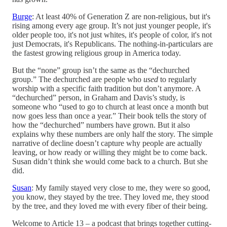
Burge
: At least 40% of Generation Z are non-religious, but it's
rising among every age group. It’s not just younger people, it's
older people too, it's not just whites, it's people of color, it's not
just Democrats, it's Republicans. The nothing-in-particulars are
the fastest growing religious group in America today.
But the “none” group isn’t the same as the “dechurched
group.” The dechurched are people who
used
to regularly
worship with a specific faith tradition but don’t anymore. A
“dechurched” person, in Graham and Davis’s study, is
someone who “used to go to church at least once a month but
now goes less than once a year.” Their book tells the story of
how the “dechurched” numbers have grown. But it also
explains why these numbers are only half the story. The simple
narrative of decline doesn’t capture why people are actually
leaving, or how ready or willing they might be to come back.
Susan didn’t think she would come back to a church. But she
did.
Susan
: My family stayed very close to me, they were so good,
you know, they stayed by the tree. They loved me, they stood
by the tree, and they loved me with every fiber of their being.
Welcome to Article 13 – a podcast that brings together cutting-