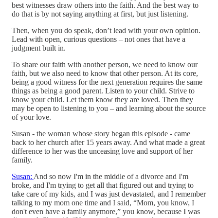
best witnesses draw others into the faith. And the best way to
do that is by not saying anything at first, but just listening.
Then, when you do speak, don’t lead with your own opinion.
Lead with open, curious questions – not ones that have a
judgment built in.
To share our faith with another person, we need to know our
faith, but we also need to know that other person. At its core,
being a good witness for the next generation requires the same
things as being a good parent. Listen to your child. Strive to
know your child. Let them know they are loved. Then they
may be open to listening to you – and learning about the source
of your love.
Susan - the woman whose story began this episode - came
back to her church after 15 years away. And what made a great
difference to her was the unceasing love and support of her
family.
Susan:
And so now I'm in the middle of a divorce and I'm
broke, and I'm trying to get all that figured out and trying to
take care of my kids, and I was just devastated, and I remember
talking to my mom one time and I said, “Mom, you know, I
don't even have a family anymore,” you know, because I was