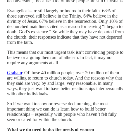
deconversion,” because a lot of these people are still Christians.
Evangelicals are still largely orthodox in their faith. 68% of
those surveyed still believe in the Trinity, 64% believe in the
divinity of Jesus, 67% believe in the resurrection. Only 10% of
dechurched mainliners cited as a reason for leaving “I began to
doubt God’s existence.” So while they may have departed from
the church, their responses indicate that they have not departed
from the faith.
This means that our most urgent task isn’t convincing people to
believe or arguing them out of atheism. In fact, it may not
require any arguments at all.
Graham
: Of those 40 million people, over 20 million of them
are willing to return to church today. And the reasons why that
they said are very, by and large, very reasonable, in many
ways, they just want to have better relationships interpersonally
with other individuals
.
So if we want to slow or reverse dechurching, the most
important thing we can do is learn how to build better
relationships – especially with people who haven’t felt fully
seen or cared for within the church.
What we do need to do: the needs of women