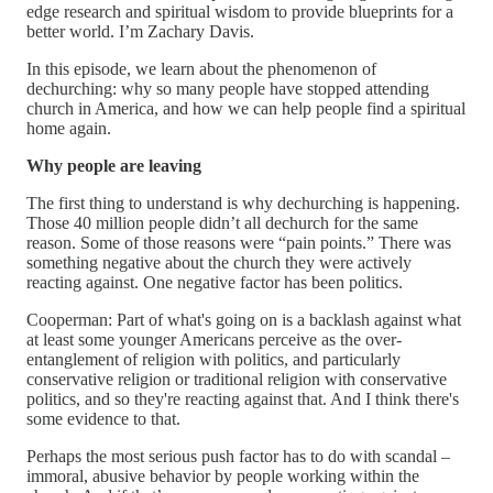
edge research and spiritual wisdom to provide blueprints for a
better world. I’m Zachary Davis.
In this episode, we learn about the phenomenon of
dechurching: why so many people have stopped attending
church in America, and how we can help people find a spiritual
home again.
Why people are leaving
The first thing to understand is why dechurching is happening.
Those 40 million people didn’t all dechurch for the same
reason. Some of those reasons were “pain points.” There was
something negative about the church they were actively
reacting against. One negative factor has been politics.
Cooperman: Part of what's going on is a backlash against what
at least some younger Americans perceive as the over-
entanglement of religion with politics, and particularly
conservative religion or traditional religion with conservative
politics, and so they're reacting against that. And I think there's
some evidence to that.
Perhaps the most serious push factor has to do with scandal –
immoral, abusive behavior by people working within the