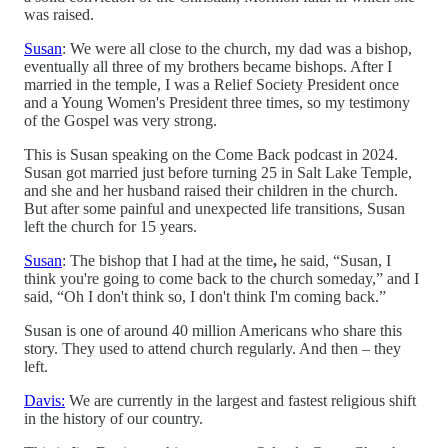
was raised.
Susan
: We were all close to the church, my dad was a bishop,
eventually all three of my brothers became bishops. After I
married in the temple, I was a Relief Society President once
and a Young Women's President three times, so my testimony
of the Gospel was very strong.
This is Susan speaking on the Come Back podcast in 2024.
Susan got married just before turning 25 in Salt Lake Temple,
and she and her husband raised their children in the church.
But after some painful and unexpected life transitions, Susan
left the church for 15 years.
Susan
: The bishop that I had at the time
,
he said, “Susan, I
think you're going to come back to the church someday,” and I
said, “Oh I don't think so, I don't think I'm coming back.”
Susan is one of around 40 million Americans who share this
story. They used to attend church regularly. And then – they
left.
Davis:
We are currently in the largest and fastest religious shift
in the history of our country.