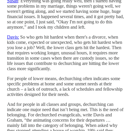
Susan
: Everything was going really well, then I started having
some problems in my marriage, things weren't going well, we
weren't getting along, and we started having some huge, huge
financial issues. It happened several times, and it got pretty bad,
so at one point, I just said, “Okay I'm not going to do this
anymore,” and I took my children and left.
Davis:
So who gets hit hardest when there's a divorce, when
kids come, expected or unexpected, who gets hit hardest when
you lose a job? Well, the lower class gets hit the hardest. Then
that requires working longer, unusual hours, it requires more
transition in some cases when there are custody issues, so the
life issues that contribute to dechurching are hitting the lower
class more significantly.
For people of lower means, dechurching often indicates some
specific problems at home and some unmet needs at their
church – a lack of outreach, a lack of schedules and fellowship
activities designed for their needs.
And for people in all classes and groups, dechurching can
indicate one major need that isn’t being met. This is the need of
belonging. For dechurched evangelicals, write Davis and
Graham, “the animating concerns for their departures …
mainly fall into the category of belonging. When asked why
they stopped attending a house of worship, 19% said they