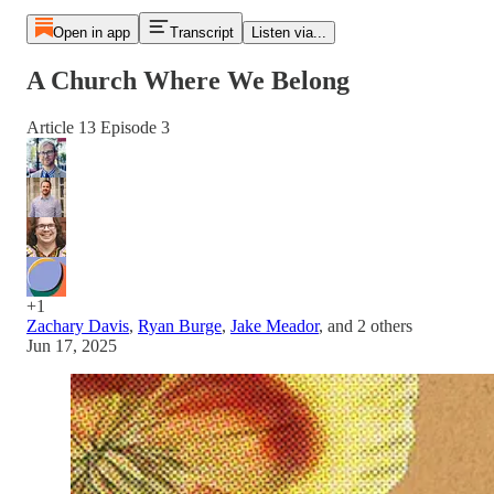
Open in app
Transcript
Listen via...
A Church Where We Belong
Article 13 Episode 3
+1
Zachary Davis
,
Ryan Burge
,
Jake Meador
, and
2 others
Jun 17, 2025