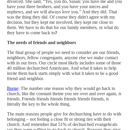
divorced. She said, “Yes, you do, Susan: you have me and you
have your three brothers, and you have your nieces and
nephews, and we will always love you.” And they did. That
was the thing they did. Of course they didn't agree with my
decision, but they kept me involved, they kept me close to
them. We have to do that for our family members, or what do
they have to come back to
?
The needs of friends and neighbors
The final group of people we need to consider are our friends,
neighbors, fellow congregants, anyone else we make contact
with in our lives. Our circle most likely includes some of those
40 million dechurched Americans. And what it takes to help
invite them back starts simply with what it takes to be a good
friend and neighbor.
Burge
: The number one reason why they would go back to
church, like the constant theme you see over and over again, is
friends. Friends friends friends friends friends friends, is
literally the key to the whole thing.
The main reasons people give for dechurching have to do with
belonging – not feeling a close fit or strong ties with their
church. And remember that 51% of dechurched evangelicals
say they were willing to go back to church. Reasons they give