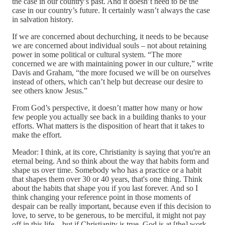
the case in our country’s past. And it doesn’t need to be the
case in our country’s future. It certainly wasn’t always the case
in salvation history.
If we are concerned about dechurching, it needs to be because
we are concerned about individual souls – not about retaining
power in some political or cultural system. “The more
concerned we are with maintaining power in our culture,” write
Davis and Graham, “the more focused we will be on ourselves
instead of others, which can’t help but decrease our desire to
see others know Jesus.”
From God’s perspective, it doesn’t matter how many or how
few people you actually see back in a building thanks to your
efforts. What matters is the disposition of heart that it takes to
make the effort.
Meador: I think, at its core, Christianity is saying that you're an
eternal being. And so think about the way that habits form and
shape us over time. Somebody who has a practice or a habit
that shapes them over 30 or 40 years, that's one thing. Think
about the habits that shape you if you last forever. And so I
think changing your reference point in those moments of
despair can be really important, because even if this decision to
love, to serve, to be generous, to be merciful, it might not pay
off in this life – but if Christianity is true, God is at [the] work