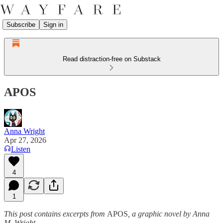
Subscribe
Sign in
Read distraction-free on Substack
APOS
Anna Wright
Apr 27, 2026
Listen
4
1
This post contains excerpts from
APOS
, a graphic novel by Anna
M. Wright
.