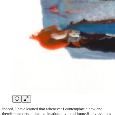
Indeed, I have learned that whenever I contemplate a new and
therefore anxiety-inducing situation, my mind immediately assumes