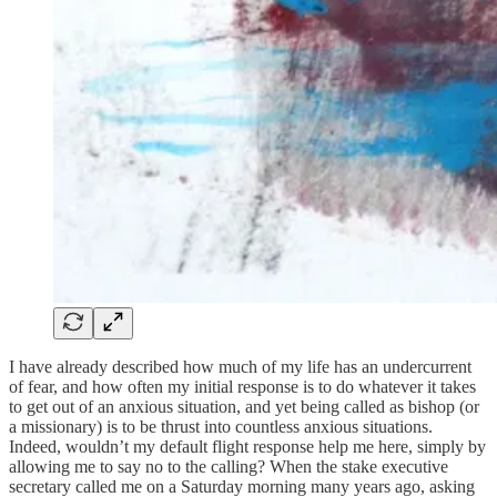
I have already described how much of my life has an undercurrent
of fear, and how often my initial response is to do whatever it takes
to get out of an anxious situation, and yet being called as bishop (or
a missionary) is to be thrust into countless anxious situations.
Indeed, wouldn’t my default flight response help me here, simply by
allowing me to say no to the calling? When the stake executive
secretary called me on a Saturday morning many years ago, asking