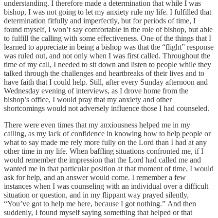
understanding. I therefore made a determination that while I was
bishop, I was not going to let my anxiety rule my life. I fulfilled that
determination fitfully and imperfectly, but for periods of time, I
found myself, I won’t say comfortable in the role of bishop, but able
to fulfill the calling with some effectiveness. One of the things that I
learned to appreciate in being a bishop was that the “flight” response
was ruled out, and not only when I was first called. Throughout the
time of my call, I needed to sit down and listen to people while they
talked through the challenges and heartbreaks of their lives and to
have faith that I could help. Still, after every Sunday afternoon and
Wednesday evening of interviews, as I drove home from the
bishop’s office, I would pray that my anxiety and other
shortcomings would not adversely influence those I had counseled.
There were even times that my anxiousness helped me in my
calling, as my lack of confidence in knowing how to help people or
what to say made me rely more fully on the Lord than I had at any
other time in my life. When baffling situations confronted me, if I
would remember the impression that the Lord had called me and
wanted me in that particular position at that moment of time, I would
ask for help, and an answer would come. I remember a few
instances when I was counseling with an individual over a difficult
situation or question, and in my flippant way prayed silently,
“You’ve got to help me here, because I got nothing.” And then
suddenly, I found myself saying something that helped or that