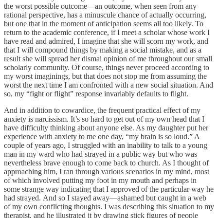
the worst possible outcome—an outcome, when seen from any
rational perspective, has a minuscule chance of actually occurring,
but one that in the moment of anticipation seems all too likely. To
return to the academic conference, if I meet a scholar whose work I
have read and admired, I imagine that she will scorn my work, and
that I will compound things by making a social mistake, and as a
result she will spread her dismal opinion of me throughout our small
scholarly community. Of course, things never proceed according to
my worst imaginings, but that does not stop me from assuming the
worst the next time I am confronted with a new social situation. And
so, my “fight or flight” response invariably defaults to flight.
And in addition to cowardice, the frequent practical effect of my
anxiety is narcissism. It’s so hard to get out of my own head that I
have difficulty thinking about anyone else. As my daughter put her
experience with anxiety to me one day, “my brain is so loud.” A
couple of years ago, I struggled with an inability to talk to a young
man in my ward who had strayed in a public way but who was
nevertheless brave enough to come back to church. As I thought of
approaching him, I ran through various scenarios in my mind, most
of which involved putting my foot in my mouth and perhaps in
some strange way indicating that I approved of the particular way he
had strayed. And so I stayed away—ashamed but caught in a web
of my own conflicting thoughts. I was describing this situation to my
therapist, and he illustrated it by drawing stick figures of people