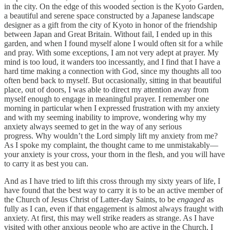
in the city. On the edge of this wooded section is the Kyoto Garden,
a beautiful and serene space constructed by a Japanese landscape
designer as a gift from the city of Kyoto in honor of the friendship
between Japan and Great Britain. Without fail, I ended up in this
garden, and when I found myself alone I would often sit for a while
and pray. With some exceptions, I am not very adept at prayer. My
mind is too loud, it wanders too incessantly, and I find that I have a
hard time making a connection with God, since my thoughts all too
often bend back to myself. But occasionally, sitting in that beautiful
place, out of doors, I was able to direct my attention away from
myself enough to engage in meaningful prayer. I remember one
morning in particular when I expressed frustration with my anxiety
and with my seeming inability to improve, wondering why my
anxiety always seemed to get in the way of any serious
progress. Why wouldn’t the Lord simply lift my anxiety from me?
As I spoke my complaint, the thought came to me unmistakably—
your anxiety is your cross, your thorn in the flesh, and you will have
to carry it as best you can.
And as I have tried to lift this cross through my sixty years of life, I
have found that the best way to carry it is to be an active member of
the Church of Jesus Christ of Latter-day Saints, to be
engaged
as
fully as I can, even if that engagement is almost always fraught with
anxiety. At first, this may well strike readers as strange. As I have
visited with other anxious people who are active in the Church, I