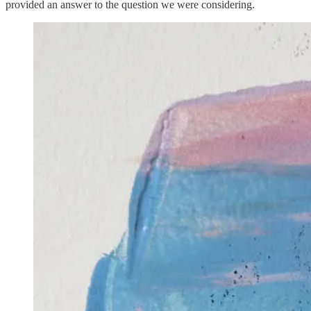
provided an answer to the question we were considering.