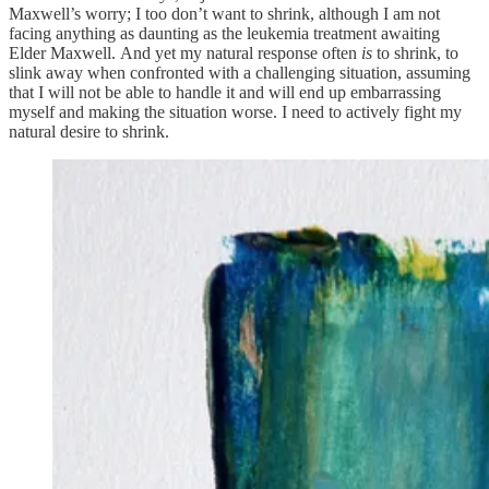
Maxwell’s worry; I too don’t want to shrink, although I am not
facing anything as daunting as the leukemia treatment awaiting
Elder Maxwell. And yet my natural response often
is
to shrink, to
slink away when confronted with a challenging situation, assuming
that I will not be able to handle it and will end up embarrassing
myself and making the situation worse. I need to actively fight my
natural desire to shrink.