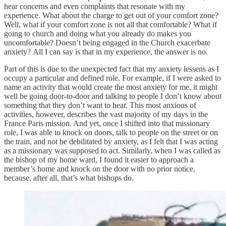
hear concerns and even complaints that resonate with my
experience. What about the charge to get out of your comfort zone?
Well, what if your comfort zone is not all that comfortable? What if
going to church and doing what you already do makes you
uncomfortable? Doesn’t being engaged in the Church exacerbate
anxiety? All I can say is that in my experience, the answer is no.
Part of this is due to the unexpected fact that my anxiety lessens as I
occupy a particular and defined role. For example, if I were asked to
name an activity that would create the most anxiety for me, it might
well be going door-to-door and talking to people I don’t know about
something that they don’t want to hear. This most anxious of
activities, however, describes the vast majority of my days in the
France Paris mission. And yet, once I shifted into that missionary
role, I was able to knock on doors, talk to people on the street or on
the train, and not be debilitated by anxiety, as I felt that I was acting
as a missionary was supposed to act. Similarly, when I was called as
the bishop of my home ward, I found it easier to approach a
member’s home and knock on the door with no prior notice,
because, after all, that’s what bishops do.