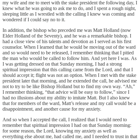
my wife and me to meet with the stake president the following day, I
knew what he was going to ask me to do, and I spent a rough night,
sleeping little as I wrestled with the calling I knew was coming and
wondered if I could say no to it.
In addition, the bishop who preceded me was Matt Holland (now
Elder Holland of the Seventy), and he was a remarkable bishop. I
had a close view of his talents and devotion as I served as his first
counselor. When I learned that he would be moving out of the ward
and so would need to be released, I remember thinking that I pitied
the man who would be called to follow him. And yet here I was. As
I was getting dressed on that Sunday morning, I had a strong
spiritual impression that this calling came from the Lord, and that I
should accept it; flight was not an option. When I met with the stake
president later that morning, and he extended the call, he advised me
not to try to be like Bishop Holland but to find my own way. “Ah,”
I remember thinking, “that advice will be easy to follow,” since I
had no illusions about my ability to imitate Matt. But I also knew
that for members of the ward, Matt’s release and my call would be a
disappointment, and another cause for my anxiety.
And so when I accepted the call, I realized that I would need to
remember that spiritual impression I had on that Sunday morning:
for some reason, the Lord, knowing my anxiety as well as
everything else about me, had called me, and I needed to trust in that