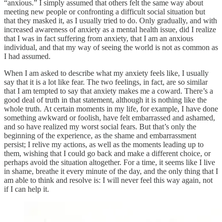
“anxious.” I simply assumed that others felt the same way about
meeting new people or confronting a difficult social situation but
that they masked it, as I usually tried to do. Only gradually, and with
increased awareness of anxiety as a mental health issue, did I realize
that I was in fact suffering from anxiety, that I am an anxious
individual, and that my way of seeing the world is not as common as
I had assumed.
When I am asked to describe what my anxiety feels like, I usually
say that it is a lot like fear. The two feelings, in fact, are so similar
that I am tempted to say that anxiety makes me a coward. There’s a
good deal of truth in that statement, although it is nothing like the
whole truth. At certain moments in my life, for example, I have done
something awkward or foolish, have felt embarrassed and ashamed,
and so have realized my worst social fears. But that’s only the
beginning of the experience, as the shame and embarrassment
persist; I relive my actions, as well as the moments leading up to
them, wishing that I could go back and make a different choice, or
perhaps avoid the situation altogether. For a time, it seems like I live
in shame, breathe it every minute of the day, and the only thing that I
am able to think and resolve is: I will never feel this way again, not
if I can help it.