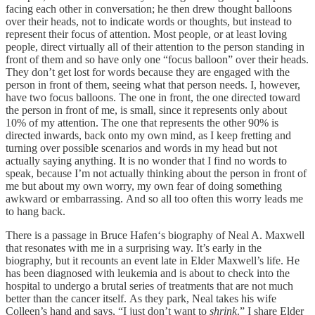
facing each other in conversation; he then drew thought balloons
over their heads, not to indicate words or thoughts, but instead to
represent their focus of attention. Most people, or at least loving
people, direct virtually all of their attention to the person standing in
front of them and so have only one “focus balloon” over their heads.
They don’t get lost for words because they are engaged with the
person in front of them, seeing what that person needs. I, however,
have two focus balloons. The one in front, the one directed toward
the person in front of me, is small, since it represents only about
10% of my attention. The one that represents the other 90% is
directed inwards, back onto my own mind, as I keep fretting and
turning over possible scenarios and words in my head but not
actually saying anything. It is no wonder that I find no words to
speak, because I’m not actually thinking about the person in front of
me but about my own worry, my own fear of doing something
awkward or embarrassing. And so all too often this worry leads me
to hang back.
There is a passage in Bruce Hafen‘s biography of Neal A. Maxwell
that resonates with me in a surprising way. It’s early in the
biography, but it recounts an event late in Elder Maxwell’s life. He
has been diagnosed with leukemia and is about to check into the
hospital to undergo a brutal series of treatments that are not much
better than the cancer itself. As they park, Neal takes his wife
Colleen’s hand and says, “I just don’t want to
shrink
.” I share Elder