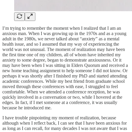
I’m trying to remember the moment when I realized that I am an
anxious man. When I was growing up in the 1970s and as a young
adult in the 1980s, we never talked about “anxiety” as a mental
health issue, and so I assumed that my way of experiencing the
world was not unusual. The moment of realization may have been
the first time one of my children, all of whom have inherited my
anxiety to some degree, began to demonstrate anxiousness. Or it
may have been when I was sitting in Elders Quorum and received a
new home teaching assignment to help someone I did not know. Or
perhaps it was shortly after I finished my PhD and started attending
academic conferences. While my best friend from graduate school
moved through these conferences with ease, I struggled to feel
comfortable. When we attended a conference reception, he was
quickly involved in a conversation or two, while I hovered at the
edges. In fact, if I met someone at a conference, it was usually
because he introduced me.
I have trouble pinpointing my moment of realization, because
although when I reflect back, I can see that I have been anxious for
as long as I can recall, for many decades I was not aware that I was