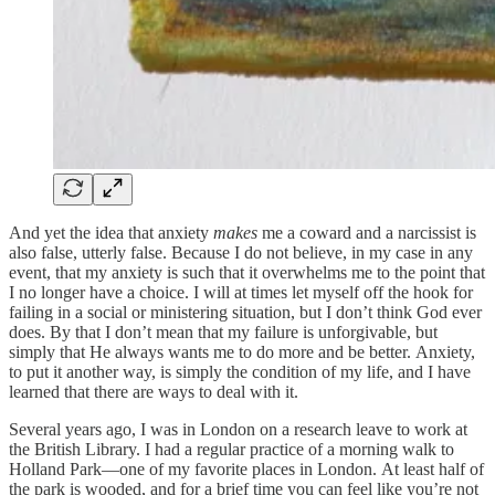
And yet the idea that anxiety
makes
me a coward and a narcissist is
also false, utterly false. Because I do not believe, in my case in any
event, that my anxiety is such that it overwhelms me to the point that
I no longer have a choice. I will at times let myself off the hook for
failing in a social or ministering situation, but I don’t think God ever
does. By that I don’t mean that my failure is unforgivable, but
simply that He always wants me to do more and be better. Anxiety,
to put it another way, is simply the condition of my life, and I have
learned that there are ways to deal with it.
Several years ago, I was in London on a research leave to work at
the British Library. I had a regular practice of a morning walk to
Holland Park—one of my favorite places in London. At least half of
the park is wooded, and for a brief time you can feel like you’re not