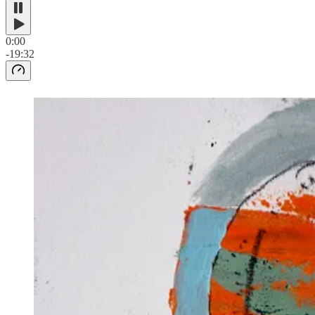
0:00
-19:32