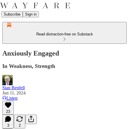
Subscribe
Sign in
Read distraction-free on Substack
Anxiously Engaged
In Weakness, Strength
Stan Benfell
Jun 11, 2024
Listen
23
3
2