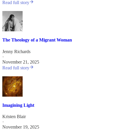
Read full story
The Theology of a Migrant Woman
Jenny Richards
·
November 21, 2025
Read full story
Imagining Light
Kristen Blair
·
November 19, 2025