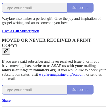
Subscribe
Wayfare also makes a perfect gift! Give the joy and inspiration of
gospel writing and art to someone you love.
Give a Gift Subscription
MOVED OR NEVER RECEIVED A PRINT
COPY?
If you are a paid subscriber and never received Issue 5, or if you
have moved,
please write to us ASAP us with your mailing
address at info@faithmatters.org.
If you would like to check your
subscription status, visit
wayfaremagazine.org/account
, or send us
an email.
Subscribe
Share