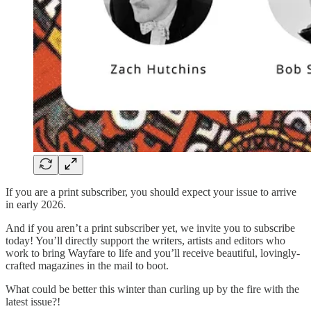
If you are a print subscriber, you should expect your issue to arrive
in early 2026.
And if you aren’t a print subscriber yet, we invite you to subscribe
today! You’ll directly support the writers, artists and editors who
work to bring Wayfare to life and you’ll receive beautiful, lovingly-
crafted magazines in the mail to boot.
What could be better this winter than curling up by the fire with the
latest issue?!