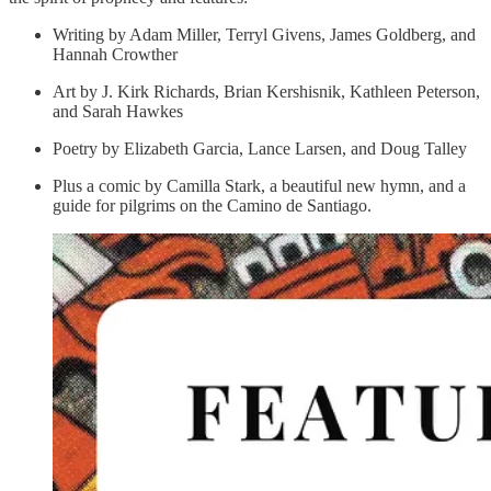
Writing by Adam Miller, Terryl Givens, James Goldberg, and
Hannah Crowther
Art by J. Kirk Richards, Brian Kershisnik, Kathleen Peterson,
and Sarah Hawkes
Poetry by Elizabeth Garcia, Lance Larsen, and Doug Talley
Plus a comic by Camilla Stark, a beautiful new hymn, and a
guide for pilgrims on the Camino de Santiago.