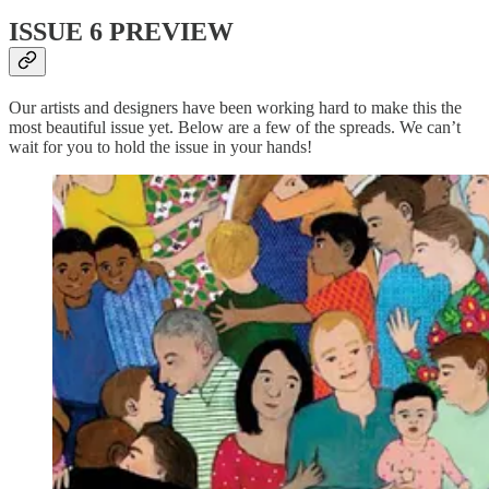
ISSUE 6 PREVIEW
Our artists and designers have been working hard to make this the
most beautiful issue yet. Below are a few of the spreads. We can’t
wait for you to hold the issue in your hands!