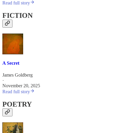
Read full story
FICTION
A Secret
James Goldberg
·
November 20, 2025
Read full story
POETRY