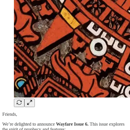
Friends,
We’re delighted to announce
Wayfare Issue 6.
This issue explores
the spirit of prophecy and features: