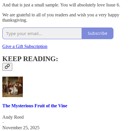
And that is just a small sample. You will absolutely love Issue 6.
We are grateful to all of you readers and wish you a very happy
thanksgiving.
Subscribe
Give a Gift Subscription
KEEP READING:
The Mysterious Fruit of the Vine
Andy Reed
·
November 25, 2025