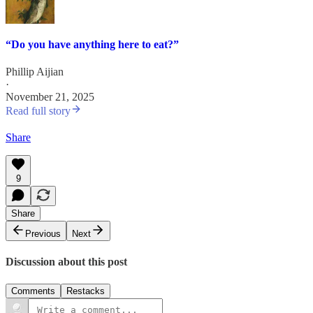
“Do you have anything here to eat?”
Phillip Aijian
·
November 21, 2025
Read full story
Share
9
Share
Previous
Next
Discussion about this post
Comments
Restacks