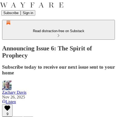
Subscribe
Sign in
Read distraction-free on Substack
Announcing Issue 6: The Spirit of
Prophecy
Subscribe today to receive our next issue sent to your
home
Zachary Davis
Nov 26, 2025
Listen
9