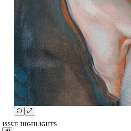
ISSUE HIGHLIGHTS