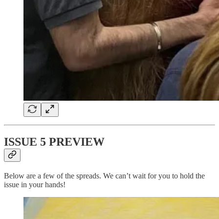
ISSUE 5 PREVIEW
Below are a few of the spreads. We can’t wait for you to hold the
issue in your hands!