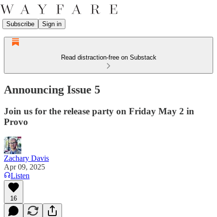
Subscribe
Sign in
Read distraction-free on Substack
Announcing Issue 5
Join us for the release party on Friday May 2 in
Provo
Zachary Davis
Apr 09, 2025
Listen
16