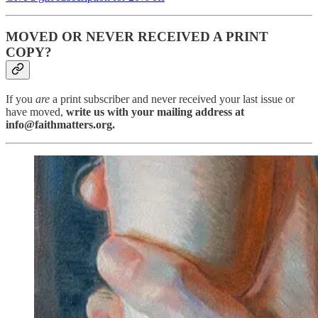
MOVED OR NEVER RECEIVED A PRINT
COPY?
If you
are
a print subscriber and never received your last issue or
have moved,
write us with your mailing address at
info@faithmatters.org.