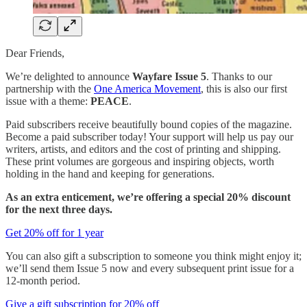
Dear Friends,
We’re delighted to announce
Wayfare Issue 5
. Thanks to our
partnership with the
One America Movement
, this is also our first
issue with a theme:
PEACE
.
Paid subscribers receive beautifully bound copies of the magazine.
Become a paid subscriber today! Your support will help us pay our
writers, artists, and editors and the cost of printing and shipping.
These print volumes are gorgeous and inspiring objects, worth
holding in the hand and keeping for generations.
As an extra enticement, we’re offering a special 20% discount
for the next three days.
Get 20% off for 1 year
You can also gift a subscription to someone you think might enjoy it;
we’ll send them Issue 5 now and every subsequent print issue for a
12-month period.
Give a gift subscription for 20% off