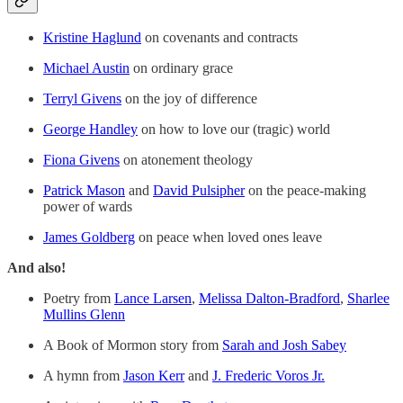
Kristine Haglund
on covenants and contracts
Michael Austin
on ordinary grace
Terryl Givens
on the joy of difference
George Handley
on how to love our (tragic) world
Fiona Givens
on atonement theology
Patrick Mason
and
David Pulsipher
on the peace-making
power of wards
James Goldberg
on peace when loved ones leave
And also!
Poetry from
Lance Larsen
,
Melissa Dalton-Bradford
,
Sharlee
Mullins Glenn
A Book of Mormon story from
Sarah and Josh Sabey
A hymn from
Jason Kerr
and
J. Frederic Voros Jr.