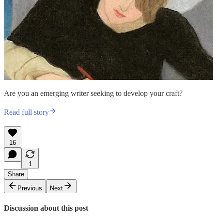
Are you an emerging writer seeking to develop your craft?
Read full story
16
1
Share
Previous
Next
Discussion about this post