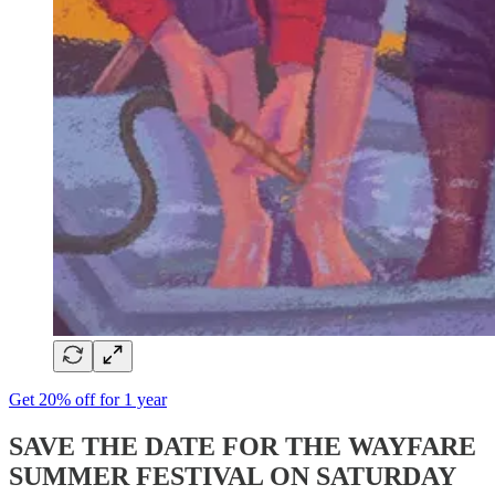
Get 20% off for 1 year
SAVE THE DATE FOR THE WAYFARE
SUMMER FESTIVAL ON SATURDAY