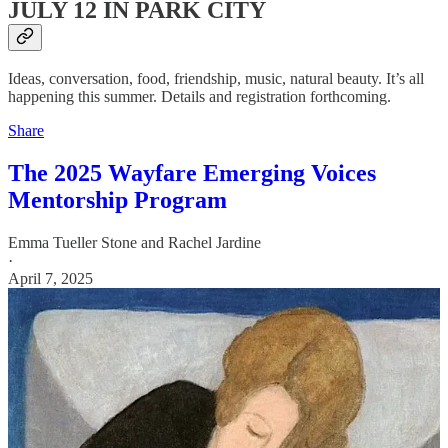
JULY 12 IN PARK CITY
Ideas, conversation, food, friendship, music, natural beauty. It’s all
happening this summer. Details and registration forthcoming.
Share
The 2025 Wayfare Emerging Voices
Mentorship Program
Emma Tueller Stone
and
Rachel Jardine
·
April 7, 2025