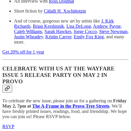
An interview with
Ross Douthat
Short fiction by
Citlalli H. Xochitiotzin
And of course, gorgeous new art by artists like
J. Kirk
Richards
,
Brian Kershisnik
,
Lisa DeLong
,
Andrew Payne
,
Caleb Williams
,
Sarah Hawkes
,
Jorge Cocco
,
Steve Newman
,
Justin Wheatley
,
Kristin Carver
,
Emily Fox King
, and many
more.
Get 20% off for 1 year
CELEBRATE WITH US AT THE WAYFARE
ISSUE 5 RELEASE PARTY ON MAY 2 IN
PROVO
To celebrate the new issue, please join us for a gathering on
Friday
May 2, 7pm at
The A-Frame in the Provo Tree Streets
. We’ll
have freshly printed issues, readings, food, and friendship. We hope
you can join us! Please RSVP below.
RSVP