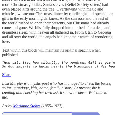
more Christmas goodies. Santa’s elves (Relief Society sisters) had
even placed gifts around the tree. Overflowing with magic and
miracles, we ate our Christmas dinner by candlelight and opened our
gifts in the early morning darkness. As the sun rose and the rest of
the world rushed to open their presents, our Christmas had already
come and gone. We blissfully dropped into our beds for a deep and
dreamless sleep, with heaven all gathered in. From Utah to Georgia
and all over the world, the angels had kept their watch of wondering
love.
Text within this block will maintain its original spacing when
published
“How silently, how silently, the wondrous Gift is giv’n
So God imparts to human hearts the blessings of His hea
Share
Lisa Murphy is a mystic poet who has managed to check the boxes,
so far: marriage, kids, home, family history. At present she is
creating and checking her own list. It’s now or never. Welcome to
me.
Art by
Marianne Stokes
(1855–1927).