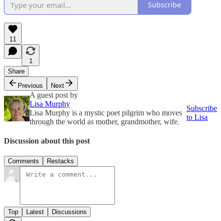
Subscribe
11
1
Share
Previous
Next
A guest post by
Lisa Murphy
Subscribe
Lisa Murphy is a mystic poet pilgrim who moves
to Lisa
through the world as mother, grandmother, wife.
Discussion about this post
Comments
Restacks
Top
Latest
Discussions