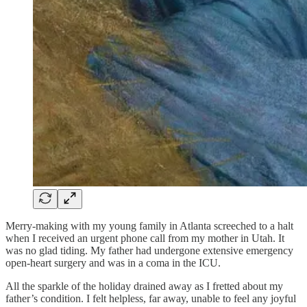
Merry-making with my young family in Atlanta screeched to a halt
when I received an urgent phone call from my mother in Utah. It
was no glad tiding. My father had undergone extensive emergency
open-heart surgery and was in a coma in the ICU.
All the sparkle of the holiday drained away as I fretted about my
father’s condition. I felt helpless, far away, unable to feel any joyful