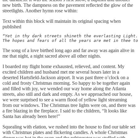
new birth. The dampness on the pavement reflected the glow of the
streetlights. Another hymn rose within:
Text within this block will maintain its original spacing when
published
“Yet in thy dark streets shineth the everlasting Light.
The hopes and fears of all the years are met in thee to
The song of a love birthed long ago and far away was again alive in
me that night, a night sacred above all other nights.
I boarded my flight home exhausted, relieved, and content. My
excited children and husband met me several hours later in a
deserted Hartsfield-Jackson airport. It was past three o’clock on a
cold and frosty Christmas morning. So happy to be together again
and filled with joy, we wended our way home along the Atlanta
streets, also still and dark and empty. As we approached our house,
we were surprised to see a warm flood of yellow light streaming
from our windows. The Christmas tree lights were on, and there was
a fire blazing in the fireplace. I said to the children, “It looks like
Santa has already been here!”
Squealing with elation, we rushed into the house to find our table set
with Christmas plates and flickering candles. A whole Christmas
dinner was hot in the oven and the refrigerator was stuffed with