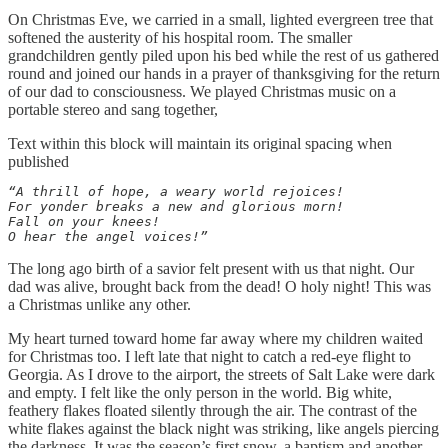
On Christmas Eve, we carried in a small, lighted evergreen tree that
softened the austerity of his hospital room. The smaller
grandchildren gently piled upon his bed while the rest of us gathered
round and joined our hands in a prayer of thanksgiving for the return
of our dad to consciousness. We played Christmas music on a
portable stereo and sang together,
Text within this block will maintain its original spacing when
published
“A thrill of hope, a weary world rejoices! 

For yonder breaks a new and glorious morn! 

Fall on your knees! 

O hear the angel voices!”
The long ago birth of a savior felt present with us that night. Our
dad was alive, brought back from the dead! O holy night! This was
a Christmas unlike any other.
My heart turned toward home far away where my children waited
for Christmas too. I left late that night to catch a red-eye flight to
Georgia. As I drove to the airport, the streets of Salt Lake were dark
and empty. I felt like the only person in the world. Big white,
feathery flakes floated silently through the air. The contrast of the
white flakes against the black night was striking, like angels piercing
the darkness. It was the season’s first snow, a baptism and another