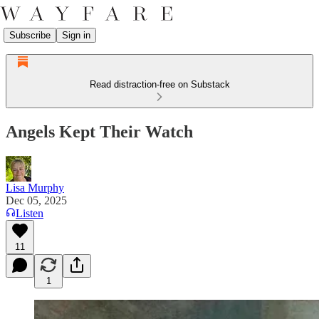
Subscribe
Sign in
Read distraction-free on Substack
Angels Kept Their Watch
Lisa Murphy
Dec 05, 2025
Listen
11
1