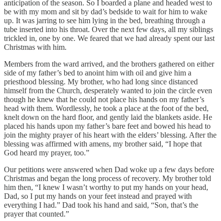
anticipation of the season. So I boarded a plane and headed west to
be with my mom and sit by dad’s bedside to wait for him to wake
up. It was jarring to see him lying in the bed, breathing through a
tube inserted into his throat. Over the next few days, all my siblings
trickled in, one by one. We feared that we had already spent our last
Christmas with him.
Members from the ward arrived, and the brothers gathered on either
side of my father’s bed to anoint him with oil and give him a
priesthood blessing. My brother, who had long since distanced
himself from the Church, desperately wanted to join the circle even
though he knew that he could not place his hands on my father’s
head with them. Wordlessly, he took a place at the foot of the bed,
knelt down on the hard floor, and gently laid the blankets aside. He
placed his hands upon my father’s bare feet and bowed his head to
join the mighty prayer of his heart with the elders’ blessing. After the
blessing was affirmed with amens, my brother said, “I hope that
God heard my prayer, too.”
Our petitions were answered when Dad woke up a few days before
Christmas and began the long process of recovery. My brother told
him then, “I knew I wasn’t worthy to put my hands on your head,
Dad, so I put my hands on your feet instead and prayed with
everything I had.” Dad took his hand and said, “Son, that’s the
prayer that counted.”